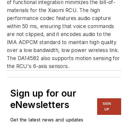
of functional integration minimizes the bill-of-
materials for the Xiaomi RCU. The high
performance codec features audio capture
within 50 ms, ensuring that voice commands
are not clipped, and it encodes audio to the
IMA ADPCM standard to maintain high quality
over a low bandwidth, low power wireless link.
The DA14582 also supports motion sensing for
the RCU's 6-axis sensors.
Sign up for our
eNewsletters
SIGN
UP
Get the latest news and updates