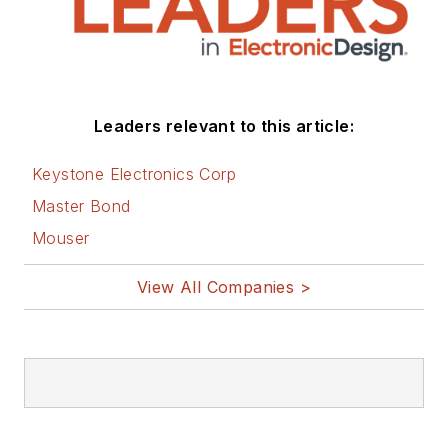
Leaders relevant to this article:
Keystone Electronics Corp
Master Bond
Mouser
View All Companies >