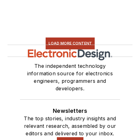
LOAD MORE CONTENT
The independent technology
information source for electronics
engineers, programmers and
developers.
Newsletters
The top stories, industry insights and
relevant research, assembled by our
editors and delivered to your inbox.