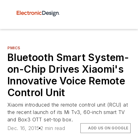
PMICS
Bluetooth Smart System-
on-Chip Drives Xiaomi's
Innovative Voice Remote
Control Unit
Xiaomi introduced the remote control unit (RCU) at
the recent launch of its Mi Tv3, 60-inch smart TV
and Box3 OTT set-top box.
Dec. 16, 2015
2 min read
ADD US ON GOOGLE