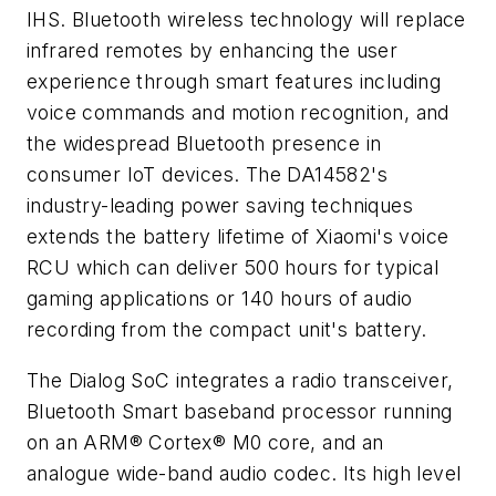
IHS. Bluetooth wireless technology will replace
infrared remotes by enhancing the user
experience through smart features including
voice commands and motion recognition, and
the widespread Bluetooth presence in
consumer IoT devices. The DA14582's
industry-leading power saving techniques
extends the battery lifetime of Xiaomi's voice
RCU which can deliver 500 hours for typical
gaming applications or 140 hours of audio
recording from the compact unit's battery.
The Dialog SoC integrates a radio transceiver,
Bluetooth Smart baseband processor running
on an ARM® Cortex® M0 core, and an
analogue wide-band audio codec. Its high level