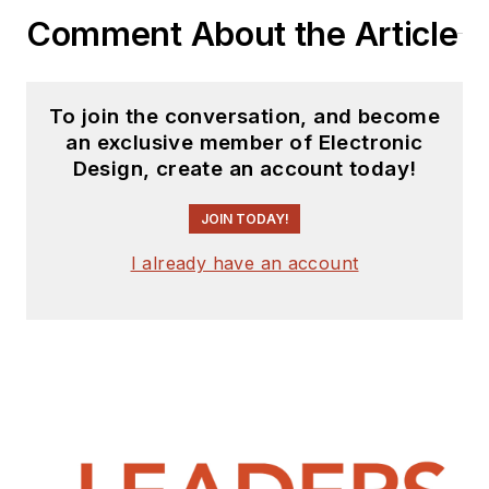
Comment About the Article
To join the conversation, and become
an exclusive member of Electronic
Design, create an account today!
JOIN TODAY!
I already have an account