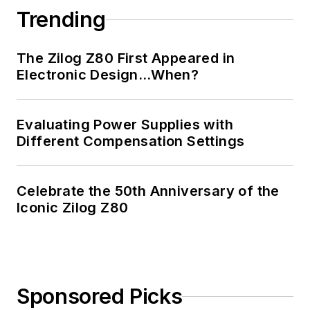
Trending
The Zilog Z80 First Appeared in
Electronic Design…When?
Evaluating Power Supplies with
Different Compensation Settings
Celebrate the 50th Anniversary of the
Iconic Zilog Z80
Sponsored Picks