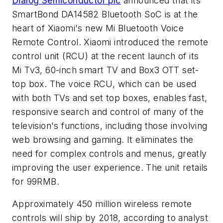
Dialog Semiconductor plc
announced that its
SmartBond DA14582 Bluetooth SoC is at the
heart of Xiaomi's new Mi Bluetooth Voice
Remote Control. Xiaomi introduced the remote
control unit (RCU) at the recent launch of its
Mi Tv3, 60-inch smart TV and Box3 OTT set-
top box. The voice RCU, which can be used
with both TVs and set top boxes, enables fast,
responsive search and control of many of the
television's functions, including those involving
web browsing and gaming. It eliminates the
need for complex controls and menus, greatly
improving the user experience. The unit retails
for 99RMB.
Approximately 450 million wireless remote
controls will ship by 2018, according to analyst