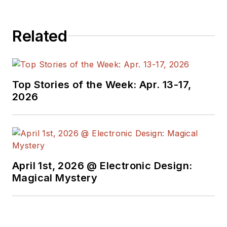
Related
Top Stories of the Week: Apr. 13-17,
2026
April 1st, 2026 @ Electronic Design:
Magical Mystery