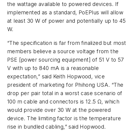
the wattage available to powered devices. If
implemented as a standard, PoEPlus will allow
at least 30 W of power and potentially up to 45
W.
“The specification is far from finalized but most
members believe a source voltage from the
PSE [power sourcing equipment] of 51 V to 57
V with up to 840 mA is a reasonable
expectation,” said Keith Hopwood, vice
president of marketing for Phihong USA. “The
drop per pair total in a worst case scenario of
100 m cable and connectors is 12.5 Ω, which
would provide over 30 W at the powered
device. The limiting factor is the temperature
rise in bundled cabling,” said Hopwood.