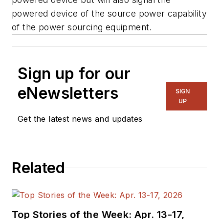
powered device of the source power capability
of the power sourcing equipment.
Sign up for our
eNewsletters
SIGN
UP
Get the latest news and updates
Related
Top Stories of the Week: Apr. 13-17,