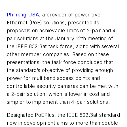
Phihong USA
, a provider of power-over-
Ethernet (PoE) solutions, presented its
proposals on achievable limits of 2-pair and 4-
pair solutions at the January 12th meeting of
the IEEE 802.3at task force, along with several
other member companies. Based on these
presentations, the task force concluded that
the standard’s objective of providing enough
power for multiband access points and
controllable security cameras can be met with
a 2-pair solution, which is lower in cost and
simpler to implement than 4-pair solutions.
Designated PoEPlus, the IEEE 802.3at standard
now in development aims to more than double