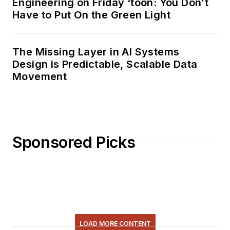
Engineering on Friday ‘toon: You Don’t
Have to Put On the Green Light
The Missing Layer in AI Systems
Design is Predictable, Scalable Data
Movement
Sponsored Picks
LOAD MORE CONTENT