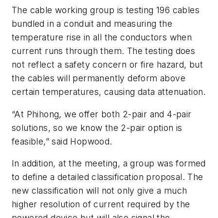
The cable working group is testing 196 cables
bundled in a conduit and measuring the
temperature rise in all the conductors when
current runs through them. The testing does
not reflect a safety concern or fire hazard, but
the cables will permanently deform above
certain temperatures, causing data attenuation.
“At Phihong, we offer both 2-pair and 4-pair
solutions, so we know the 2-pair option is
feasible,” said Hopwood.
In addition, at the meeting, a group was formed
to define a detailed classification proposal. The
new classification will not only give a much
higher resolution of current required by the
powered device but will also signal the