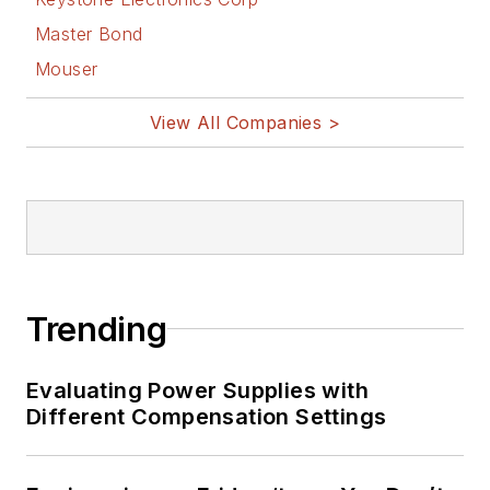
Master Bond
Mouser
View All Companies >
Trending
Evaluating Power Supplies with
Different Compensation Settings