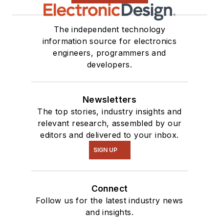
The independent technology
information source for electronics
engineers, programmers and
developers.
Newsletters
The top stories, industry insights and
relevant research, assembled by our
editors and delivered to your inbox.
SIGN UP
Connect
Follow us for the latest industry news
and insights.