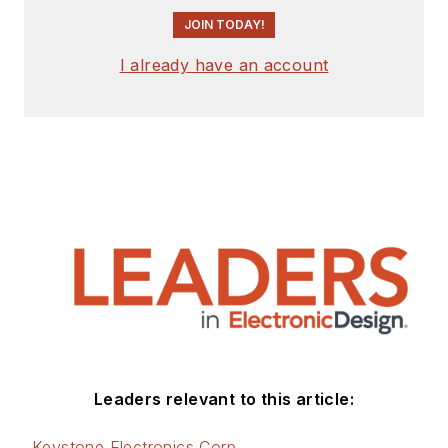
JOIN TODAY!
I already have an account
Leaders relevant to this article:
Keystone Electronics Corp