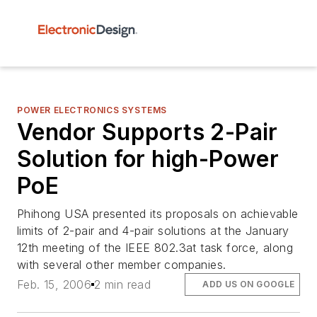
POWER ELECTRONICS SYSTEMS
Vendor Supports 2-Pair
Solution for high-Power
PoE
Phihong USA presented its proposals on achievable
limits of 2-pair and 4-pair solutions at the January
12th meeting of the IEEE 802.3at task force, along
with several other member companies.
Feb. 15, 2006
2 min read
ADD US ON GOOGLE