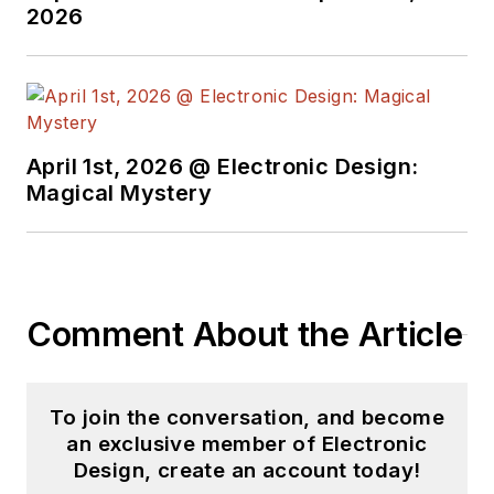
2026
April 1st, 2026 @ Electronic Design:
Magical Mystery
Comment About the Article
To join the conversation, and become
an exclusive member of Electronic
Design, create an account today!