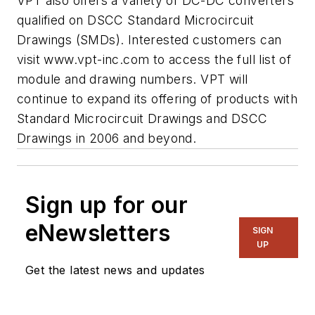
VPT also offers a variety of DC-DC converters
qualified on DSCC Standard Microcircuit
Drawings (SMDs). Interested customers can
visit www.vpt-inc.com to access the full list of
module and drawing numbers. VPT will
continue to expand its offering of products with
Standard Microcircuit Drawings and DSCC
Drawings in 2006 and beyond.
Sign up for our
eNewsletters
SIGN
UP
Get the latest news and updates