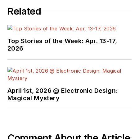
Related
Top Stories of the Week: Apr. 13-17,
2026
April 1st, 2026 @ Electronic Design:
Magical Mystery
Comment About the Article