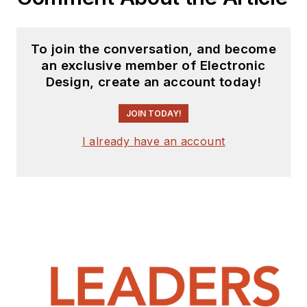
To join the conversation, and become
an exclusive member of Electronic
Design, create an account today!
JOIN TODAY!
I already have an account