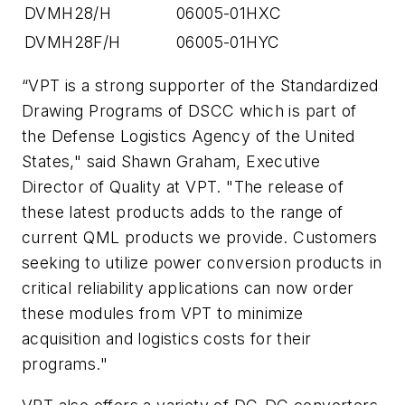
DVMH28/H
06005-01HXC
DVMH28F/H
06005-01HYC
“VPT is a strong supporter of the Standardized
Drawing Programs of DSCC which is part of
the Defense Logistics Agency of the United
States," said Shawn Graham, Executive
Director of Quality at VPT. "The release of
these latest products adds to the range of
current QML products we provide. Customers
seeking to utilize power conversion products in
critical reliability applications can now order
these modules from VPT to minimize
acquisition and logistics costs for their
programs."