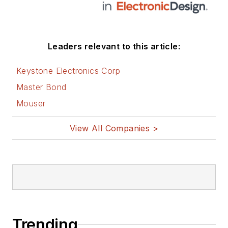
Leaders relevant to this article:
Keystone Electronics Corp
Master Bond
Mouser
View All Companies >
Trending