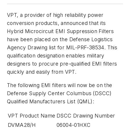
VPT, a provider of high reliability power
conversion products, announced that its
Hybrid Microcircuit EMI Suppression Filters
have been placed on the Defense Logistics
Agency Drawing list for MIL-PRF-38534. This
qualification designation enables military
designers to procure pre-qualified EMI filters
quickly and easily from VPT.
The following EMI filters will now be on the
Defense Supply Center Columbus (DSCC)
Qualified Manufacturers List (QML):
VPT Product Name
DSCC Drawing Number
DVMA28/H
06004-01HXC