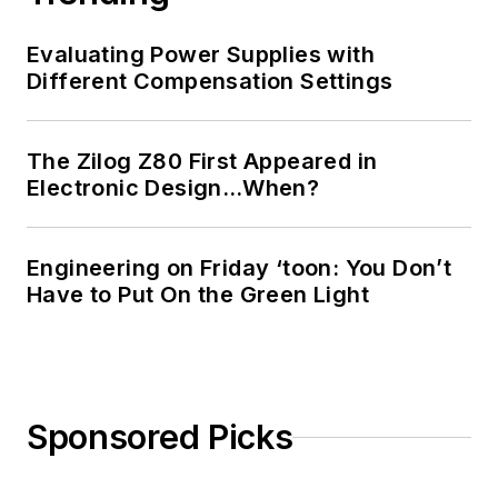
Evaluating Power Supplies with
Different Compensation Settings
The Zilog Z80 First Appeared in
Electronic Design…When?
Engineering on Friday ‘toon: You Don’t
Have to Put On the Green Light
Sponsored Picks