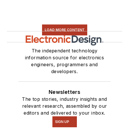
LOAD MORE CONTENT
The independent technology
information source for electronics
engineers, programmers and
developers.
Newsletters
The top stories, industry insights and
relevant research, assembled by our
editors and delivered to your inbox.
SIGN UP