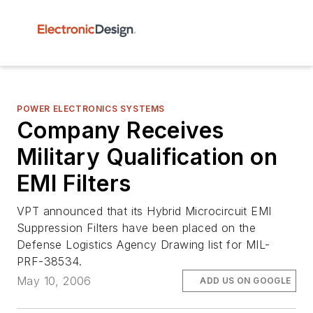
POWER ELECTRONICS SYSTEMS
Company Receives
Military Qualification on
EMI Filters
VPT announced that its Hybrid Microcircuit EMI
Suppression Filters have been placed on the
Defense Logistics Agency Drawing list for MIL-
PRF-38534.
May 10, 2006
ADD US ON GOOGLE