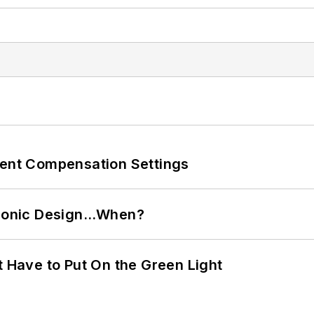
rent Compensation Settings
ctronic Design…When?
t Have to Put On the Green Light