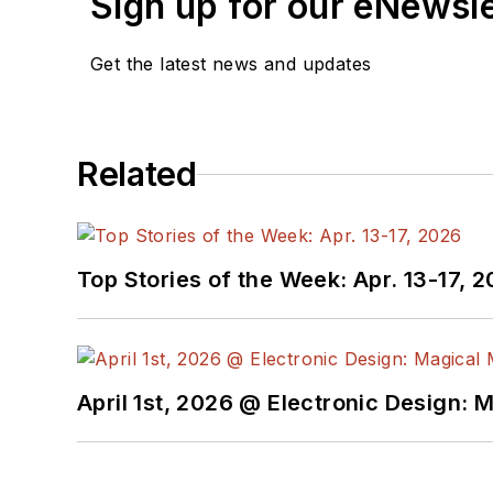
Sign up for our eNewsl
Get the latest news and updates
Related
Top Stories of the Week: Apr. 13-17, 
April 1st, 2026 @ Electronic Design: 