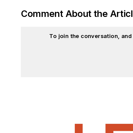
Comment About the Artic
To join the conversation, an