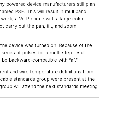
any powered device manufacturers still plan
abled PSE. This will result in multiband
l work, a VoIP phone with a large color
ot carry out the pan, tilt, and zoom
 the device was turned on. Because of the
 series of pulses for a multi-step result.
l be backward-compatible with “af.”
rrent and wire temperature definitions from
 cable standards group were present at the
roup will attend the next standards meeting