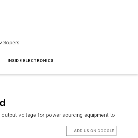
velopers
INSIDE ELECTRONICS
rd
output voltage for power sourcing equipment to
ADD US ON GOOGLE