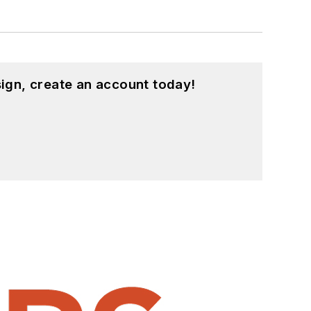
ign, create an account today!