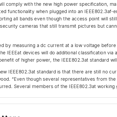
will comply with the new high power specification, m
ited functionality when plugged into an IEEE802.3af-en
rting all bands even though the access point will stil
 security cameras that still transmit pictures but cann
ed by measuring a dc current at a low voltage before
 IEEEat devices will do additional classification via a
benefit of higher power, the IEEE802.3at standard wil
ew IEEE802.3at standard is that there are still no cu
wood. “Even though several representatives from the
urred. Several members of the IEEE802.3at working g