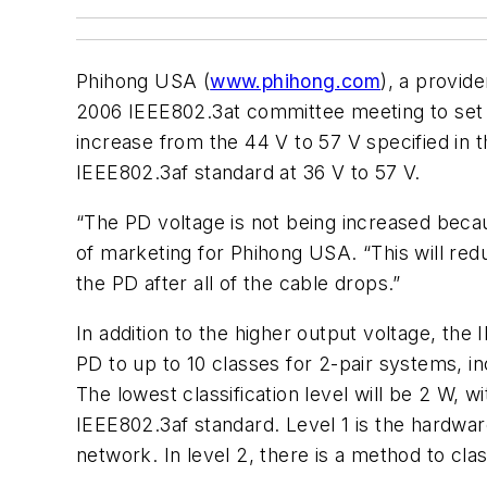
Phihong USA (
www.phihong.com
), a provid
2006 IEEE802.3at committee meeting to set t
increase from the 44 V to 57 V specified in
IEEE802.3af standard at 36 V to 57 V.
“The PD voltage is not being increased becau
of marketing for Phihong USA. “This will redu
the PD after all of the cable drops.”
In addition to the higher output voltage, the
PD to up to 10 classes for 2-pair systems, in
The lowest classification level will be 2 W, w
IEEE802.3af standard. Level 1 is the hardwar
network. In level 2, there is a method to cla