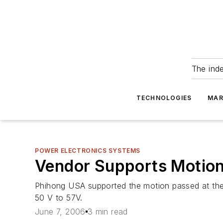
The ind
TECHNOLOGIES
MAR
POWER ELECTRONICS SYSTEMS
Vendor Supports Motio
Phihong USA supported the motion passed at the
50 V to 57V.
June 7, 2006
3 min read