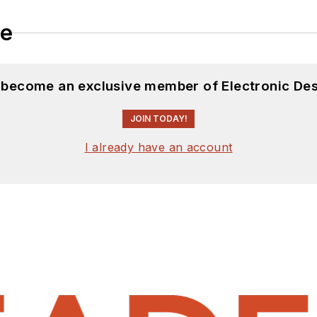
le
d become an exclusive member of Electronic Des
JOIN TODAY!
I already have an account