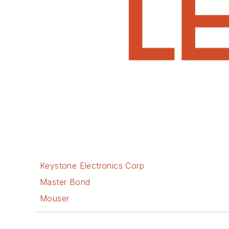
Keystone Electronics Corp
Master Bond
Mouser