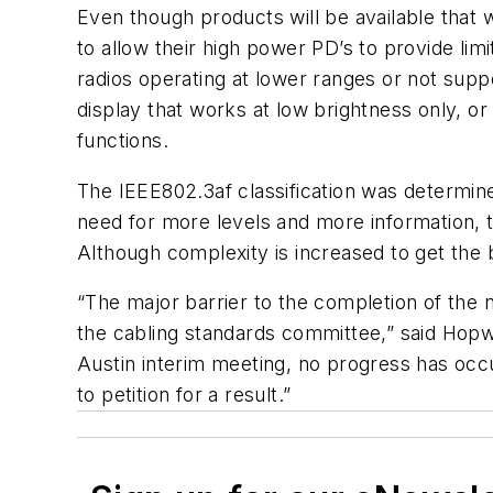
Even though products will be available that 
to allow their high power PD’s to provide lim
radios operating at lower ranges or not suppo
display that works at low brightness only, or
functions.
The IEEE802.3af classification was determin
need for more levels and more information, the
Although complexity is increased to get the 
“The major barrier to the completion of the n
the cabling standards committee,” said Hop
Austin interim meeting, no progress has occ
to petition for a result.”