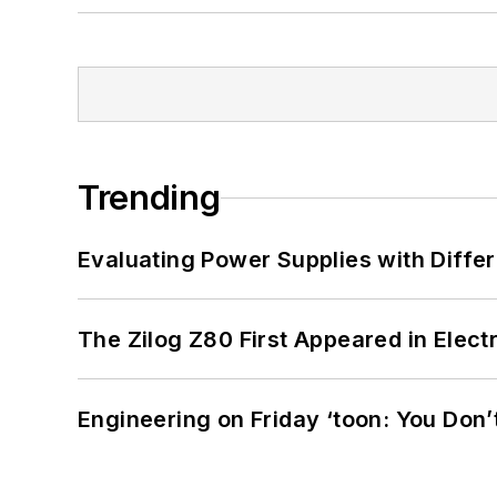
Trending
Evaluating Power Supplies with Diffe
The Zilog Z80 First Appeared in Ele
Engineering on Friday ‘toon: You Don’