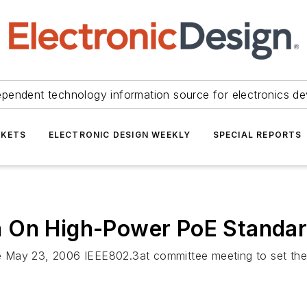
ependent technology information source for electronics de
KETS
ELECTRONIC DESIGN WEEKLY
SPECIAL REPORTS
n On High-Power PoE Standa
 May 23, 2006 IEEE802.3at committee meeting to set the 