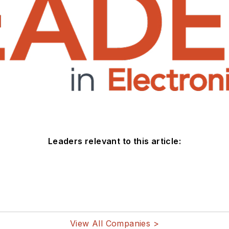
Leaders relevant to this article:
View All Companies >