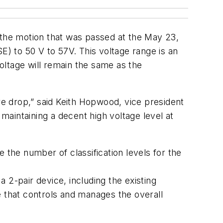
 the motion that was passed at the May 23,
) to 50 V to 57V. This voltage range is an
oltage will remain the same as the
re drop,” said Keith Hopwood, vice president
 maintaining a decent high voltage level at
 the number of classification levels for the
a 2-pair device, including the existing
e that controls and manages the overall