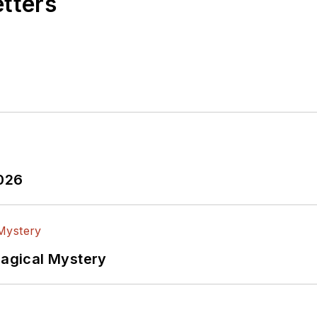
etters
2026
Magical Mystery