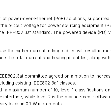
er of power-over-Ethernet (PoE) solutions, supported
he output voltage for power sourcing equipment (PSE
 the IEEE802.3af standard. The powered device (PD) v
se the higher current in long cables will result in mo
ce the total current and heating in cables, along with
 IEEE802.3at committee agreed on a motion to increase
cluding existing IEEE802.3af classes.
ith a maximum number of 10, level 1 classifications on 
e interface, while level 2 is the management softwar
ssify loads in 0.1-W increments.