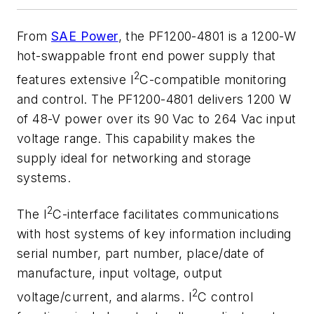
From
SAE Power
, the PF1200-4801 is a 1200-W
hot-swappable front end power supply that
2
features extensive I
C-compatible monitoring
and control. The PF1200-4801 delivers 1200 W
of 48-V power over its 90 Vac to 264 Vac input
voltage range. This capability makes the
supply ideal for networking and storage
systems.
2
The I
C-interface facilitates communications
with host systems of key information including
serial number, part number, place/date of
manufacture, input voltage, output
2
voltage/current, and alarms. I
C control