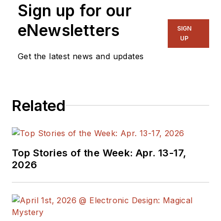
Sign up for our
eNewsletters
SIGN
UP
Get the latest news and updates
Related
Top Stories of the Week: Apr. 13-17,
2026