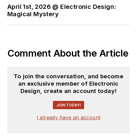
April 1st, 2026 @ Electronic Design:
Magical Mystery
Comment About the Article
To join the conversation, and become
an exclusive member of Electronic
Design, create an account today!
JOIN TODAY!
I already have an account