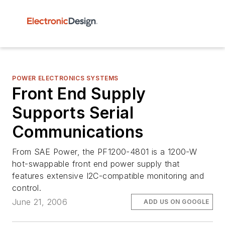
POWER ELECTRONICS SYSTEMS
Front End Supply
Supports Serial
Communications
From SAE Power, the PF1200-4801 is a 1200-W
hot-swappable front end power supply that
features extensive I2C-compatible monitoring and
control.
June 21, 2006
ADD US ON GOOGLE