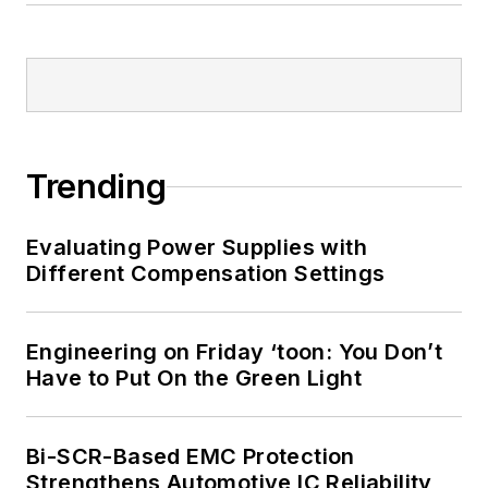
Trending
Evaluating Power Supplies with
Different Compensation Settings
Engineering on Friday ‘toon: You Don’t
Have to Put On the Green Light
Bi-SCR-Based EMC Protection
Strengthens Automotive IC Reliability