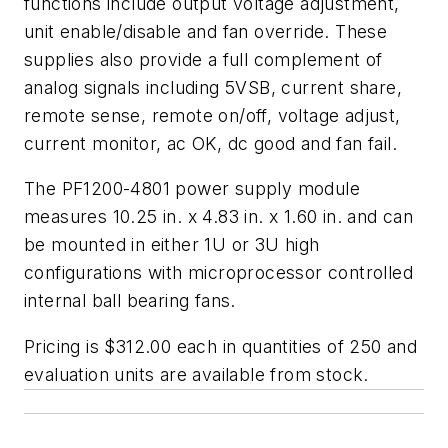
functions include output voltage adjustment,
unit enable/disable and fan override. These
supplies also provide a full complement of
analog signals including 5VSB, current share,
remote sense, remote on/off, voltage adjust,
current monitor, ac OK, dc good and fan fail.
The PF1200-4801 power supply module
measures 10.25 in. x 4.83 in. x 1.60 in. and can
be mounted in either 1U or 3U high
configurations with microprocessor controlled
internal ball bearing fans.
Pricing is $312.00 each in quantities of 250 and
evaluation units are available from stock.