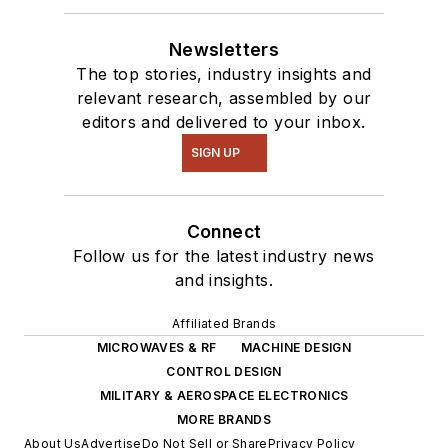
Newsletters
The top stories, industry insights and
relevant research, assembled by our
editors and delivered to your inbox.
SIGN UP
Connect
Follow us for the latest industry news
and insights.
Affiliated Brands
MICROWAVES & RF
MACHINE DESIGN
CONTROL DESIGN
MILITARY & AEROSPACE ELECTRONICS
MORE BRANDS
About Us
Advertise
Do Not Sell or Share
Privacy Policy