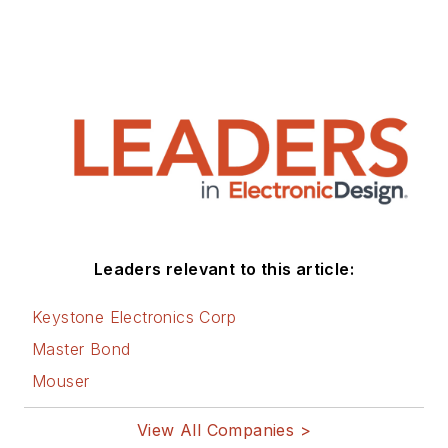
Leaders relevant to this article:
Keystone Electronics Corp
Master Bond
Mouser
View All Companies >