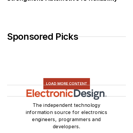
Sponsored Picks
LOAD MORE CONTENT
The independent technology
information source for electronics
engineers, programmers and
developers.