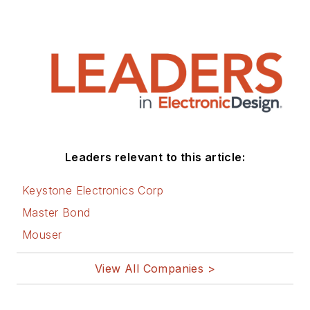
Leaders relevant to this article:
Keystone Electronics Corp
Master Bond
Mouser
View All Companies >