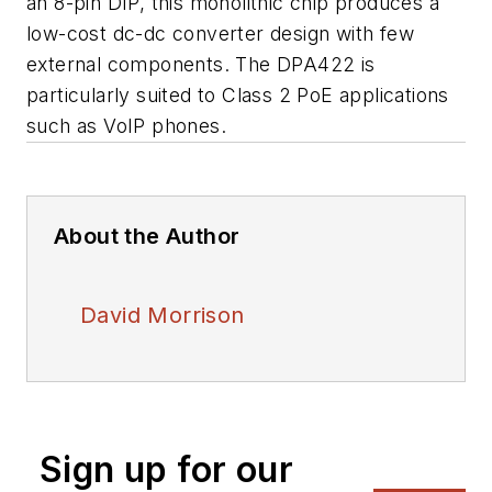
an 8-pin DIP, this monolithic chip produces a
low-cost dc-dc converter design with few
external components. The DPA422 is
particularly suited to Class 2 PoE applications
such as VoIP phones.
About the Author
David Morrison
Sign up for our