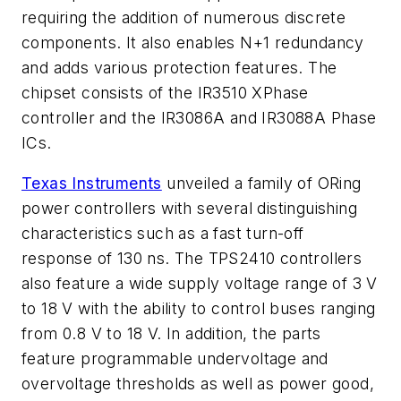
requiring the addition of numerous discrete
components. It also enables N+1 redundancy
and adds various protection features. The
chipset consists of the IR3510 XPhase
controller and the IR3086A and IR3088A Phase
ICs.
Texas Instruments
unveiled a family of ORing
power controllers with several distinguishing
characteristics such as a fast turn-off
response of 130 ns. The TPS2410 controllers
also feature a wide supply voltage range of 3 V
to 18 V with the ability to control buses ranging
from 0.8 V to 18 V. In addition, the parts
feature programmable undervoltage and
overvoltage thresholds as well as power good,