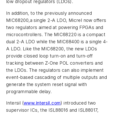
low dropout regulators (LDOs).
In addition, to the previously announced
MIC68200,a single 2-A LDO, Micrel now offers
two regulators aimed at powering FPGAs and
microcontrollers. The MIC68220 is a compact
dual 2-A LDO while the MIC68400 is a single 4-
A LDO. Like the MIC68200, the new LDOs
provide closed loop turn-on and turn-off
tracking between Z-One POL converters and
the LDOs. The regulators can also implement
event-based cascading of multiple outputs and
generate the system reset signal with
programmable delay.
Intersil (
www.intersil.com
) introduced two
supervisor ICs, the ISL88016 and ISL88017,