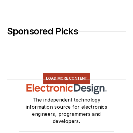
Sponsored Picks
LOAD MORE CONTENT
The independent technology
information source for electronics
engineers, programmers and
developers.