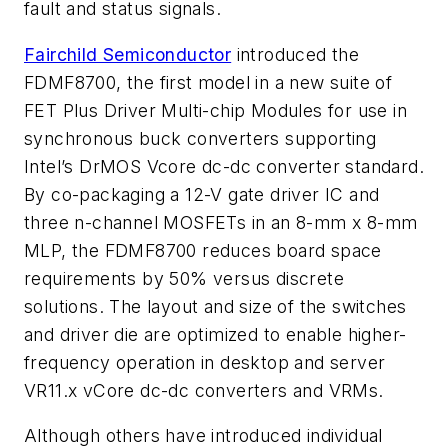
fault and status signals.
Fairchild Semiconductor
introduced the
FDMF8700, the first model in a new suite of
FET Plus Driver Multi-chip Modules for use in
synchronous buck converters supporting
Intel’s DrMOS Vcore dc-dc converter standard.
By co-packaging a 12-V gate driver IC and
three n-channel MOSFETs in an 8-mm x 8-mm
MLP, the FDMF8700 reduces board space
requirements by 50% versus discrete
solutions. The layout and size of the switches
and driver die are optimized to enable higher-
frequency operation in desktop and server
VR11.x vCore dc-dc converters and VRMs.
Although others have introduced individual