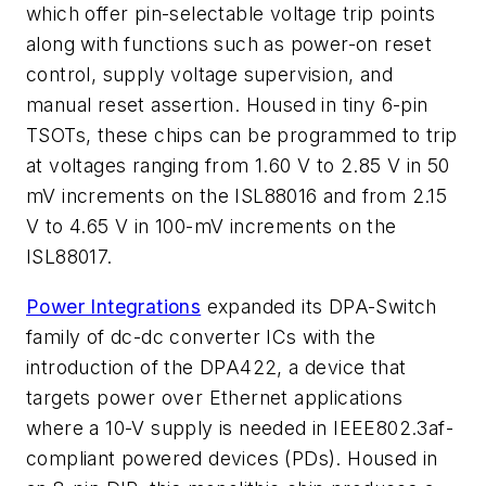
which offer pin-selectable voltage trip points
along with functions such as power-on reset
control, supply voltage supervision, and
manual reset assertion. Housed in tiny 6-pin
TSOTs, these chips can be programmed to trip
at voltages ranging from 1.60 V to 2.85 V in 50
mV increments on the ISL88016 and from 2.15
V to 4.65 V in 100-mV increments on the
ISL88017.
Power Integrations
expanded its DPA-Switch
family of dc-dc converter ICs with the
introduction of the DPA422, a device that
targets power over Ethernet applications
where a 10-V supply is needed in IEEE802.3af-
compliant powered devices (PDs). Housed in