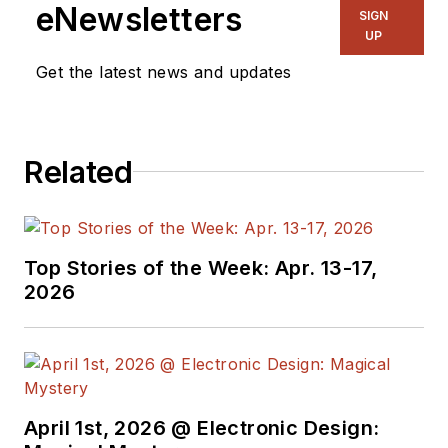
eNewsletters
SIGN
UP
Get the latest news and updates
Related
Top Stories of the Week: Apr. 13-17,
2026
April 1st, 2026 @ Electronic Design: