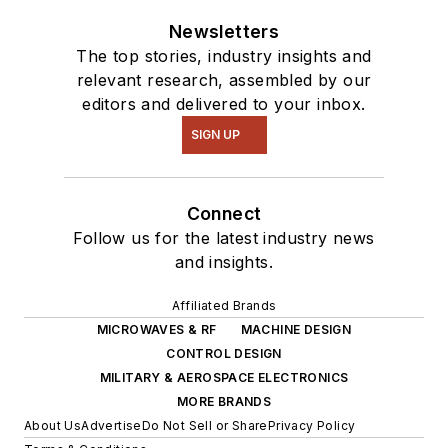
Newsletters
The top stories, industry insights and
relevant research, assembled by our
editors and delivered to your inbox.
SIGN UP
Connect
Follow us for the latest industry news
and insights.
Affiliated Brands
MICROWAVES & RF
MACHINE DESIGN
CONTROL DESIGN
MILITARY & AEROSPACE ELECTRONICS
MORE BRANDS
About Us
Advertise
Do Not Sell or Share
Privacy Policy