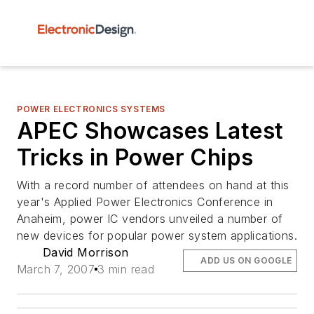
POWER ELECTRONICS SYSTEMS
APEC Showcases Latest
Tricks in Power Chips
With a record number of attendees on hand at this
year's Applied Power Electronics Conference in
Anaheim, power IC vendors unveiled a number of
new devices for popular power system applications.
David Morrison
ADD US ON GOOGLE
March 7, 2007
3 min read