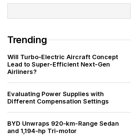
Trending
Will Turbo-Electric Aircraft Concept
Lead to Super-Efficient Next-Gen
Airliners?
Evaluating Power Supplies with
Different Compensation Settings
BYD Unwraps 920-km-Range Sedan
and 1,194-hp Tri-motor