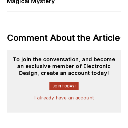
Magical Mystery
Comment About the Article
To join the conversation, and become
an exclusive member of Electronic
Design, create an account today!
JOIN TODAY!
I already have an account