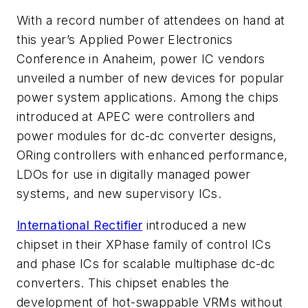
With a record number of attendees on hand at
this year’s Applied Power Electronics
Conference in Anaheim, power IC vendors
unveiled a number of new devices for popular
power system applications. Among the chips
introduced at APEC were controllers and
power modules for dc-dc converter designs,
ORing controllers with enhanced performance,
LDOs for use in digitally managed power
systems, and new supervisory ICs.
International Rectifier
introduced a new
chipset in their XPhase family of control ICs
and phase ICs for scalable multiphase dc-dc
converters. This chipset enables the
development of hot-swappable VRMs without