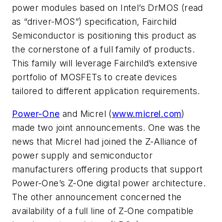
power modules based on Intel’s DrMOS (read
as “driver-MOS”) specification, Fairchild
Semiconductor is positioning this product as
the cornerstone of a full family of products.
This family will leverage Fairchild’s extensive
portfolio of MOSFETs to create devices
tailored to different application requirements.
Power-One
and Micrel (
www.micrel.com
)
made two joint announcements. One was the
news that Micrel had joined the Z-Alliance of
power supply and semiconductor
manufacturers offering products that support
Power-One’s Z-One digital power architecture.
The other announcement concerned the
availability of a full line of Z-One compatible