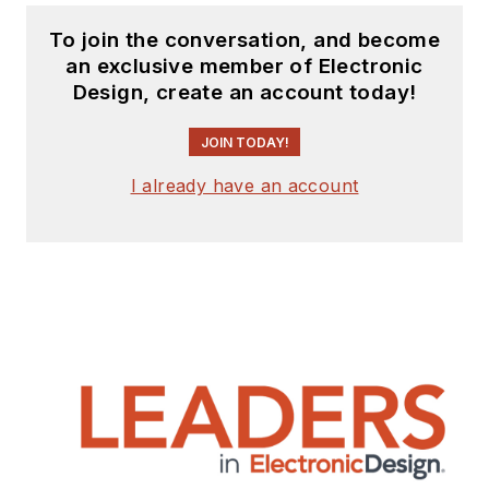
To join the conversation, and become
an exclusive member of Electronic
Design, create an account today!
JOIN TODAY!
I already have an account