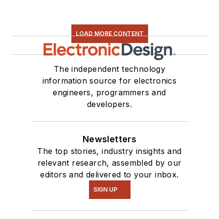
LOAD MORE CONTENT
The independent technology
information source for electronics
engineers, programmers and
developers.
Newsletters
The top stories, industry insights and
relevant research, assembled by our
editors and delivered to your inbox.
SIGN UP