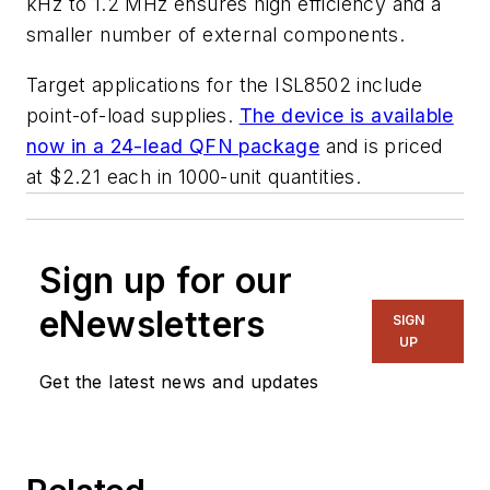
kHz to 1.2 MHz ensures high efficiency and a
smaller number of external components.
Target applications for the ISL8502 include
point-of-load supplies.
The device is available
now in a 24-lead QFN package
and is priced
at $2.21 each in 1000-unit quantities.
Sign up for our
eNewsletters
SIGN
UP
Get the latest news and updates