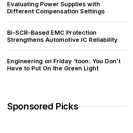
Evaluating Power Supplies with
Different Compensation Settings
Bi-SCR-Based EMC Protection
Strengthens Automotive IC Reliability
Engineering on Friday ‘toon: You Don’t
Have to Put On the Green Light
Sponsored Picks