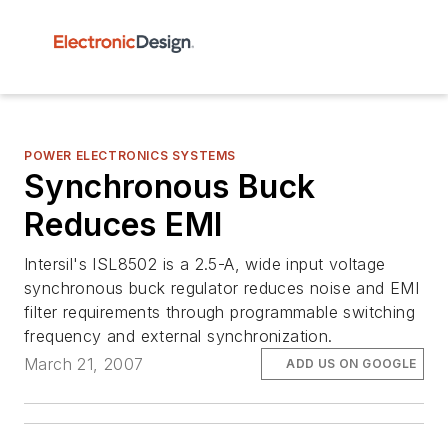
POWER ELECTRONICS SYSTEMS
Synchronous Buck
Reduces EMI
Intersil's ISL8502 is a 2.5-A, wide input voltage
synchronous buck regulator reduces noise and EMI
filter requirements through programmable switching
frequency and external synchronization.
March 21, 2007
ADD US ON GOOGLE