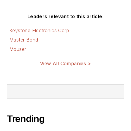
Leaders relevant to this article:
Keystone Electronics Corp
Master Bond
Mouser
View All Companies >
Trending