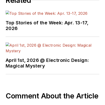
Related
Top Stories of the Week: Apr. 13-17,
2026
April 1st, 2026 @ Electronic Design:
Magical Mystery
Comment About the Article