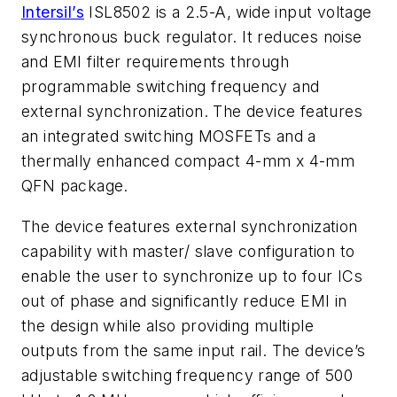
Intersil’s
ISL8502 is a 2.5-A, wide input voltage
synchronous buck regulator. It reduces noise
and EMI filter requirements through
programmable switching frequency and
external synchronization. The device features
an integrated switching MOSFETs and a
thermally enhanced compact 4-mm x 4-mm
QFN package.
The device features external synchronization
capability with master/ slave configuration to
enable the user to synchronize up to four ICs
out of phase and significantly reduce EMI in
the design while also providing multiple
outputs from the same input rail. The device’s
adjustable switching frequency range of 500