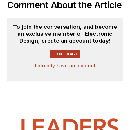
Comment About the Article
To join the conversation, and become
an exclusive member of Electronic
Design, create an account today!
JOIN TODAY!
I already have an account