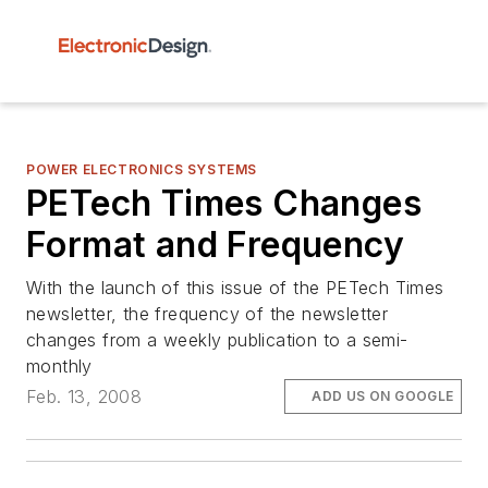
POWER ELECTRONICS SYSTEMS
PETech Times Changes
Format and Frequency
With the launch of this issue of the PETech Times
newsletter, the frequency of the newsletter
changes from a weekly publication to a semi-
monthly
Feb. 13, 2008
ADD US ON GOOGLE