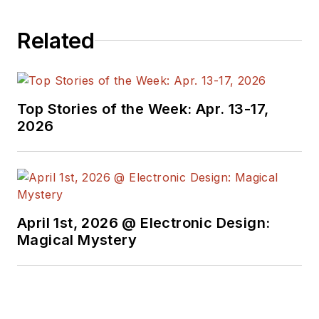
Related
Top Stories of the Week: Apr. 13-17,
2026
April 1st, 2026 @ Electronic Design:
Magical Mystery