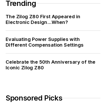
Trending
The Zilog Z80 First Appeared in
Electronic Design…When?
Evaluating Power Supplies with
Different Compensation Settings
Celebrate the 50th Anniversary of the
Iconic Zilog Z80
Sponsored Picks