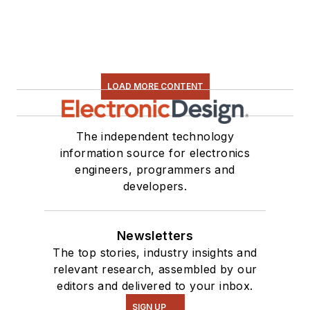
LOAD MORE CONTENT
The independent technology
information source for electronics
engineers, programmers and
developers.
Newsletters
The top stories, industry insights and
relevant research, assembled by our
editors and delivered to your inbox.
SIGN UP