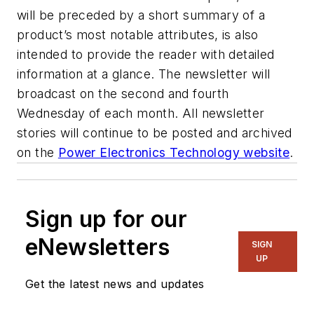
will be preceded by a short summary of a
product’s most notable attributes, is also
intended to provide the reader with detailed
information at a glance. The newsletter will
broadcast on the second and fourth
Wednesday of each month. All newsletter
stories will continue to be posted and archived
on the
Power Electronics Technology website
.
Sign up for our
eNewsletters
SIGN
UP
Get the latest news and updates