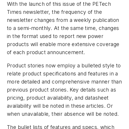
With the launch of this issue of the PETech
Times newsletter, the frequency of the
newsletter changes from a weekly publication
to a semi-monthly. At the same time, changes
in the format used to report new power
products will enable more extensive coverage
of each product announcement.
Product stories now employ a bulleted style to
relate product specifications and features in a
more detailed and comprehensive manner than
previous product stories. Key details such as
pricing, product availability, and datasheet
availability will be noted in these articles. Or
when unavailable, their absence will be noted.
The bullet lists of features and specs, which