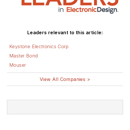
Leaders relevant to this article:
Keystone Electronics Corp
Master Bond
Mouser
View All Companies >