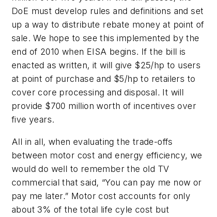
DoE must develop rules and definitions and set
up a way to distribute rebate money at point of
sale. We hope to see this implemented by the
end of 2010 when EISA begins. If the bill is
enacted as written, it will give $25/hp to users
at point of purchase and $5/hp to retailers to
cover core processing and disposal. It will
provide $700 million worth of incentives over
five years.
All in all, when evaluating the trade-offs
between motor cost and energy efficiency, we
would do well to remember the old TV
commercial that said, “You can pay me now or
pay me later.” Motor cost accounts for only
about 3% of the total life cyle cost but