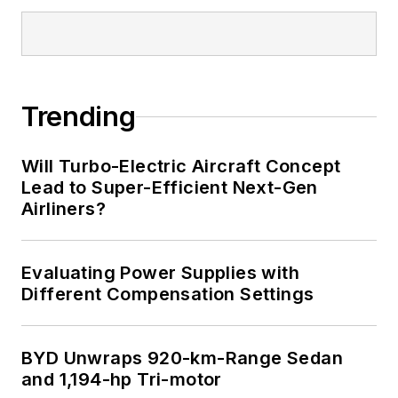
Trending
Will Turbo-Electric Aircraft Concept
Lead to Super-Efficient Next-Gen
Airliners?
Evaluating Power Supplies with
Different Compensation Settings
BYD Unwraps 920-km-Range Sedan
and 1,194-hp Tri-motor