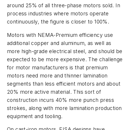
around 25% of all three-phase motors sold. In
process industries where motors operate
continuously, the figure is closer to 100%.
Motors with NEMA-Premium efficiency use
additional copper and aluminum, as well as
more high-grade electrical steel, and should be
expected to be more expensive. The challenge
for motor manufacturers is that premium
motors need more and thinner lamination
segments than less efficient motors and about
20% more active material. This sort of
construction incurs 40% more punch press
strokes, along with more lamination production
equipment and tooling.
On cast-iron motors, EISA designs have