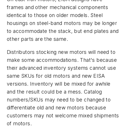
frames and other mechanical components
identical to those on older models. Steel
housings on steel-band motors may be longer
to accommodate the stack, but end plates and
other parts are the same.
Distributors stocking new motors will need to
make some accommodations. That's because
their advanced inventory systems cannot use
same SKUs for old motors and new EISA
versions. Inventory will be mixed for awhile
and the result could be a mess. Catalog
numbers/SKUs may need to be changed to
differentiate old and new motors because
customers may not welcome mixed shipments
of motors.