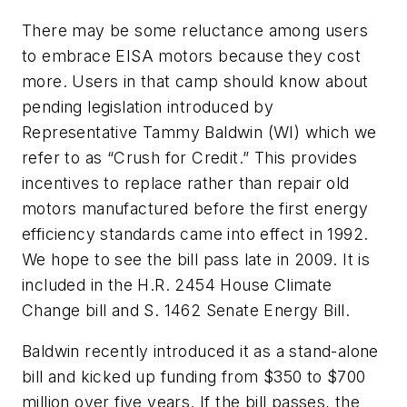
There may be some reluctance among users
to embrace EISA motors because they cost
more. Users in that camp should know about
pending legislation introduced by
Representative Tammy Baldwin (WI) which we
refer to as “Crush for Credit.” This provides
incentives to replace rather than repair old
motors manufactured before the first energy
efficiency standards came into effect in 1992.
We hope to see the bill pass late in 2009. It is
included in the H.R. 2454 House Climate
Change bill and S. 1462 Senate Energy Bill.
Baldwin recently introduced it as a stand-alone
bill and kicked up funding from $350 to $700
million over five years. If the bill passes, the