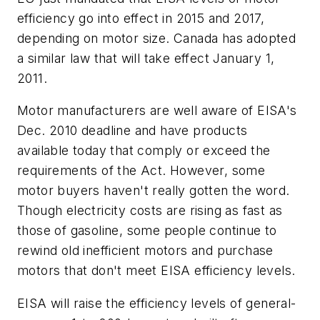
efficiency go into effect in 2015 and 2017,
depending on motor size. Canada has adopted
a similar law that will take effect January 1,
2011.
Motor manufacturers are well aware of EISA's
Dec. 2010 deadline and have products
available today that comply or exceed the
requirements of the Act. However, some
motor buyers haven't really gotten the word.
Though electricity costs are rising as fast as
those of gasoline, some people continue to
rewind old inefficient motors and purchase
motors that don't meet EISA efficiency levels.
EISA will raise the efficiency levels of general-