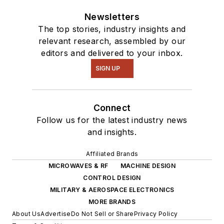
Newsletters
The top stories, industry insights and
relevant research, assembled by our
editors and delivered to your inbox.
SIGN UP
Connect
Follow us for the latest industry news
and insights.
Affiliated Brands
MICROWAVES & RF
MACHINE DESIGN
CONTROL DESIGN
MILITARY & AEROSPACE ELECTRONICS
MORE BRANDS
About Us
Advertise
Do Not Sell or Share
Privacy Policy