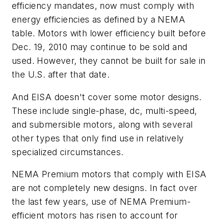
efficiency mandates, now must comply with
energy efficiencies as defined by a NEMA
table. Motors with lower efficiency built before
Dec. 19, 2010 may continue to be sold and
used. However, they cannot be built for sale in
the U.S. after that date.
And EISA doesn't cover some motor designs.
These include single-phase, dc, multi-speed,
and submersible motors, along with several
other types that only find use in relatively
specialized circumstances.
NEMA Premium motors that comply with EISA
are not completely new designs. In fact over
the last few years, use of NEMA Premium-
efficient motors has risen to account for