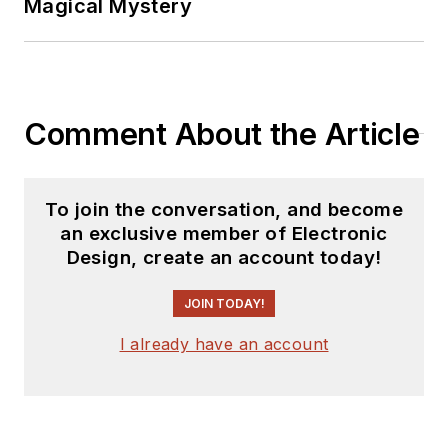
Magical Mystery
Comment About the Article
To join the conversation, and become
an exclusive member of Electronic
Design, create an account today!
JOIN TODAY!
I already have an account