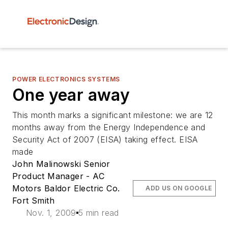
POWER ELECTRONICS SYSTEMS
One year away
This month marks a significant milestone: we are 12
months away from the Energy Independence and
Security Act of 2007 (EISA) taking effect. EISA
made
John Malinowski Senior
Product Manager - AC
Motors Baldor Electric Co.
ADD US ON GOOGLE
Fort Smith
Nov. 1, 2009
5 min read