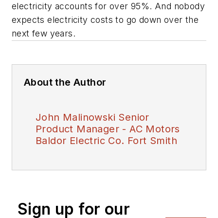
electricity accounts for over 95%. And nobody
expects electricity costs to go down over the
next few years.
About the Author
John Malinowski Senior
Product Manager - AC Motors
Baldor Electric Co. Fort Smith
Sign up for our