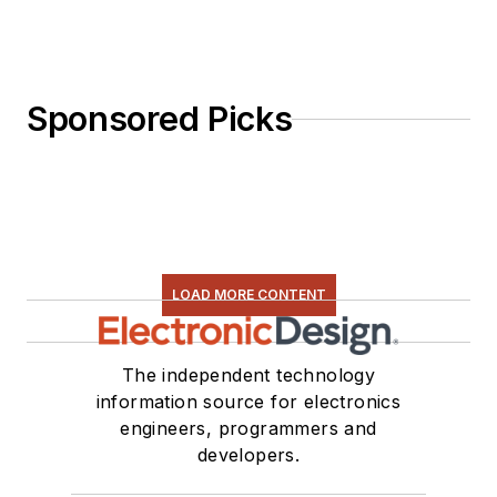
Sponsored Picks
LOAD MORE CONTENT
The independent technology
information source for electronics
engineers, programmers and
developers.