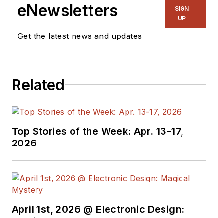
eNewsletters
SIGN
UP
Get the latest news and updates
Related
Top Stories of the Week: Apr. 13-17,
2026
April 1st, 2026 @ Electronic Design: