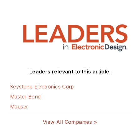
Leaders relevant to this article:
Keystone Electronics Corp
Master Bond
Mouser
View All Companies >