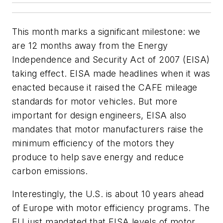
This month marks a significant milestone: we
are 12 months away from the Energy
Independence and Security Act of 2007 (EISA)
taking effect. EISA made headlines when it was
enacted because it raised the CAFE mileage
standards for motor vehicles. But more
important for design engineers, EISA also
mandates that motor manufacturers raise the
minimum efficiency of the motors they
produce to help save energy and reduce
carbon emissions.
Interestingly, the U.S. is about 10 years ahead
of Europe with motor efficiency programs. The
EU just mandated that EISA levels of motor