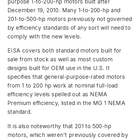
purpose 1-to-200-hp motors built after
December 19, 2010. Many 1-to-200-hp and
201-to-500-hp motors previously not governed
by efficiency standards of any sort will need to
comply with the new levels.
EISA covers both standard motors built for
sale from stock as well as most custom
designs built for OEM use in the U.S. It
specifies that general-purpose-rated motors
from 1 to 200 hp work at nominal full-load
efficiency levels spelled out as NEMA
Premium efficiency, listed in the MG 1 NEMA
standard.
It is also noteworthy that 201 to 500-hp
motors, which weren't previously covered by