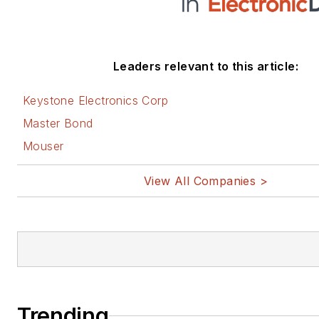
Leaders relevant to this article:
Keystone Electronics Corp
Master Bond
Mouser
View All Companies >
Trending