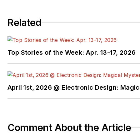
Related
Top Stories of the Week: Apr. 13-17, 2026
April 1st, 2026 @ Electronic Design: Magi
Comment About the Article