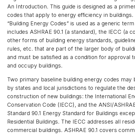
An Introduction. This guide is designed as a prime
codes that apply to energy efficiency in buildings
“Building Energy Codes” is used as a generic term
includes ASHRAE 90.1 (a standard), the IECC (a c
other forms of building energy standards, guidelin
rules, etc. that are part of the larger body of buil
and must be satisfied as a condition for approval 
and occupy buildings.
Two primary baseline building energy codes may
by states and local jurisdictions to regulate the de
construction of new buildings: the International E
Conservation Code (IECC), and the ANSI/ASHRA
Standard 90.1 Energy Standard for Buildings exce
Residential Buildings. The IECC addresses all resid
commercial buildings. ASHRAE 90.1 covers comme