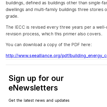
buildings, defined as buildings other than single-fa
dwellings and multi-family buildings three stories 
grade.
The IECC is revised every three years per a well-
revision process, which this primer also covers.
You can download a copy of the PDF here:
http://www.seealliance.org/pdf/building_energy_c
Sign up for our
eNewsletters
Get the latest news and updates