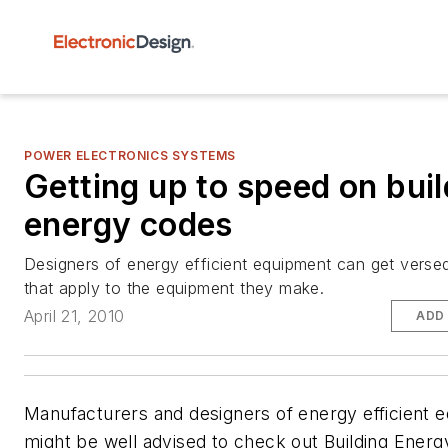
POWER ELECTRONICS SYSTEMS
Getting up to speed on buil
energy codes
Designers of energy efficient equipment can get verse
that apply to the equipment they make.
April 21, 2010
ADD
Manufacturers and designers of energy efficient 
might be well advised to check out Building Energ