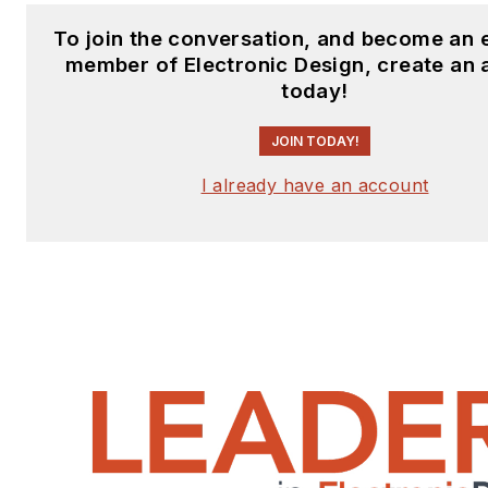
To join the conversation, and become an 
member of Electronic Design, create an
today!
JOIN TODAY!
I already have an account