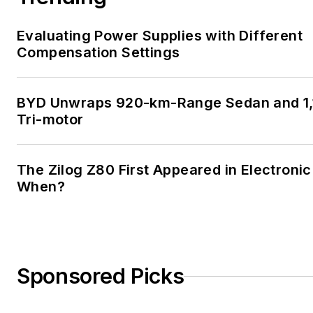
Evaluating Power Supplies with Different
Compensation Settings
BYD Unwraps 920-km-Range Sedan and 1,
Tri-motor
The Zilog Z80 First Appeared in Electroni
When?
Sponsored Picks