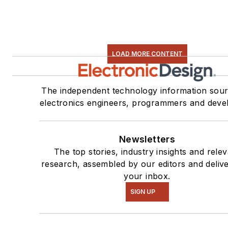
LOAD MORE CONTENT
The independent technology information sour
electronics engineers, programmers and deve
Newsletters
The top stories, industry insights and rele
research, assembled by our editors and deliv
your inbox.
SIGN UP