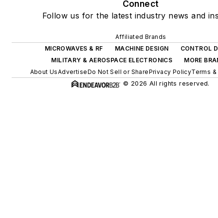
Connect
Follow us for the latest industry news and ins
Affiliated Brands
MICROWAVES & RF
MACHINE DESIGN
CONTROL D
MILITARY & AEROSPACE ELECTRONICS
MORE BRA
About Us
Advertise
Do Not Sell or Share
Privacy Policy
Terms & 
© 2026 All rights reserved.