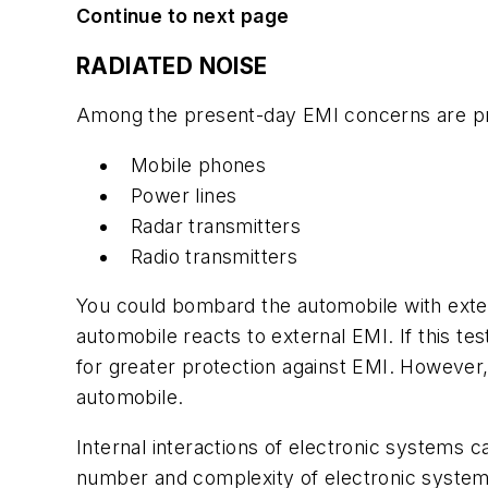
Continue to next page
RADIATED NOISE
Among the present-day EMI concerns are pro
Mobile phones
Power lines
Radar transmitters
Radio transmitters
You could bombard the automobile with exter
automobile reacts to external EMI. If this tes
for greater protection against EMI. However
automobile.
Internal interactions of electronic systems 
number and complexity of electronic systems 