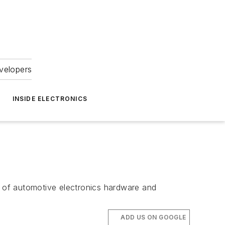
velopers
INSIDE ELECTRONICS
g of automotive electronics hardware and
ADD US ON GOOGLE