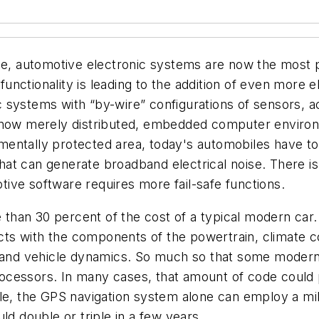
ce, automotive electronic systems are now the most pe
ctionality is leading to the addition of even more el
 systems with “by-wire” configurations of sensors, a
re now merely distributed, embedded computer envir
entally protected area, today's automobiles have to
t can generate broadband electrical noise. There is o
ive software requires more fail-safe functions.
han 30 percent of the cost of a typical modern car. T
acts with the components of the powertrain, climate c
 and vehicle dynamics. So much so that some modern c
cessors. In many cases, that amount of code could p
le, the GPS navigation system alone can employ a mill
ld double or triple in a few years.