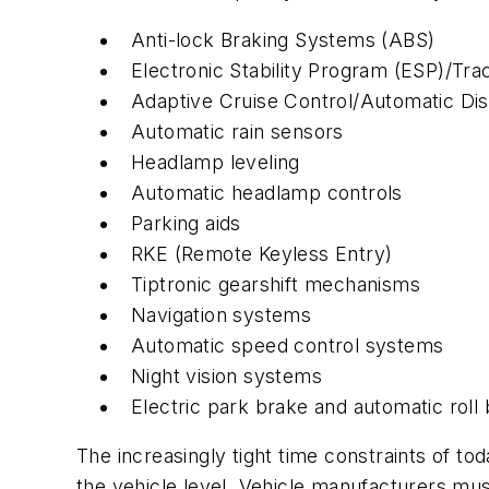
Anti-lock Braking Systems (ABS)
Electronic Stability Program (ESP)/Trac
Adaptive Cruise Control/Automatic Dis
Automatic rain sensors
Headlamp leveling
Automatic headlamp controls
Parking aids
RKE (Remote Keyless Entry)
Tiptronic gearshift mechanisms
Navigation systems
Automatic speed control systems
Night vision systems
Electric park brake and automatic roll
The increasingly tight time constraints of t
the vehicle level. Vehicle manufacturers mus