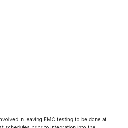
involved in leaving EMC testing to be done at
 schedules prior to integration into the