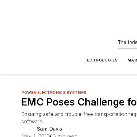
The ind
TECHNOLOGIES
MAR
POWER ELECTRONICS SYSTEMS
EMC Poses Challenge fo
Ensuring safe and trouble-free transportation re
software.
Sam Davis
May 1, 2010
13 min read