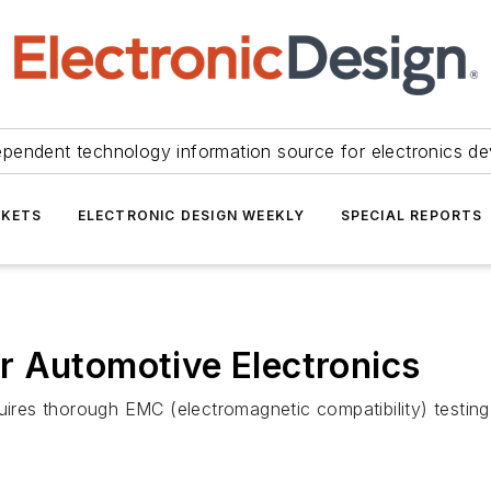
ependent technology information source for electronics de
KETS
ELECTRONIC DESIGN WEEKLY
SPECIAL REPORTS
r Automotive Electronics
quires thorough EMC (electromagnetic compatibility) testin