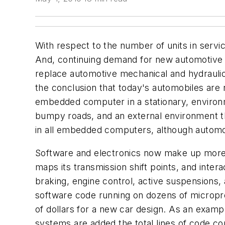
With respect to the number of units in servi
And, continuing demand for new automotive fun
replace automotive mechanical and hydraulic
the conclusion that today's automobiles a
embedded computer in a stationary, environm
bumpy roads, and an external environment tha
in all embedded computers, although automot
Software and electronics now make up more t
maps its transmission shift points, and inter
braking, engine control, active suspensions,
software code running on dozens of micropro
of dollars for a new car design. As an examp
systems are added the total lines of code cou