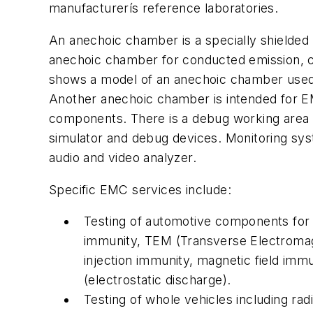
manufacturerís reference laboratories.
An anechoic chamber is a specially shielded
anechoic chamber for conducted emission, 
shows a model of an anechoic chamber used 
Another anechoic chamber is intended for E
components. There is a debug working area 
simulator and debug devices. Monitoring sys
audio and video analyzer.
Specific EMC services include:
Testing of automotive components for c
immunity, TEM (Transverse Electromagne
injection immunity, magnetic field im
(electrostatic discharge).
Testing of whole vehicles including rad