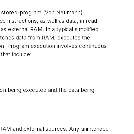
sic stored-program (Von Neumann)
 instructions, as well as data, in read-
 external RAM. In a typical simplified
fetches data from RAM, executes the
tion. Program execution involves continuous
that include:
ction being executed and the data being
 RAM and external sources. Any unintended