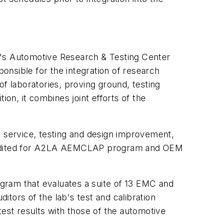
n's Automotive Research & Testing Center
ponsible for the integration of research
f laboratories, proving ground, testing
ion, it combines joint efforts of the
 service, testing and design improvement,
ccredited for A2LA AEMCLAP program and OEM
gram that evaluates a suite of 13 EMC and
tors of the lab's test and calibration
test results with those of the automotive