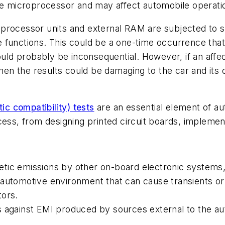
the microprocessor and may affect automobile operati
oprocessor units and external RAM are subjected to 
 functions. This could be a one-time occurrence that 
 would probably be inconsequential. However, if an a
 then the results could be damaging to the car and i
c compatibility) tests
are an essential element of a
cess, from designing printed circuit boards, implement
etic emissions by other on-board electronic systems
 automotive environment that can cause transients or
tors.
s against EMI produced by sources external to the au