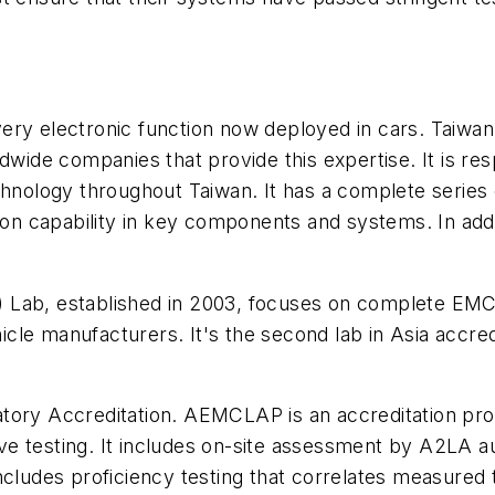
ery electronic function now deployed in cars. Taiwa
dwide companies that provide this expertise. It is res
chnology throughout Taiwan. It has a complete series o
ion capability in key components and systems. In addit
 Lab, established in 2003, focuses on complete EMC
hicle manufacturers. It's the second lab in Asia a
tory Accreditation. AEMCLAP is an accreditation pro
 testing. It includes on-site assessment by A2LA audi
ncludes proficiency testing that correlates measured 