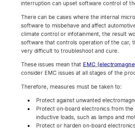
interruption can upset software control of 
There can be cases where the internal micr
software to misbehave and affect automotive
climate control or infotainment, the result
software that controls operation of the car,
very difficult to troubleshoot and cure.
These issues mean that
EMC (electromagneti
consider EMC issues at all stages of the pro
Therefore, measures must be taken to:
Protect against unwanted electromagn
Protect on-board electronics from the
inductive loads, such as lamps and mo
Protect or harden on-board electronic