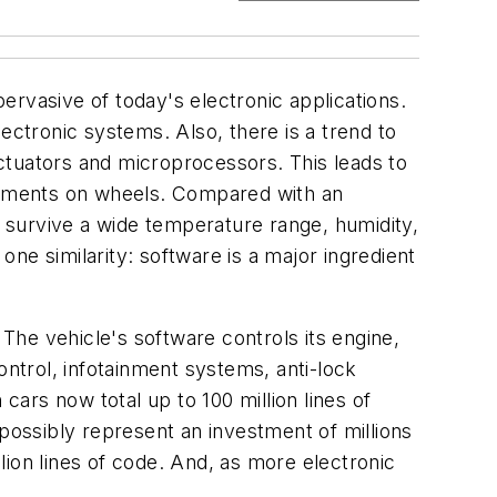
rvasive of today's electronic applications.
ectronic systems. Also, there is a trend to
ctuators and microprocessors. This leads to
onments on wheels. Compared with an
 survive a wide temperature range, humidity,
ne similarity: software is a major ingredient
he vehicle's software controls its engine,
ontrol, infotainment systems, anti-lock
ars now total up to 100 million lines of
ossibly represent an investment of millions
ion lines of code. And, as more electronic