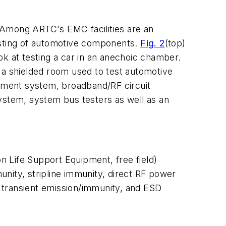
 Among ARTC's EMC facilities are an
sting of automotive components.
Fig. 2
(top)
ook at testing a car in an anechoic chamber.
 a shielded room used to test automotive
ement system, broadband/RF circuit
ystem, system bus testers as well as an
n Life Support Equipment, free field)
nity, stripline immunity, direct RF power
 transient emission/immunity, and ESD