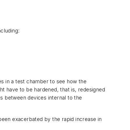
cluding:
es in a test chamber to see how the
ight have to be hardened, that is, redesigned
s between devices internal to the
 been exacerbated by the rapid increase in