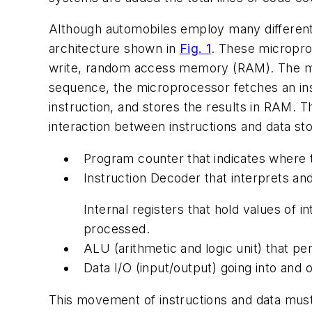
Although automobiles employ many different
architecture shown in
Fig. 1
. These microproc
write, random access memory (RAM). The mic
sequence, the microprocessor fetches an ins
instruction, and stores the results in RAM. T
interaction between instructions and data sto
Program counter that indicates where t
Instruction Decoder that interprets an
Internal registers that hold values of 
processed.
ALU (arithmetic and logic unit) that pe
Data I/O (input/output) going into and 
This movement of instructions and data mus