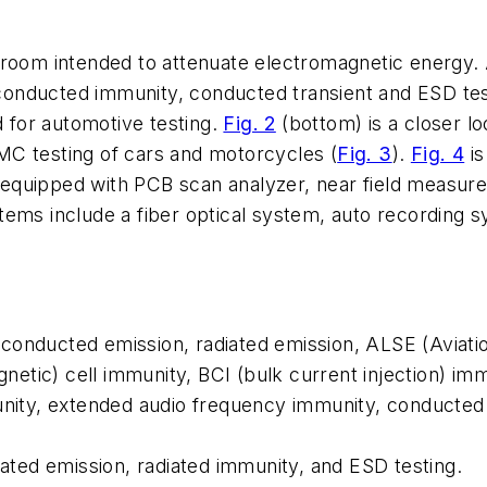
 room intended to attenuate electromagnetic energy.
conducted immunity, conducted transient and ESD te
for automotive testing.
Fig. 2
(bottom)
is a closer l
MC testing of cars and motorcycles
(
Fig. 3
).
Fig. 4
is
equipped with PCB scan analyzer, near field measur
tems include a fiber optical system, auto recording s
onducted emission, radiated emission, ALSE (Aviatio
tic) cell immunity, BCI (bulk current injection) immu
munity, extended audio frequency immunity, conducted
iated emission, radiated immunity, and ESD testing.