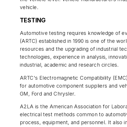
vehicle.
TESTING
Automotive testing requires knowledge of ev
(ARTC) established in 1990 is one of the worl
resources and the upgrading of industrial te
technologies, experience in analysis, innovat
industrial, academic and research circles.
ARTC's Electromagnetic Compatibility (EMC)
for automotive component suppliers and ve
GM, Ford and Chrysler.
A2LA is the American Association for Labora
electrical test methods common to automotive
process, equipment, and personnel. It also i