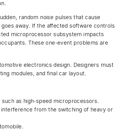
on.
sudden, random noise pulses that cause
goes away. If the affected software controls
ffected microprocessor subsystem impacts
ts occupants. These one-event problems are
utomotive electronics design. Designers must
ing modules, and final car layout.
, such as high-speed microprocessors.
 interference from the switching of heavy or
tomobile.