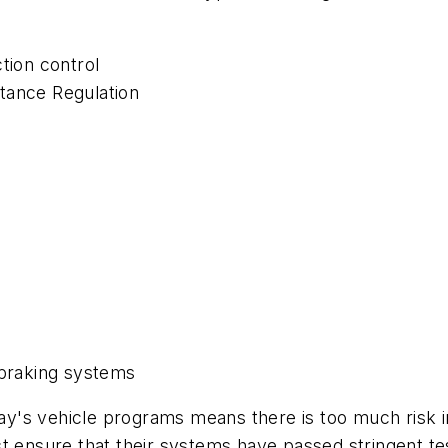
tion control
tance Regulation
 braking systems
oday's vehicle programs means there is too much risk 
t ensure that their systems have passed stringent test