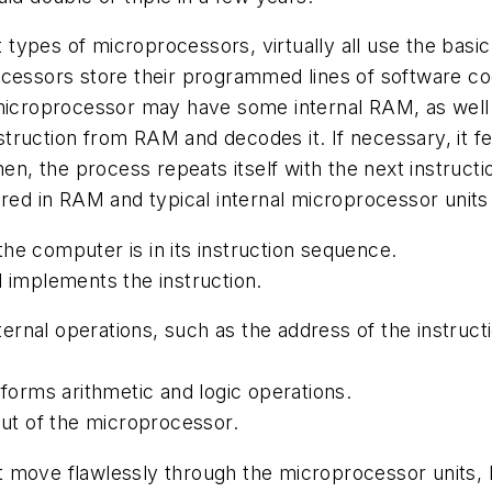
 types of microprocessors, virtually all use the ba
essors store their programmed lines of software code
roprocessor may have some internal RAM, as well as
truction from RAM and decodes it. If necessary, it 
hen, the process repeats itself with the next instruc
red in RAM and typical internal microprocessor units 
he computer is in its instruction sequence.
d implements the instruction.
internal operations, such as the address of the instru
rforms arithmetic and logic operations.
out of the microprocessor.
t move flawlessly through the microprocessor units,