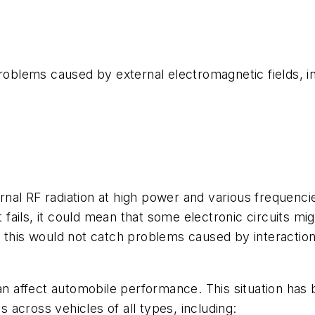
blems caused by external electromagnetic fields, in
nal RF radiation at high power and various frequenci
t fails, it could mean that some electronic circuits m
, this would not catch problems caused by interaction
can affect automobile performance. This situation has
across vehicles of all types, including: