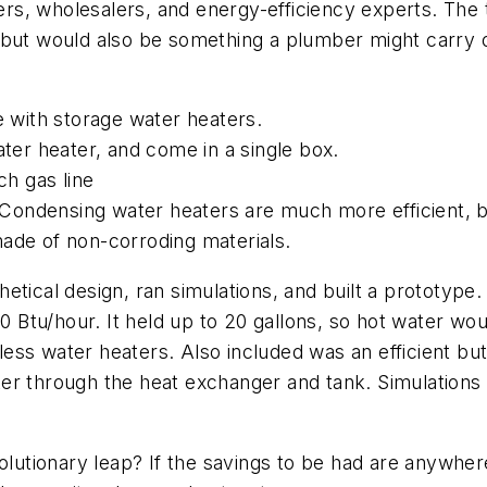
s, wholesalers, and energy-efficiency experts. The t
 but would also be something a plumber might carry o
e with storage water heaters.
ater heater, and come in a single box.
ch gas line
s. Condensing water heaters are much more efficient, 
made of non-corroding materials.
etical design, ran simulations, and built a prototype.
0 Btu/hour. It held up to 20 gallons, so hot water woul
ess water heaters. Also included was an efficient bu
er through the heat exchanger and tank. Simulations a
olutionary leap? If the savings to be had are anywhere 