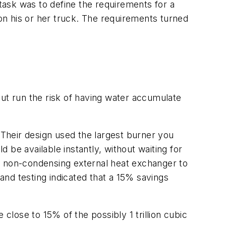
ask was to define the requirements for a
n his or her truck. The requirements turned
but run the risk of having water accumulate
 Their design used the largest burner you
d be available instantly, without waiting for
t non-condensing external heat exchanger to
nd testing indicated that a 15% savings
close to 15% of the possibly 1 trillion cubic