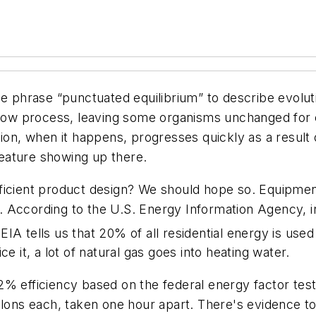
he phrase “punctuated equilibrium” to describe evolut
 slow process, leaving some organisms unchanged for
ion, when it happens, progresses quickly as a result 
eature showing up there.
cient product design? We should hope so. Equipment go
me. According to the U.S. Energy Information Agency, 
 EIA tells us that 20% of all residential energy is us
e it, a lot of natural gas goes into heating water.
% efficiency based on the federal energy factor test.
llons each, taken one hour apart. There's evidence t