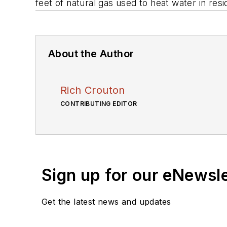
feet of natural gas used to heat water in resi
About the Author
Rich Crouton
CONTRIBUTING EDITOR
Sign up for our eNewsl
Get the latest news and updates