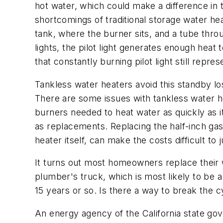
hot water, which could make a difference in 
shortcomings of traditional storage water hea
tank, where the burner sits, and a tube throu
lights, the pilot light generates enough hea
that constantly burning pilot light still repre
Tankless water heaters avoid this standby los
There are some issues with tankless water hea
burners needed to heat water as quickly as i
as replacements. Replacing the half-inch gas
heater itself, can make the costs difficult to 
It turns out most homeowners replace their w
plumber's truck, which is most likely to be a 
15 years or so. Is there a way to break the c
An energy agency of the California state go