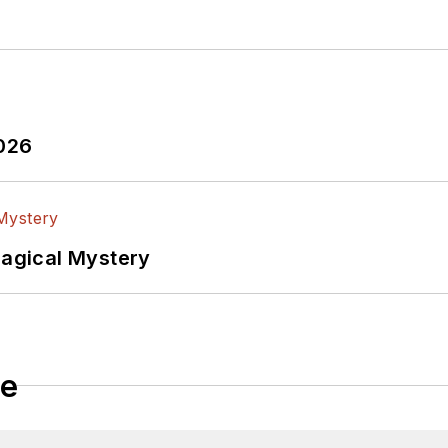
2026
Magical Mystery
le