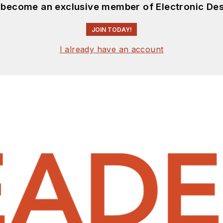
d become an exclusive member of Electronic Des
JOIN TODAY!
I already have an account