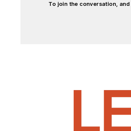
To join the conversation, an