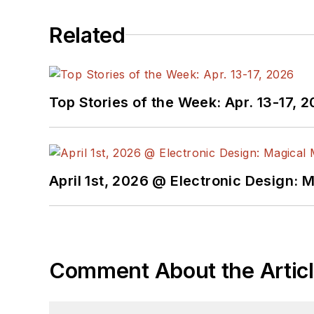
Related
Top Stories of the Week: Apr. 13-17, 
April 1st, 2026 @ Electronic Design: 
Comment About the Artic