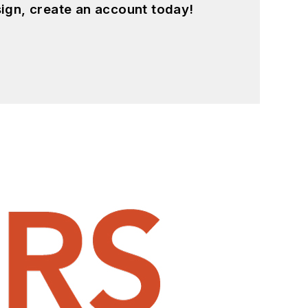
ign, create an account today!