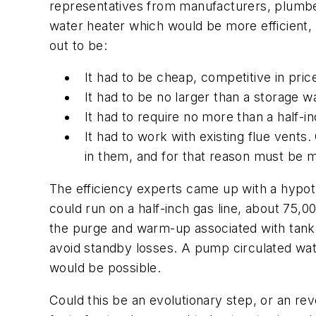
representatives from manufacturers, plumber
water heater which would be more efficient,
out to be:
It had to be cheap, competitive in pric
It had to be no larger than a storage w
It had to require no more than a half-in
It had to work with existing flue vent
in them, and for that reason must be 
The efficiency experts came up with a hypoth
could run on a half-inch gas line, about 75,00
the purge and warm-up associated with tankl
avoid standby losses. A pump circulated wat
would be possible.
Could this be an evolutionary step, or an rev