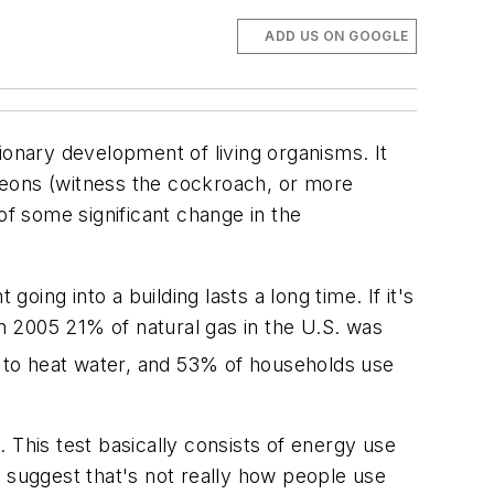
ADD US ON GOOGLE
ionary development of living organisms. It
 eons (witness the cockroach, or more
of some significant change in the
ing into a building lasts a long time. If it's
in 2005 21% of natural gas in the U.S. was
ed to heat water, and 53% of households use
 This test basically consists of energy use
o suggest that's not really how people use