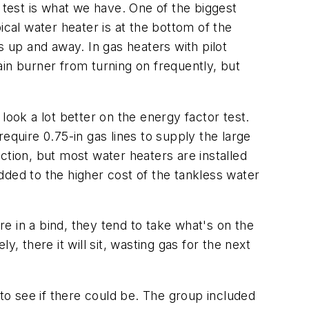
 test is what we have. One of the biggest
ical water heater is at the bottom of the
s up and away. In gas heaters with pilot
in burner from turning on frequently, but
look a lot better on the energy factor test.
equire 0.75-in gas lines to supply the large
ction, but most water heaters are installed
dded to the higher cost of the tankless water
e in a bind, they tend to take what's on the
, there it will sit, wasting gas for the next
o see if there could be. The group included