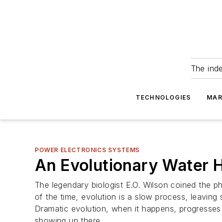
The ind
TECHNOLOGIES
MAR
POWER ELECTRONICS SYSTEMS
An Evolutionary Water 
The legendary biologist E.O. Wilson coined the p
of the time, evolution is a slow process, leavin
Dramatic evolution, when it happens, progresses 
showing up there.