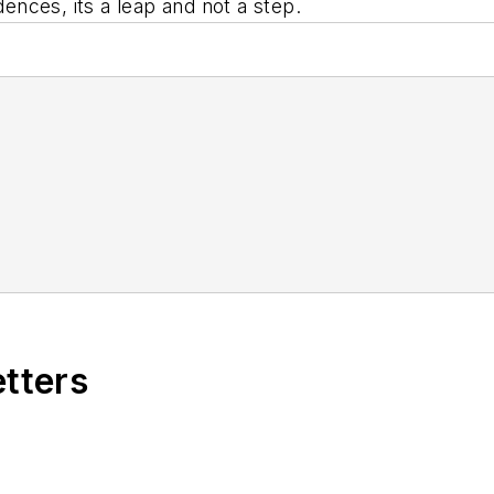
dences, its a leap and not a step.
etters