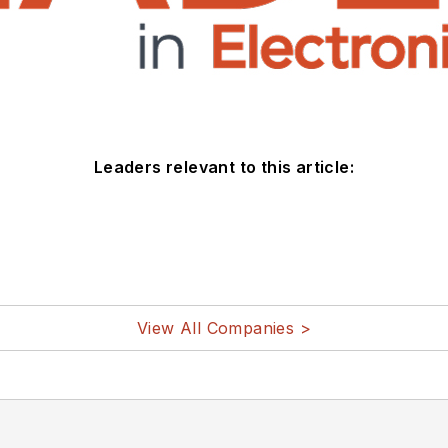
Leaders relevant to this article:
View All Companies >