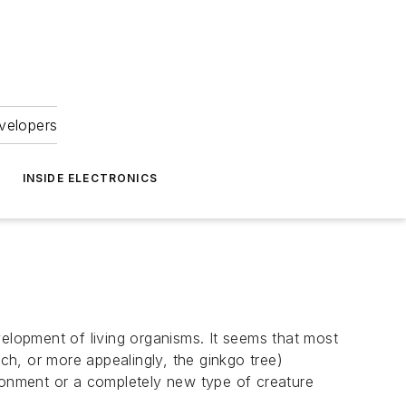
velopers
INSIDE ELECTRONICS
velopment of living organisms. It seems that most
h, or more appealingly, the ginkgo tree)
ironment or a completely new type of creature