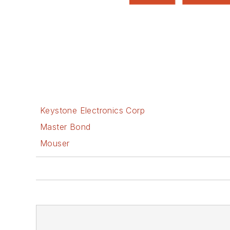
Keystone Electronics Corp
Master Bond
Mouser