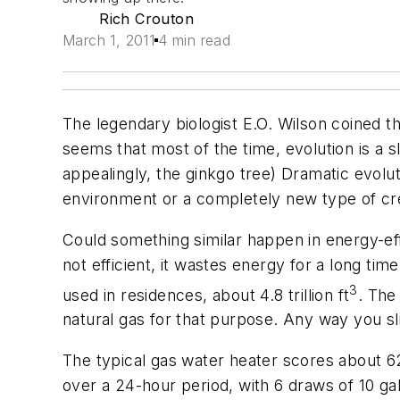
Rich Crouton
March 1, 2011
4 min read
The legendary biologist E.O. Wilson coined t
seems that most of the time, evolution is a
appealingly, the ginkgo tree) Dramatic evolut
environment or a completely new type of cr
Could something similar happen in energy-effi
not efficient, it wastes energy for a long ti
3
used in residences, about 4.8 trillion ft
. The
natural gas for that purpose. Any way you slic
The typical gas water heater scores about 62
over a 24-hour period, with 6 draws of 10 ga