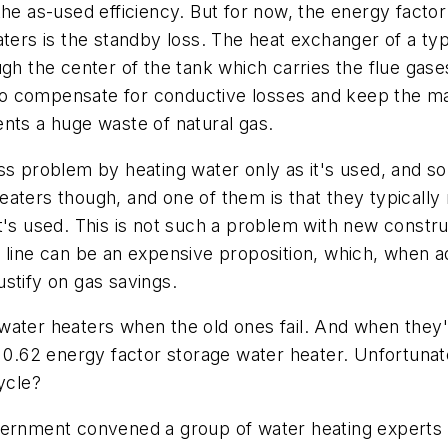
the as-used efficiency. But for now, the energy factor
ters is the standby loss. The heat exchanger of a typ
gh the center of the tank which carries the flue gase
t to compensate for conductive losses and keep the ma
sents a huge waste of natural gas.
s problem by heating water only as it's used, and so 
ters though, and one of them is that they typically r
t's used. This is not such a problem with new constru
 line can be an expensive proposition, which, when a
justify on gas savings.
ater heaters when the old ones fail. And when they'r
0.62 energy factor storage water heater. Unfortunately
ycle?
vernment convened a group of water heating experts t