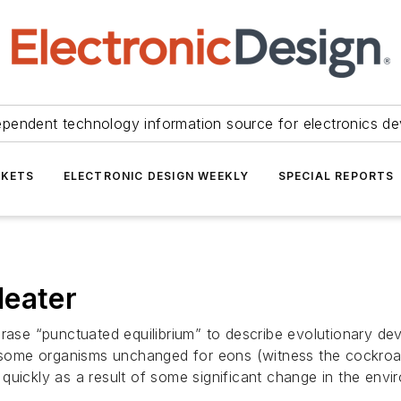
ependent technology information source for electronics de
KETS
ELECTRONIC DESIGN WEEKLY
SPECIAL REPORTS
Heater
hrase “punctuated equilibrium” to describe evolutionary de
g some organisms unchanged for eons (witness the cockroac
quickly as a result of some significant change in the env