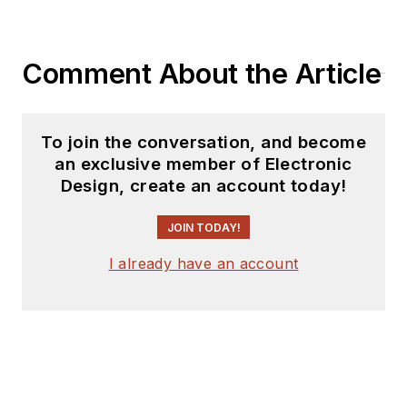
Comment About the Article
To join the conversation, and become
an exclusive member of Electronic
Design, create an account today!
JOIN TODAY!
I already have an account