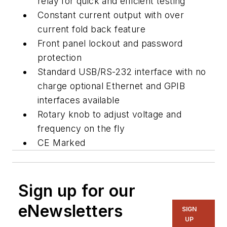
relay for quick and efficient testing
Constant current output with over
current fold back feature
Front panel lockout and password
protection
Standard USB/RS-232 interface with no
charge optional Ethernet and GPIB
interfaces available
Rotary knob to adjust voltage and
frequency on the fly
CE Marked
Sign up for our
eNewsletters
SIGN
UP