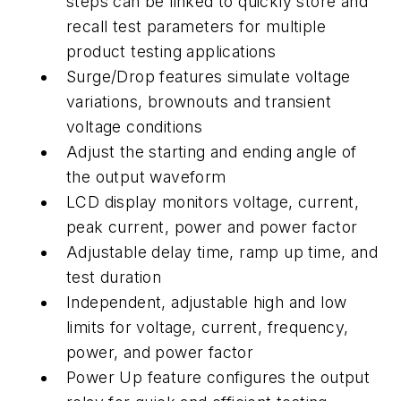
steps can be linked to quickly store and
recall test parameters for multiple
product testing applications
Surge/Drop features simulate voltage
variations, brownouts and transient
voltage conditions
Adjust the starting and ending angle of
the output waveform
LCD display monitors voltage, current,
peak current, power and power factor
Adjustable delay time, ramp up time, and
test duration
Independent, adjustable high and low
limits for voltage, current, frequency,
power, and power factor
Power Up feature configures the output