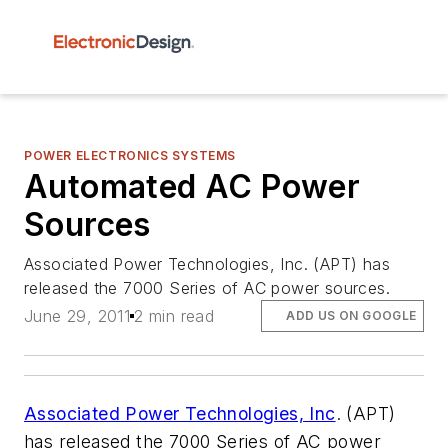
POWER ELECTRONICS SYSTEMS
Automated AC Power
Sources
Associated Power Technologies, Inc. (APT) has
released the 7000 Series of AC power sources.
June 29, 2011
2 min read
ADD US ON GOOGLE
Associated Power Technologies, Inc
. (APT)
has released the 7000 Series of AC power