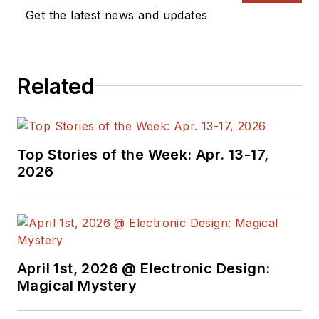
Get the latest news and updates
Related
Top Stories of the Week: Apr. 13-17,
2026
April 1st, 2026 @ Electronic Design:
Magical Mystery