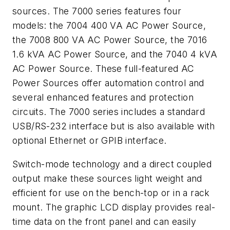
sources. The 7000 series features four
models: the 7004 400 VA AC Power Source,
the 7008 800 VA AC Power Source, the 7016
1.6 kVA AC Power Source, and the 7040 4 kVA
AC Power Source. These full-featured AC
Power Sources offer automation control and
several enhanced features and protection
circuits. The 7000 series includes a standard
USB/RS-232 interface but is also available with
optional Ethernet or GPIB interface.
Switch-mode technology and a direct coupled
output make these sources light weight and
efficient for use on the bench-top or in a rack
mount. The graphic LCD display provides real-
time data on the front panel and can easily