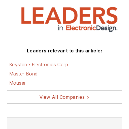
Leaders relevant to this article:
Keystone Electronics Corp
Master Bond
Mouser
View All Companies >