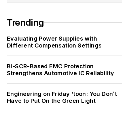
Trending
Evaluating Power Supplies with
Different Compensation Settings
Bi-SCR-Based EMC Protection
Strengthens Automotive IC Reliability
Engineering on Friday ‘toon: You Don’t
Have to Put On the Green Light