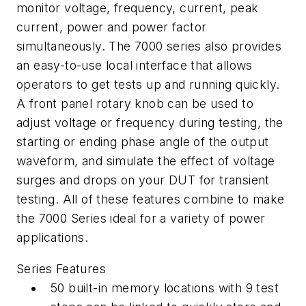
monitor voltage, frequency, current, peak
current, power and power factor
simultaneously. The 7000 series also provides
an easy-to-use local interface that allows
operators to get tests up and running quickly.
A front panel rotary knob can be used to
adjust voltage or frequency during testing, the
starting or ending phase angle of the output
waveform, and simulate the effect of voltage
surges and drops on your DUT for transient
testing. All of these features combine to make
the 7000 Series ideal for a variety of power
applications.
Series Features
50 built-in memory locations with 9 test