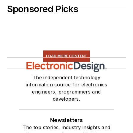
Sponsored Picks
LOAD MORE CONTENT
The independent technology
information source for electronics
engineers, programmers and
developers.
Newsletters
The top stories, industry insights and