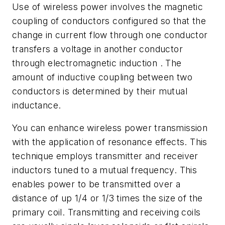
Use of wireless power involves the magnetic
coupling of conductors configured so that the
change in current flow through one conductor
transfers a voltage in another conductor
through electromagnetic induction . The
amount of inductive coupling between two
conductors is determined by their mutual
inductance.
You can enhance wireless power transmission
with the application of resonance effects. This
technique employs transmitter and receiver
inductors tuned to a mutual frequency. This
enables power to be transmitted over a
distance of up 1/4 or 1/3 times the size of the
primary coil. Transmitting and receiving coils