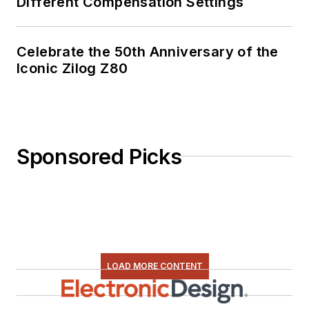
Different Compensation Settings
Celebrate the 50th Anniversary of the
Iconic Zilog Z80
Sponsored Picks
LOAD MORE CONTENT