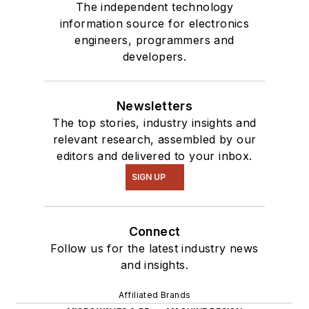
The independent technology
information source for electronics
engineers, programmers and
developers.
Newsletters
The top stories, industry insights and
relevant research, assembled by our
editors and delivered to your inbox.
SIGN UP
Connect
Follow us for the latest industry news
and insights.
Affiliated Brands