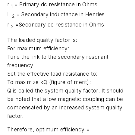
r
= Primary dc resistance in Ohms
1
L
= Secondary inductance in Henries
2
r
=Secondary dc resistance in Ohms
2
The loaded quality factor is:
For maximum efficiency:
Tune the link to the secondary resonant
frequency
Set the effective load resistance to:
To maximize kQ (figure of merit):
Q is called the system quality factor. It should
be noted that a low magnetic coupling can be
compensated by an increased system quality
factor.
Therefore, optimum efficiency =