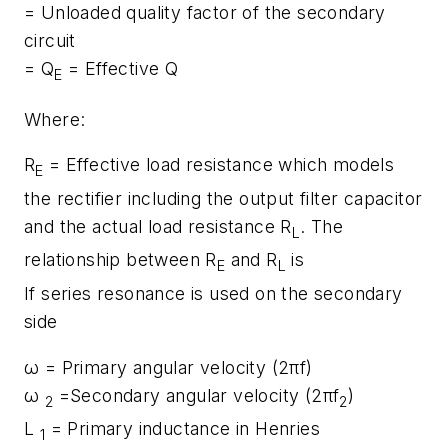
= Unloaded quality factor of the secondary
circuit
= Q
= Effective Q
E
Where:
R
= Effective load resistance which models
E
the rectifier including the output filter capacitor
and the actual load resistance R
. The
L
relationship between R
and R
is
E
L
If series resonance is used on the secondary
side
ω = Primary angular velocity (2πf)
ω
=Secondary angular velocity (2πf
)
2
2
L
= Primary inductance in Henries
1