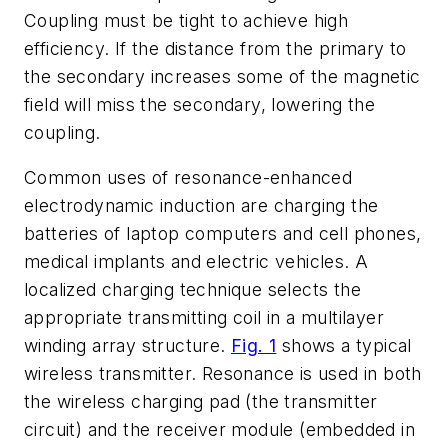
Coupling must be tight to achieve high
efficiency. If the distance from the primary to
the secondary increases some of the magnetic
field will miss the secondary, lowering the
coupling.
Common uses of resonance-enhanced
electrodynamic induction are charging the
batteries of laptop computers and cell phones,
medical implants and electric vehicles. A
localized charging technique selects the
appropriate transmitting coil in a multilayer
winding array structure.
Fig. 1
shows a typical
wireless transmitter. Resonance is used in both
the wireless charging pad (the transmitter
circuit) and the receiver module (embedded in