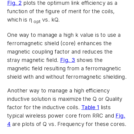
Fig. 2
plots the optimum link efficiency as a
function of the figure of merit for the coils,
which is η
vs. kQ.
opt
One way to manage a high k value is to use a
ferromagnetic shield (core) enhances the
magnetic coupling factor and reduces the
stray magnetic field.
Fig. 3
shows the
magnetic field resulting from a ferromagnetic
shield with and without ferromagnetic shielding.
Another way to manage a high efficiency
inductive solution is maximize the Q or Quality
factor for the inductive coils.
Table 1
lists
typical wireless power core from RRC and
Fig.
4
are plots of Q vs. Frequency for these cores.