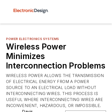
POWER ELECTRONICS SYSTEMS
Wireless Power
Minimizes
Interconnection Problems
WIRELESS POWER ALLOWS THE TRANSMISSION
OF ELECTRICAL ENERGY FROM A POWER
SOURCE TO AN ELECTRICAL LOAD WITHOUT
INTERCONNECTING WIRES. THIS PROCESS IS
USEFUL WHERE INTERCONNECTING WIRES ARE
INCONVENIENT, HAZARDOUS, OR IMPOSSIBLE.
Davis