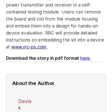
power transmitter and receiver in a self-
contained testing module. Users can remove
the board and coil from the module housing
and embed them into a design for hands-on
device evaluation. RRC will provide detailed
instructions on embedding the kit into a device
at
www.rrc-ps.com
.
Download the story in pdf format
here
.
About the Author
Davis
S.