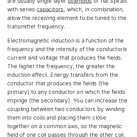
are usually single layer
solenoids
or flat spirals
with series
capacitors
, which, in combination,
allow the receiving element to be tuned to the
transmitter frequency.
Electromagnetic induction is a function of the
frequency and the intensity of the conductorís
current and voltage that produces the fields.
The higher the frequency, the greater the
induction effect. Energy transfers from the
conductor that produces the fields (the
primary) to any conductor on which the fields
impinge (the secondary). You can increase the
coupling between two conductors by winding
them into coils and placing them close
together on a common axis, so the magnetic
field of one coil passes through the other coil.