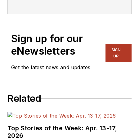
Sign up for our
eNewsletters
SIGN
UP
Get the latest news and updates
Related
Top Stories of the Week: Apr. 13-17,
2026