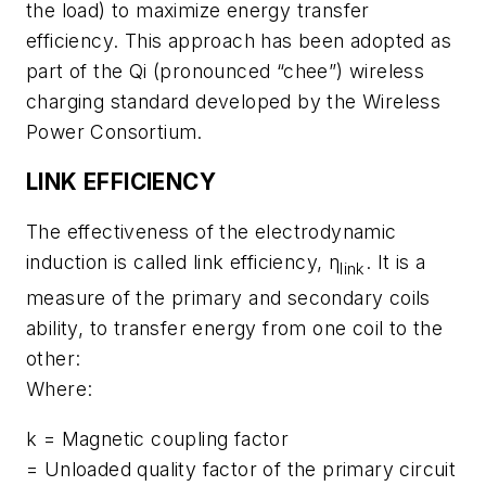
the load) to maximize energy transfer
efficiency. This approach has been adopted as
part of the Qi (pronounced “chee”) wireless
charging standard developed by the Wireless
Power Consortium.
LINK EFFICIENCY
The effectiveness of the electrodynamic
induction is called link efficiency, η
. It is a
link
measure of the primary and secondary coils
ability, to transfer energy from one coil to the
other:
Where:
k = Magnetic coupling factor
= Unloaded quality factor of the primary circuit