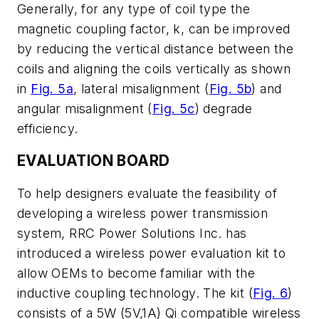
Generally, for any type of coil type the
magnetic coupling factor, k, can be improved
by reducing the vertical distance between the
coils and aligning the coils vertically as shown
in
Fig. 5a
, lateral misalignment
(
Fig. 5b
)
and
angular misalignment (
Fig. 5c
)
degrade
efficiency.
EVALUATION BOARD
To help designers evaluate the feasibility of
developing a wireless power transmission
system, RRC Power Solutions Inc. has
introduced a wireless power evaluation kit to
allow OEMs to become familiar with the
inductive coupling technology. The kit (
Fig. 6
)
consists of a 5W (5V,1A) Qi compatible wireless