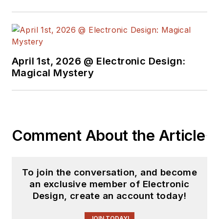
April 1st, 2026 @ Electronic Design:
Magical Mystery
Comment About the Article
To join the conversation, and become
an exclusive member of Electronic
Design, create an account today!
JOIN TODAY!