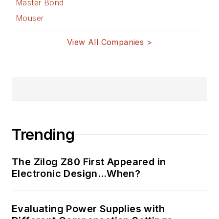
Master Bond
Mouser
View All Companies >
Trending
The Zilog Z80 First Appeared in
Electronic Design…When?
Evaluating Power Supplies with