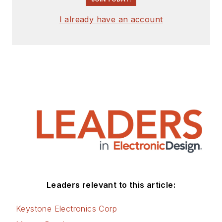
I already have an account
Leaders relevant to this article:
Keystone Electronics Corp