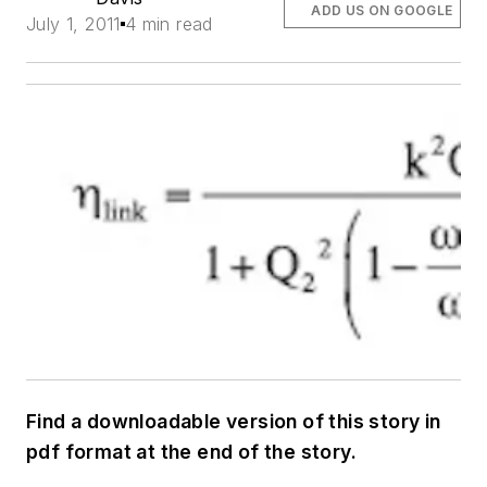
ADD US ON GOOGLE
July 1, 2011
4 min read
Find a downloadable version of this story in
pdf format at the end of the story.