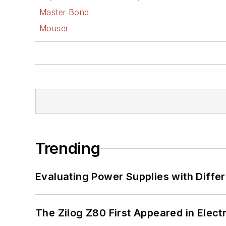
Master Bond
Mouser
Trending
Evaluating Power Supplies with Diffe
The Zilog Z80 First Appeared in Ele