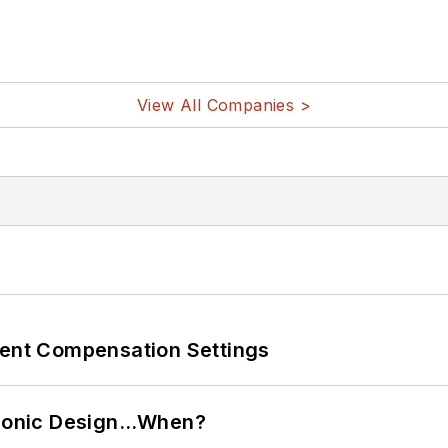
View All Companies >
rent Compensation Settings
ctronic Design…When?