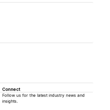
Connect
Follow us for the latest industry news and
insights.