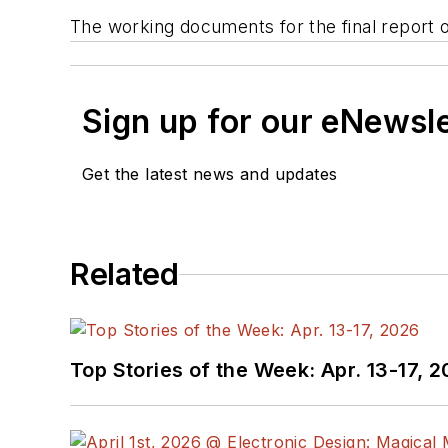
The working documents for the final report 
Sign up for our eNewsl
Get the latest news and updates
Related
Top Stories of the Week: Apr. 13-17, 