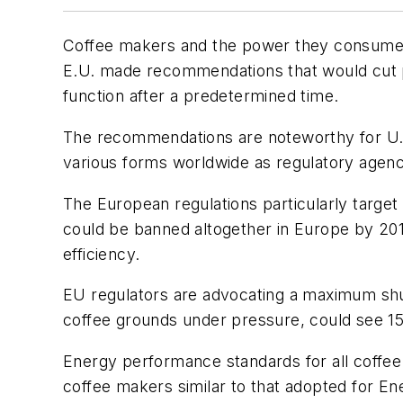
Coffee makers and the power they consume a
E.U. made recommendations that would cut 
function after a predetermined time.
The recommendations are noteworthy for U.S. 
various forms worldwide as regulatory agenci
The European regulations particularly targe
could be banned altogether in Europe by 201
efficiency.
EU regulators are advocating a maximum shu
coffee grounds under pressure, could see 15
Energy performance standards for all coffe
coffee makers similar to that adopted for En