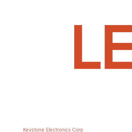
Keystone Electronics Corp