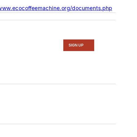
/www.ecocoffeemachine.org/documents.php
SIGN UP