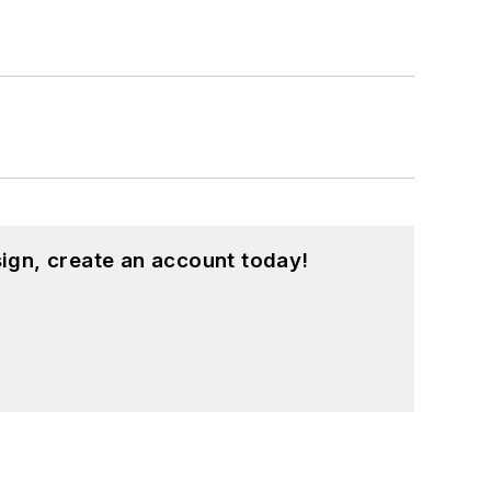
ign, create an account today!