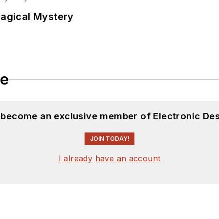
Magical Mystery
le
d become an exclusive member of Electronic Des
JOIN TODAY!
I already have an account