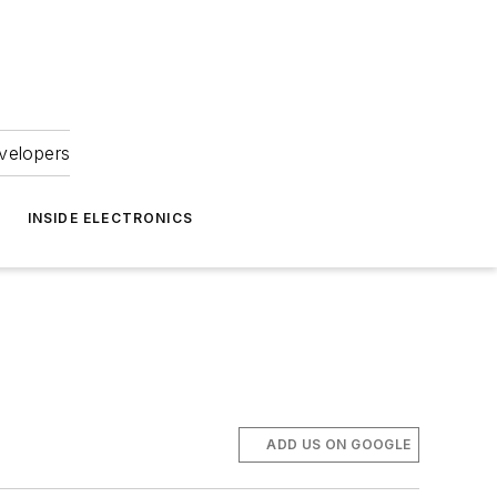
velopers
INSIDE ELECTRONICS
ADD US ON GOOGLE