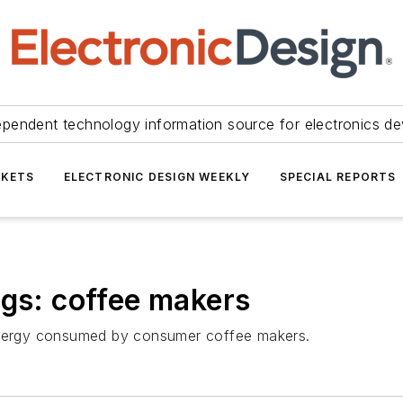
ependent technology information source for electronics de
KETS
ELECTRONIC DESIGN WEEKLY
SPECIAL REPORTS
egs: coffee makers
 energy consumed by consumer coffee makers.