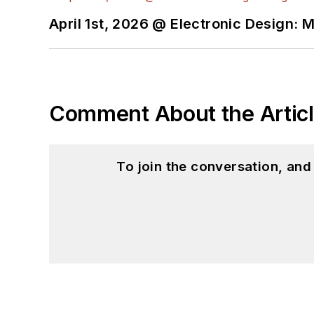
April 1st, 2026 @ Electronic Design: 
Comment About the Artic
To join the conversation, an