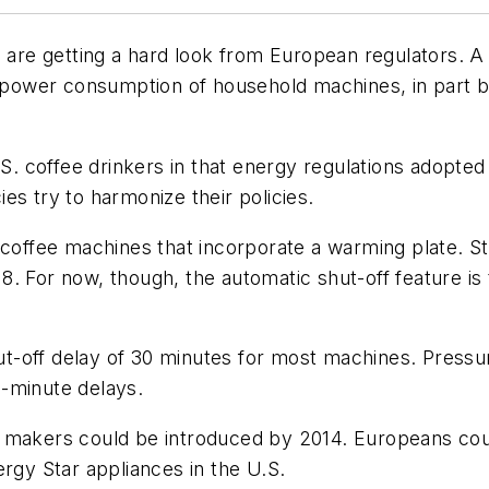
re getting a hard look from European regulators. A 
power consumption of household machines, in part 
coffee drinkers in that energy regulations adopted f
es try to harmonize their policies.
t coffee machines that incorporate a warming plate. 
8. For now, though, the automatic shut-off feature i
t-off delay of 30 minutes for most machines. Press
-minute delays.
e makers could be introduced by 2014. Europeans cou
ergy Star appliances in the U.S.