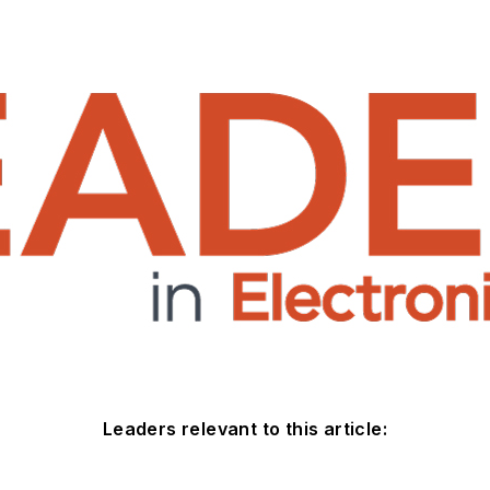
Leaders relevant to this article: