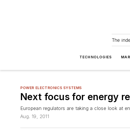
The ind
TECHNOLOGIES
MAR
POWER ELECTRONICS SYSTEMS
Next focus for energy r
European regulators are taking a close look at
Aug. 19, 2011