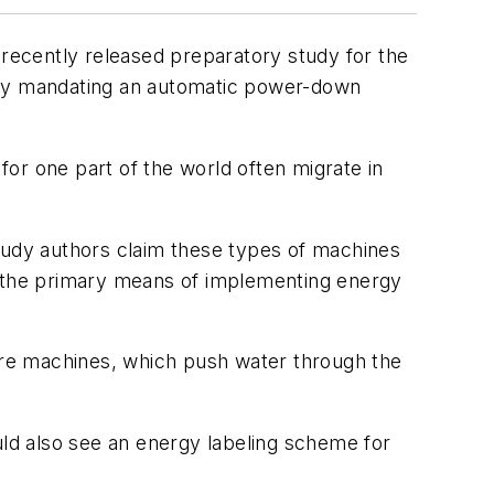
recently released preparatory study for the
by mandating an automatic power-down
or one part of the world often migrate in
Study authors claim these types of machines
s the primary means of implementing energy
ure machines, which push water through the
ld also see an energy labeling scheme for