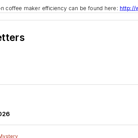
on coffee maker efficiency can be found here:
http:/
etters
2026