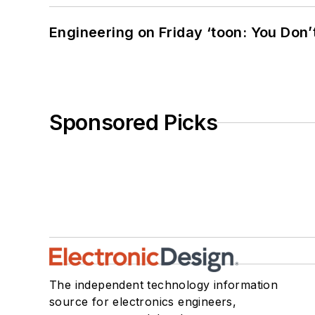
Engineering on Friday ‘toon: You Don’
Sponsored Picks
The independent technology information
source for electronics engineers,