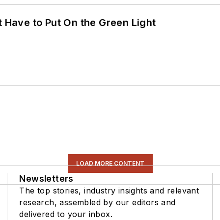
t Have to Put On the Green Light
LOAD MORE CONTENT
Newsletters
The top stories, industry insights and relevant
research, assembled by our editors and
delivered to your inbox.