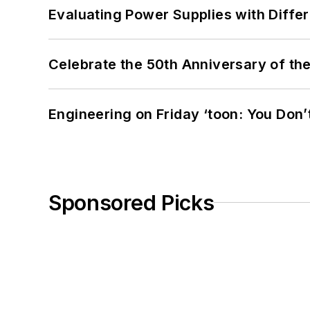
Evaluating Power Supplies with Diffe
Celebrate the 50th Anniversary of the
Engineering on Friday ‘toon: You Don’
Sponsored Picks