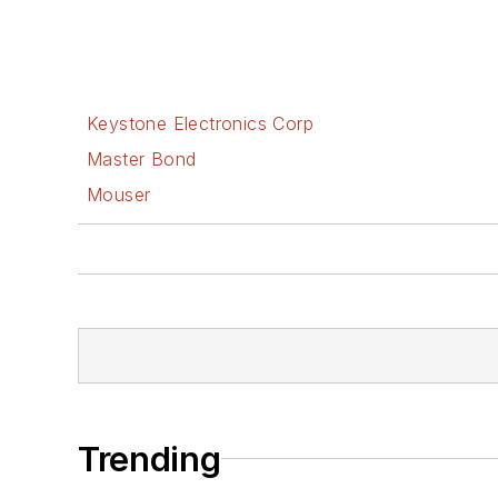
Keystone Electronics Corp
Master Bond
Mouser
Trending