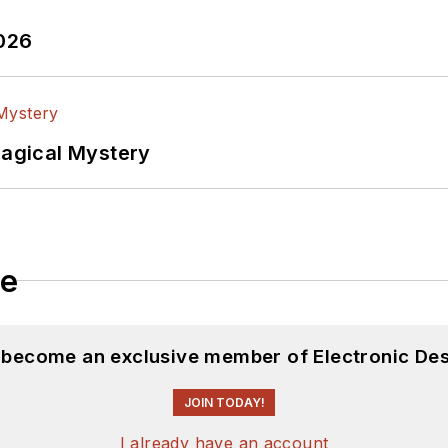
2026
Magical Mystery
le
d become an exclusive member of Electronic Des
JOIN TODAY!
I already have an account