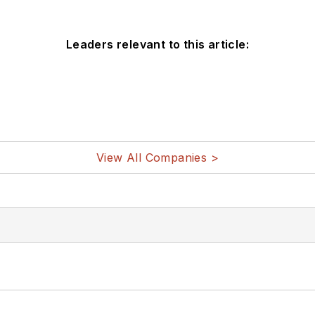
Leaders relevant to this article:
View All Companies >