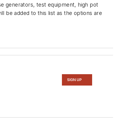
se generators, test equipment, high pot
l be added to this list as the options are
SIGN UP