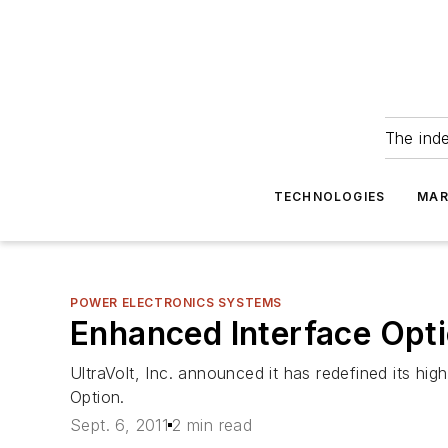
The ind
TECHNOLOGIES
MAR
POWER ELECTRONICS SYSTEMS
Enhanced Interface Opti
UltraVolt, Inc. announced it has redefined its hi
Option.
Sept. 6, 2011
2 min read