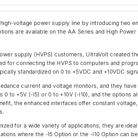
s high-voltage power supply line by introducing two e
Options are available on the AA Series and High Power 
 power supply (HVPS) customers, UltraVolt created the
zed for connecting the HVPS to computers and progra
pically standardized on 0 to +5VDC and +10VDC signa
mpedance current and voltage monitors, and they ha
s 0 to +5V (-I5) or 0 to +10V (-I10), and the options al
fit, the enhanced interfaces offer constant voltage
s.
ized for a wide variety of applications, they are idea
ions where the -I5 Option or the -I10 Option can be 