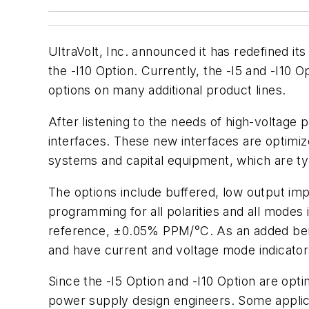
UltraVolt, Inc. announced it has redefined it
the -I10 Option. Currently, the -I5 and -I10 
options on many additional product lines.
After listening to the needs of high-voltage
interfaces. These new interfaces are optimi
systems and capital equipment, which are ty
The options include buffered, low output i
programming for all polarities and all modes i
reference, ±0.05% PPM/°C. As an added bene
and have current and voltage mode indicator
Since the -I5 Option and -I10 Option are optim
power supply design engineers. Some applicat