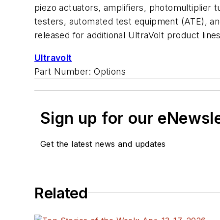
piezo actuators, amplifiers, photomultiplier
testers, automated test equipment (ATE), and e
released for additional UltraVolt product lines
Ultravolt
Part Number: Options
Sign up for our eNewsl
Get the latest news and updates
Related