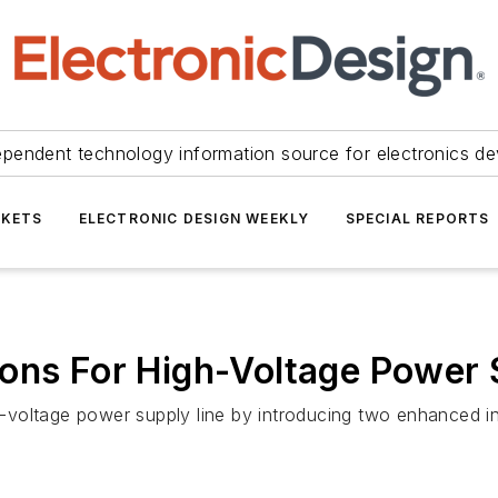
ependent technology information source for electronics de
KETS
ELECTRONIC DESIGN WEEKLY
SPECIAL REPORTS
ons For High-Voltage Power 
gh-voltage power supply line by introducing two enhanced in