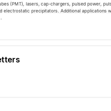
 tubes (PMT), lasers, cap-chargers, pulsed power, pul
lectrostatic precipitators. Additional applications wil
.
etters