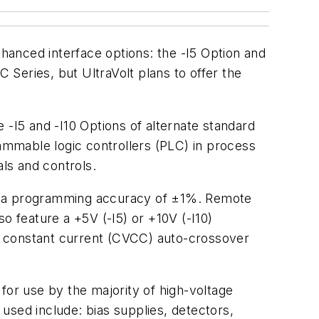
nhanced interface options: the -I5 Option and
C Series, but UltraVolt plans to offer the
 -I5 and -I10 Options of alternate standard
mmable logic controllers (PLC) in process
ls and controls.
ve a programming accuracy of ±1%. Remote
so feature a +5V (-I5) or +10V (-I10)
, constant current (CVCC) auto-crossover
l for use by the majority of high-voltage
used include: bias supplies, detectors,