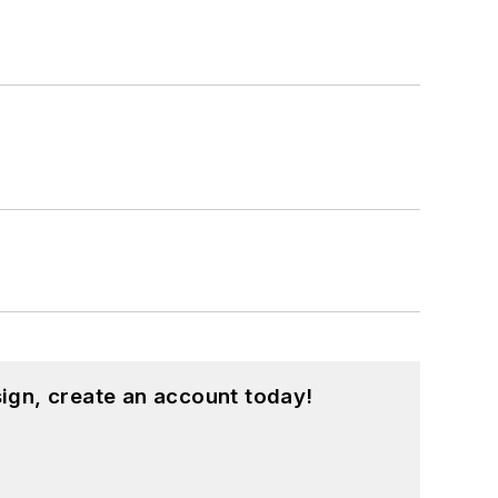
ign, create an account today!