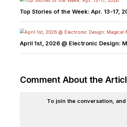
Top Stories of the Week: Apr. 13-17, 
April 1st, 2026 @ Electronic Design: 
Comment About the Artic
To join the conversation, an