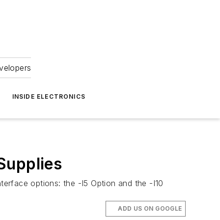
velopers
INSIDE ELECTRONICS
Supplies
terface options: the -I5 Option and the -I10
ADD US ON GOOGLE