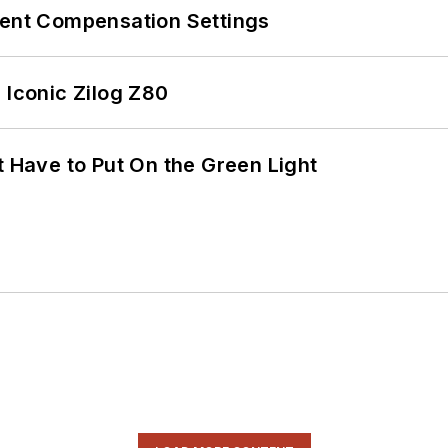
rent Compensation Settings
 Iconic Zilog Z80
t Have to Put On the Green Light