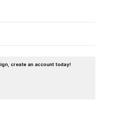
ign, create an account today!