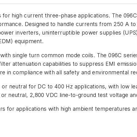
rs for high current three-phase applications. The 09
formance. Designed to handle currents from 250 A to 8
power inverters, uninterruptible power supplies (UPS
 (EDM) equipment.
d with single turn common mode coils. The 096C series 
ter attenuation capabilities to suppress EMI emissio
are in compliance with all safety and environmental 
 or neutral for DC to 400 Hz applications, with low le
 or neutral, 2,800 VDC line-to-ground test voltage an
ers for applications with high ambient temperatures ar