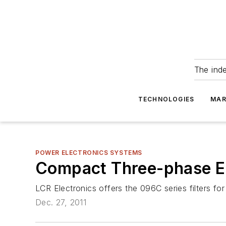
The ind
TECHNOLOGIES
MAR
POWER ELECTRONICS SYSTEMS
Compact Three-phase EM
LCR Electronics offers the 096C series filters for
Dec. 27, 2011