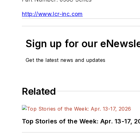
http://www.lcr-inc.com
Sign up for our eNewsl
Get the latest news and updates
Related
Top Stories of the Week: Apr. 13-17, 