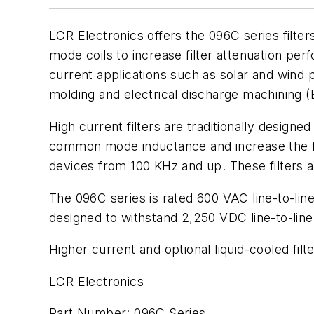
LCR Electronics offers the 096C series filte
mode coils to increase filter attenuation per
current applications such as solar and wind 
molding and electrical discharge machining
High current filters are traditionally designe
common mode inductance and increase the fil
devices from 100 KHz and up. These filters 
The 096C series is rated 600 VAC line-to-line
designed to withstand 2,250 VDC line-to-line
Higher current and optional liquid-cooled filt
LCR Electronics
Part Number: 096C Series