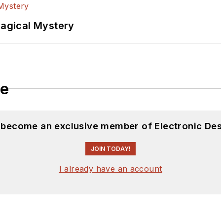
Magical Mystery
le
d become an exclusive member of Electronic Des
JOIN TODAY!
I already have an account