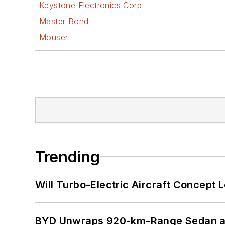
Keystone Electronics Corp
Master Bond
Mouser
Trending
Will Turbo-Electric Aircraft Concept 
BYD Unwraps 920-km-Range Sedan an