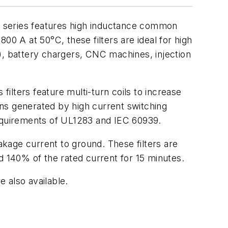
6C series features high inductance common
00 A at 50°C, these filters are ideal for high
), battery chargers, CNC machines, injection
filters feature multi-turn coils to increase
ns generated by high current switching
requirements of UL1283 and IEC 60939.
akage current to ground. These filters are
d 140% of the rated current for 15 minutes.
e also available.