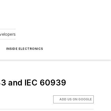
velopers
INSIDE ELECTRONICS
83 and IEC 60939
ADD US ON GOOGLE