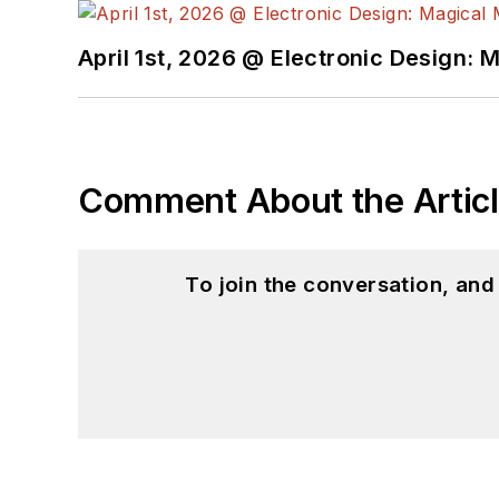
April 1st, 2026 @ Electronic Design: 
Comment About the Artic
To join the conversation, an