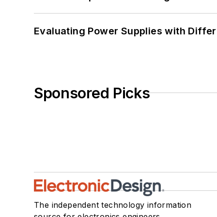
Evaluating Power Supplies with Diffe
Sponsored Picks
The independent technology information
source for electronics engineers,