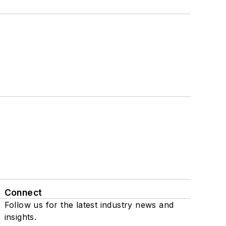
Connect
Follow us for the latest industry news and
insights.