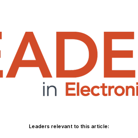
Leaders relevant to this article: