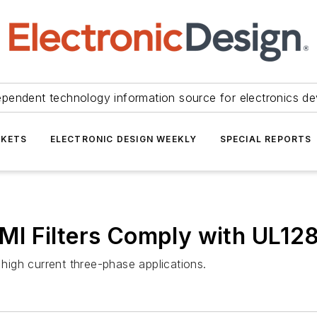
ependent technology information source for electronics de
KETS
ELECTRONIC DESIGN WEEKLY
SPECIAL REPORTS
I Filters Comply with UL12
 high current three-phase applications.