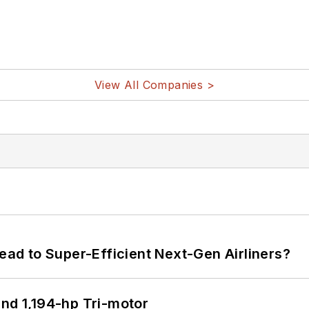
View All Companies >
Lead to Super-Efficient Next-Gen Airliners?
d 1,194-hp Tri-motor