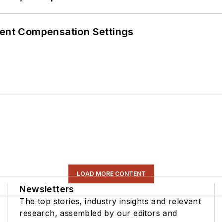
rent Compensation Settings
LOAD MORE CONTENT
Newsletters
The top stories, industry insights and relevant
research, assembled by our editors and