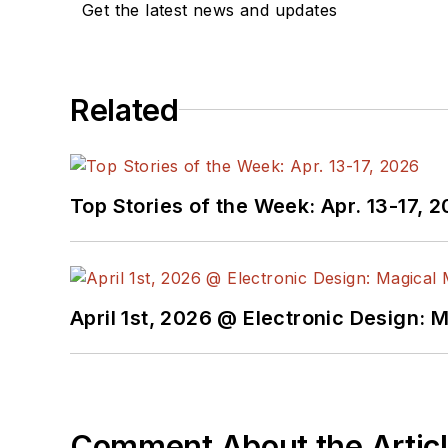
Get the latest news and updates
Related
Top Stories of the Week: Apr. 13-17, 
April 1st, 2026 @ Electronic Design: 
Comment About the Artic