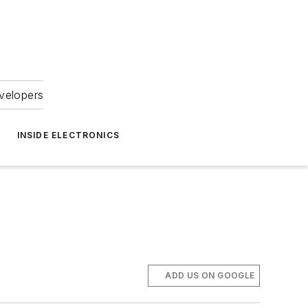
velopers
INSIDE ELECTRONICS
ADD US ON GOOGLE