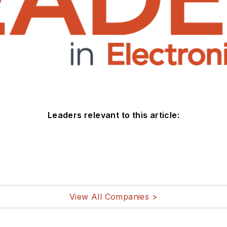
Leaders relevant to this article:
View All Companies >