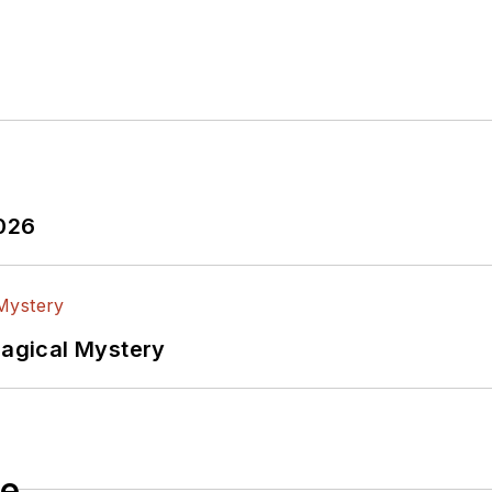
2026
Magical Mystery
le