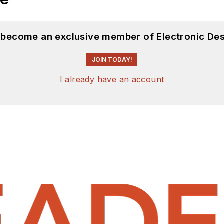
d become an exclusive member of Electronic Des
JOIN TODAY!
I already have an account