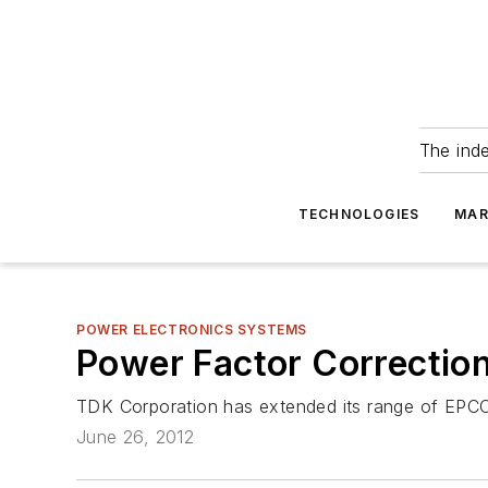
The ind
TECHNOLOGIES
MAR
POWER ELECTRONICS SYSTEMS
Power Factor Correction
TDK Corporation has extended its range of EPCO
June 26, 2012