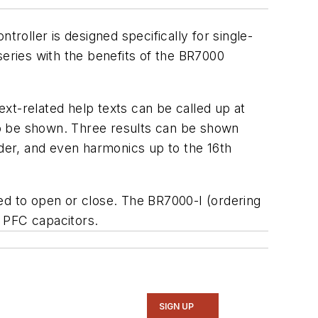
oller is designed specifically for single-
ries with the benefits of the BR7000
ext-related help texts can be called up at
lso be shown. Three results can be shown
der, and even harmonics up to the 16th
d to open or close. The BR7000-I (ordering
 PFC capacitors.
SIGN UP