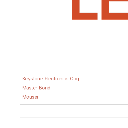
Keystone Electronics Corp
Master Bond
Mouser