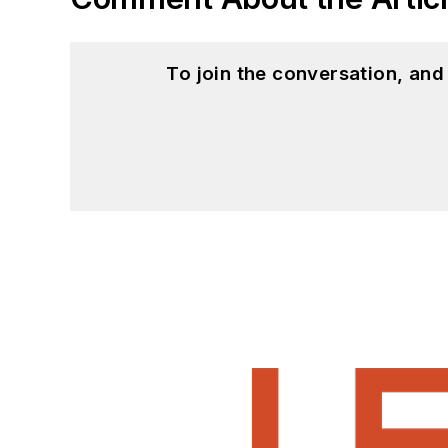
To join the conversation, an