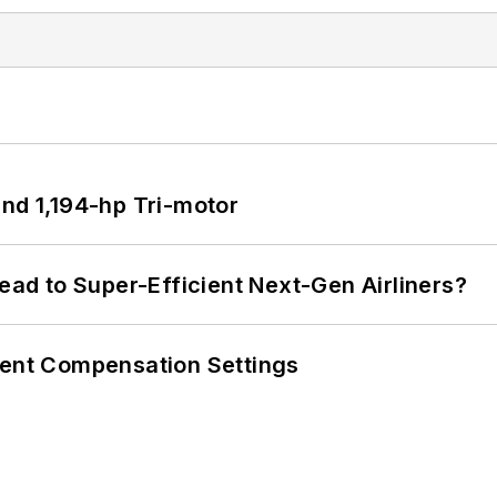
d 1,194-hp Tri-motor
Lead to Super-Efficient Next-Gen Airliners?
rent Compensation Settings