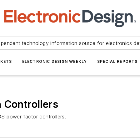
ependent technology information source for electronics de
KETS
ELECTRONIC DESIGN WEEKLY
SPECIAL REPORTS
 Controllers
S power factor controllers.