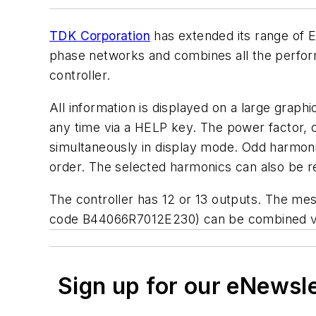
TDK Corporation
has extended its range of E
phase networks and combines all the perform
controller.
All information is displayed on a large graph
any time via a HELP key. The power factor, c
simultaneously in display mode. Odd harmon
order. The selected harmonics can also be r
The controller has 12 or 13 outputs. The m
code B44066R7012E230) can be combined ver
Sign up for our eNewsl