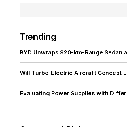
Trending
BYD Unwraps 920-km-Range Sedan an
Will Turbo-Electric Aircraft Concept 
Evaluating Power Supplies with Diffe