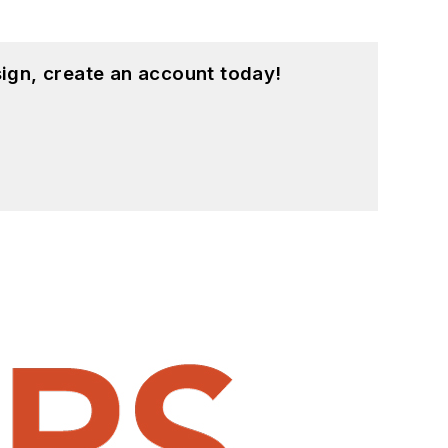
ign, create an account today!