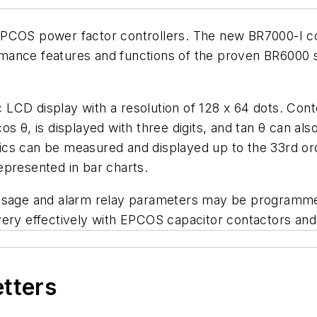
PCOS power factor controllers. The new BR7000-I contr
ance features and functions of the proven BR6000 se
ic LCD display with a resolution of 128 x 64 dots. Cont
os θ, is displayed with three digits, and tan θ can a
ics can be measured and displayed up to the 33rd or
epresented in bar charts.
essage and alarm relay parameters may be programme
y effectively with EPCOS capacitor contactors and
etters