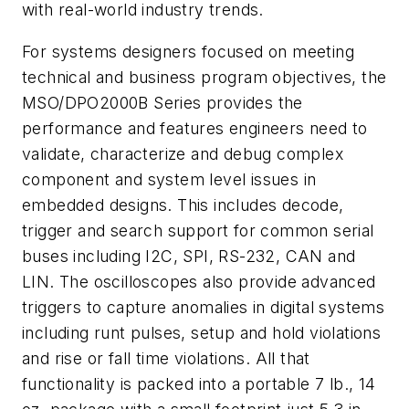
with real-world industry trends.
For systems designers focused on meeting
technical and business program objectives, the
MSO/DPO2000B Series provides the
performance and features engineers need to
validate, characterize and debug complex
component and system level issues in
embedded designs. This includes decode,
trigger and search support for common serial
buses including I2C, SPI, RS-232, CAN and
LIN. The oscilloscopes also provide advanced
triggers to capture anomalies in digital systems
including runt pulses, setup and hold violations
and rise or fall time violations. All that
functionality is packed into a portable 7 lb., 14