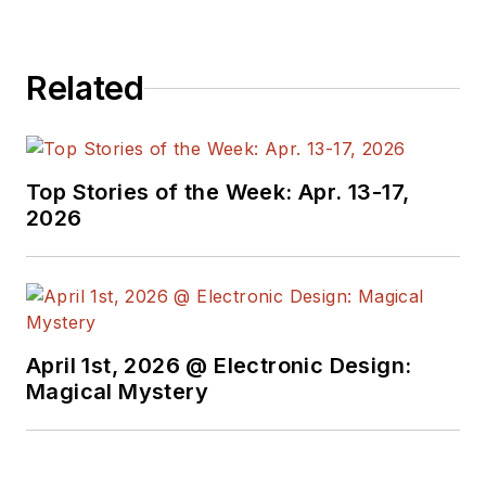
Related
Top Stories of the Week: Apr. 13-17,
2026
April 1st, 2026 @ Electronic Design:
Magical Mystery