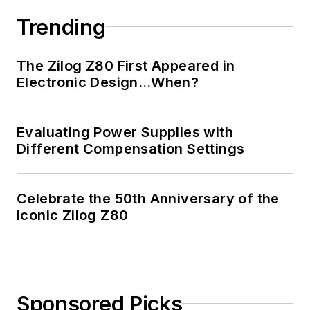
Trending
The Zilog Z80 First Appeared in
Electronic Design…When?
Evaluating Power Supplies with
Different Compensation Settings
Celebrate the 50th Anniversary of the
Iconic Zilog Z80
Sponsored Picks