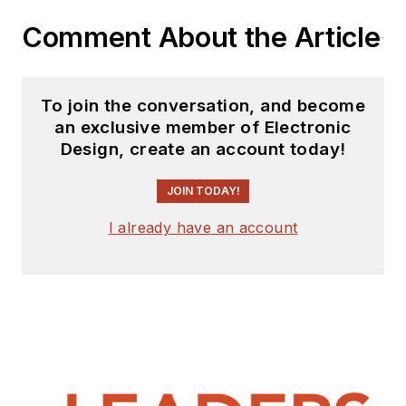
Comment About the Article
To join the conversation, and become
an exclusive member of Electronic
Design, create an account today!
JOIN TODAY!
I already have an account