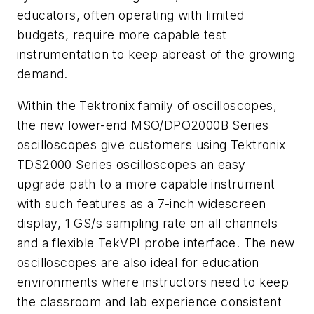
educators, often operating with limited
budgets, require more capable test
instrumentation to keep abreast of the growing
demand.
Within the Tektronix family of oscilloscopes,
the new lower-end MSO/DPO2000B Series
oscilloscopes give customers using Tektronix
TDS2000 Series oscilloscopes an easy
upgrade path to a more capable instrument
with such features as a 7-inch widescreen
display, 1 GS/s sampling rate on all channels
and a flexible TekVPI probe interface. The new
oscilloscopes are also ideal for education
environments where instructors need to keep
the classroom and lab experience consistent