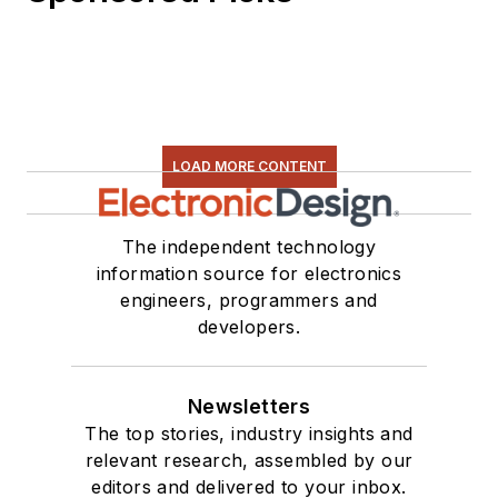
LOAD MORE CONTENT
The independent technology
information source for electronics
engineers, programmers and
developers.
Newsletters
The top stories, industry insights and
relevant research, assembled by our
editors and delivered to your inbox.