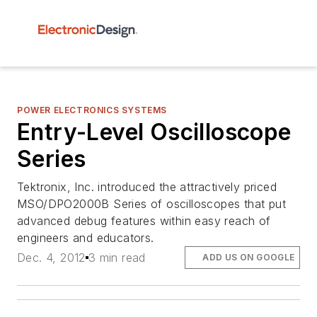
POWER ELECTRONICS SYSTEMS
Entry-Level Oscilloscope
Series
Tektronix, Inc. introduced the attractively priced
MSO/DPO2000B Series of oscilloscopes that put
advanced debug features within easy reach of
engineers and educators.
Dec. 4, 2012
3 min read
ADD US ON GOOGLE