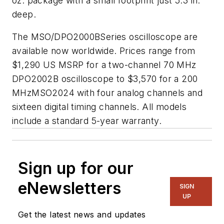
oz. package with a small footprint just 5.3 in.
deep.
The MSO/DPO2000BSeries oscilloscope are
available now worldwide. Prices range from
$1,290 US MSRP for a two-channel 70 MHz
DPO2002B oscilloscope to $3,570 for a 200
MHzMSO2024 with four analog channels and
sixteen digital timing channels. All models
include a standard 5-year warranty.
Sign up for our
eNewsletters
SIGN
UP
Get the latest news and updates