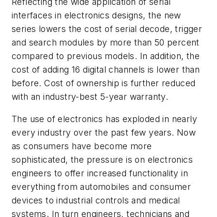
Reflecting the wide application of serial
interfaces in electronics designs, the new
series lowers the cost of serial decode, trigger
and search modules by more than 50 percent
compared to previous models. In addition, the
cost of adding 16 digital channels is lower than
before. Cost of ownership is further reduced
with an industry-best 5-year warranty.
The use of electronics has exploded in nearly
every industry over the past few years. Now
as consumers have become more
sophisticated, the pressure is on electronics
engineers to offer increased functionality in
everything from automobiles and consumer
devices to industrial controls and medical
systems. In turn engineers, technicians and