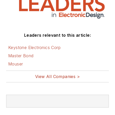
Leaders relevant to this article:
Keystone Electronics Corp
Master Bond
Mouser
View All Companies >