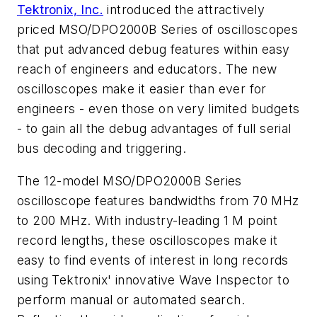
Tektronix, Inc.
introduced the attractively
priced MSO/DPO2000B Series of oscilloscopes
that put advanced debug features within easy
reach of engineers and educators. The new
oscilloscopes make it easier than ever for
engineers - even those on very limited budgets
- to gain all the debug advantages of full serial
bus decoding and triggering.
The 12-model MSO/DPO2000B Series
oscilloscope features bandwidths from 70 MHz
to 200 MHz. With industry-leading 1 M point
record lengths, these oscilloscopes make it
easy to find events of interest in long records
using Tektronix' innovative Wave Inspector to
perform manual or automated search.