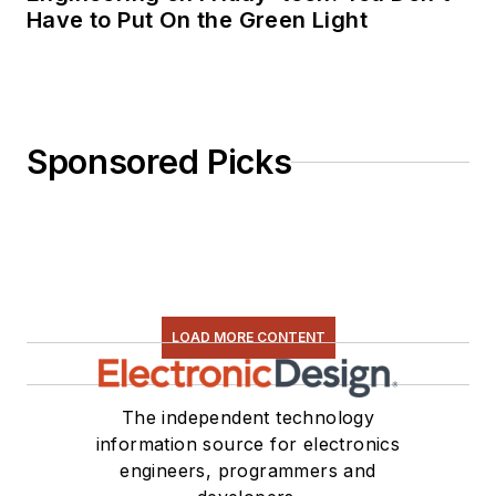
Have to Put On the Green Light
Sponsored Picks
LOAD MORE CONTENT
The independent technology
information source for electronics
engineers, programmers and