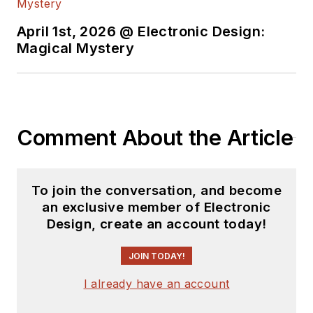
April 1st, 2026 @ Electronic Design:
Magical Mystery
Comment About the Article
To join the conversation, and become
an exclusive member of Electronic
Design, create an account today!
JOIN TODAY!
I already have an account