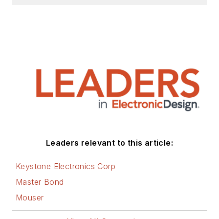
Leaders relevant to this article:
Keystone Electronics Corp
Master Bond
Mouser