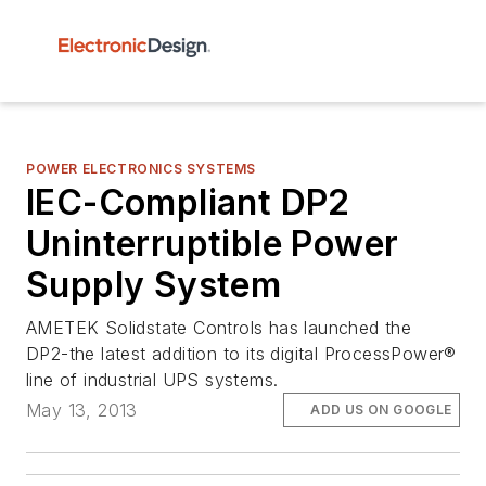
POWER ELECTRONICS SYSTEMS
IEC-Compliant DP2
Uninterruptible Power
Supply System
AMETEK Solidstate Controls has launched the
DP2-the latest addition to its digital ProcessPower®
line of industrial UPS systems.
May 13, 2013
ADD US ON GOOGLE