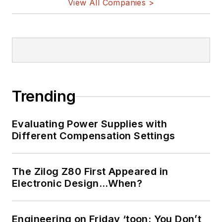
View All Companies >
Trending
Evaluating Power Supplies with
Different Compensation Settings
The Zilog Z80 First Appeared in
Electronic Design…When?
Engineering on Friday ‘toon: You Don’t