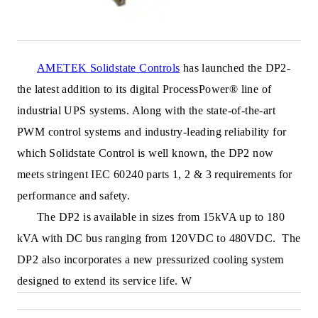
AMETEK
Solidstate Controls
has launched the DP2-
the latest addition to its digital ProcessPower® line of
industrial UPS systems. Along with the state-of-the-art
PWM control systems and industry-leading reliability for
which Solidstate Control is well known, the DP2 now
meets stringent IEC 60240 parts 1, 2 & 3 requirements for
performance and safety.
The DP2 is available in sizes from 15kVA up to 180
kVA with DC bus ranging from 120VDC to 480VDC. The
DP2 also incorporates a new pressurized cooling system
designed
to extend its service life. W