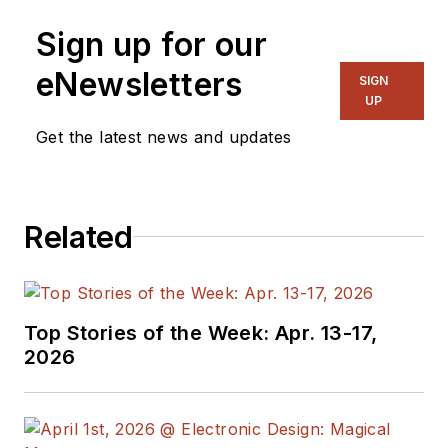
Sign up for our
eNewsletters
SIGN
UP
Get the latest news and updates
Related
Top Stories of the Week: Apr. 13-17,
2026