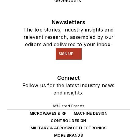
developers.
Newsletters
The top stories, industry insights and
relevant research, assembled by our
editors and delivered to your inbox.
SIGN UP
Connect
Follow us for the latest industry news
and insights.
Affiliated Brands
MICROWAVES & RF
MACHINE DESIGN
CONTROL DESIGN
MILITARY & AEROSPACE ELECTRONICS
MORE BRANDS