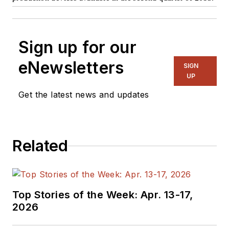
Sign up for our
eNewsletters
SIGN
UP
Get the latest news and updates
Related
Top Stories of the Week: Apr. 13-17,
2026