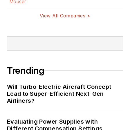
Mouser
View All Companies >
Trending
Will Turbo-Electric Aircraft Concept
Lead to Super-Efficient Next-Gen
Airliners?
Evaluating Power Supplies with
Different Compensation Settings