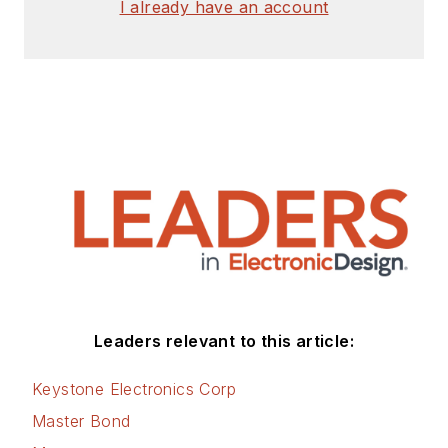
I already have an account
Leaders relevant to this article:
Keystone Electronics Corp
Master Bond