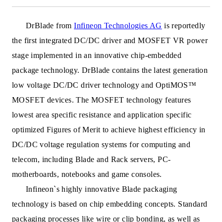
DrBlade from
Infineon Technologies AG
is reportedly
t
he first integrated DC/DC driver and MOSFET VR power
stage implemented in an innovative chip-embedded
package technology. DrBlade contains the latest generation
low voltage DC/DC driver technology and OptiMOS™
MOSFET devices. The MOSFET technology features
lowest area specific resistance and application specific
optimized Figures of Merit to achieve highest efficiency in
DC/DC voltage regulation systems for computing and
telecom, including Blade and Rack servers, PC-
motherboards, notebooks and game consoles.
Infineon`s highly innovative Blade packaging
technology is based on chip embedding concepts. Standard
packaging processes like wire or clip bonding, as well as