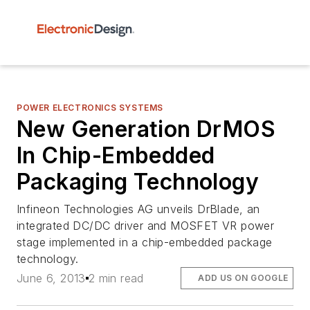
POWER ELECTRONICS SYSTEMS
New Generation DrMOS
In Chip-Embedded
Packaging Technology
Infineon Technologies AG unveils DrBlade, an
integrated DC/DC driver and MOSFET VR power
stage implemented in a chip-embedded package
technology.
June 6, 2013
2 min read
ADD US ON GOOGLE