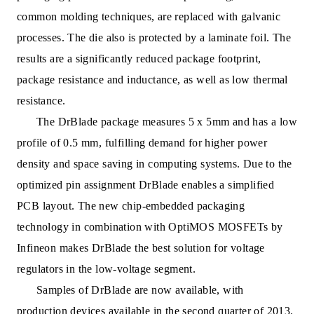
common molding techniques, are replaced with galvanic
processes. The die also i
s protected by a laminate foil. The
results are a significantly reduced package footprint,
package resistance and inductance, as well as low thermal
resistance.
The DrBlade package measures 5 x 5mm and has a low
profile of 0.5 mm, fulfilling demand for highe
r power
density and space saving in computing systems. Due to the
optimized pin assignment DrBlade enables a simplified
PCB layout. The new chip-embedded packaging
technology in combination with OptiMOS MOSFETs by
Infineon makes DrBlade the best solution for voltage
regulators in the low-voltage segment.
Samples of DrBlade are now available, with
production devices available in the second quarter of 2013.