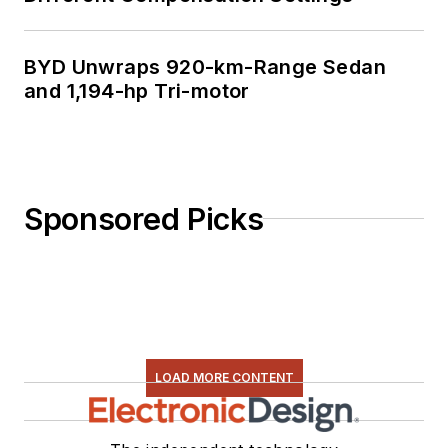
BYD Unwraps 920-km-Range Sedan
and 1,194-hp Tri-motor
Sponsored Picks
LOAD MORE CONTENT