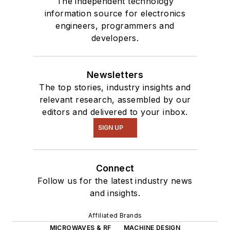
The independent technology
information source for electronics
engineers, programmers and
developers.
Newsletters
The top stories, industry insights and
relevant research, assembled by our
editors and delivered to your inbox.
SIGN UP
Connect
Follow us for the latest industry news
and insights.
Affiliated Brands
MICROWAVES & RF
MACHINE DESIGN