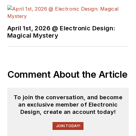
April 1st, 2026 @ Electronic Design:
Magical Mystery
Comment About the Article
To join the conversation, and become
an exclusive member of Electronic
Design, create an account today!
JOIN TODAY!