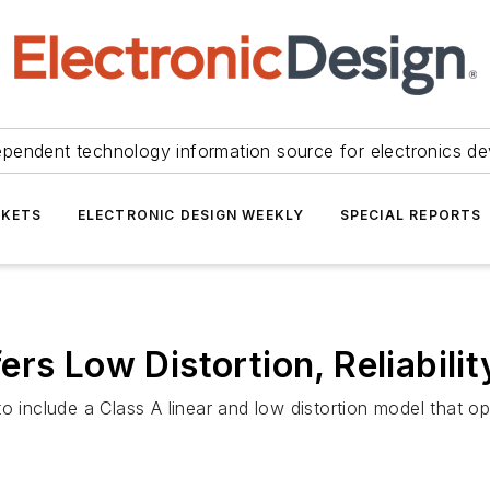
ependent technology information source for electronics de
KETS
ELECTRONIC DESIGN WEEKLY
SPECIAL REPORTS
rs Low Distortion, Reliabili
to include a Class A linear and low distortion model that 