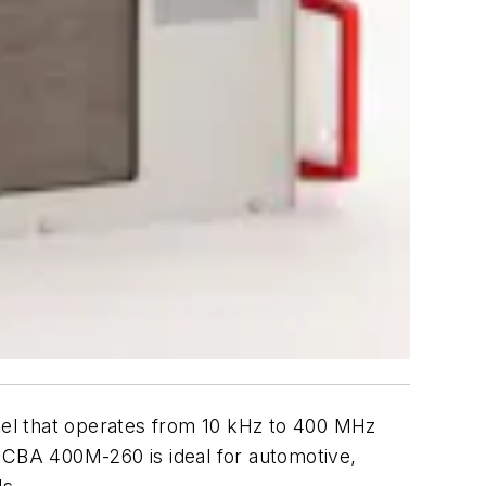
odel that operates from 10 kHz to 400 MHz
e CBA 400M-260 is ideal for automotive,