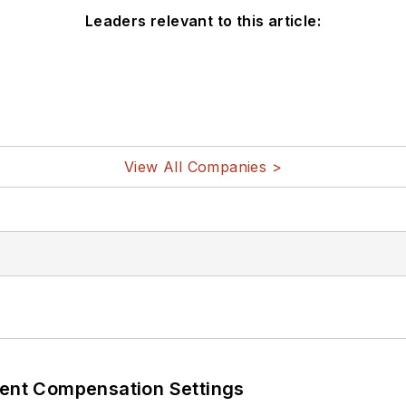
Leaders relevant to this article:
View All Companies >
rent Compensation Settings