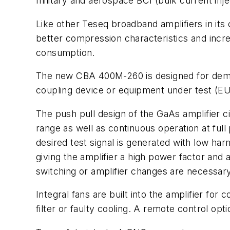
military and aerospace BCI (bulk current injec
Like other Teseq broadband amplifiers in its
better compression characteristics and incre
consumption.
The new CBA 400M-260 is designed for dema
coupling device or equipment under test (EUT
The push pull design of the GaAs amplifier ci
range as well as continuous operation at ful
desired test signal is generated with low h
giving the amplifier a high power factor and 
switching or amplifier changes are necessary
Integral fans are built into the amplifier f
filter or faulty cooling. A remote control o