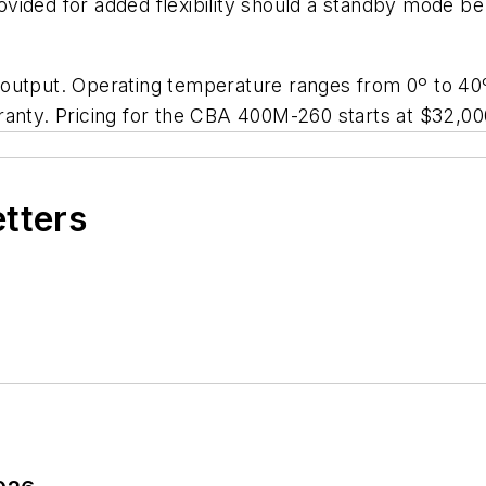
vided for added flexibility should a standby mode be
 output. Operating temperature ranges from 0º to 
ranty. Pricing for the CBA 400M-260 starts at $32,00
etters