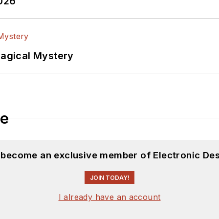
2026
Magical Mystery
le
d become an exclusive member of Electronic Des
JOIN TODAY!
I already have an account