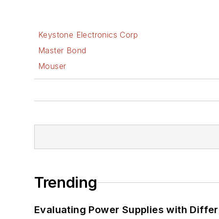
Keystone Electronics Corp
Master Bond
Mouser
Trending
Evaluating Power Supplies with Diffe