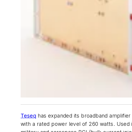
Teseq
has expanded its broadband amplifier l
with a rated power level of 260 watts. Used