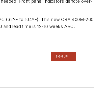
 needed. Front panel indicators denote over-
40ºC (32ºF to 104ºF). This new CBA 400M-260
0 and lead time is 12-16 weeks ARO.
SIGN UP