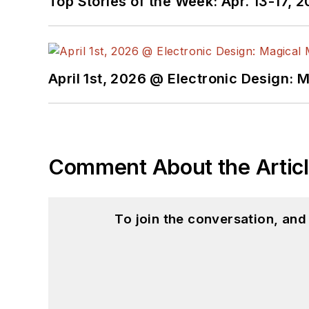
Top Stories of the Week: Apr. 13-17, 
April 1st, 2026 @ Electronic Design: 
Comment About the Artic
To join the conversation, an