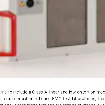
ine to include a Class A linear and low distortion m
 in commercial or in-house EMC test laboratories, th