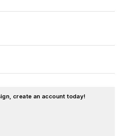
ign, create an account today!