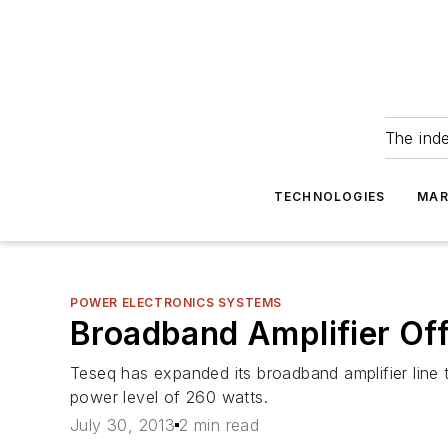
The ind
TECHNOLOGIES
MAR
POWER ELECTRONICS SYSTEMS
Broadband Amplifier Offe
Teseq has expanded its broadband amplifier line 
power level of 260 watts.
July 30, 2013
2 min read