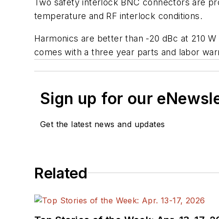
Two safety interlock BNC connectors are pro
temperature and RF interlock conditions.
Harmonics are better than -20 dBc at 210 W
comes with a three year parts and labor war
Sign up for our eNewsl
Get the latest news and updates
Related