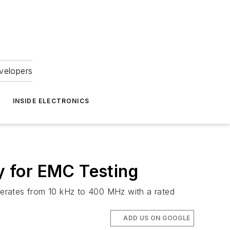
velopers
INSIDE ELECTRONICS
ty for EMC Testing
operates from 10 kHz to 400 MHz with a rated
ADD US ON GOOGLE