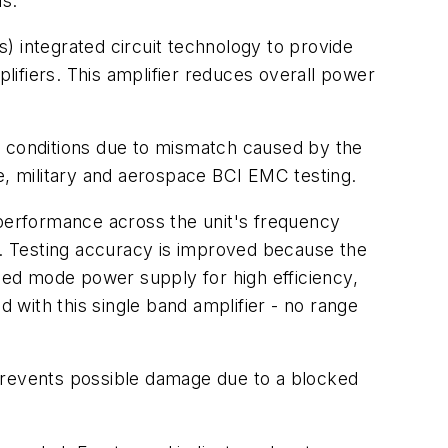
ls.
) integrated circuit technology to provide
ifiers. This amplifier reduces overall power
 conditions due to mismatch caused by the
e, military and aerospace BCI EMC testing.
ar performance across the unit's frequency
nt. Testing accuracy is improved because the
ed mode power supply for high efficiency,
d with this single band amplifier - no range
t prevents possible damage due to a blocked