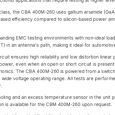
tions) applications that require testing at higher leve
 class, the CBA 400M-260 uses gallium arsenide (GaAs
ased efficiency compared to silicon-based power ampl
nding EMC testing environments with non-ideal load
) in an antenna's path, making it ideal for automotiv
rcuit ensures high reliability and low distortion line
l power, even when an open or short circuit is prese
armonics. The CBA 400M-260 is powered from a switch
a wide voltage operating range. All tests are performe
.
or cooling and an excess temperature sensor in the uni
ption is available for the CBM 400M-260 upon request.