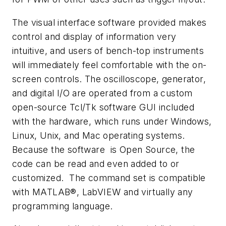
The visual interface software provided makes
control and display of information very
intuitive, and users of bench-top instruments
will immediately feel comfortable with the on-
screen controls. The oscilloscope, generator,
and digital I/O are operated from a custom
open-source Tcl/Tk software GUI included
with the hardware, which runs under Windows,
Linux, Unix, and Mac operating systems.
Because the software is Open Source, the
code can be read and even added to or
customized. The command set is compatible
with MATLAB®, LabVIEW and virtually any
programming language.