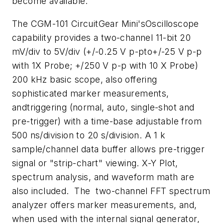
become available.
The CGM-101 CircuitGear Mini'sOscilloscope
capability provides a two-channel 11-bit 20
mV/div to 5V/div (+/-0.25 V p-pto+/-25 V p-p
with 1X Probe; +/250 V p-p with 10 X Probe)
200 kHz basic scope, also offering
sophisticated marker measurements,
andtriggering (normal, auto, single-shot and
pre-trigger) with a time-base adjustable from
500 ns/division to 20 s/division. A 1 k
sample/channel data buffer allows pre-trigger
signal or "strip-chart" viewing. X-Y Plot,
spectrum analysis, and waveform math are
also included. The two-channel FFT spectrum
analyzer offers marker measurements, and,
when used with the internal signal generator,