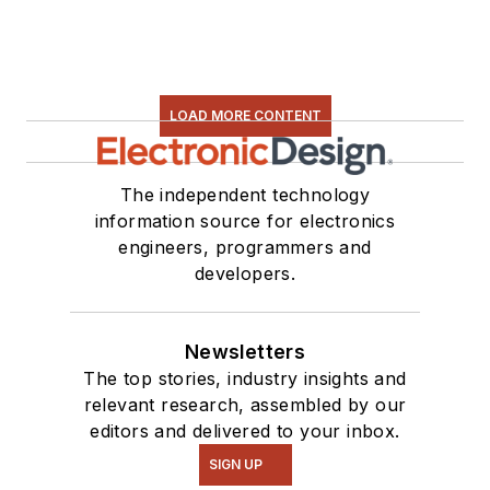
LOAD MORE CONTENT
The independent technology
information source for electronics
engineers, programmers and
developers.
Newsletters
The top stories, industry insights and
relevant research, assembled by our
editors and delivered to your inbox.
SIGN UP