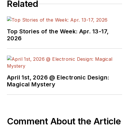
Related
Top Stories of the Week: Apr. 13-17,
2026
April 1st, 2026 @ Electronic Design:
Magical Mystery
Comment About the Article