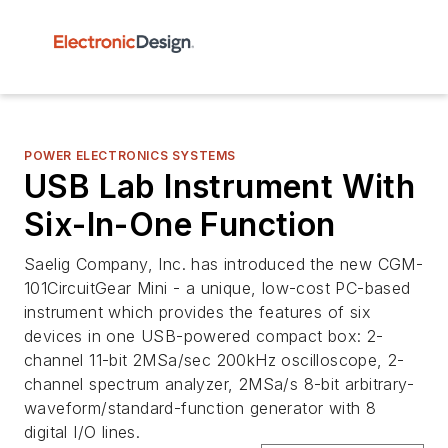
POWER ELECTRONICS SYSTEMS
USB Lab Instrument With
Six-In-One Function
Saelig Company, Inc. has introduced the new CGM-
101CircuitGear Mini - a unique, low-cost PC-based
instrument which provides the features of six
devices in one USB-powered compact box: 2-
channel 11-bit 2MSa/sec 200kHz oscilloscope, 2-
channel spectrum analyzer, 2MSa/s 8-bit arbitrary-
waveform/standard-function generator with 8
digital I/O lines.