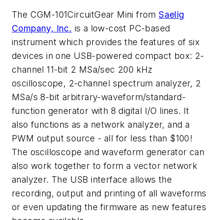
The CGM-101CircuitGear Mini from
Saelig
Company, Inc.
is a low-cost PC-based
instrument which provides the features of six
devices in one USB-powered compact box: 2-
channel 11-bit 2 MSa/sec 200 kHz
oscilloscope, 2-channel spectrum analyzer, 2
MSa/s 8-bit arbitrary-waveform/standard-
function generator with 8 digital I/O lines. It
also functions as a network analyzer, and a
PWM output source - all for less than $100!
The oscilloscope and waveform generator can
also work together to form a vector network
analyzer. The USB interface allows the
recording, output and printing of all waveforms
or even updating the firmware as new features