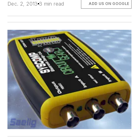
Dec. 2, 2013
3 min read
ADD US ON GOOGLE