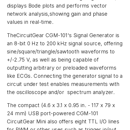
displays Bode plots and performs vector
network analysis,showing gain and phase
values in real-time.
TheCircuitGear CGM-101's Signal Generator is
an 8-bit 0 Hz to 200 kHz signal source, offering
sine/square/triangle/sawtooth waveforms to
+/-2.75 V, as well as being capable of
outputting arbitrary or preloaded waveforms
like ECGs. Connecting the generator signal to a
circuit under test enables measurements with
the oscilloscope and/or spectrum analyzer.
The compact (4.6 x 3.1 x 0.95 in. - 117 x 79 x
24 mm) USB port-powered CGM-101
CircuitGear Mini also offers eight TTL I/O lines
for PWM or other uses such as trigger in/out.