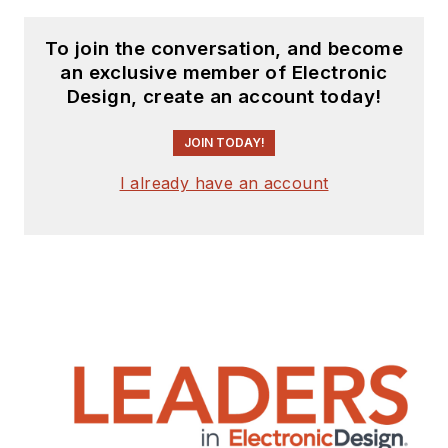
To join the conversation, and become
an exclusive member of Electronic
Design, create an account today!
JOIN TODAY!
I already have an account