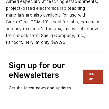
Aimed especially at teaching establishments,
project-based electronics lab teaching
materials are also available for use with
CircuitGear CGM-101. Ideal for labs, education,
and any engineer's toolbox,it is available now
from stock from Saelig Company, Inc.,
Fairport, NY, at only $99.95.
Sign up for our
eNewsletters
SIGN
UP
Get the latest news and updates