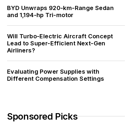
BYD Unwraps 920-km-Range Sedan
and 1,194-hp Tri-motor
Will Turbo-Electric Aircraft Concept
Lead to Super-Efficient Next-Gen
Airliners?
Evaluating Power Supplies with
Different Compensation Settings
Sponsored Picks