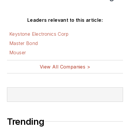
Leaders relevant to this article:
Keystone Electronics Corp
Master Bond
Mouser
View All Companies >
Trending