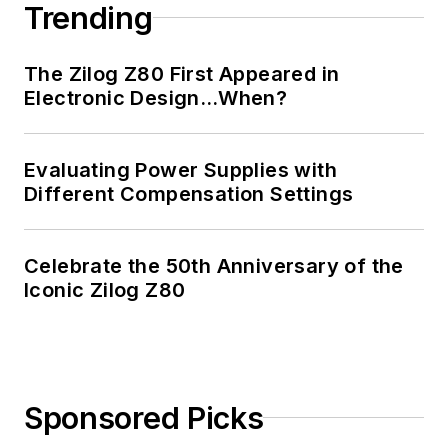
Trending
The Zilog Z80 First Appeared in
Electronic Design…When?
Evaluating Power Supplies with
Different Compensation Settings
Celebrate the 50th Anniversary of the
Iconic Zilog Z80
Sponsored Picks