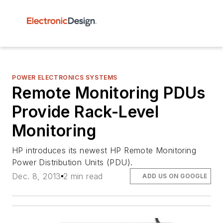
POWER ELECTRONICS SYSTEMS
Remote Monitoring PDUs
Provide Rack-Level
Monitoring
HP introduces its newest HP Remote Monitoring
Power Distribution Units (PDU).
Dec. 8, 2013
2 min read
ADD US ON GOOGLE