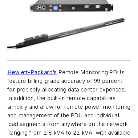
Hewlett-Packard’s
Remote Monitoring PDUs
feature billing-grade accuracy of 99 percent
for precisely allocating data center expenses.
In addition, the built-in remote capabilities
simplify and allow for remote power monitoring
and management of the PDU and individual
load segments from anywhere on the network.
Ranging from 2.8 kVA to 22 kVA, with available