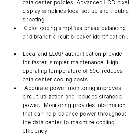
data center policies. Advanced LCD pixel
display simplifies local set up and trouble
shooting .
Color coding simplifies phase balancing
and branch circuit breaker identification .
Local and LDAP authentication provide
for faster, simpler maintenance. High
operating temperature of 60C reduces
data center cooling costs.
Accurate power monitoring improves
circuit utilization and reduces stranded
power. Monitoring provides information
that can help balance power throughout
the data center to maximize cooling
efficiency.