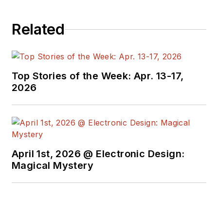
Related
Top Stories of the Week: Apr. 13-17,
2026
April 1st, 2026 @ Electronic Design:
Magical Mystery