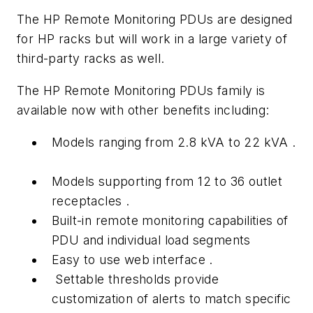
The HP Remote Monitoring PDUs are designed
for HP racks but will work in a large variety of
third-party racks as well.
The HP Remote Monitoring PDUs family is
available now with other benefits including:
Models ranging from 2.8 kVA to 22 kVA .
Models supporting from 12 to 36 outlet
receptacles .
Built-in remote monitoring capabilities of
PDU and individual load segments
Easy to use web interface .
Settable thresholds provide
customization of alerts to match specific