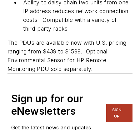
Ability to daisy chain two units from one
IP address reduces network connection
costs . Compatible with a variety of
third-party racks
The PDUs are available now with U.S. pricing
ranging from $439 to $1599. Optional
Environmental Sensor for HP Remote
Monitoring PDU sold separately.
Sign up for our
eNewsletters
SIGN
UP
Get the latest news and updates