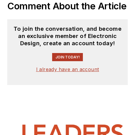
Comment About the Article
To join the conversation, and become
an exclusive member of Electronic
Design, create an account today!
JOIN TODAY!
I already have an account