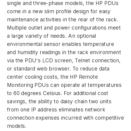
single and three-phase models, the HP PDUs
come in a new slim profile design for easy
maintenance activities in the rear of the rack.
Multiple outlet and power configurations meet
a large variety of needs. An optional
environmental sensor enables temperature
and humidity readings in the rack environment
via the PDU's LCD screen, Telnet connection,
or standard web browser. To reduce data
center cooling costs, the HP Remote
Monitoring PDUs can operate at temperatures
to 60 degrees Celsius. For additional cost
savings, the ability to daisy chain two units
from one IP address eliminates network
connection expenses incurred with competitive
models.