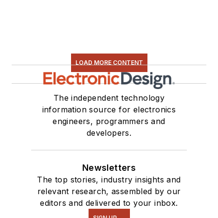
LOAD MORE CONTENT
The independent technology
information source for electronics
engineers, programmers and
developers.
Newsletters
The top stories, industry insights and
relevant research, assembled by our
editors and delivered to your inbox.
SIGN UP