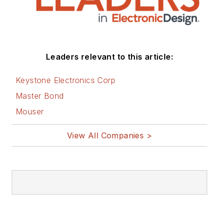
Leaders relevant to this article:
Keystone Electronics Corp
Master Bond
Mouser
View All Companies >