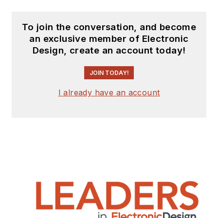
To join the conversation, and become
an exclusive member of Electronic
Design, create an account today!
JOIN TODAY!
I already have an account