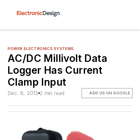
POWER ELECTRONICS SYSTEMS
AC/DC Millivolt Data
Logger Has Current
Clamp Input
Dec. 8, 2013
2 min read
ADD US ON GOOGLE