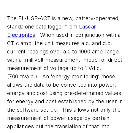
The EL-USB-ACT is a new, battery-operated,
standalone data logger from
Lascar
Electronics
. When used in conjunction with a
CT clamp, the unit measures a.c. and d.c.
current readings over a 0 to 1000 amp range
with a 'millivolt measurement' mode for direct
measurement of voltage up to 1 Vd.c.
(700mVa.c.). An 'energy monitoring' mode
allows the data to be converted into power,
energy and cost using pre-determined values
for energy and cost established by the user in
the software set-up. This allows not only the
measurement of power usage by certain
appliances but the translation of that into