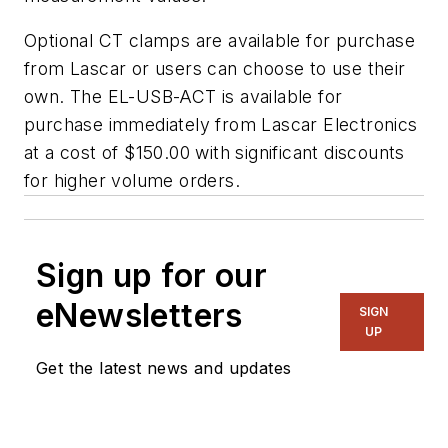
Optional CT clamps are available for purchase
from Lascar or users can choose to use their
own. The EL-USB-ACT is available for
purchase immediately from Lascar Electronics
at a cost of $150.00 with significant discounts
for higher volume orders.
Sign up for our
eNewsletters
SIGN
UP
Get the latest news and updates