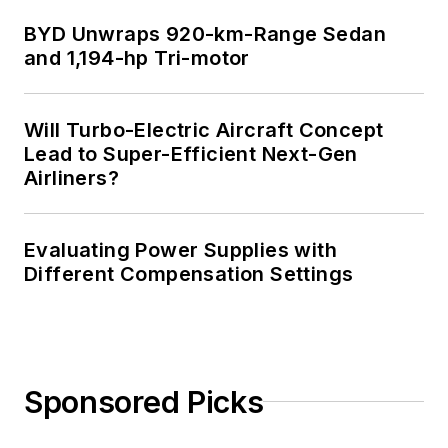
BYD Unwraps 920-km-Range Sedan
and 1,194-hp Tri-motor
Will Turbo-Electric Aircraft Concept
Lead to Super-Efficient Next-Gen
Airliners?
Evaluating Power Supplies with
Different Compensation Settings
Sponsored Picks