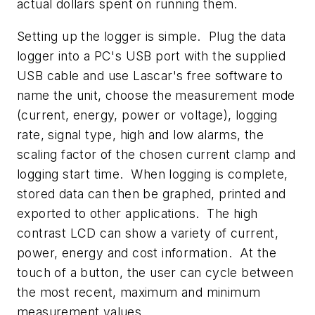
actual dollars spent on running them.
Setting up the logger is simple. Plug the data
logger into a PC's USB port with the supplied
USB cable and use Lascar's free software to
name the unit, choose the measurement mode
(current, energy, power or voltage), logging
rate, signal type, high and low alarms, the
scaling factor of the chosen current clamp and
logging start time. When logging is complete,
stored data can then be graphed, printed and
exported to other applications. The high
contrast LCD can show a variety of current,
power, energy and cost information. At the
touch of a button, the user can cycle between
the most recent, maximum and minimum
measurement values.