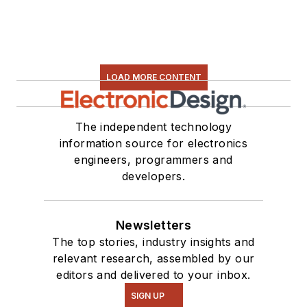
LOAD MORE CONTENT
The independent technology
information source for electronics
engineers, programmers and
developers.
Newsletters
The top stories, industry insights and
relevant research, assembled by our
editors and delivered to your inbox.
SIGN UP