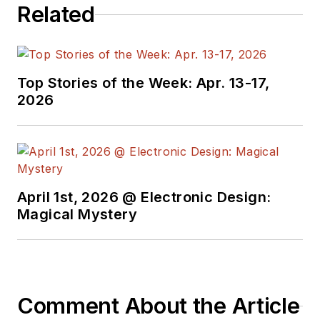
Related
Top Stories of the Week: Apr. 13-17,
2026
April 1st, 2026 @ Electronic Design:
Magical Mystery
Comment About the Article