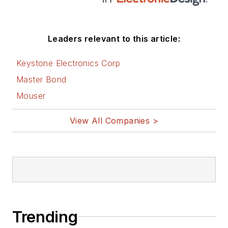
Leaders relevant to this article:
Keystone Electronics Corp
Master Bond
Mouser
View All Companies >
Trending