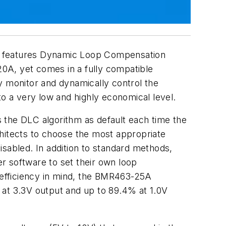
hat features Dynamic Loop Compensation
0A, yet comes in a fully compatible
y monitor and dynamically control the
 a very low and highly economical level.
the DLC algorithm as default each time the
chitects to choose the most appropriate
isabled. In addition to standard methods,
r software to set their own loop
h efficiency in mind, the BMR463-25A
 at 3.3V output and up to 89.4% at 1.0V