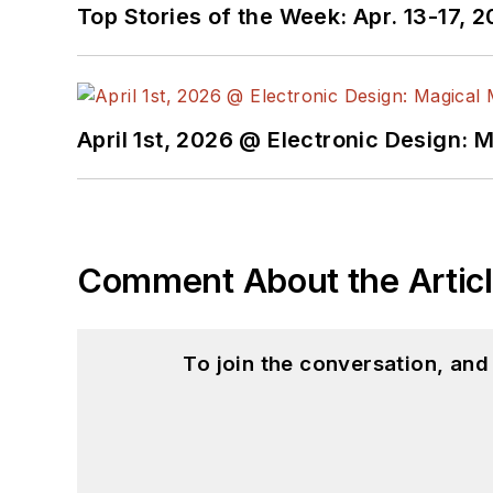
Top Stories of the Week: Apr. 13-17, 
April 1st, 2026 @ Electronic Design: 
Comment About the Artic
To join the conversation, an