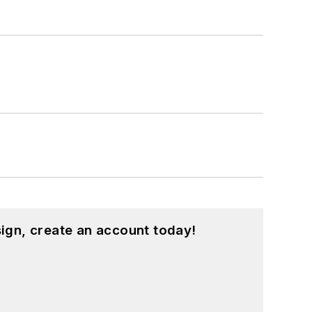
ign, create an account today!