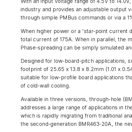
With an input voltage range of 4.5V to 14.0
industry and provides an adjustable output v
through simple PMBus commands or via a 1% to
When higher power or a 'star-point current d
total current of 175A. When in parallel, the
Phase-spreading can be simply simulated an
Designed for low-board-pitch applications, 
footprint of 25.65 x 13.8 x 8.2mm (1.01 x 0
suitable for low-profile board applications 
of cold-wall cooling.
Available in three versions, through-hole
addresses a large range of applications in t
which is rapidly migrating from traditional a
the second-generation BMR463-20A, the new