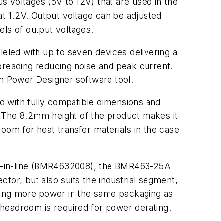
 voltages (5V to 12V) that are used in the
at 1.2V. Output voltage can be adjusted
els of output voltages.
leled with up to seven devices delivering a
preading reducing noise and peak current.
n Power Designer software tool.
d with fully compatible dimensions and
. The 8.2mm height of the product makes it
oom for heat transfer materials in the case
le-in-line (BMR4632008), the BMR463-25A
tor, but also suits the industrial segment,
ffering more power in the same packaging as
eadroom is required for power derating.