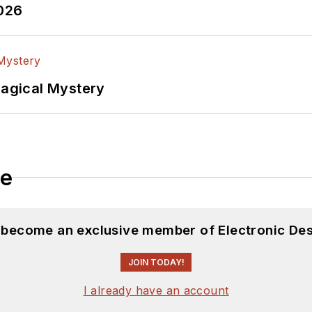
2026
Magical Mystery
le
d become an exclusive member of Electronic Des
JOIN TODAY!
I already have an account