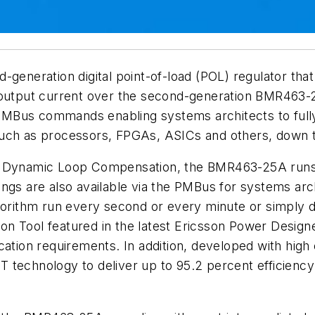
d-generation digital point-of-load (POL) regulator t
 output current over the second-generation BMR463-2
f PMBus commands enabling systems architects to full
uch as processors, FPGAs, ASICs and others, down to
f Dynamic Loop Compensation, the BMR463-25A runs 
ings are also available via the PMBus for systems ar
gorithm run every second or every minute or simply d
n Tool featured in the latest Ericsson Power Designe
cation requirements. In addition, developed with hig
 technology to deliver up to 95.2 percent efficiency