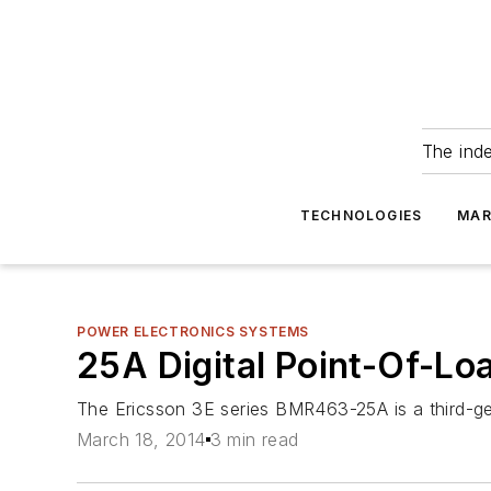
The ind
TECHNOLOGIES
MAR
POWER ELECTRONICS SYSTEMS
25A Digital Point-Of-L
The Ericsson 3E series BMR463-25A is a third-ge
March 18, 2014
3 min read