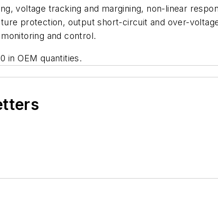
g, voltage tracking and margining, non-linear respon
ure protection, output short-circuit and over-voltag
monitoring and control.
0 in OEM quantities.
etters