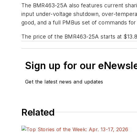
The BMR463-25A also features current sharin
input under-voltage shutdown, over-temperat
good, and a full PMBus set of commands for 
The price of the BMR463-25A starts at $13.8
Sign up for our eNewsl
Get the latest news and updates
Related