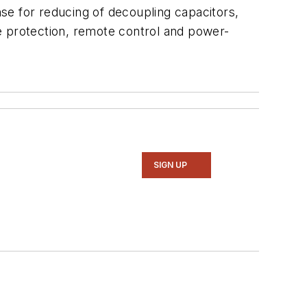
se for reducing of decoupling capacitors,
e protection, remote control and power-
SIGN UP