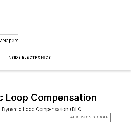
velopers
INSIDE ELECTRONICS
ic Loop Compensation
ures Dynamic Loop Compensation (DLC).
ADD US ON GOOGLE