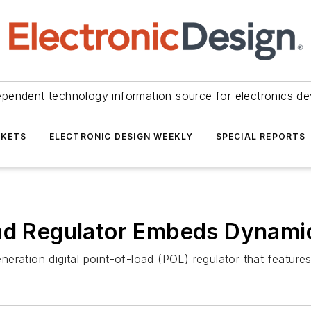
ependent technology information source for electronics de
KETS
ELECTRONIC DESIGN WEEKLY
SPECIAL REPORTS
oad Regulator Embeds Dynam
neration digital point-of-load (POL) regulator that feat