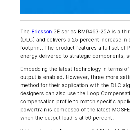
The
Ericsson
3E series BMR463-25A is a thir
(DLC) and delivers a 25 percent increase in
footprint. The product features a full set o
energy delivered to strategic components, s
Embedding the latest technology in terms o
output is enabled. However, three more sett
method for their application with the DLC al
designers can also use the Loop Compensatio
compensation profile to match specific appli
powertrain is composed of the latest MOSFET
when the output load is at 50 percent.