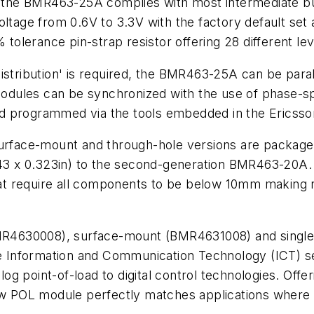
V, the BMR463-25A complies with most intermediate bus
oltage from 0.6V to 3.3V with the factory default set 
lerance pin-strap resistor offering 28 different lev
istribution' is required, the BMR463-25A can be paral
 modules can be synchronized with the use of phase-s
d programmed via the tools embedded in the Ericsso
surface-mount and through-hole versions are package
.543 x 0.323in) to the second-generation BMR463-20A
that require all components to be below 10mm making r
 (BMR4630008), surface-mount (BMR4631008) and sing
he Information and Communication Technology (ICT) sec
nalog point-of-load to digital control technologies. O
 POL module perfectly matches applications where h