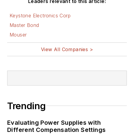
Leaders relevant to this article:
Keystone Electronics Corp
Master Bond
Mouser
View All Companies >
Trending
Evaluating Power Supplies with
Different Compensation Settings