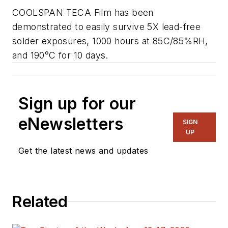
COOLSPAN TECA Film has been
demonstrated to easily survive 5X lead-free
solder exposures, 1000 hours at 85C/85%RH,
and 190°C for 10 days.
Sign up for our
eNewsletters
SIGN
UP
Get the latest news and updates
Related