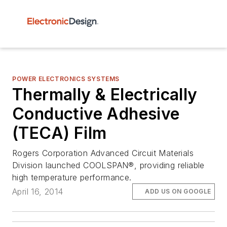
POWER ELECTRONICS SYSTEMS
Thermally & Electrically
Conductive Adhesive
(TECA) Film
Rogers Corporation Advanced Circuit Materials
Division launched COOLSPAN®, providing reliable
high temperature performance.
April 16, 2014
ADD US ON GOOGLE