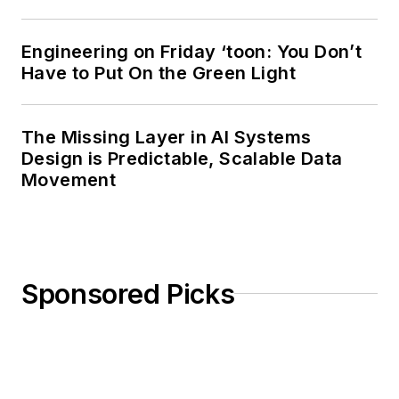
Engineering on Friday ‘toon: You Don’t
Have to Put On the Green Light
The Missing Layer in AI Systems
Design is Predictable, Scalable Data
Movement
Sponsored Picks