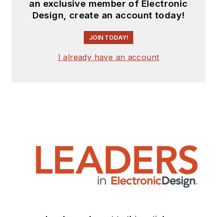
an exclusive member of Electronic
Design, create an account today!
JOIN TODAY!
I already have an account