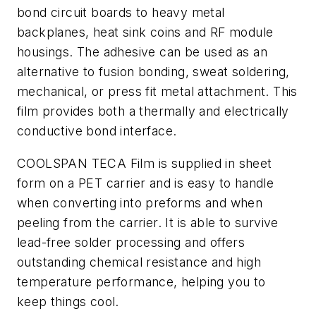
bond circuit boards to heavy metal
backplanes, heat sink coins and RF module
housings. The adhesive can be used as an
alternative to fusion bonding, sweat soldering,
mechanical, or press fit metal attachment. This
film provides both a thermally and electrically
conductive bond interface.
COOLSPAN TECA Film is supplied in sheet
form on a PET carrier and is easy to handle
when converting into preforms and when
peeling from the carrier. It is able to survive
lead-free solder processing and offers
outstanding chemical resistance and high
temperature performance, helping you to
keep things cool.