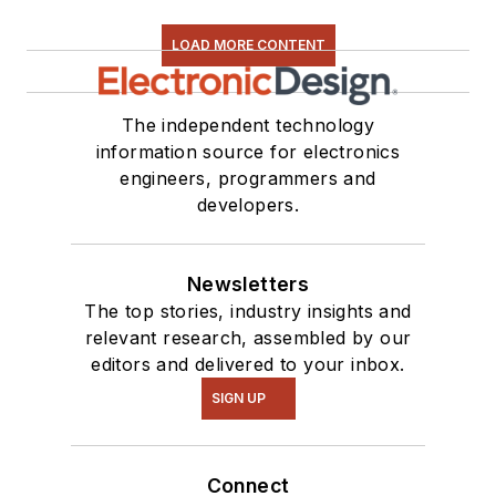
LOAD MORE CONTENT
The independent technology
information source for electronics
engineers, programmers and
developers.
Newsletters
The top stories, industry insights and
relevant research, assembled by our
editors and delivered to your inbox.
SIGN UP
Connect