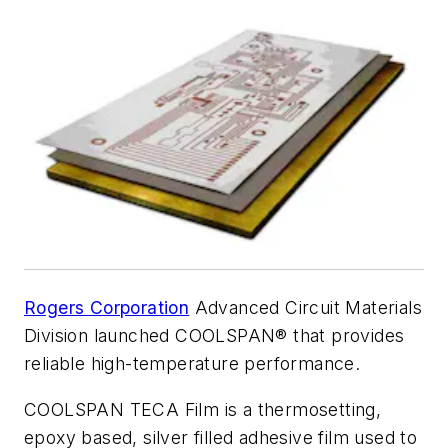
Rogers Corporation
Advanced Circuit Materials
Division launched COOLSPAN® that provides
reliable high-temperature performance.
COOLSPAN TECA Film is a thermosetting,
epoxy based, silver filled adhesive film used to