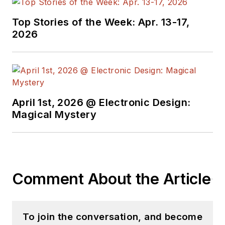
Top Stories of the Week: Apr. 13-17,
2026
April 1st, 2026 @ Electronic Design:
Magical Mystery
Comment About the Article
To join the conversation, and become