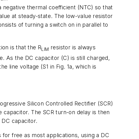
a negative thermal coefficient (NTC) so that
value at steady-state. The low-value resistor
nsists of turning a switch on in parallel to
ion is that the R
resistor is always
LIM
. As the DC capacitor (C) is still charged,
 line voltage (S1 in Fig. 1a, which is
rogressive Silicon Controlled Rectifier (SCR)
he capacitor. The SCR turn-on delay is then
 DC capacitor.
for free as most applications, using a DC