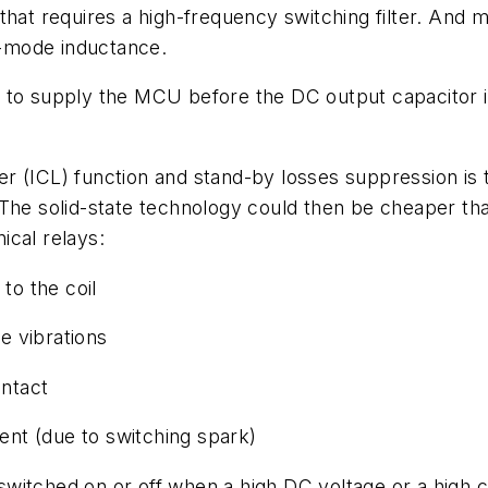
that requires a high-frequency switching filter. And
al-mode inductance.
tion to supply the MCU before the DC output capacito
miter (ICL) function and stand-by losses suppression 
 The solid-state technology could then be cheaper th
ical relays:
o the coil
e vibrations
ntact
nt (due to switching spark)
s switched on or off when a high DC voltage or a high c