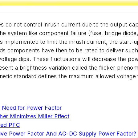
s do not control inrush current due to the output cap
he system like component failure (fuse, bridge diode,
is implemented to limit the inrush current, the start-
ds components have then to be rated to deliver such 
e voltage dips. These fluctuations will decrease the p
resent a brightness variation called the flicker phen
tic standard defines the maximum allowed voltage 
 Need for Power Factor
er Minimizes Miller Effect
aved PFC
tive Power Factor And AC-DC Supply Power Factor?