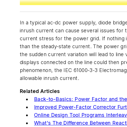
In a typical ac-dc power supply, diode bridge
inrush current can cause several issues for t
current stress for the power grid. If nothing 
than the steady-state current. The power gri
the sudden current variation will lead to lin
displays connected on the line could then p
phenomenon, the IEC 61000-3-3 Electromagne
allowable inrush current.
Related Articles
Back-to-Basics: Power Factor and the
Improved Power-Factor Corrector Furth
Online Design Tool Programs Interle
What's The Difference Between Reac