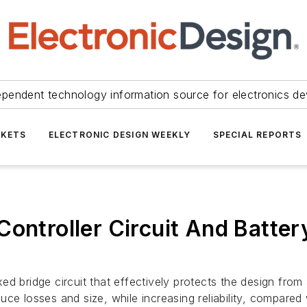
ependent technology information source for electronics de
KETS
ELECTRONIC DESIGN WEEKLY
SPECIAL REPORTS
Controller Circuit And Batte
d bridge circuit that effectively protects the design from
e losses and size, while increasing reliability, compared w