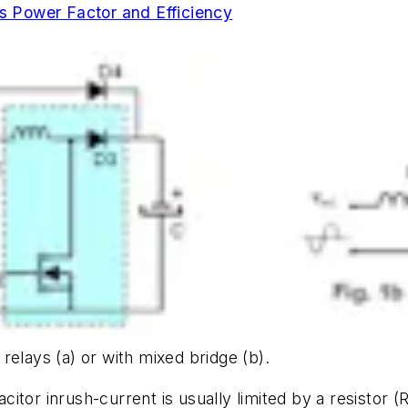
 Power Factor and Efficiency
d relays (a) or with mixed bridge (b).
tor inrush-current is usually limited by a resistor (