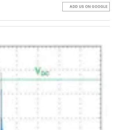
ADD US ON GOOGLE