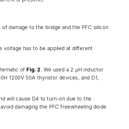
sk of damage to the bridge and the PFC silicon
voltage has to be applied at different
chematic of
Fig. 2
. We used a 2 µH inductor
50H 1200V 50A thyristor devices, and D1,
nd will cause D4 to turn-on due to the
d avoid damaging the PFC freewheeling diode