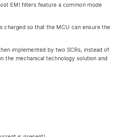
 most EMI filters feature a common mode
r is charged so that the MCU can ensure the
is then implemented by two SCRs, instead of
an the mechanical technology solution and
urrent is present).