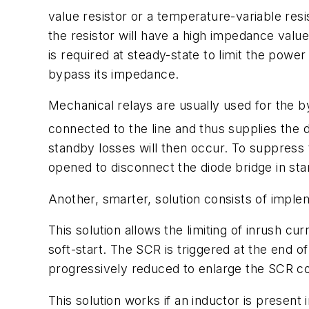
value resistor or a temperature-variable resi
the resistor will have a high impedance value
is required at steady-state to limit the power 
bypass its impedance.
Mechanical relays are usually used for the by
connected to the line and thus supplies the d
standby losses will then occur. To suppress th
opened to disconnect the diode bridge in st
Another, smarter, solution consists of impl
This solution allows the limiting of inrush cu
soft-start. The SCR is triggered at the end o
progressively reduced to enlarge the SCR co
This solution works if an inductor is present i