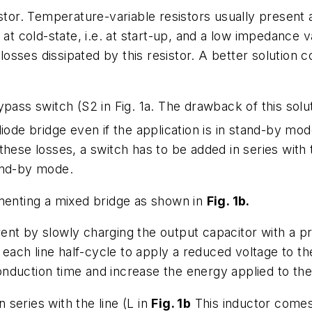
stor. Temperature-variable resistors usually present 
 at cold-state, i.e. at start-up, and a low impedance 
losses dissipated by this resistor. A better solution co
pass switch (S2 in Fig. 1a. The drawback of this solut
iode bridge even if the application is in stand-by mode
ese losses, a switch has to be added in series with the
and-by mode.
ementing a mixed bridge as shown in
Fig. 1b
.
rrent by slowly charging the output capacitor with a p
f each line half-cycle to apply a reduced voltage to t
nduction time and increase the energy applied to the
n series with the line (L in
Fig. 1b
This inductor comes 