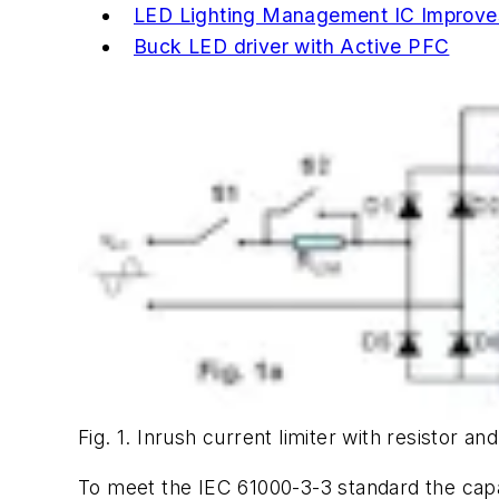
LED Lighting Management IC Improves
Buck LED driver with Active PFC
Fig. 1. Inrush current limiter with resistor an
To meet the IEC 61000-3-3 standard the capaci