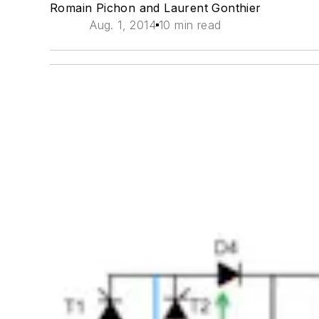
Romain Pichon and Laurent Gonthier
Aug. 1, 2014
10 min read