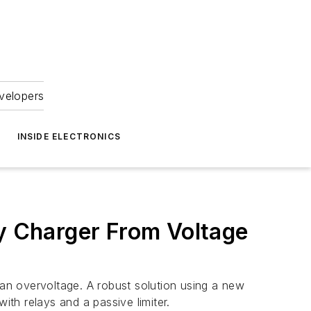
velopers
INSIDE ELECTRONICS
ry Charger From Voltage
 an overvoltage. A robust solution using a new
ith relays and a passive limiter.