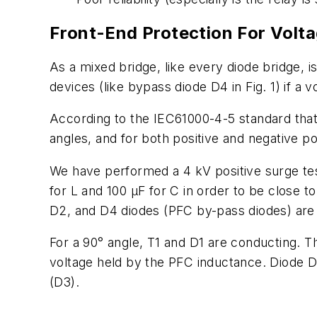
Front-End Protection For Volt
As a mixed bridge, like every diode bridge, i
devices (like bypass diode D4 in Fig. 1) if a v
According to the IEC61000-4-5 standard that
angles, and for both positive and negative pol
We have performed a 4 kV positive surge test
for L and 100 µF for C in order to be close
D2, and D4 diodes (PFC by-pass diodes) are
For a 90° angle, T1 and D1 are conducting. T
voltage held by the PFC inductance. Diode D
(D3).