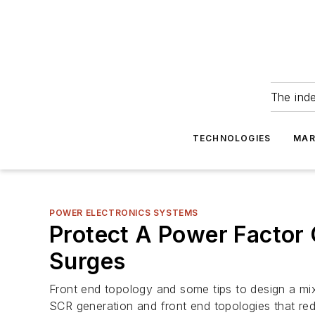
The ind
TECHNOLOGIES
MAR
POWER ELECTRONICS SYSTEMS
Protect A Power Factor 
Surges
Front end topology and some tips to design a mixe
SCR generation and front end topologies that reduc