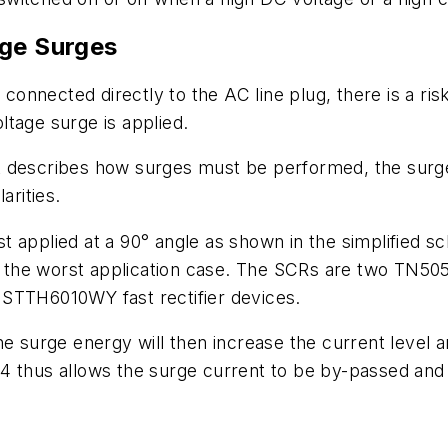
age Surges
s connected directly to the AC line plug, there is a ri
oltage surge is applied.
 describes how surges must be performed, the surge 
arities.
 applied at a 90° angle as shown in the simplified s
 to the worst application case. The SCRs are two TN50
 STTH6010WY fast rectifier devices.
he surge energy will then increase the current level a
4 thus allows the surge current to be by-passed an