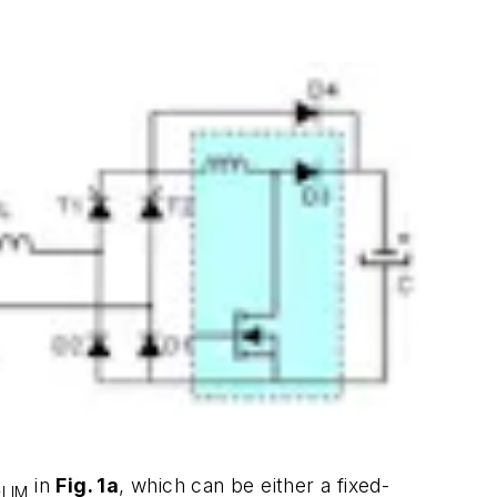
R
in
Fig. 1a
, which can be either a fixed-
LIM