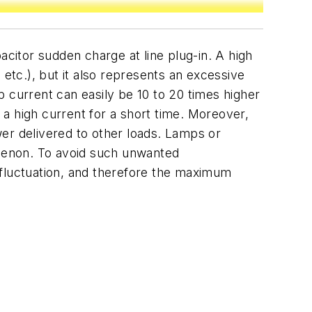
acitor sudden charge at line plug-in. A high
 etc.), but it also represents an excessive
up current can easily be 10 to 20 times higher
a high current for a short time. Moreover,
ower delivered to other loads. Lamps or
omenon. To avoid such unwanted
fluctuation, and therefore the maximum