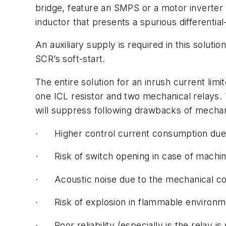
bridge, feature an SMPS or a motor inverter 
inductor that presents a spurious differenti
An auxiliary supply is required in this solu
SCR’s soft-start.
The entire solution for an inrush current li
one ICL resistor and two mechanical relays.
will suppress following drawbacks of mechan
· Higher control current consumption due t
· Risk of switch opening in case of machin
· Acoustic noise due to the mechanical co
· Risk of explosion in flammable environme
· Poor reliability (especially is the relay i