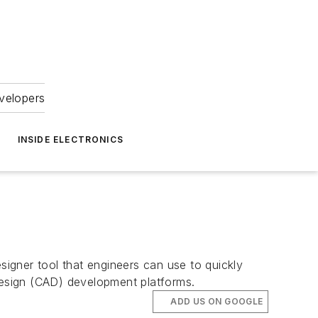
velopers
INSIDE ELECTRONICS
ner tool that engineers can use to quickly
 design (CAD) development platforms.
ADD US ON GOOGLE