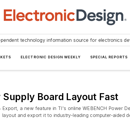
ependent technology information source for electronics de
KETS
ELECTRONIC DESIGN WEEKLY
SPECIAL REPORTS
 Supply Board Layout Fast
xport, a new feature in TI's online WEBENCH Power Desig
) layout and export it to industry-leading computer-aided