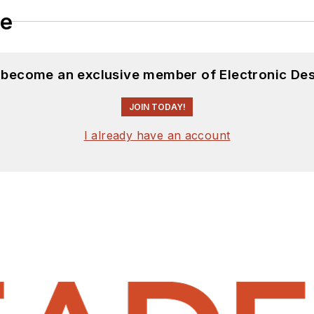
le
d become an exclusive member of Electronic Des
JOIN TODAY!
I already have an account