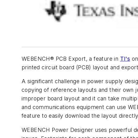
WEBENCH® PCB Export, a feature in
TI's
on
printed circuit board (PCB) layout and expor
A significant challenge in power supply desig
copying of reference layouts and their own 
improper board layout and it can take multipl
and communications equipment can use WE
feature to easily download the layout directl
WEBENCH Power Designer uses powerful desig