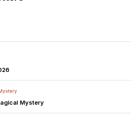
2026
Magical Mystery