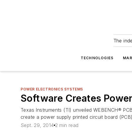
The ind
TECHNOLOGIES
MAR
POWER ELECTRONICS SYSTEMS
Software Creates Power
Texas Instruments (TI) unveiled WEBENCH® PCB E
create a power supply printed circuit board (PCB
Sept. 29, 2014
2 min read