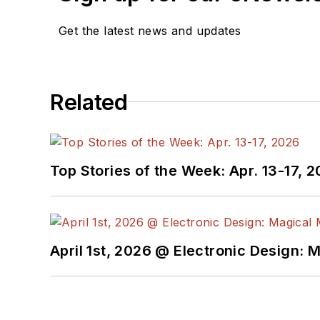
Get the latest news and updates
Related
Top Stories of the Week: Apr. 13-17, 
April 1st, 2026 @ Electronic Design: 