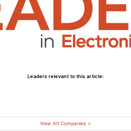
Leaders relevant to this article:
View All Companies >