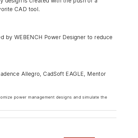
design is created with the push of a
orite CAD tool.
ovided by WEBENCH Power Designer to reduce
 Cadence Allegro, CadSoft EAGLE, Mentor
stomize power management designs and simulate the