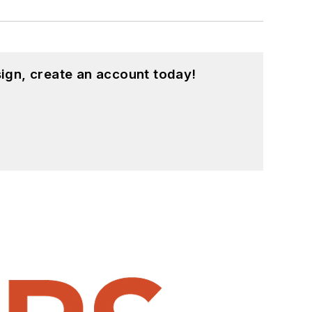
ign, create an account today!