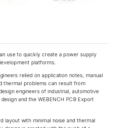
n use to quickly create a power supply
 development platforms.
ngineers relied on application notes, manual
nd thermal problems can result from
design engineers of industrial, automotive
y design and the WEBENCH PCB Export
 layout with minimal noise and thermal