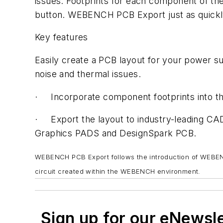
issues. Footprints for each component of th
button. WEBENCH PCB Export just as quickly 
Key features
Easily create a PCB layout for your power 
noise and thermal issues.
· Incorporate component footprints into t
· Export the layout to industry-leading C
Graphics PADS and DesignSpark PCB.
WEBENCH PCB Export follows the introduction of WEBEN
circuit created within the WEBENCH environment.
Sign up for our eNewsl