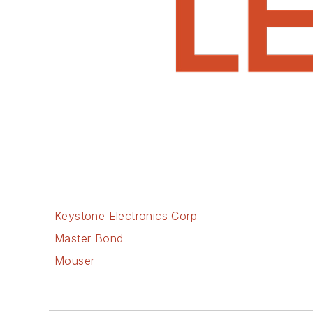
Keystone Electronics Corp
Master Bond
Mouser