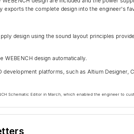
e WEBENCH design are included and the power supply 
exports the complete design into the engineer's fav
supply design using the sound layout principles pr
he WEBENCH design automatically.
AD development platforms, such as Altium Designer,
CH Schematic Editor in March, which enabled the engineer to cu
etters