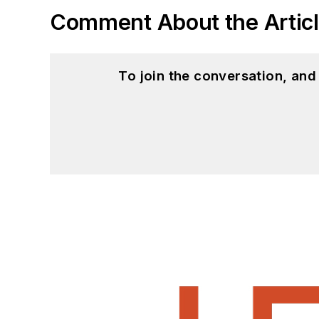
Comment About the Artic
To join the conversation, an