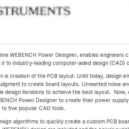
line WEBENCH Power Designer, enables engineers ca
t it to industry-leading computer-aided design (CAD)
n is creation of the PCB layout. Until today, design e
judgment to create board layouts. Unwanted noise a
e design iterations to achieve the best layout. Now, 
BENCH Power Designer to create their power suppl
y to five popular CAD tools.
n algorithms to quickly create a custom PCB board