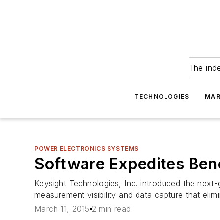
The ind
TECHNOLOGIES
MAR
POWER ELECTRONICS SYSTEMS
Software Expedites Ben
Keysight Technologies, Inc. introduced the next-
measurement visibility and data capture that eli
March 11, 2015
2 min read