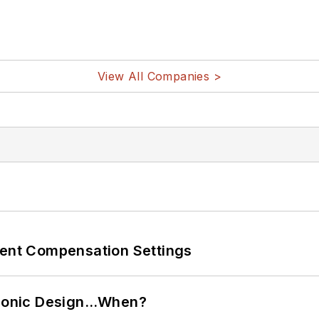
View All Companies >
rent Compensation Settings
ctronic Design…When?