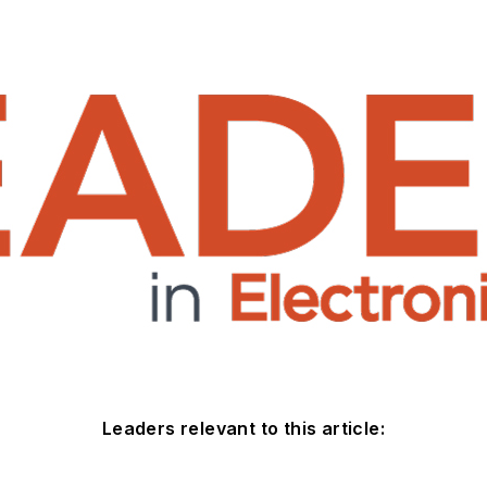
Leaders relevant to this article: