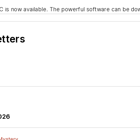
C is now available. The powerful software can be do
etters
2026