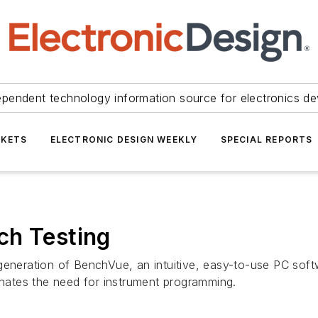
ependent technology information source for electronics de
KETS
ELECTRONIC DESIGN WEEKLY
SPECIAL REPORTS
ch Testing
generation of BenchVue, an intuitive, easy-to-use PC softw
minates the need for instrument programming.