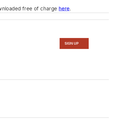
wnloaded free of charge
here
.
SIGN UP