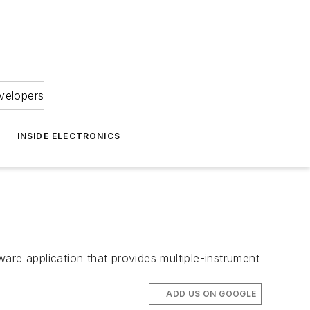
velopers
INSIDE ELECTRONICS
are application that provides multiple-instrument
ADD US ON GOOGLE