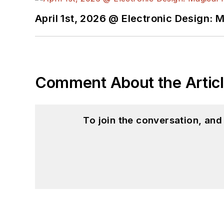
April 1st, 2026 @ Electronic Design: 
Comment About the Artic
To join the conversation, an