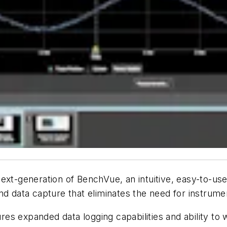
ext-generation of BenchVue, an intuitive, easy-to-use
and data capture that eliminates the need for instru
es expanded data logging capabilities and ability to