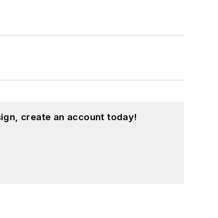
ign, create an account today!