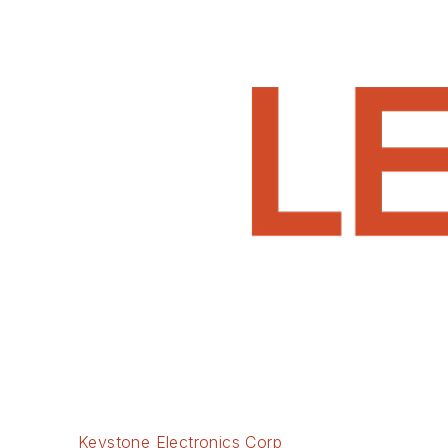
Keystone Electronics Corp