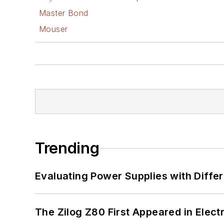
Master Bond
Mouser
Trending
Evaluating Power Supplies with Diffe
The Zilog Z80 First Appeared in Ele