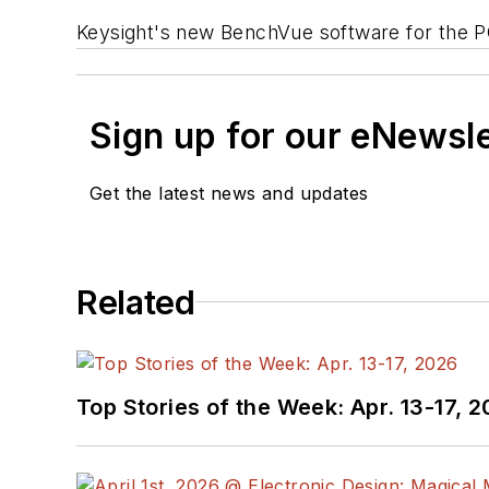
Keysight's new BenchVue software for the P
Sign up for our eNewsl
Get the latest news and updates
Related
Top Stories of the Week: Apr. 13-17, 