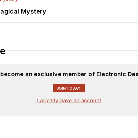
Magical Mystery
le
d become an exclusive member of Electronic Des
JOIN TODAY!
I already have an account