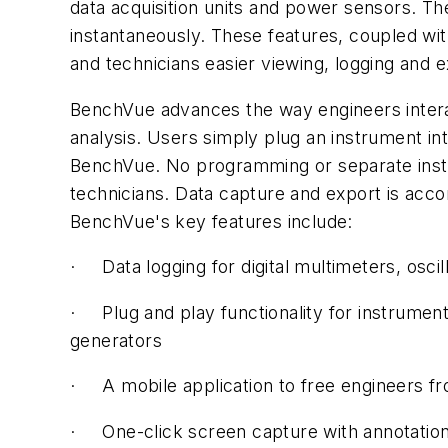
data acquisition units and power sensors. The
instantaneously. These features, coupled wit
and technicians easier viewing, logging and 
BenchVue advances the way engineers interact
analysis. Users simply plug an instrument in
BenchVue. No programming or separate instr
technicians. Data capture and export is acc
BenchVue's key features include:
· Data logging for digital multimeters, osci
· Plug and play functionality for instrument
generators
· A mobile application to free engineers fr
· One-click screen capture with annotation