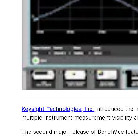
Keysight Technologies, Inc.
introduced the n
multiple-instrument measurement visibility 
The second major release of BenchVue featur