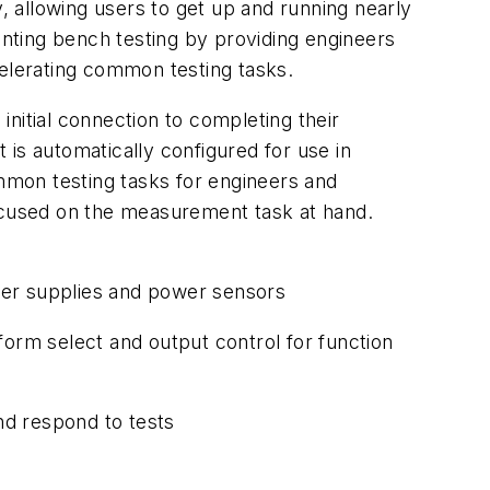
y, allowing users to get up and running nearly
enting bench testing by providing engineers
celerating common testing tasks.
nitial connection to completing their
is automatically configured for use in
mmon testing tasks for engineers and
focused on the measurement task at hand.
ower supplies and power sensors
form select and output control for function
nd respond to tests