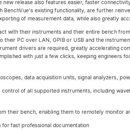
 new release also features easier, faster connectivit
h BenchVue's existing functionality, are further reinv
exporting of measurement data, while also greatly ac
 with their instruments and their entire bench from i
to their PC over LAN, GPIB or USB and the instrument 
ument drivers are required, greatly accelerating co
omplished with just a few clicks, keeping engineers 
lloscopes, data acquisition units, signal analyzers, p
 control of all supported instruments, including wave
om their bench, enabling them to remotely monitor a
 for fast professional documentation