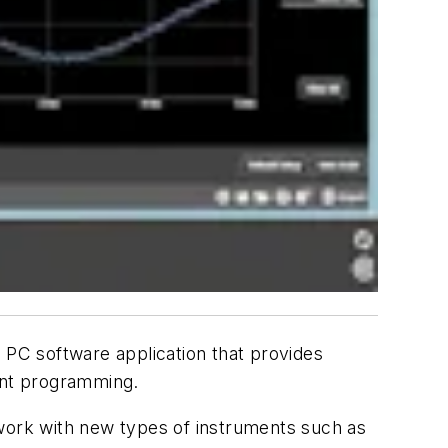
 PC software application that provides
ment programming.
 work with new types of instruments such as