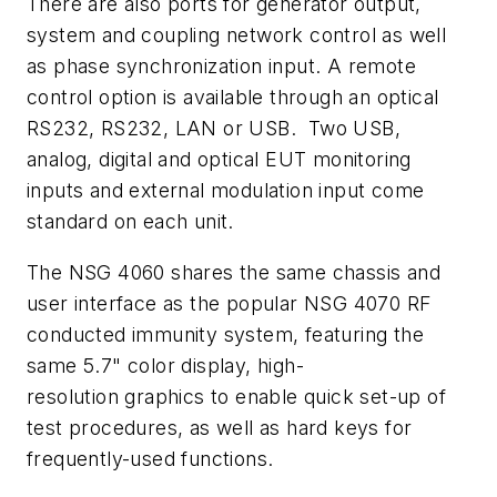
There are also ports for generator output,
system and coupling network control as well
as phase synchronization input. A remote
control option is available through an optical
RS232, RS232, LAN or USB. Two USB,
analog, digital and optical EUT monitoring
inputs and external modulation input come
standard on each unit.
The NSG 4060 shares the same chassis and
user interface as the popular NSG 4070 RF
conducted immunity system, featuring the
same 5.7" color display, high-
resolution graphics to enable quick set-up of
test procedures, as well as hard keys for
frequently-used functions.