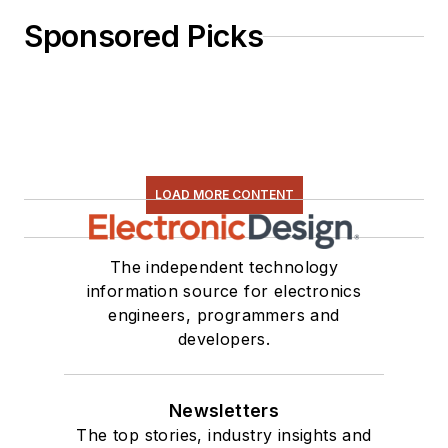
Sponsored Picks
LOAD MORE CONTENT
The independent technology
information source for electronics
engineers, programmers and
developers.
Newsletters
The top stories, industry insights and