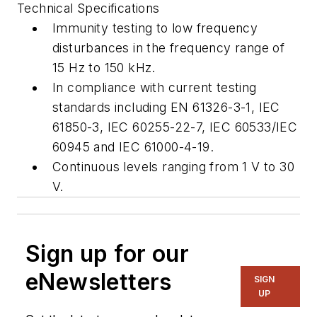
Technical Specifications
Immunity testing to low frequency
disturbances in the frequency range of
15 Hz to 150 kHz.
In compliance with current testing
standards including EN 61326-3-1, IEC
61850-3, IEC 60255-22-7, IEC 60533/IEC
60945 and IEC 61000-4-19.
Continuous levels ranging from 1 V to 30
V.
Sign up for our
eNewsletters
SIGN
UP