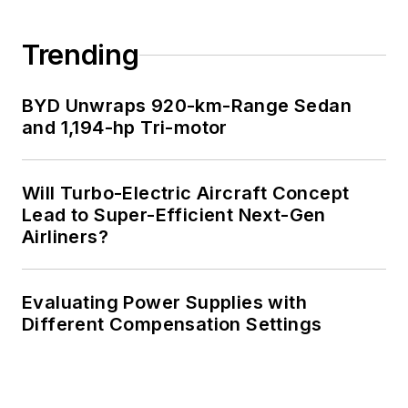
Trending
BYD Unwraps 920-km-Range Sedan
and 1,194-hp Tri-motor
Will Turbo-Electric Aircraft Concept
Lead to Super-Efficient Next-Gen
Airliners?
Evaluating Power Supplies with
Different Compensation Settings