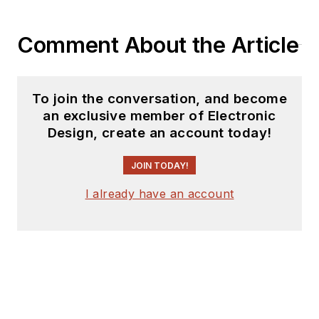
Comment About the Article
To join the conversation, and become
an exclusive member of Electronic
Design, create an account today!
JOIN TODAY!
I already have an account