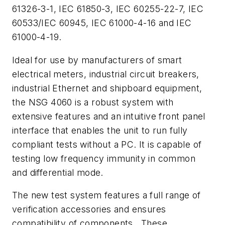
61326-3-1, IEC 61850-3, IEC 60255-22-7, IEC
60533/IEC 60945, IEC 61000-4-16 and IEC
61000-4-19.
Ideal for use by manufacturers of smart
electrical meters, industrial circuit breakers,
industrial Ethernet and shipboard equipment,
the NSG 4060 is a robust system with
extensive features and an intuitive front panel
interface that enables the unit to run fully
compliant tests without a PC. It is capable of
testing low frequency immunity in common
and differential mode.
The new test system features a full range of
verification accessories and ensures
compatibility of components. These