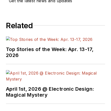
Get the latest news and updates
Related
Top Stories of the Week: Apr. 13-17,
2026
April 1st, 2026 @ Electronic Design:
Magical Mystery