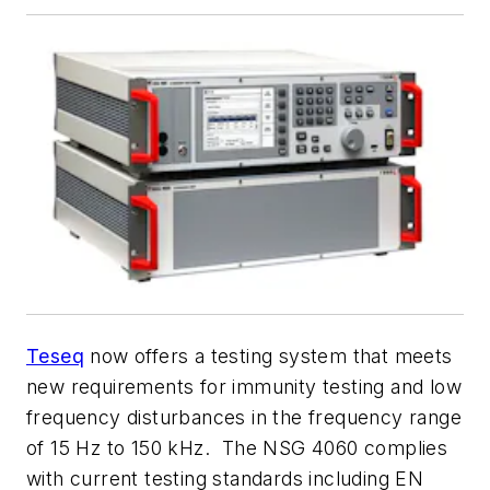
Teseq
now offers a testing system that meets
new requirements for immunity testing and low
frequency disturbances in the frequency range
of 15 Hz to 150 kHz. The NSG 4060 complies
with current testing standards including EN