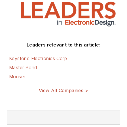
Leaders relevant to this article:
Keystone Electronics Corp
Master Bond
Mouser
View All Companies >