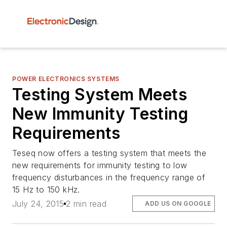
POWER ELECTRONICS SYSTEMS
Testing System Meets
New Immunity Testing
Requirements
Teseq now offers a testing system that meets the
new requirements for immunity testing to low
frequency disturbances in the frequency range of
15 Hz to 150 kHz.
July 24, 2015
2 min read
ADD US ON GOOGLE