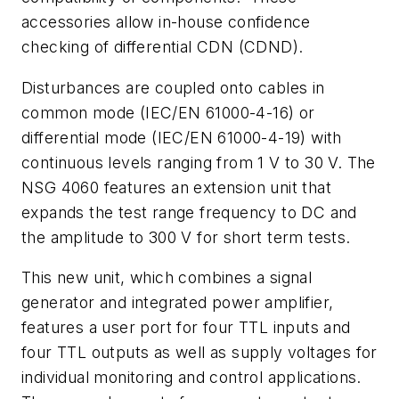
accessories allow in-house confidence
checking of differential CDN (CDND).
Disturbances are coupled onto cables in
common mode (IEC/EN 61000-4-16) or
differential mode (IEC/EN 61000-4-19) with
continuous levels ranging from 1 V to 30 V. The
NSG 4060 features an extension unit that
expands the test range frequency to DC and
the amplitude to 300 V for short term tests.
This new unit, which combines a signal
generator and integrated power amplifier,
features a user port for four TTL inputs and
four TTL outputs as well as supply voltages for
individual monitoring and control applications.