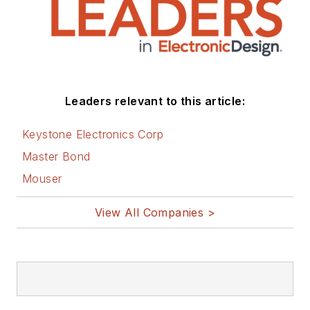
Leaders relevant to this article:
Keystone Electronics Corp
Master Bond
Mouser
View All Companies >