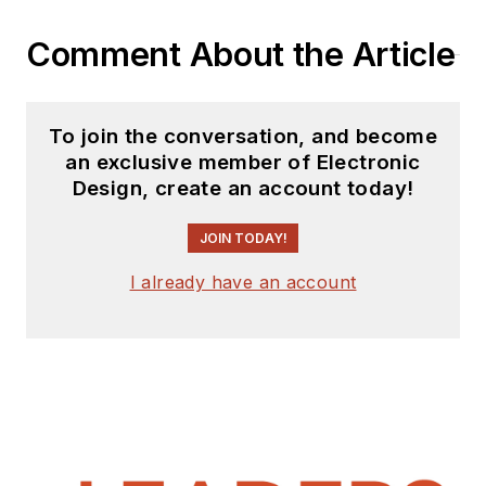
Comment About the Article
To join the conversation, and become
an exclusive member of Electronic
Design, create an account today!
JOIN TODAY!
I already have an account