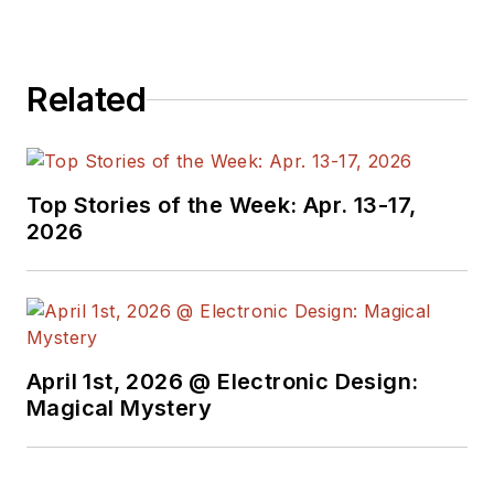
Related
Top Stories of the Week: Apr. 13-17,
2026
April 1st, 2026 @ Electronic Design:
Magical Mystery