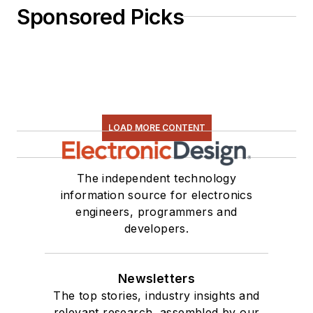
Sponsored Picks
LOAD MORE CONTENT
The independent technology
information source for electronics
engineers, programmers and
developers.
Newsletters
The top stories, industry insights and
relevant research, assembled by our