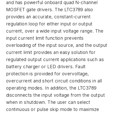
and has powerful onboard quad N-channel
MOSFET gate drivers. The LTC3789 also
provides an accurate, constant-current
regulation loop for either input or output
current, over a wide input voltage range. The
input current limit function prevents
overloading of the input source, and the output
current limit provides an easy solution for
regulated output current applications such as
battery charger or LED drivers. Fault
protection is provided for overvoltage,
overcurrent and short circuit conditions in all
operating modes. In addition, the LTC3789
disconnects the input voltage from the output
when in shutdown. The user can select
continuous or pulse skip mode to maximize