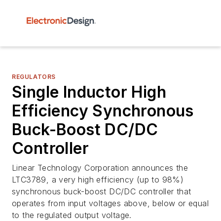
REGULATORS
Single Inductor High
Efficiency Synchronous
Buck-Boost DC/DC
Controller
Linear Technology Corporation announces the
LTC3789, a very high efficiency (up to 98%)
synchronous buck-boost DC/DC controller that
operates from input voltages above, below or equal
to the regulated output voltage.