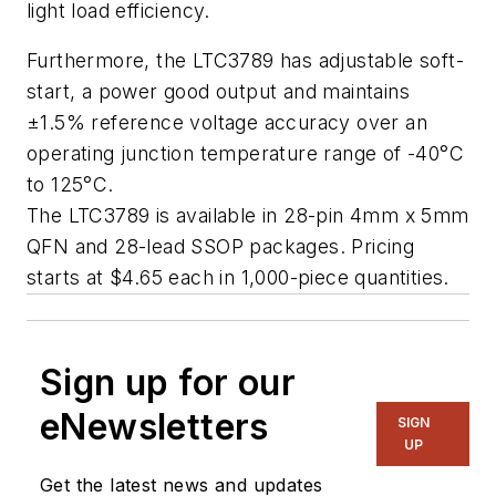
light load efficiency.
Furthermore, the LTC3789 has adjustable soft-
start, a power good output and maintains
±1.5% reference voltage accuracy over an
operating junction temperature range of -40°C
to 125°C.
The LTC3789 is available in 28-pin 4mm x 5mm
QFN and 28-lead SSOP packages. Pricing
starts at $4.65 each in 1,000-piece quantities.
Sign up for our
eNewsletters
SIGN
UP
Get the latest news and updates