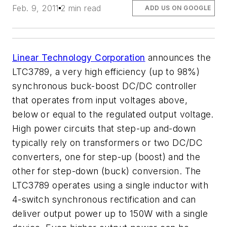
Feb. 9, 2011
2 min read
ADD US ON GOOGLE
Linear Technology Corporation
announces the
LTC3789, a very high efficiency (up to 98%)
synchronous buck-boost DC/DC controller
that operates from input voltages above,
below or equal to the regulated output voltage.
High power circuits that step-up and-down
typically rely on transformers or two DC/DC
converters, one for step-up (boost) and the
other for step-down (buck) conversion. The
LTC3789 operates using a single inductor with
4-switch synchronous rectification and can
deliver output power up to 150W with a single