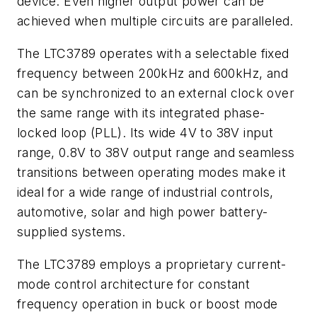
device. Even higher output power can be
achieved when multiple circuits are paralleled.
The LTC3789 operates with a selectable fixed
frequency between 200kHz and 600kHz, and
can be synchronized to an external clock over
the same range with its integrated phase-
locked loop (PLL). Its wide 4V to 38V input
range, 0.8V to 38V output range and seamless
transitions between operating modes make it
ideal for a wide range of industrial controls,
automotive, solar and high power battery-
supplied systems.
The LTC3789 employs a proprietary current-
mode control architecture for constant
frequency operation in buck or boost mode