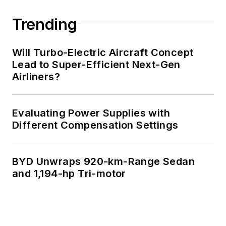
Trending
Will Turbo-Electric Aircraft Concept
Lead to Super-Efficient Next-Gen
Airliners?
Evaluating Power Supplies with
Different Compensation Settings
BYD Unwraps 920-km-Range Sedan
and 1,194-hp Tri-motor