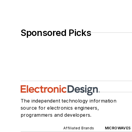
Sponsored Picks
The independent technology information
source for electronics engineers,
programmers and developers.
Affiliated Brands
MICROWAVES 