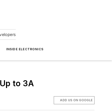
velopers
INSIDE ELECTRONICS
 Up to 3A
ADD US ON GOOGLE