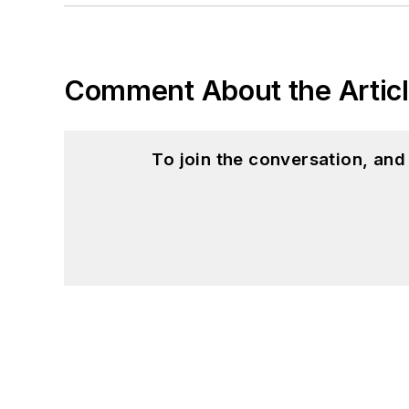
Comment About the Artic
To join the conversation, an