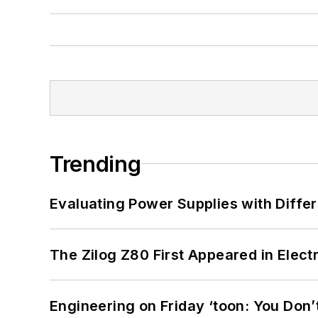
Trending
Evaluating Power Supplies with Diffe
The Zilog Z80 First Appeared in Ele
Engineering on Friday ‘toon: You Don’