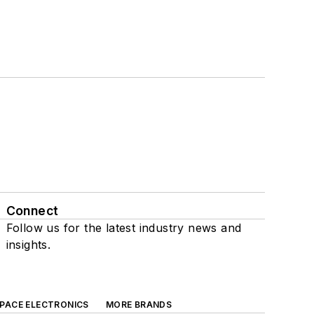
Connect
Follow us for the latest industry news and
insights.
SPACE ELECTRONICS
MORE BRANDS