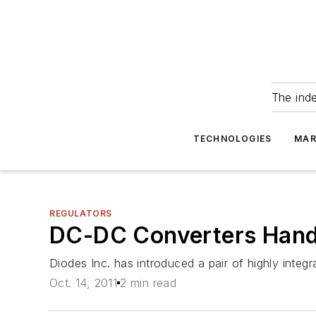
The ind
TECHNOLOGIES
MAR
REGULATORS
DC-DC Converters Handl
Diodes Inc. has introduced a pair of highly inte
Oct. 14, 2011
2 min read