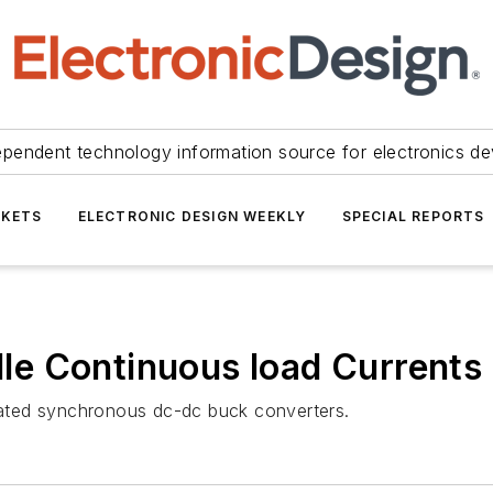
ependent technology information source for electronics de
KETS
ELECTRONIC DESIGN WEEKLY
SPECIAL REPORTS
e Continuous load Currents
grated synchronous dc-dc buck converters.