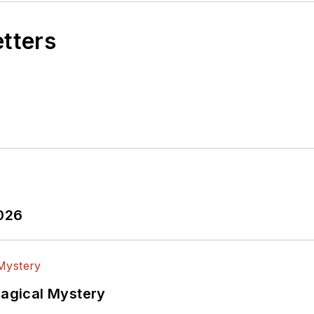
etters
2026
Magical Mystery