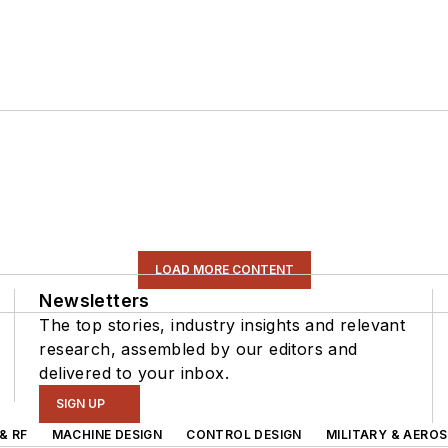
LOAD MORE CONTENT
Newsletters
The top stories, industry insights and relevant
research, assembled by our editors and
delivered to your inbox.
SIGN UP
& RF
MACHINE DESIGN
CONTROL DESIGN
MILITARY & AERO