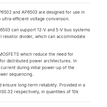
AP6502 and AP6503 are designed for use in
ultra-efficient voltage conversion.
AP6503 can support 12-V and 5-V bus systems
nal resistor divider, which can accommodate
r MOSFETS which reduce the need for
for distributed power architectures. In
current during initial power-up of the
ower sequencing.
nsure long-term reliability. Provided in a
.32 respectively, in quantities of 10k