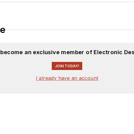
le
d become an exclusive member of Electronic Des
JOIN TODAY!
I already have an account