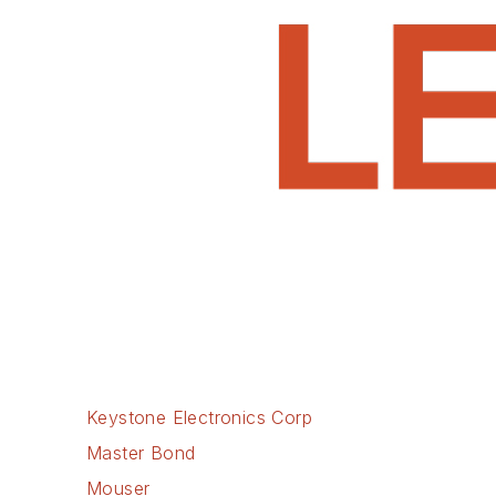
Keystone Electronics Corp
Master Bond
Mouser