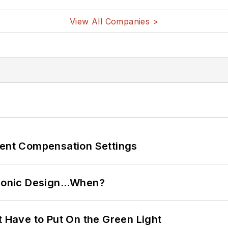
View All Companies >
rent Compensation Settings
ctronic Design…When?
t Have to Put On the Green Light