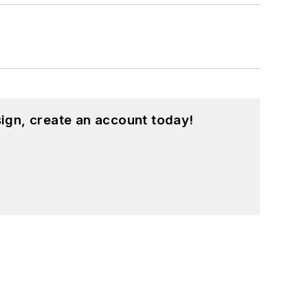
ign, create an account today!