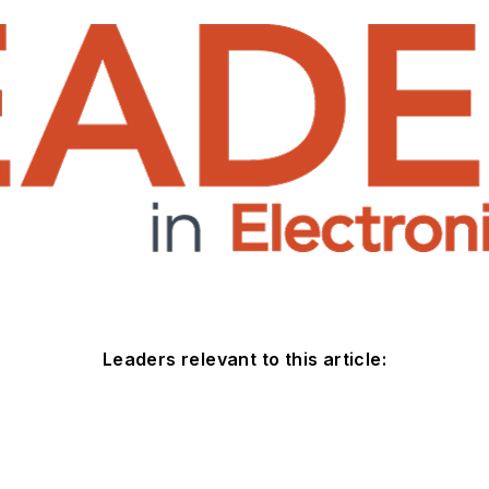
Leaders relevant to this article: