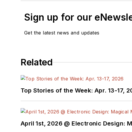
Sign up for our eNewsl
Get the latest news and updates
Related
Top Stories of the Week: Apr. 13-17, 
April 1st, 2026 @ Electronic Design: 