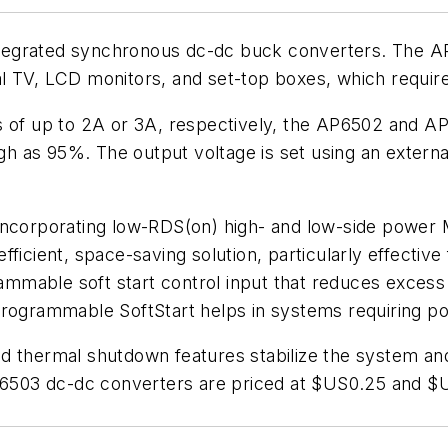
 integrated synchronous dc-dc buck converters. The 
 TV, LCD monitors, and set-top boxes, which require 
ts of up to 2A or 3A, respectively, the AP6502 and 
high as 95%. The output voltage is set using an exter
 incorporating low-RDS(on) high- and low-side powe
ficient, space-saving solution, particularly effective 
rammable soft start control input that reduces excess 
programmable SoftStart helps in systems requiring p
 thermal shutdown features stabilize the system and e
03 dc-dc converters are priced at $US0.25 and $US0