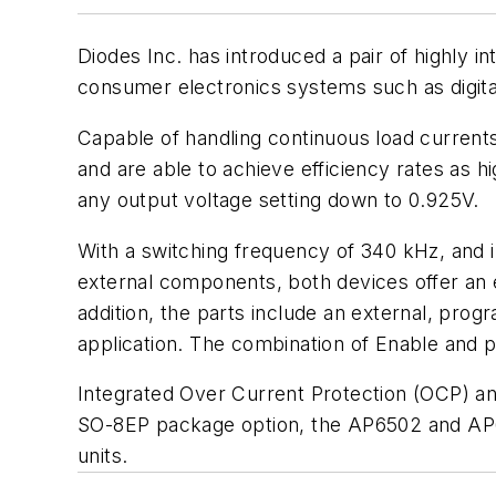
Diodes Inc. has introduced a pair of highly
consumer electronics systems such as digital
Capable of handling continuous load curren
and are able to achieve efficiency rates as 
any output voltage setting down to 0.925V.
With a switching frequency of 340 kHz, and
external components, both devices offer an ef
addition, the parts include an external, prog
application. The combination of Enable and 
Integrated Over Current Protection (OCP) and
SO-8EP package option, the AP6502 and AP65
units.