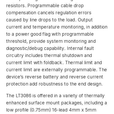
resistors. Programmable cable drop
compensation cancels regulation errors
caused by line drops to the load. Output
current and temperature monitoring, in addition
to a power good flag with programmable
threshold, provide system monitoring and
diagnostic/debug capability. Internal fault
circuitry includes thermal shutdown and
current limit with foldback. Thermal limit and
current limit are externally programmable. The
device’s reverse battery and reverse current
protection add robustness to the end design.
The LT3086 is offered in a variety of thermally
enhanced surface mount packages, including a
low profile (0.75mm) 16-lead 4mm x 5mm