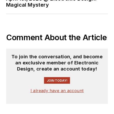
Magical Mystery
Comment About the Article
To join the conversation, and become
an exclusive member of Electronic
Design, create an account today!
JOIN TODAY!
I already have an account