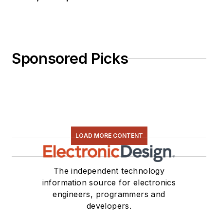
Sponsored Picks
LOAD MORE CONTENT
The independent technology
information source for electronics
engineers, programmers and
developers.