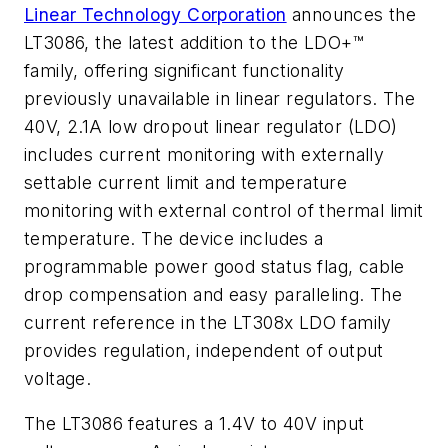
Linear Technology Corporation
announces the
LT3086, the latest addition to the LDO+™
family, offering significant functionality
previously unavailable in linear regulators. The
40V, 2.1A low dropout linear regulator (LDO)
includes current monitoring with externally
settable current limit and temperature
monitoring with external control of thermal limit
temperature. The device includes a
programmable power good status flag, cable
drop compensation and easy paralleling. The
current reference in the LT308x LDO family
provides regulation, independent of output
voltage.
The LT3086 features a 1.4V to 40V input