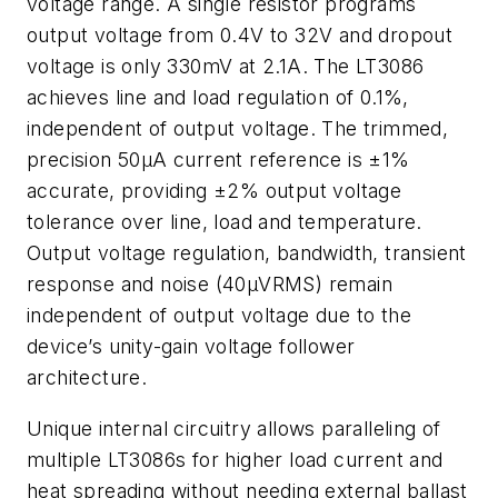
voltage range. A single resistor programs
output voltage from 0.4V to 32V and dropout
voltage is only 330mV at 2.1A. The LT3086
achieves line and load regulation of 0.1%,
independent of output voltage. The trimmed,
precision 50µA current reference is ±1%
accurate, providing ±2% output voltage
tolerance over line, load and temperature.
Output voltage regulation, bandwidth, transient
response and noise (40µVRMS) remain
independent of output voltage due to the
device’s unity-gain voltage follower
architecture.
Unique internal circuitry allows paralleling of
multiple LT3086s for higher load current and
heat spreading without needing external ballast