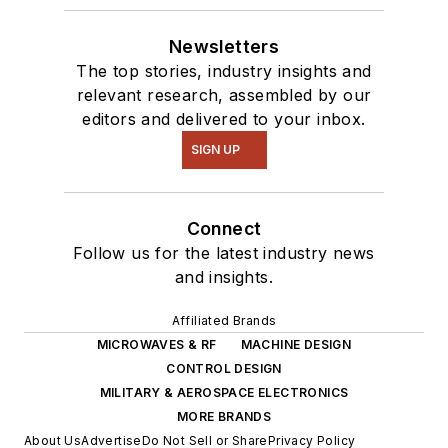
Newsletters
The top stories, industry insights and
relevant research, assembled by our
editors and delivered to your inbox.
SIGN UP
Connect
Follow us for the latest industry news
and insights.
Affiliated Brands
MICROWAVES & RF
MACHINE DESIGN
CONTROL DESIGN
MILITARY & AEROSPACE ELECTRONICS
MORE BRANDS
About Us
Advertise
Do Not Sell or Share
Privacy Policy