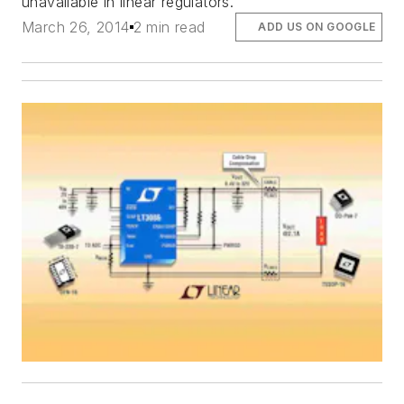
unavailable in linear regulators.
March 26, 2014
2 min read
ADD US ON GOOGLE