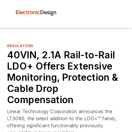
REGULATORS
40VIN, 2.1A Rail-to-Rail
LDO+ Offers Extensive
Monitoring, Protection &
Cable Drop
Compensation
Linear Technology Corporation announces the
LT3086, the latest addition to the LDO+™ family,
offering significant functionality previously