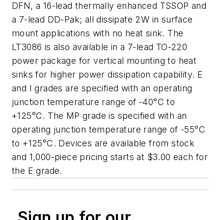
DFN, a 16-lead thermally enhanced TSSOP and
a 7-lead DD-Pak; all dissipate 2W in surface
mount applications with no heat sink. The
LT3086 is also available in a 7-lead TO-220
power package for vertical mounting to heat
sinks for higher power dissipation capability. E
and I grades are specified with an operating
junction temperature range of -40°C to
+125°C. The MP grade is specified with an
operating junction temperature range of -55°C
to +125°C. Devices are available from stock
and 1,000-piece pricing starts at $3.00 each for
the E grade.
Sign up for our