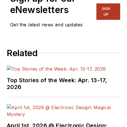
eNewsletters
SIGN
UP
Get the latest news and updates
Related
Top Stories of the Week: Apr. 13-17,
2026
April 1st, 2026 @ Electronic Design: