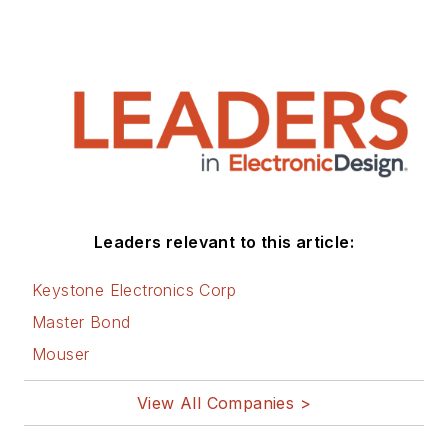
Leaders relevant to this article:
Keystone Electronics Corp
Master Bond
Mouser
View All Companies >