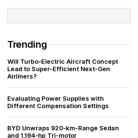
Trending
Will Turbo-Electric Aircraft Concept
Lead to Super-Efficient Next-Gen
Airliners?
Evaluating Power Supplies with
Different Compensation Settings
BYD Unwraps 920-km-Range Sedan
and 1,194-hp Tri-motor