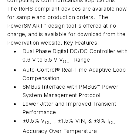
computing & communications applications.
The RoHS compliant devices are available now
for sample and production orders. The
PowerSMART™ design tool is offered at no
charge, and is available for download from the
Powervation website. Key Features:
Dual Phase Digital DC/DC Controller with
0.6 V to 5.5 V V
Range
OUT
Auto-Control® Real-Time Adaptive Loop
Compensation
SMBus Interface with PMBus™ Power
System Management Protocol
Lower Jitter and Improved Transient
Performance
±0.5% V
, ±1.5% VIN, & ±3% I
OUT
OUT
Accuracy Over Temperature