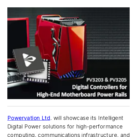
Powervation Ltd
. will showcase its Intelligent
Digital Power solutions for high-performance
computing, communications infrastructure, and