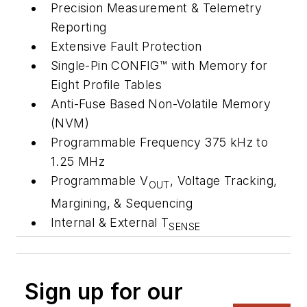
Precision Measurement & Telemetry
Reporting
Extensive Fault Protection
Single-Pin CONFIG™ with Memory for
Eight Profile Tables
Anti-Fuse Based Non-Volatile Memory
(NVM)
Programmable Frequency 375 kHz to
1.25 MHz
Programmable V
, Voltage Tracking,
OUT
Margining, & Sequencing
Internal & External T
SENSE
Sign up for our