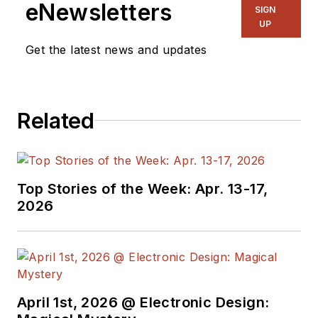
eNewsletters
SIGN
UP
Get the latest news and updates
Related
Top Stories of the Week: Apr. 13-17,
2026
April 1st, 2026 @ Electronic Design: