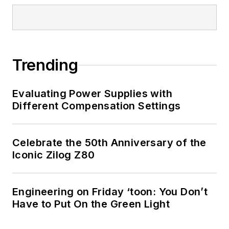
Trending
Evaluating Power Supplies with
Different Compensation Settings
Celebrate the 50th Anniversary of the
Iconic Zilog Z80
Engineering on Friday ‘toon: You Don’t
Have to Put On the Green Light