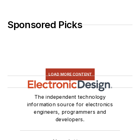
Sponsored Picks
LOAD MORE CONTENT
The independent technology
information source for electronics
engineers, programmers and
developers.