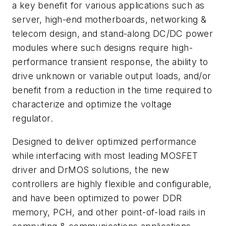
a key benefit for various applications such as
server, high-end motherboards, networking &
telecom design, and stand-along DC/DC power
modules where such designs require high-
performance transient response, the ability to
drive unknown or variable output loads, and/or
benefit from a reduction in the time required to
characterize and optimize the voltage
regulator.
Designed to deliver optimized performance
while interfacing with most leading MOSFET
driver and DrMOS solutions, the new
controllers are highly flexible and configurable,
and have been optimized to power DDR
memory, PCH, and other point-of-load rails in