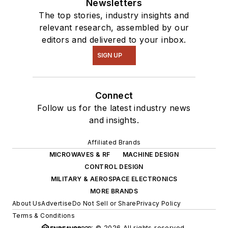
Newsletters
The top stories, industry insights and
relevant research, assembled by our
editors and delivered to your inbox.
SIGN UP
Connect
Follow us for the latest industry news
and insights.
Affiliated Brands
MICROWAVES & RF
MACHINE DESIGN
CONTROL DESIGN
MILITARY & AEROSPACE ELECTRONICS
MORE BRANDS
About Us
Advertise
Do Not Sell or Share
Privacy Policy
Terms & Conditions
© 2026 All rights reserved.