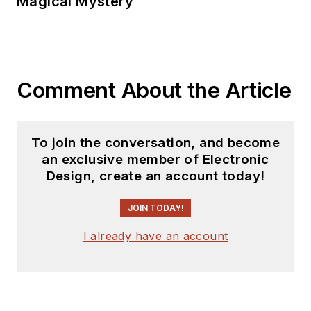
Magical Mystery
Comment About the Article
To join the conversation, and become
an exclusive member of Electronic
Design, create an account today!
JOIN TODAY!
I already have an account