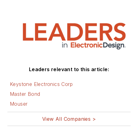
Leaders relevant to this article:
Keystone Electronics Corp
Master Bond
Mouser
View All Companies >