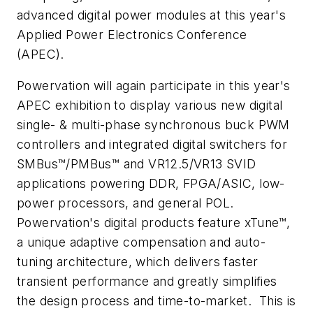
advanced digital power modules at this year's
Applied Power Electronics Conference
(APEC).
Powervation will again participate in this year's
APEC exhibition to display various new digital
single- & multi-phase synchronous buck PWM
controllers and integrated digital switchers for
SMBus™/PMBus™ and VR12.5/VR13 SVID
applications powering DDR, FPGA/ASIC, low-
power processors, and general POL.
Powervation's digital products feature xTune™,
a unique adaptive compensation and auto-
tuning architecture, which delivers faster
transient performance and greatly simplifies
the design process and time-to-market. This is