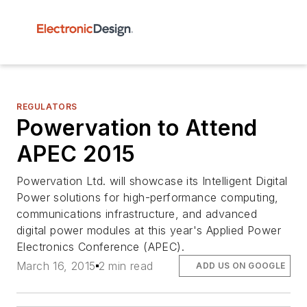
REGULATORS
Powervation to Attend
APEC 2015
Powervation Ltd. will showcase its Intelligent Digital
Power solutions for high-performance computing,
communications infrastructure, and advanced
digital power modules at this year's Applied Power
Electronics Conference (APEC).
March 16, 2015
2 min read
ADD US ON GOOGLE