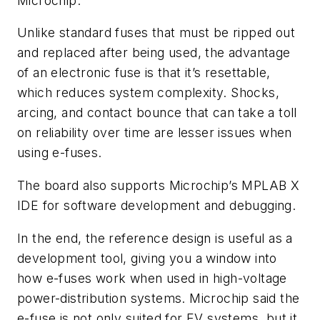
Microchip.
Unlike standard fuses that must be ripped out
and replaced after being used, the advantage
of an electronic fuse is that it’s resettable,
which reduces system complexity. Shocks,
arcing, and contact bounce that can take a toll
on reliability over time are lesser issues when
using e-fuses.
The board also supports Microchip’s MPLAB X
IDE for software development and debugging.
In the end, the reference design is useful as a
development tool, giving you a window into
how e-fuses work when used in high-voltage
power-distribution systems. Microchip said the
e-fuse is not only suited for EV systems, but it