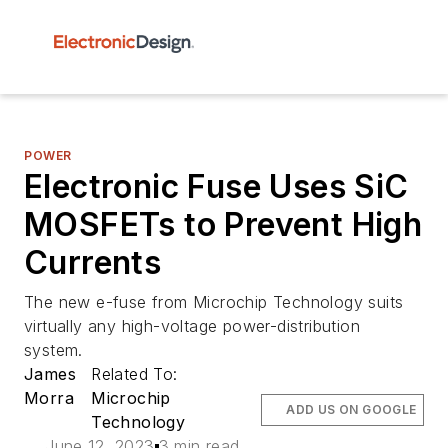
POWER
Electronic Fuse Uses SiC
MOSFETs to Prevent High
Currents
The new e-fuse from Microchip Technology suits
virtually any high-voltage power-distribution
system.
James
Related To:
Morra
Microchip
ADD US ON GOOGLE
Technology
June 12, 2023
3 min read