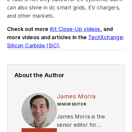
can also shine in dc smart grids, EV chargers,
and other markets.
Check out more
Kit Close-Up videos
, and
more videos and articles in the
TechXchange
:
Silicon Carbide (SiC)
.
About the Author
James Morra
SENIOR EDITOR
James Morra is the
senior editor for