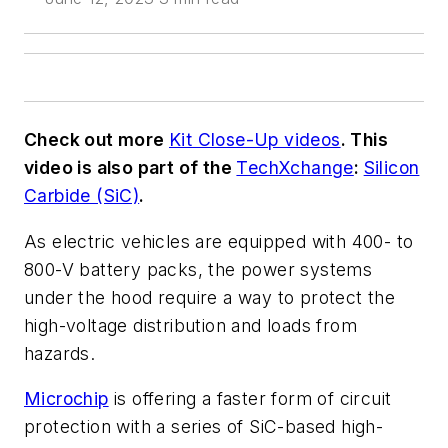
Check out more
Kit Close-Up videos
. This
video is also part of the
TechXchange
:
Silicon
Carbide (SiC)
.
As electric vehicles are equipped with 400- to
800-V battery packs, the power systems
under the hood require a way to protect the
high-voltage distribution and loads from
hazards.
Microchip
is offering a faster form of circuit
protection with a series of SiC-based high-