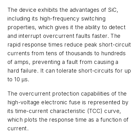
The device exhibits the advantages of SiC,
including its high-frequency switching
properties, which gives it the ability to
detect
and interrupt overcurrent faults faster. The
rapid response times reduce peak short-circuit
currents from tens of thousands to hundreds
of amps, preventing a fault from causing a
hard failure. It can tolerate short-circuits for up
to 10 µs.
The overcurrent protection capabilities of the
high-voltage electronic fuse is represented by
its time-current characteristic (TCC) curve,
which plots the response time as a function of
current.