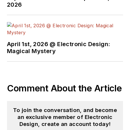
Design in 2015 and is
2026
based in Chicago,
Illinois.
April 1st, 2026 @ Electronic Design:
Magical Mystery
Comment About the Article
To join the conversation, and become
an exclusive member of Electronic
Design, create an account today!