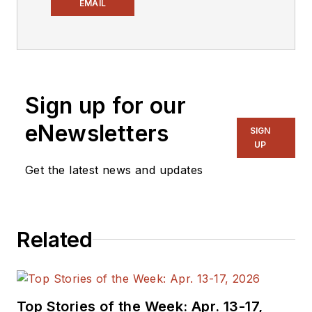
Electronic Design
,
EMAIL
covering the
semiconductor
industry and new
technology trends,
Sign up for our
with a focus on
power electronics
eNewsletters
SIGN
and power
UP
management. He
Get the latest news and updates
also reports on the
business behind
electrical
Related
engineering, including
the electronics
supply chain. He
joined Electronic
Top Stories of the Week: Apr. 13-17,