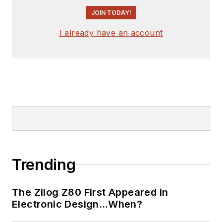
JOIN TODAY!
I already have an account
Trending
The Zilog Z80 First Appeared in
Electronic Design…When?