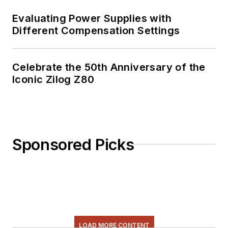
Evaluating Power Supplies with
Different Compensation Settings
Celebrate the 50th Anniversary of the
Iconic Zilog Z80
Sponsored Picks
LOAD MORE CONTENT