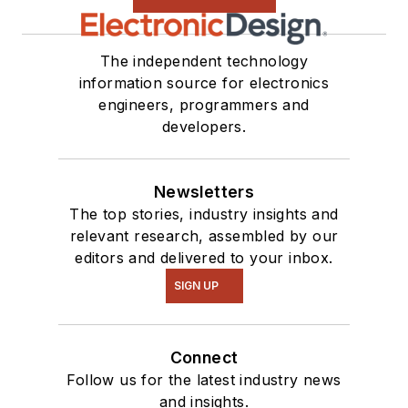
The independent technology
information source for electronics
engineers, programmers and
developers.
Newsletters
The top stories, industry insights and
relevant research, assembled by our
editors and delivered to your inbox.
SIGN UP
Connect
Follow us for the latest industry news
and insights.