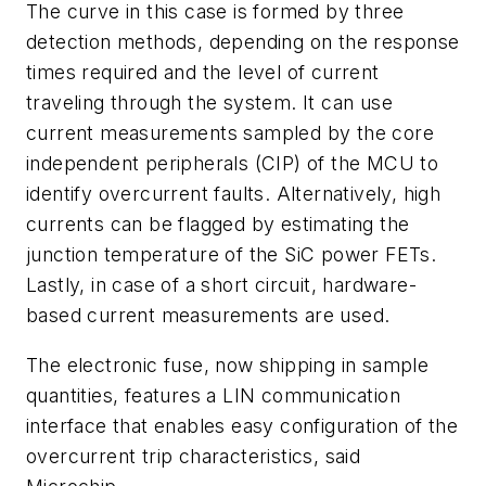
The curve in this case is formed by three
detection methods, depending on the response
times required and the level of current
traveling through the system. It can use
current measurements sampled by the core
independent peripherals (CIP) of the MCU to
identify overcurrent faults. Alternatively, high
currents can be flagged by estimating the
junction temperature of the SiC power FETs.
Lastly, in case of a short circuit, hardware-
based current measurements are used.
The electronic fuse, now shipping in sample
quantities, features a LIN communication
interface that enables easy configuration of the
overcurrent trip characteristics, said