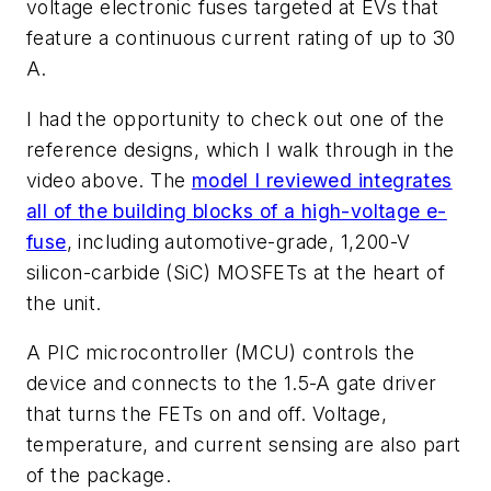
voltage electronic fuses targeted at EVs that
feature a continuous current rating of up to 30
A.
I had the opportunity to check out one of the
reference designs, which I walk through in the
video above.
The
model I reviewed integrates
all of the building blocks of a high-voltage e-
fuse
, including
automotive-grade, 1,200-V
silicon-carbide (SiC) MOSFETs at the heart of
the unit.
A PIC microcontroller (MCU) controls the
device and connects to the 1.5-A gate driver
that turns the FETs on and off.
Voltage,
temperature, and current sensing are also part
of the package.