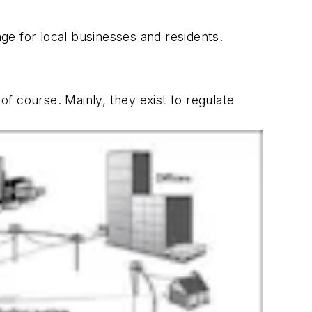
ge for local businesses and residents.
f course. Mainly, they exist to regulate