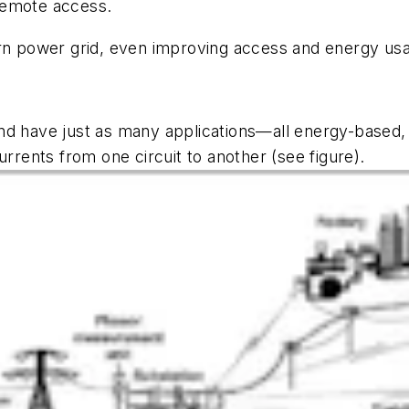
remote access.
ern power grid, even improving access and energy usa
d have just as many applications—all energy-based, o
currents from one circuit to another
(see figure)
.