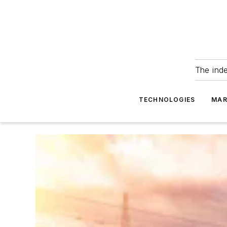
The ind
TECHNOLOGIES
MAR