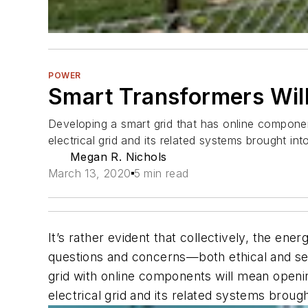
POWER
Smart Transformers Will 
Developing a smart grid that has online componen
electrical grid and its related systems brought in
Megan R. Nichols
March 13, 2020
5 min read
It’s rather evident that collectively, the e
questions and concerns—both ethical and se
grid with online components will mean openin
electrical grid and its related systems broug