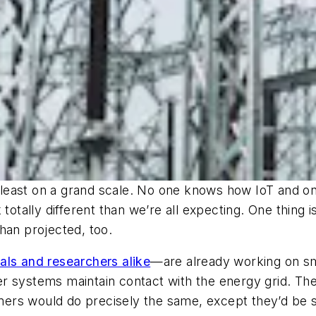
at least on a grand scale. No one knows how IoT and o
totally different than we’re all expecting. One thing i
han projected, too.
nals and researchers alike
—are already working on s
r systems maintain contact with the energy grid. Th
rs would do precisely the same, except they’d be sy