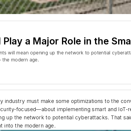
Play a Major Role in the Sma
ts will mean opening up the network to potential cyberatt
to the modern age.
nergy industry must make some optimizations to the co
curity-focused—about implementing smart and IoT-re
g up the network to potential cyberattacks. That said
ht into the modern age.