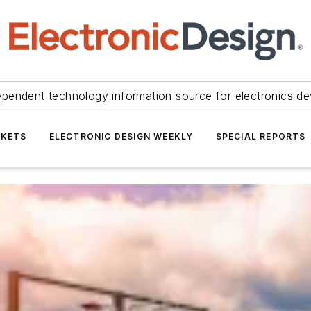
ependent technology information source for electronics de
KETS
ELECTRONIC DESIGN WEEKLY
SPECIAL REPORTS