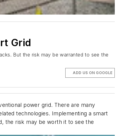
rt Grid
acks. But the risk may be warranted to see the
ADD US ON GOOGLE
nventional power grid. There are many
lated technologies. Implementing a smart
, the risk may be worth it to see the