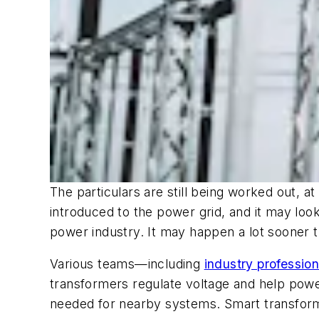
The particulars are still being worked out, 
introduced to the power grid, and it may look 
power industry. It may happen a lot sooner t
Various teams—including
industry professio
transformers regulate voltage and help powe
needed for nearby systems. Smart transforme