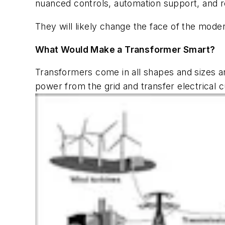
nuanced controls, automation support, and 
They will likely change the face of the mod
What Would Make a Transformer Smart?
Transformers come in all shapes and sizes an
power from the grid and transfer electrical 