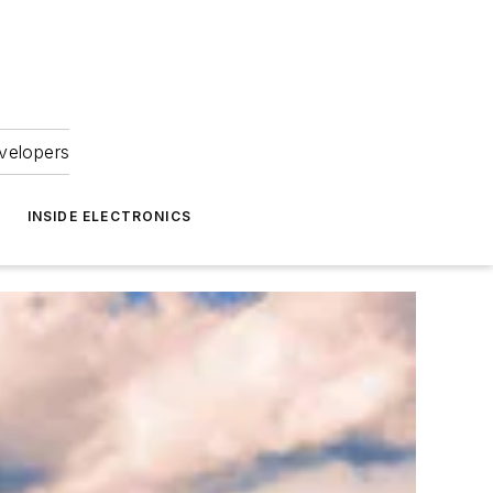
velopers
INSIDE ELECTRONICS