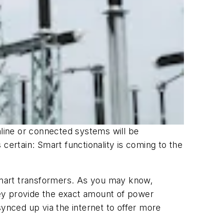
nline or connected systems will be
s certain: Smart functionality is coming to the
mart transformers. As you may know,
ey provide the exact amount of power
nced up via the internet to offer more