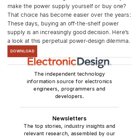
make the power supply yourself or buy one?
That choice has become easier over the years:
These days, buying an off-the-shelf power
supply is an increasingly good decision. Here’s
a look at this perpetual power-design dilemma.
DOWNLOAD
The independent technology
information source for electronics
engineers, programmers and
developers.
Newsletters
The top stories, industry insights and
relevant research, assembled by our