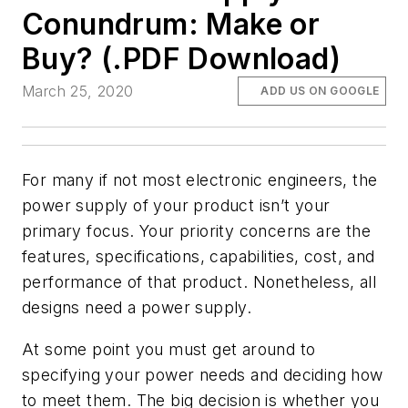
Conundrum: Make or
Buy? (.PDF Download)
March 25, 2020
ADD US ON GOOGLE
For many if not most electronic engineers, the
power supply of your product isn’t your
primary focus. Your priority concerns are the
features, specifications, capabilities, cost, and
performance of that product. Nonetheless, all
designs need a power supply.
At some point you must get around to
specifying your power needs and deciding how
to meet them. The big decision is whether you