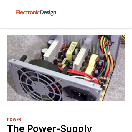
POWER
The Power-Supply