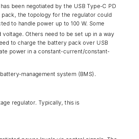
h has been negotiated by the USB Type-C PD
 pack, the topology for the regulator could
cted to handle power up to 100 W. Some
 voltage. Others need to be set up in a way
need to charge the battery pack over USB
late power in a constant-current/constant-
y a battery-management system (BMS).
ge regulator. Typically, this is