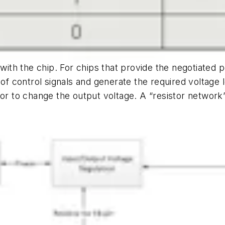
 with the chip. For chips that provide the negotiated 
 of control signals and generate the required voltage l
stor to change the output voltage. A “resistor netw