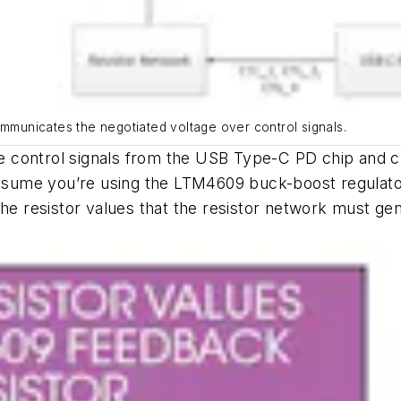
ommunicates the negotiated voltage over control signals.
the control signals from the USB Type-C PD chip and c
assume you’re using the LTM4609 buck-boost regulator
he resistor values that the resistor network must gen