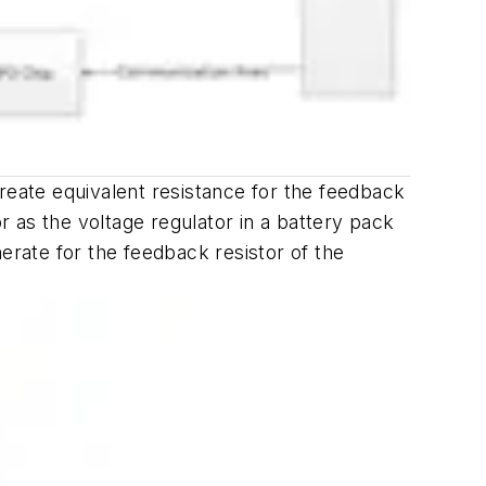
reate equivalent resistance for the feedback
 as the voltage regulator in a battery pack
erate for the feedback resistor of the