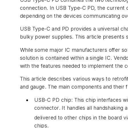
connection. In USB Type-C PD, the current ca
depending on the devices communicating ove
USB Type-C and PD provides a universal charg
bulky power supplies. This article presents 
While some major IC manufacturers offer so
solution is contained within a single IC. Ve
with the features needed to implement the c
This article describes various ways to retrof
and gauge. The main components and their fun
USB-C PD chip:
This chip interfaces 
connector. It handles all handshaking 
delivered to other chips in the board vi
chips.