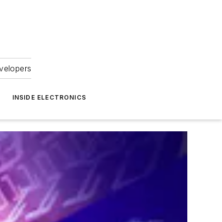
velopers
INSIDE ELECTRONICS