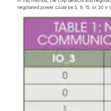
In this method, the chip detects and negoti
negotiated power could be 5, 9, 15, or 20 V