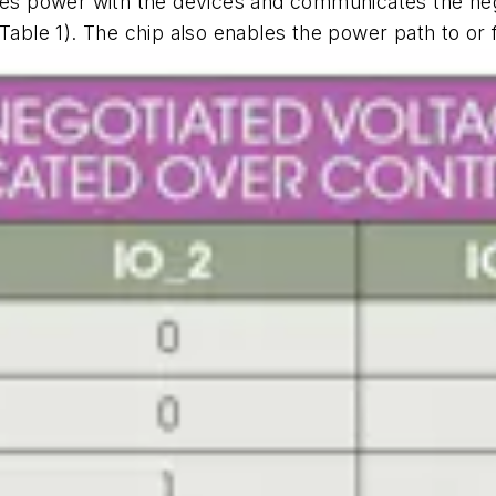
ates power with the devices and communicates the nego
(Table 1)
. The chip also enables the power path to or