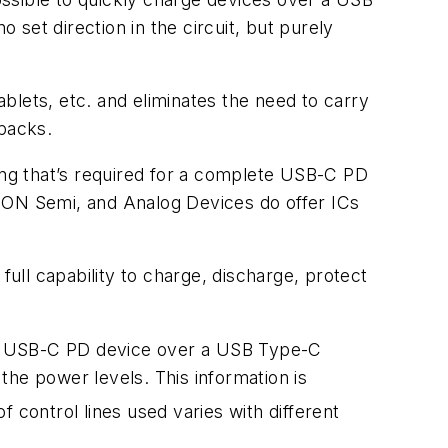
set direction in the circuit, but purely
blets, etc. and eliminates the need to carry
 packs.
ng that’s required for a complete USB-C PD
., ON Semi, and Analog Devices do offer ICs
full capability to charge, discharge, protect
al USB-C PD device over a USB Type-C
the power levels. This information is
control lines used varies with different