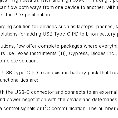
n flow both ways from one device to another, with no 
r the PD specification.
ing solution for devices such as laptops, phones, ta
solutions for adding USB Type-C PD to Li-ion battery
lutions, few offer complete packages where everythi
ndors like Texas Instruments (TI), Cypress, Diodes Inc
omplete solution.
it USB Type-C PD to an existing battery pack that has 
ctionalities are:
with the USB-C connector and connects to an extern
and power negotiation with the device and determines 
2
a control signals or I
C communication. The number of 