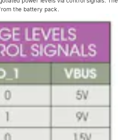
tiated power levels via control signals. The
 from the battery pack.