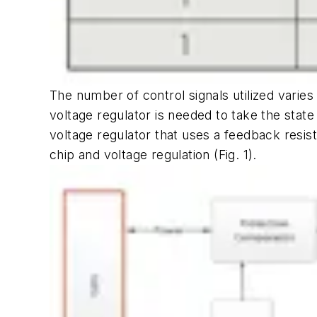
The number of control signals utilized varies
voltage regulator is needed to take the state
voltage regulator that uses a feedback resi
chip and voltage regulation
(Fig. 1)
.