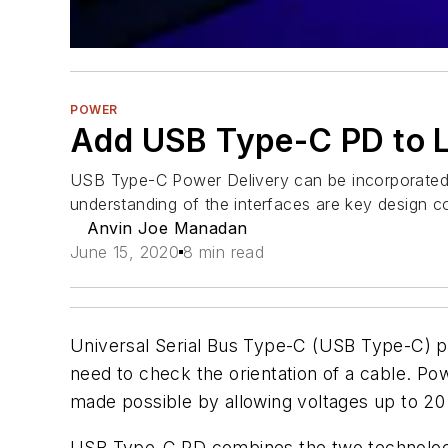
POWER
Add USB Type-C PD to L
USB Type-C Power Delivery can be incorporated i
understanding of the interfaces are key design c
Anvin Joe Manadan
June 15, 2020
8 min read
Universal Serial Bus Type-C (USB Type-C) pro
need to check the orientation of a cable. Pow
made possible by allowing voltages up to 20
USB Type-C PD combines the two technologi