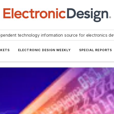
ependent technology information source for electronics de
KETS
ELECTRONIC DESIGN WEEKLY
SPECIAL REPORTS