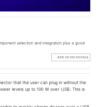
mponent selection and integration plus a good
ADD US ON GOOGLE
ector that the user can plug in without the
 power levels up to 100 W over USB. This is
sible to quickly charge devices over a USB