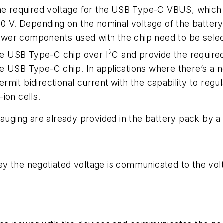
the required voltage for the USB Type-C VBUS, whic
 20 V. Depending on the nominal voltage of the battery
ower components used with the chip need to be sele
2
the USB Type-C chip over I
C and provide the required
he USB Type-C chip. In applications where there’s a 
rmit bidirectional current with the capability to regu
ion cells.
 gauging are already provided in the battery pack b
way the negotiated voltage is communicated to the volta