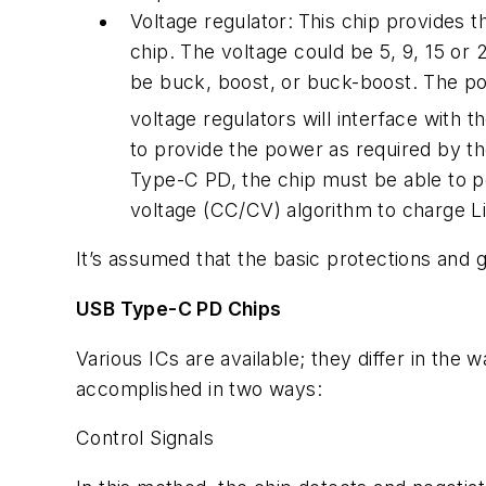
Voltage regulator:
This chip provides 
chip. The voltage could be 5, 9, 15 or
be buck, boost, or buck-boost. The p
voltage regulators will interface with 
to provide the power as required by t
Type-C PD, the chip must be able to pe
voltage (CC/CV) algorithm to charge Li-
It’s assumed that the basic protections and
USB Type-C PD Chips
Various ICs are available; they differ in the 
accomplished in two ways:
Control Signals