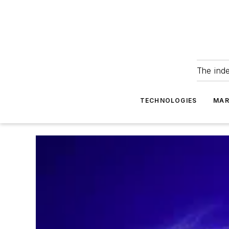
The ind
TECHNOLOGIES
MAR