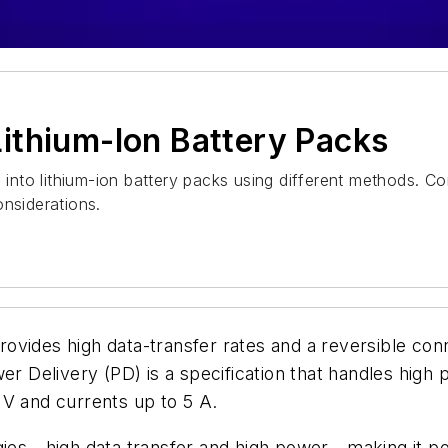
ithium-Ion Battery Packs
nto lithium-ion battery packs using different methods. Co
onsiderations.
vides high data-transfer rates and a reversible conn
er Delivery (PD) is a specification that handles high
 V and currents up to 5 A.
es—high data transfer and high power—making it pos