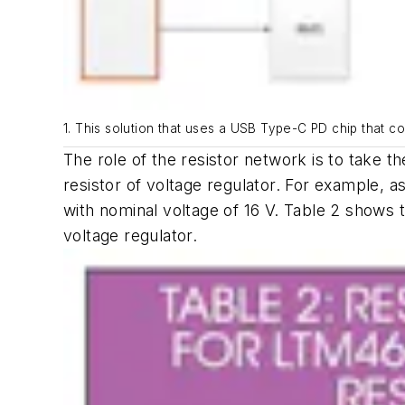
1. This solution that uses a USB Type-C PD chip that c
The role of the resistor network is to take 
resistor of voltage regulator. For example, 
with nominal voltage of 16 V.
Table 2
shows t
voltage regulator.