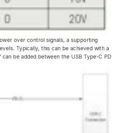
power over control signals, a supporting
evels. Typically, this can be achieved with a
ork” can be added between the USB Type-C PD