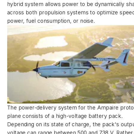
hybrid system allows power to be dynamically sh
across both propulsion systems to optimize spee
power, fuel consumption, or noise.
The power-delivery system for the Ampaire prot
plane consists of a high-voltage battery pack.
Depending on its state of charge, the pack's outp
voltage can range between 500 and 738 V. Rather