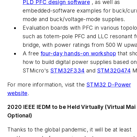
PLD PFC design software
, as well as
embedded-software examples for buck/cur
mode and buck/voltage-mode supplies.
Evaluation boards with PFC in various topolo
such as totem-pole PFC and LLC resonant fu
bridge, with power ratings from 500 W upwa
A free
four-day hands-on workshop
that sh
how to build digital power supplies based on
STMicro's
STM32F334
and
STM32G474
M
For more information, visit the
STM32 D-Power
website
.
2020 IEEE IEDM to be Held Virtually (Virtual Mai
Optional)
Thanks to the global pandemic, it will be at least