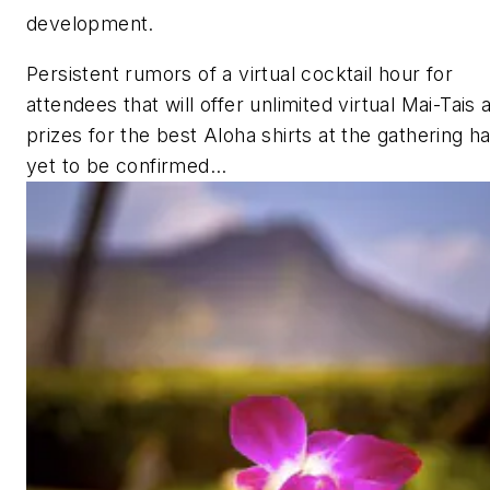
development.
Persistent rumors of a virtual cocktail hour for
attendees that will offer unlimited virtual Mai-Tais 
prizes for the best Aloha shirts at the gathering h
yet to be confirmed…