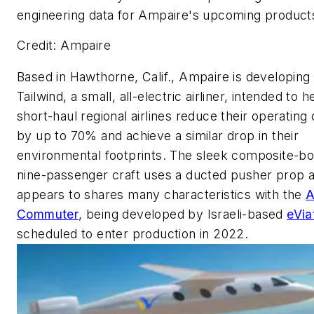
engineering data for Ampaire's upcoming product
Credit: Ampaire
Based in Hawthorne, Calif., Ampaire is developing
Tailwind, a small, all-electric airliner, intended to h
short-haul regional airlines reduce their operating
by up to 70% and achieve a similar drop in their
environmental footprints. The sleek composite-bo
nine-passenger craft uses a ducted pusher prop 
appears to shares many characteristics with the
A
Commuter
, being developed by Israeli-based
eVia
scheduled to enter production in 2022.