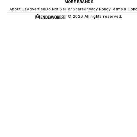
MORE BRANDS
About Us
Advertise
Do Not Sell or Share
Privacy Policy
Terms & Cond
© 2026 All rights reserved.