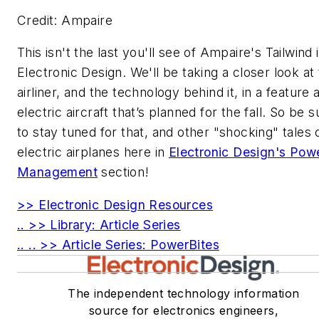
Credit: Ampaire
This isn't the last you'll see of Ampaire's Tailwind 
Electronic Design
. We'll be taking a closer look at
airliner, and the technology behind it, in a feature
electric aircraft that’s planned for the fall. So be s
to stay tuned for that, and other "shocking" tales 
electric airplanes here in
Electronic Design's
Pow
Management
section!
>> Electronic Design Resources
.. >> Library: Article Series
.. .. >> Article Series: PowerBites
The independent technology information
source for electronics engineers,