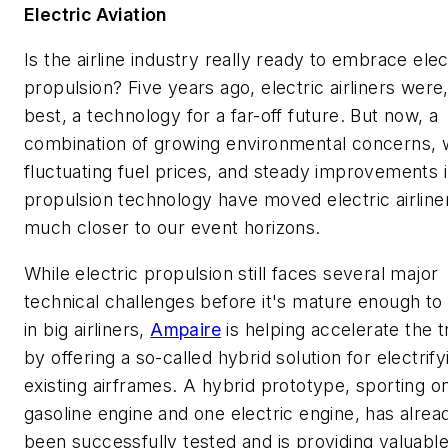
Electric Aviation
Is the airline industry really ready to embrace elec
propulsion? Five years ago, electric airliners were,
best, a technology for a far-off future. But now, a
combination of growing environmental concerns, w
fluctuating fuel prices, and steady improvements 
propulsion technology have moved electric airline
much closer to our event horizons.
While electric propulsion still faces several major
technical challenges before it's mature enough to
in big airliners,
Ampaire
is helping accelerate the 
by offering a so-called hybrid solution for electrify
existing airframes. A hybrid prototype, sporting o
gasoline engine and one electric engine, has alrea
been successfully tested and is providing valuabl