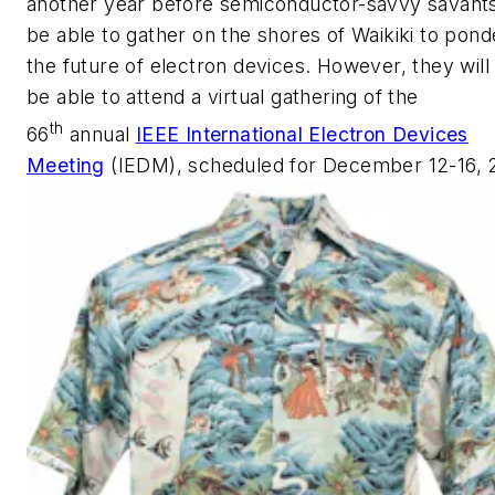
another year before semiconductor-savvy savants
be able to gather on the shores of Waikiki to pond
the future of electron devices. However, they will s
be able to attend a virtual gathering of the
th
66
annual
IEEE International Electron Devices
Meeting
(IEDM), scheduled for December 12-16, 