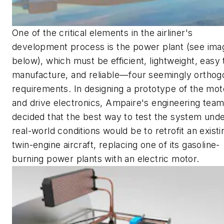
One of the critical elements in the airliner's
development process is the power plant
(see ima
below)
, which must be efficient, lightweight, easy 
manufacture, and reliable—four seemingly orthog
requirements. In designing a prototype of the mot
and drive electronics, Ampaire's engineering tea
decided that the best way to test the system und
real-world conditions would be to retrofit an existi
twin-engine aircraft, replacing one of its gasoline-
burning power plants with an electric motor.