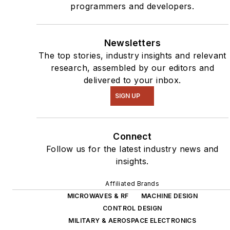
programmers and developers.
Newsletters
The top stories, industry insights and relevant
research, assembled by our editors and
delivered to your inbox.
SIGN UP
Connect
Follow us for the latest industry news and
insights.
Affiliated Brands
MICROWAVES & RF
MACHINE DESIGN
CONTROL DESIGN
MILITARY & AEROSPACE ELECTRONICS