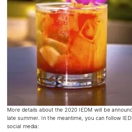
More details about the 2020 IEDM will be announc
late summer. In the meantime, you can
follow IED
social media: