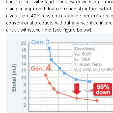
short-circuit withstand. The new devices are fabri
using an improved double trench structure, which
gives them 40% less on-resistance per unit area 
conventional products without any sacrifice in sho
circuit withstand time
(see figure below)
.