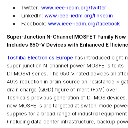
Twitter:
www.ieee-iedm.org/twitter
LinkedIn:
www.ieee-iedm.org/linkedin
Facebook:
www.ieee-iedm.org/facebook
Super-Junction N-Channel MOSFET Family Now
Includes 650-V Devices with Enhanced Efficien
Toshiba Electronics Europe
has introduced eight 
super-junction N-channel power MOSFETs to its
DTMOSVI series. The 650-V-rated devices all offe
40% reduction in drain-source on-resistance × ga
drain charge (QGD) figure of merit (FoM) over
Toshiba's previous generation of DTMOS devices.
new MOSFETs are targeted at switch-mode powe
supplies for a broad range of industrial equipment
(including data-center infrastructure, backup pow