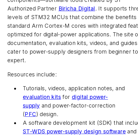
Authorized Partner
Biricha Digital
. It supports thr
levels of STM32 MCUs that combine the benefits 
standard Arm Cortex-M cores with integrated fea
optimized for digital-power applications.
The site o
documentation, evaluation kits, videos, and guides
cater to power-supply designers from beginner t
expert.
Resources include:
Tutorials, videos, application notes, and
evaluation kits
for
digital power-
supply
and power-factor-correction
(
PFC
)
design.
A software development kit (SDK) that incl
ST-WDS power-supply design software
an