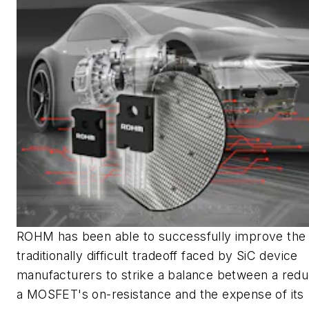
ROHM has been able to successfully improve the
traditionally difficult tradeoff faced by SiC device
manufacturers to strike a balance between a redu
a MOSFET's on-resistance and the expense of its