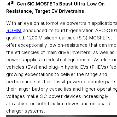
th
4
-Gen SiC MOSFETs Boast Ultra-Low On-
Resistance, Target EV Drivetrains
With an eye on automotive powertrain applications
ROHM
announced its fourth-generation AEC-Q101
qualified, 1200-V silicon-carbide (SiC) MOSFETs. 
offer exceptionally low on-resistance that can im
the efficiencies of main drive inverters, as well as
power supplies in industrial equipment. As electri
vehicles (EVs) and plug-in hybrid EVs (PHEVs) fac
growing expectations to deliver the range and
performance of their fossil-powered counterparts
their larger battery capacities and higher operatin
voltages make SiC power devices increasingly
attractive for both traction drives and on-board
charger systems.