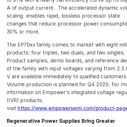
A of output current. The accelerated dynamic vo
scaling
enables rapid, lossless processor state
changes that reduce processor power consumpti
30% or more.
The EP70xx family comes to market with eight initi
products: four triples, two duals, and two singles.
Product samples, demo boards, and reference de
of the family with input voltages varying from 2.5 
V are available immediately to qualified customers
Volume production is planned for Q4 2020. For m
information on Empower's integrated voltage regu
(IVR) products,
visit
https://www.empowersemi.com/product-page
Regenerative Power Supplies Bring Greater