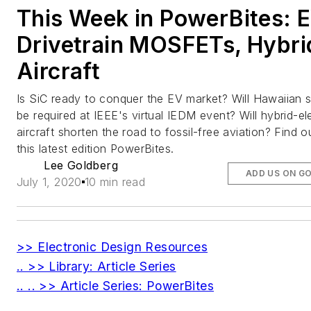
This Week in PowerBites: 
Drivetrain MOSFETs, Hybri
Aircraft
Is SiC ready to conquer the EV market? Will Hawaiian s
be required at IEEE's virtual IEDM event? Will hybrid-ele
aircraft shorten the road to fossil-free aviation? Find ou
this latest edition PowerBites.
Lee Goldberg
ADD US ON G
July 1, 2020
10 min read
>> Electronic Design Resources
.. >> Library: Article Series
.. .. >> Article Series: PowerBites