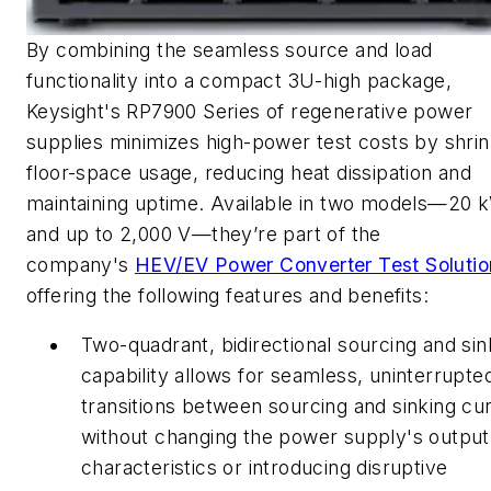
By combining the seamless source and load
functionality into a compact 3U-high package,
Keysight's RP7900 Series of regenerative power
supplies minimizes high-power test costs by shrin
floor-space usage, reducing heat dissipation and
maintaining uptime. Available in two models—20 
and up to 2,000 V—they’re part of the
company's
HEV/EV Power Converter Test Solutio
offering the following features and benefits:
Two-quadrant, bidirectional sourcing and sin
capability allows for seamless, uninterrupte
transitions between sourcing and sinking cu
without changing the power supply's output
characteristics or introducing disruptive