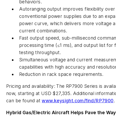
behaviors.
Autoranging output improves flexibility over
conventional power supplies due to an exp
power curve, which delivers more voltage 
current combinations.
Fast output speed, sub-millisecond comma
processing time (≤1 ms), and output list for 
testing throughput.
Simultaneous voltage and current measure
capabilities with high accuracy and resolutio
Reduction in rack space requirements.
Pricing and availability:
The RP7900 Series is availa
now, starting at USD $27,335. Additional informati
can be found at
www.keysight.com/find/RP7900
.
Hybrid Gas/Electric Aircraft Helps Pave the Way