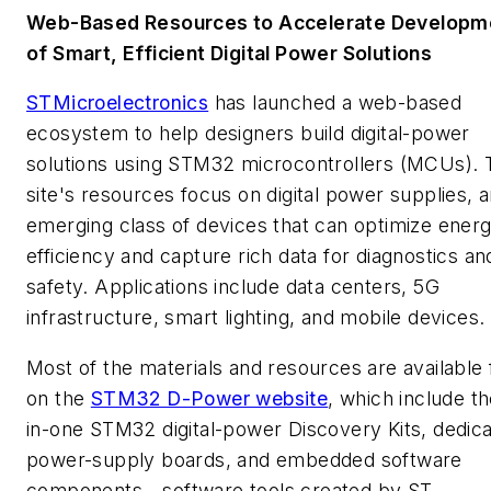
Web-Based Resources to Accelerate Developm
of Smart, Efficient Digital Power Solutions
STMicroelectronics
has launched a web-based
ecosystem to help designers build digital-power
solutions using STM32 microcontrollers (MCUs). 
site's resources focus on digital power supplies, 
emerging class of devices that can optimize ener
efficiency and capture rich data for diagnostics an
safety. Applications include data centers, 5G
infrastructure, smart lighting, and mobile devices.
Most of the materials and resources are available 
on the
STM32 D-Power website
, which include th
in-one STM32 digital-power Discovery Kits, dedic
power-supply boards, and embedded software
components—software tools created by ST