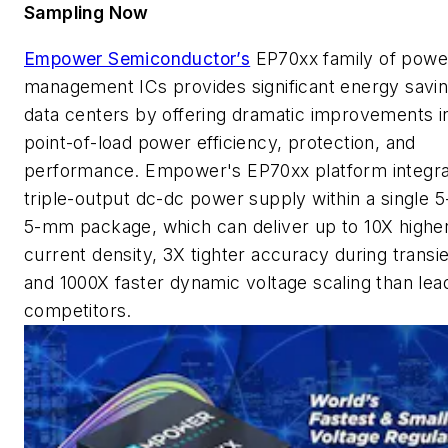
Sampling Now
Empower Semiconductor’s
EP70xx family of powe
management ICs provides significant energy savin
data centers by offering dramatic improvements i
point-of-load power efficiency, protection, and
performance. Empower's EP70xx platform integra
triple-output dc-dc power supply within a single 5
5-mm package, which can deliver up to 10X highe
current density, 3X tighter accuracy during transie
and 1000X faster dynamic voltage scaling than lea
competitors.