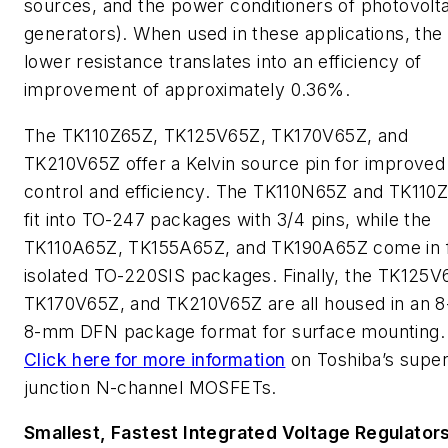
sources, and the power conditioners of photovolta
generators). When used in these applications, the
lower resistance translates into an efficiency of
improvement of approximately 0.36%.
The TK110Z65Z, TK125V65Z, TK170V65Z, and
TK210V65Z offer a Kelvin source pin for improved
control and efficiency. The TK110N65Z and TK110
fit into TO-247 packages with 3/4 pins, while the
TK110A65Z, TK155A65Z, and TK190A65Z come in f
isolated TO-220SIS packages. Finally, the TK125V
TK170V65Z, and TK210V65Z are all housed in an 8
8-mm DFN package format for surface mounting.
Click here for more information
on Toshiba’s super
junction N-channel MOSFETs.
Smallest, Fastest Integrated Voltage Regulator