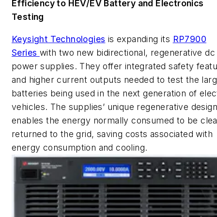
Efficiency to HEV/EV Battery and Electronics
Testing
Keysight Technologies
is expanding its
RP7900
Series
with two new bidirectional, regenerative dc
power supplies. They offer integrated safety feat
and higher current outputs needed to test the lar
batteries being used in the next generation of elec
vehicles. The supplies’ unique regenerative desig
enables the energy normally consumed to be clea
returned to the grid, saving costs associated with
energy consumption and cooling.