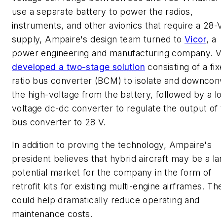
use a separate battery to power the radios,
instruments, and other avionics that require a 28-
supply, Ampaire's design team turned to
Vicor
, a
power engineering and manufacturing company. V
developed a two-stage solution
consisting of a fi
ratio bus converter (BCM) to isolate and downcon
the high-voltage from the battery, followed by a l
voltage dc-dc converter to regulate the output of
bus converter to 28 V.
In addition to proving the technology, Ampaire's
president believes that hybrid aircraft may be a la
potential market for the company in the form of
retrofit kits for existing multi-engine airframes. T
could help dramatically reduce operating and
maintenance costs.