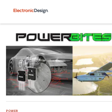
POWER