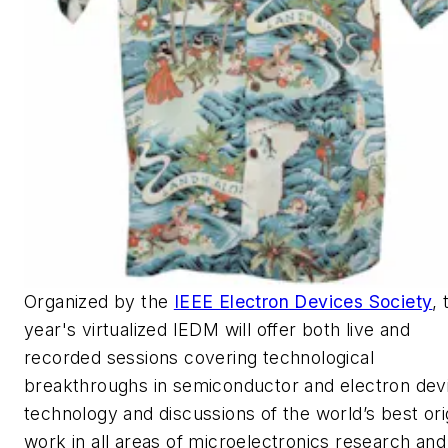
Organized by the
IEEE Electron Devices Society
, 
year's virtualized IEDM will offer both live and
recorded sessions covering technological
breakthroughs in semiconductor and electron dev
technology and discussions of the world’s best ori
work in all areas of microelectronics research and