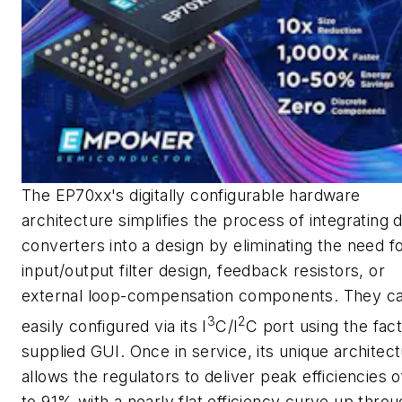
The EP70xx's digitally configurable hardware
architecture simplifies the process of integrating 
converters into a design by eliminating the need f
input/output filter design, feedback resistors, or
external loop-compensation components. They c
3
2
easily configured via its I
C/I
C port using the fac
supplied GUI. Once in service, its unique architec
allows the regulators to deliver peak efficiencies o
to 91% with a nearly flat efficiency curve up throu