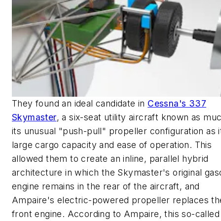
They found an ideal candidate in
Cessna's 337
Skymaster
, a six-seat utility aircraft known as mu
its unusual "push-pull" propeller configuration as i
large cargo capacity and ease of operation. This
allowed them to create an inline, parallel hybrid
architecture in which the Skymaster's original gas
engine remains in the rear of the aircraft, and
Ampaire's electric-powered propeller replaces th
front engine. According to Ampaire, this so-called