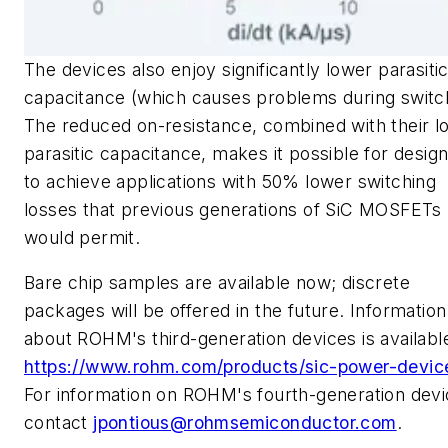
The devices also enjoy significantly lower parasiti
capacitance (which causes problems during switch
The reduced on-resistance, combined with their l
parasitic capacitance, makes it possible for desig
to achieve applications with 50% lower switching
losses that previous generations of SiC MOSFETs
would permit.
Bare chip samples are available now; discrete
packages will be offered in the future. Information
about ROHM's third-generation devices is available
https://www.rohm.com/products/sic-power-devic
For information on ROHM's fourth-generation devi
contact
jpontious@rohmsemiconductor.com
.