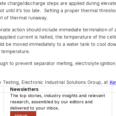
ate charge/discharge steps are applied during eleva
ot until it’s too late.
Setting a proper thermal thresho
et of thermal runaway.
riate action should include immediate termination of all
 applied current is halted, the temperature of the cel
uld be moved immediately to a water tank to cool down 
r temperature.
ough to prevent separator melting, electrolyte igniti
y Testing, Electronic Industrial Solutions Group, at
Ke
Newsletters
The top stories, industry insights and relevant
research, assembled by our editors and
delivered to your inbox.
SIGN UP