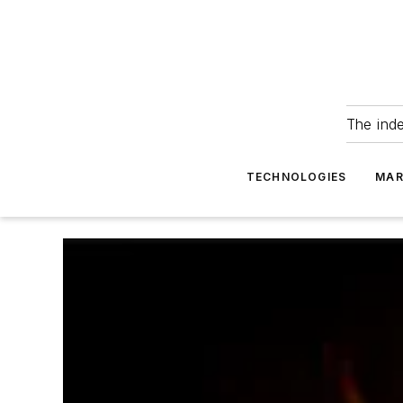
The ind
TECHNOLOGIES
MAR