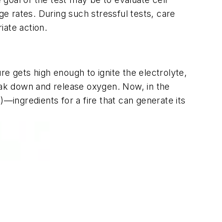
e rates. During such stressful tests, care
iate action.
e gets high enough to ignite the electrolyte,
break down and release oxygen. Now, in the
—ingredients for a fire that can generate its