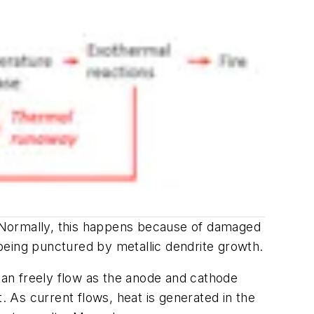
e. Normally, this happens because of damaged
being punctured by metallic dendrite growth.
 can freely flow as the anode and cathode
 As current flows, heat is generated in the