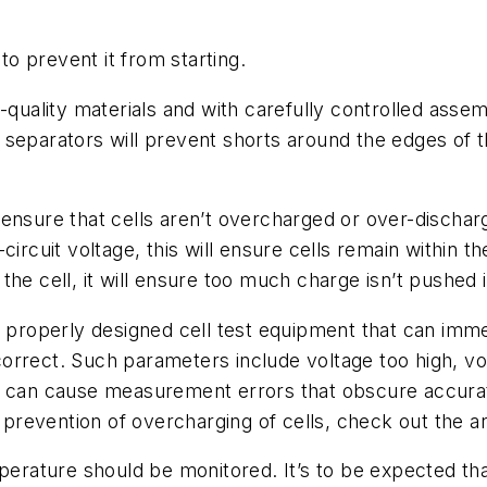
o prevent it from starting.
h-quality materials and with carefully controlled ass
eparators will prevent shorts around the edges of the 
to ensure that cells aren’t overcharged or over-discha
ircuit voltage, this will ensure cells remain within t
he cell, it will ensure too much charge isn’t pushed i
y properly designed cell test equipment that can imme
 incorrect. Such parameters include voltage too high,
h can cause measurement errors that obscure accurat
 prevention of overcharging of cells, check out the art
perature should be monitored. It’s to be expected that