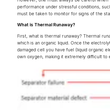
performance under stressful conditions, suc
must be taken to monitor for signs of the st
What is Thermal Runaway?
First, what is thermal runaway? Thermal runa
which is an organic liquid. Once the electrol
damaged cell you have fuel (liquid organic el
own oxygen, making it extremely difficult to