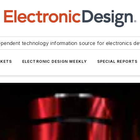
ependent technology information source for electronics de
KETS
ELECTRONIC DESIGN WEEKLY
SPECIAL REPORTS