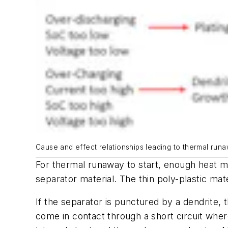
Cause and effect relationships leading to thermal runaw
For thermal runaway to start, enough heat mu
separator material. The thin poly-plastic m
If the separator is punctured by a dendrite,
come in contact through a short circuit whe