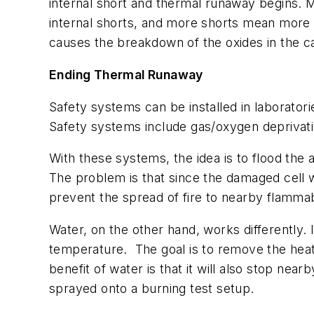
internal short and thermal runaway begins
internal shorts, and more shorts mean more he
causes the breakdown of the oxides in the ca
Ending Thermal Runaway
Safety systems can be installed in laboratori
Safety systems include gas/oxygen deprivat
With these systems, the idea is to flood the a
The problem is that since the damaged cell w
prevent the spread of fire to nearby flammabl
Water, on the other hand, works differently. I
temperature.
The goal is to remove the heat
benefit of water is that it will also stop ne
sprayed onto a burning test setup.