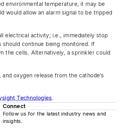
ted environmental temperature, it may be
ld would allow an alarm signal to be tripped
 electrical activity; i.e., immediately stop
ls should continue being monitored. If
the cells. Alternatively, a sprinkler could
on, and oxygen release from the cathode’s
ysight Technologies
.
Connect
Follow us for the latest industry news and
insights.