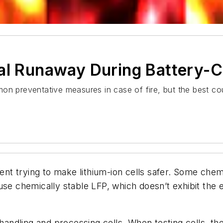
al Runaway During Battery-Ce
n preventative measures in case of fire, but the best cour
 trying to make lithium-ion cells safer. Some chemis
 use chemically stable LFP, which doesn’t exhibit th
dling and processing cells. When testing cells, the 