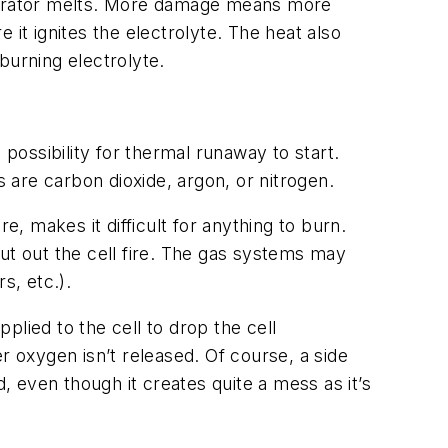
parator melts. More damage means more
it ignites the electrolyte. The heat also
burning electrolyte.
 possibility for thermal runaway to start.
re carbon dioxide, argon, or nitrogen.
e, makes it difficult for anything to burn.
ut out the cell fire. The gas systems may
s, etc.).
pplied to the cell to drop the cell
r oxygen isn’t released. Of course, a side
, even though it creates quite a mess as it’s