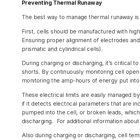
Preventing Thermal Runaway
The best way to manage thermal runaway is t
First, cells should be manufactured with hig
Ensuring proper alignment of electrodes and s
prismatic and cylindrical cells).
During charging or discharging, it’s critical 
shorts. By continuously monitoring cell open-c
monitoring the amp-hours of energy put into t
These electrical limits are easily managed b
if it detects electrical parameters that are
pumped into the cell, or broken leads, whic
discharging.
For additional information about
Also during charging or discharging, cell tem