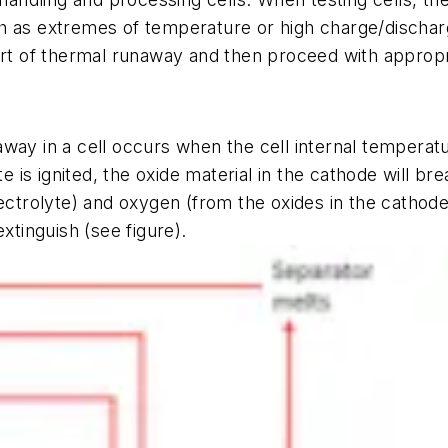
h as extremes of temperature or high charge/discharg
art of thermal runaway and then proceed with appropr
way in a cell occurs when the cell internal temperatur
yte is ignited, the oxide material in the cathode will 
ectrolyte) and oxygen (from the oxides in the cathode)
 extinguish
(see figure)
.