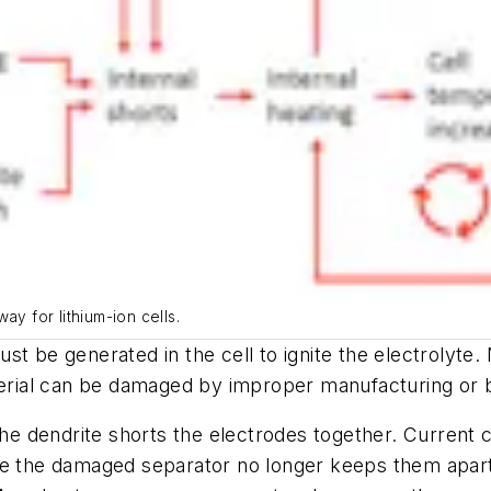
ay for lithium-ion cells.
st be generated in the cell to ignite the electrolyt
aterial can be damaged by improper manufacturing or 
 the dendrite shorts the electrodes together. Current
re the damaged separator no longer keeps them apart.