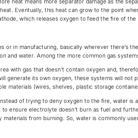
. More heat means more separator damage as the se
at. Eventually, this heat can grow to the point where 
thode, which releases oxygen to feed the fire of the 
es or in manufacturing, basically wherever there’s the
ion and water. Among the more common gas systems a
rea with gas that doesn’t contain oxygen and, therefor
ill generate its own oxygen, these systems will not p
e materials (wires, shelves, plastic storage container
nstead of trying to deny oxygen to the fire, water is a
 to ensure electrolyte doesn’t burn as fuel and furthe
arby materials from burning. So, water is commonly used