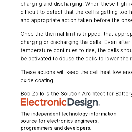
charging and discharging. When these high-r
difficult to detect that the cell is getting too h
and appropriate action taken before the ons
Once the thermal limit is tripped, that approp
charging or discharging the cells. Even after
temperature continues to rise, the cells sho
be activated to douse the cells to lower thei
These actions will keep the cell heat low en
oxide coating.
Bob Zollo is the Solution Architect for Batter
The independent technology information
source for electronics engineers,
programmers and developers.