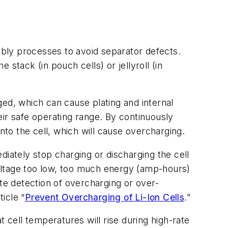
embly processes to avoid separator defects.
stack (in pouch cells) or jellyroll (in
rged, which can cause plating and internal
heir safe operating range. By continuously
nto the cell, which will cause overcharging.
diately stop charging or discharging the cell
 voltage too low, too much energy (amp-hours)
e detection of overcharging or over-
icle “
Prevent Overcharging of Li-Ion Cells
.”
 cell temperatures will rise during high-rate