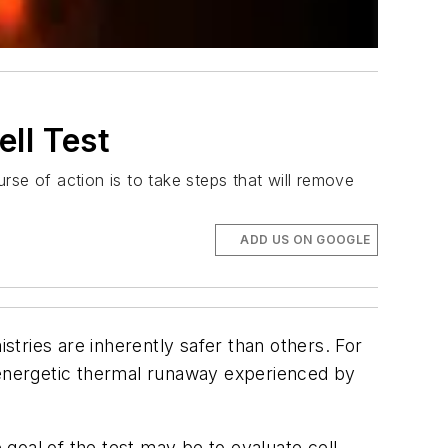
ll Test
se of action is to take steps that will remove
ADD US ON GOOGLE
tries are inherently safer than others. For
e energetic thermal runaway experienced by
goal of the test may be to evaluate cell