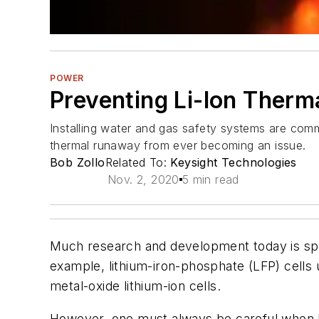
POWER
Preventing Li-Ion Therm
Installing water and gas safety systems are commo
thermal runaway from ever becoming an issue.
Bob Zollo
Related To:
Keysight Technologies
Nov. 2, 2020
5 min read
Much research and development today is spent
example, lithium-iron-phosphate (LFP) cells
metal-oxide lithium-ion cells.
However, one must always be careful when han