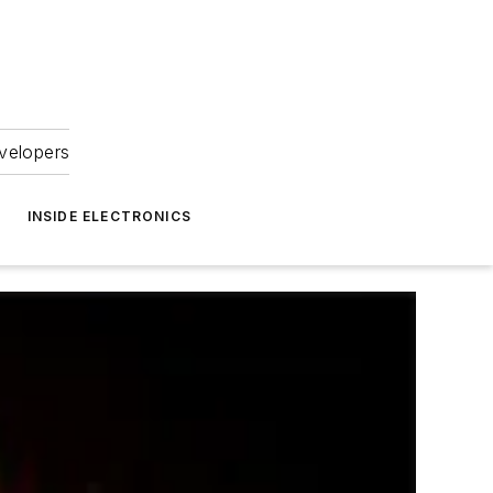
velopers
INSIDE ELECTRONICS