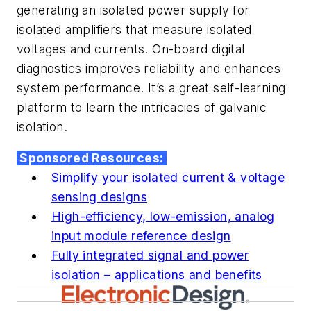
generating an isolated power supply for
isolated amplifiers that measure isolated
voltages and currents. On-board digital
diagnostics improves reliability and enhances
system performance. It’s a great self-learning
platform to learn the intricacies of galvanic
isolation.
Sponsored Resources:
Simplify your isolated current & voltage
sensing designs
High-efficiency, low-emission, analog
input module reference design
Fully integrated signal and power
isolation – applications and benefits