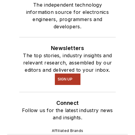
The independent technology
information source for electronics
engineers, programmers and
developers.
Newsletters
The top stories, industry insights and
relevant research, assembled by our
editors and delivered to your inbox.
SIGN UP
Connect
Follow us for the latest industry news
and insights.
Affiliated Brands