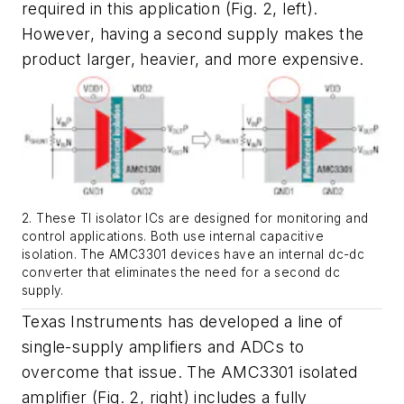
required in this application
(Fig. 2, left)
.
However, having a second supply makes the
product larger, heavier, and more expensive.
2. These TI isolator ICs are designed for monitoring and
control applications. Both use internal capacitive
isolation. The AMC3301 devices have an internal dc-dc
converter that eliminates the need for a second dc
supply.
Texas Instruments has developed a line of
single-supply amplifiers and ADCs to
overcome that issue. The AMC3301 isolated
amplifier
(Fig. 2, right)
includes a fully