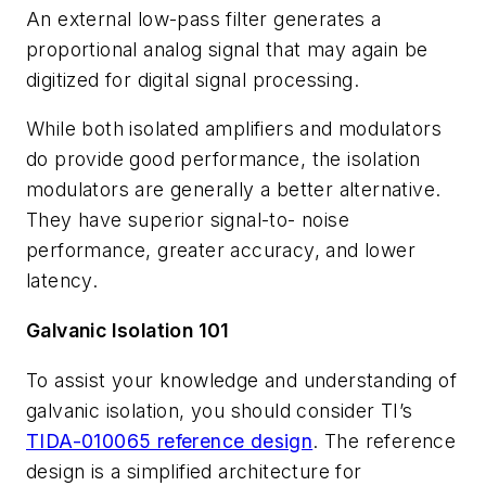
An external low-pass filter generates a
proportional analog signal that may again be
digitized for digital signal processing.
While both isolated amplifiers and modulators
do provide good performance, the isolation
modulators are generally a better alternative.
They have superior signal-to- noise
performance, greater accuracy, and lower
latency.
Galvanic Isolation 101
To assist your knowledge and understanding of
galvanic isolation, you should consider TI’s
TIDA-010065 reference design
. The reference
design is a simplified architecture for