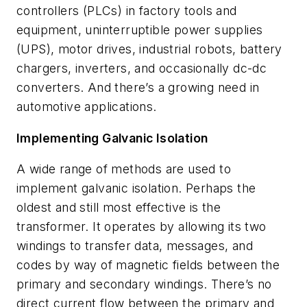
controllers (PLCs) in factory tools and
equipment, uninterruptible power supplies
(UPS), motor drives, industrial robots, battery
chargers, inverters, and occasionally dc-dc
converters. And there’s a growing need in
automotive applications.
Implementing Galvanic Isolation
A wide range of methods are used to
implement galvanic isolation. Perhaps the
oldest and still most effective is the
transformer. It operates by allowing its two
windings to transfer data, messages, and
codes by way of magnetic fields between the
primary and secondary windings. There’s no
direct current flow between the primary and