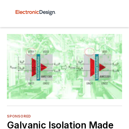
SPONSORED
Galvanic Isolation Made