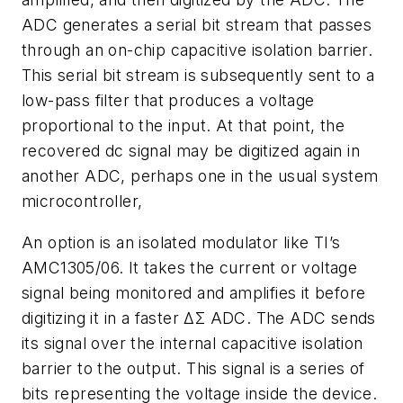
ADC generates a serial bit stream that passes
through an on-chip capacitive isolation barrier.
This serial bit stream is subsequently sent to a
low-pass filter that produces a voltage
proportional to the input. At that point, the
recovered dc signal may be digitized again in
another ADC, perhaps one in the usual system
microcontroller,
An option is an isolated modulator like TI’s
AMC1305/06. It takes the current or voltage
signal being monitored and amplifies it before
digitizing it in a faster ΔΣ ADC. The ADC sends
its signal over the internal capacitive isolation
barrier to the output. This signal is a series of
bits representing the voltage inside the device.