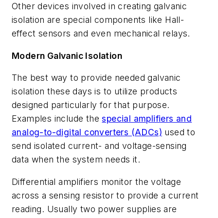
Other devices involved in creating galvanic
isolation are special components like Hall-
effect sensors and even mechanical relays.
Modern Galvanic Isolation
The best way to provide needed galvanic
isolation these days is to utilize products
designed particularly for that purpose.
Examples include the
special amplifiers and
analog-to-digital converters (ADCs)
used to
send isolated current- and voltage-sensing
data when the system needs it.
Differential amplifiers monitor the voltage
across a sensing resistor to provide a current
reading. Usually two power supplies are