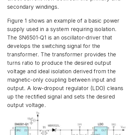
secondary windings.
Figure 1
shows an example of a basic power
supply used in a system requiring isolation.
The SN6501-Q1 is an oscillator-driver that
develops the switching signal for the
transformer. The transformer provides the
turns ratio to produce the desired output
voltage and ideal isolation derived from the
magnetic-only coupling between input and
output. A low-dropout regulator (LDO) cleans
up the rectified signal and sets the desired
output voltage.