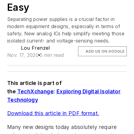
Easy
Separating power supplies is a crucial factor in
modern equipment designs, especially in terms of
safety. New analog ICs help simplify meeting those
isolated current- and voltage-sensing needs.
Lou Frenzel
ADD US ON GOOGLE
Nov. 17, 2020
5 min read
This article is part of
the
TechXchange
:
Exploring Digital Isolator
Technology
Download this article in PDF format.
Many new designs today absolutely require