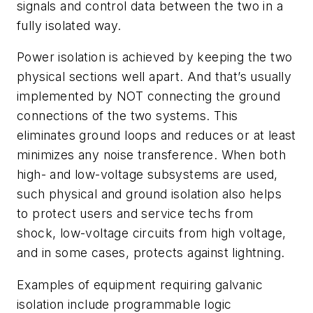
signals and control data between the two in a
fully isolated way.
Power isolation is achieved by keeping the two
physical sections well apart. And that’s usually
implemented by NOT connecting the ground
connections of the two systems. This
eliminates ground loops and reduces or at least
minimizes any noise transference. When both
high- and low-voltage subsystems are used,
such physical and ground isolation also helps
to protect users and service techs from
shock, low-voltage circuits from high voltage,
and in some cases, protects against lightning.
Examples of equipment requiring galvanic
isolation include programmable logic