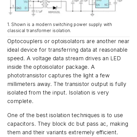
1. Shown is a modern switching power supply with
classical transformer isolation.
Optocouplers or optoisolators are another near
ideal device for transferring data at reasonable
speed. A voltage data stream drives an LED
inside the optoisolator package. A
phototransistor captures the light a few
millimeters away. The transistor output is fully
isolated from the input. Isolation is very
complete.
One of the best isolation techniques is to use
capacitors. They block dc but pass ac, making
them and their variants extremely efficient.