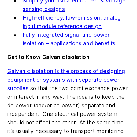
Simplify your isolated current & voltage
sensing designs
High-efficiency, low-emission, analog
input module reference design
Fully integrated signal and power
isolation – applications and benefits
Get to Know Galvanic Isolation
Galvanic isolation is the process of designing
equipment or systems with separate power
supplies
so that the two don’t exchange power
or interact in any way. The idea is to keep the
dc power (and/or ac power) separate and
independent. One electrical power system
should not affect the other. At the same time,
it’s usually necessary to transport monitoring