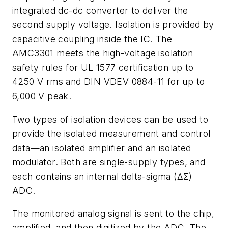
integrated dc-dc converter to deliver the
second supply voltage. Isolation is provided by
capacitive coupling inside the IC. The
AMC3301 meets the high-voltage isolation
safety rules for UL 1577 certification up to
4250 V rms and DIN VDEV 0884-11 for up to
6,000 V peak.
Two types of isolation devices can be used to
provide the isolated measurement and control
data—an isolated amplifier and an isolated
modulator. Both are single-supply types, and
each contains an internal delta-sigma (ΔΣ)
ADC.
The monitored analog signal is sent to the chip,
amplified, and then digitized by the ADC. The