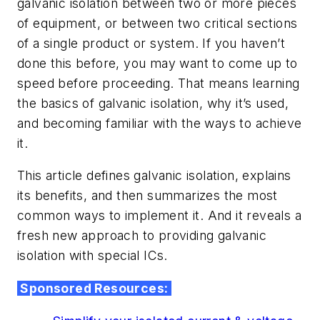
galvanic isolation between two or more pieces
of equipment, or between two critical sections
of a single product or system. If you haven’t
done this before, you may want to come up to
speed before proceeding. That means learning
the basics of galvanic isolation, why it’s used,
and becoming familiar with the ways to achieve
it.
This article defines galvanic isolation, explains
its benefits, and then summarizes the most
common ways to implement it. And it reveals a
fresh new approach to providing galvanic
isolation with special ICs.
Sponsored Resources: