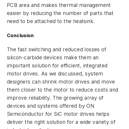
PCB area and makes thermal management
easier by reducing the number of parts that
need to be attached to the heatsink.
Conclusion
The fast switching and reduced losses of
silicon-carbide devices make them an
important solution for efficient, integrated
motor drives. As we discussed, system
designers can shrink motor drives and move
them closer to the motor to reduce costs and
improve reliability. The growing array of
devices and systems offered by ON
Semiconductor for SiC motor drives helps
deliver the right solution for a wide variety of