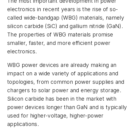
The most important development in power
electronics in recent years is the rise of so-
called wide-bandgap (WBG) materials, namely
silicon carbide (SiC) and gallium nitride (GaN).
The properties of WBG materials promise
smaller, faster, and more efficient power
electronics.
WBG power devices are already making an
impact on a wide variety of applications and
topologies, from common power supplies and
chargers to solar power and energy storage.
Silicon carbide has been in the market with
power devices longer than GaN and is typically
used for higher-voltage, higher-power
applications.