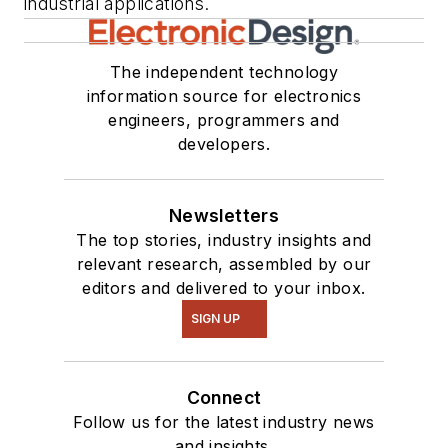
industrial applications.
The independent technology
information source for electronics
engineers, programmers and
developers.
Newsletters
The top stories, industry insights and
relevant research, assembled by our
editors and delivered to your inbox.
SIGN UP
Connect
Follow us for the latest industry news
and insights.