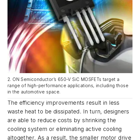
2. ON Semiconductor’s 650-V SiC MOSFETs target a
range of high-performance applications, including those
in the automotive space.
The efficiency improvements result in less
waste heat to be dissipated. In turn, designers
are able to reduce costs by shrinking the
cooling system or eliminating active cooling
altogether. As a result, the smaller motor drive