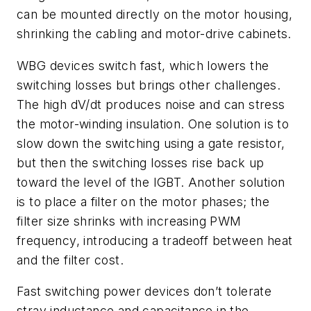
can be mounted directly on the motor housing,
shrinking the cabling and motor-drive cabinets.
WBG devices switch fast, which lowers the
switching losses but brings other challenges.
The high dV/dt produces noise and can stress
the motor-winding insulation. One solution is to
slow down the switching using a gate resistor,
but then the switching losses rise back up
toward the level of the IGBT. Another solution
is to place a filter on the motor phases; the
filter size shrinks with increasing PWM
frequency, introducing a tradeoff between heat
and the filter cost.
Fast switching power devices don’t tolerate
stray inductance and capacitance in the