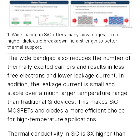
1. Wide-bandgap SiC offers many advantages, from
higher dielectric breakdown field strength to better
thermal support.
The wide bandgap also reduces the number of
thermally excited carriers and results in less
free electrons and lower leakage current. In
addition, the leakage current is small and
stable over a much larger temperature range
than traditional Si devices. This makes SiC
MOSFETs and diodes a more efficient choice
for high-temperature applications.
Thermal conductivity in SiC is 3X higher than