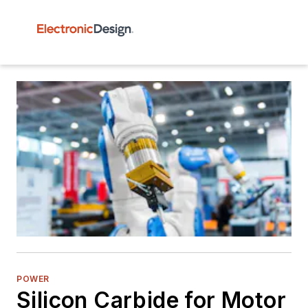
POWER
Silicon Carbide for Motor