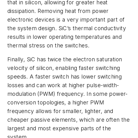
that in silicon, allowing for greater heat
dissipation. Removing heat from power
electronic devices is a very important part of
the system design. SiC’s thermal conductivity
results in lower operating temperatures and
thermal stress on the switches.
Finally, SiC has twice the electron saturation
velocity of silicon, enabling faster switching
speeds. A faster switch has lower switching
losses and can work at higher pulse-width-
modulation (PWM) frequency. In some power-
conversion topologies, a higher PWM
frequency allows for smaller, lighter, and
cheaper passive elements, which are often the
largest and most expensive parts of the
system.