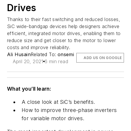
Drives
Thanks to their fast switching and reduced losses,
SiC wide-bandgap devices help designers achieve
efficient, integrated motor drives, enabling them to
reduce size and get closer to the motor to lower
costs and improve reliability.
Ali Husain
Related To:
onsemi
ADD US ON GOOGLE
April 20, 2021
6 min read
What you’ll learn:
A close look at SiC’s benefits.
How to improve three-phase inverters
for variable motor drives.