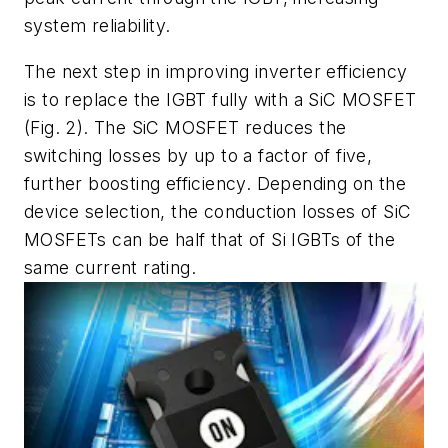
system reliability.
The next step in improving inverter efficiency
is to replace the IGBT fully with a SiC MOSFET
(Fig. 2)
. The SiC MOSFET reduces the
switching losses by up to a factor of five,
further boosting efficiency. Depending on the
device selection, the conduction losses of SiC
MOSFETs can be half that of Si IGBTs of the
same current rating.