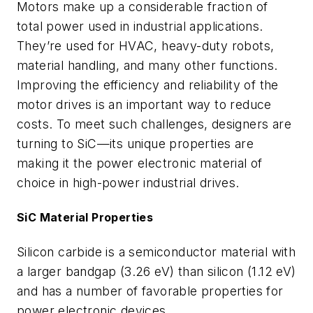
Motors make up a considerable fraction of
total power used in industrial applications.
They’re used for HVAC, heavy-duty robots,
material handling, and many other functions.
Improving the efficiency and reliability of the
motor drives is an important way to reduce
costs. To meet such challenges, designers are
turning to SiC—its unique properties are
making it the power electronic material of
choice in high-power industrial drives.
SiC Material Properties
Silicon carbide is a semiconductor material with
a larger bandgap (3.26 eV) than silicon (1.12 eV)
and has a number of favorable properties for
power electronic devices.