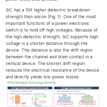
SiC has a 10X higher dielectric breakdown
strength than silicon
(Fig. 1)
. One of the most
important functions of a power electronic
switch is to hold off high voltages. Because of
the high dielectric strength, SiC supports high
voltage in a shorter distance through the
device. This distance is also the drift region
between the channel and drain contact in a
vertical device. The shorter drift region
reduces the electrical resistance of the device
and directly yields low power losses.