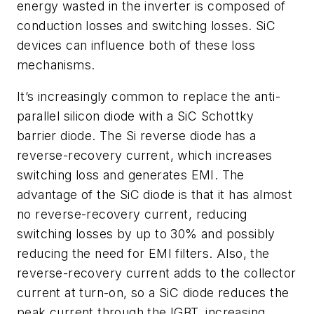
energy wasted in the inverter is composed of
conduction losses and switching losses. SiC
devices can influence both of these loss
mechanisms.
It’s increasingly common to replace the anti-
parallel silicon diode with a SiC Schottky
barrier diode. The Si reverse diode has a
reverse-recovery current, which increases
switching loss and generates EMI. The
advantage of the SiC diode is that it has almost
no reverse-recovery current, reducing
switching losses by up to 30% and possibly
reducing the need for EMI filters. Also, the
reverse-recovery current adds to the collector
current at turn-on, so a SiC diode reduces the
peak current through the IGBT, increasing