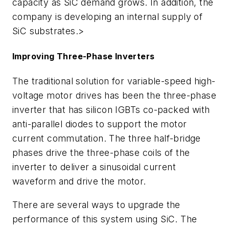
capacity as SiC demand grows. In addition, the
company is developing an internal supply of
SiC substrates.>
Improving Three-Phase Inverters
The traditional solution for variable-speed high-
voltage motor drives has been the three-phase
inverter that has silicon IGBTs co-packed with
anti-parallel diodes to support the motor
current commutation. The three half-bridge
phases drive the three-phase coils of the
inverter to deliver a sinusoidal current
waveform and drive the motor.
There are several ways to upgrade the
performance of this system using SiC. The