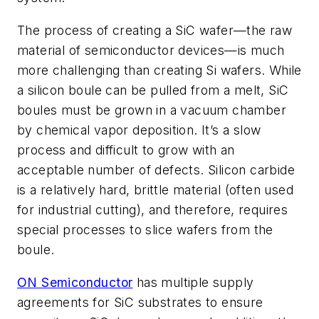
The process of creating a SiC wafer—the raw
material of semiconductor devices—is much
more challenging than creating Si wafers. While
a silicon boule can be pulled from a melt, SiC
boules must be grown in a vacuum chamber
by chemical vapor deposition. It’s a slow
process and difficult to grow with an
acceptable number of defects. Silicon carbide
is a relatively hard, brittle material (often used
for industrial cutting), and therefore, requires
special processes to slice wafers from the
boule.
ON Semiconductor
has multiple supply
agreements for SiC substrates to ensure