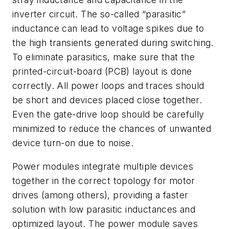
inverter circuit. The so-called “parasitic”
inductance can lead to voltage spikes due to
the high transients generated during switching.
To eliminate parasitics, make sure that the
printed-circuit-board (PCB) layout is done
correctly. All power loops and traces should
be short and devices placed close together.
Even the gate-drive loop should be carefully
minimized to reduce the chances of unwanted
device turn-on due to noise.
Power modules integrate multiple devices
together in the correct topology for motor
drives (among others), providing a faster
solution with low parasitic inductances and
optimized layout. The power module saves