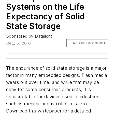
Systems on the Life
Expectancy of Solid
State Storage
Sponsored by Datalight
Dec. 5, 2016
ADD US ON GOOGLE
The endurance of solid state storage is a major
factor in many embedded designs. Flash media
wears out over time, and while that may be
okay for some consumer products, it is
unacceptable for devices used in industries
such as medical, industrial or mil/aero.
Download this whitepaper for a detailed