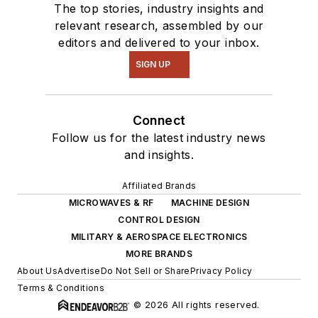
The top stories, industry insights and
relevant research, assembled by our
editors and delivered to your inbox.
SIGN UP
Connect
Follow us for the latest industry news
and insights.
Affiliated Brands
MICROWAVES & RF
MACHINE DESIGN
CONTROL DESIGN
MILITARY & AEROSPACE ELECTRONICS
MORE BRANDS
About Us
Advertise
Do Not Sell or Share
Privacy Policy
Terms & Conditions
© 2026 All rights reserved.