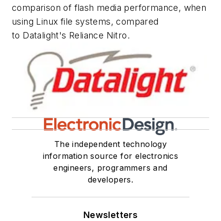
comparison of flash media performance, when
using Linux file systems, compared
to Datalight's Reliance Nitro.
The independent technology
information source for electronics
engineers, programmers and
developers.
Newsletters