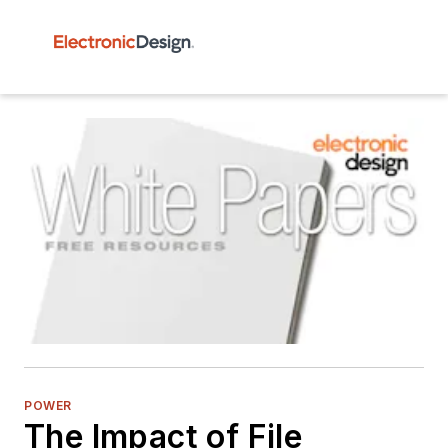
POWER
The Impact of File