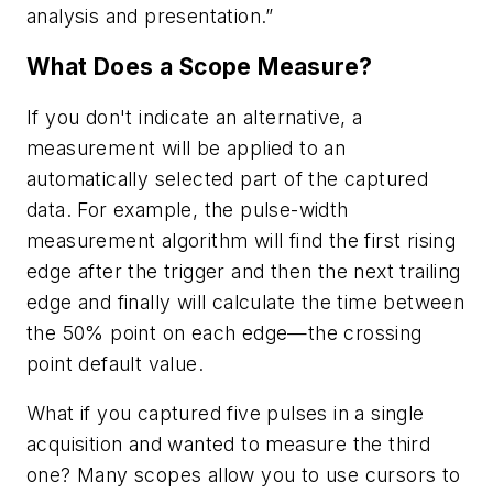
analysis and presentation.”
What Does a Scope Measure?
If you don't indicate an alternative, a
measurement will be applied to an
automatically selected part of the captured
data. For example, the pulse-width
measurement algorithm will find the first rising
edge after the trigger and then the next trailing
edge and finally will calculate the time between
the 50% point on each edge—the crossing
point default value.
What if you captured five pulses in a single
acquisition and wanted to measure the third
one? Many scopes allow you to use cursors to