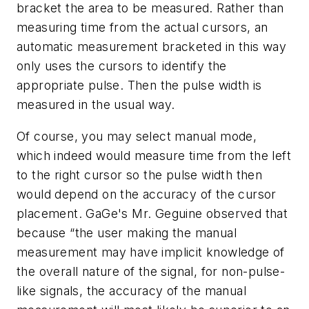
bracket the area to be measured. Rather than
measuring time from the actual cursors, an
automatic measurement bracketed in this way
only uses the cursors to identify the
appropriate pulse. Then the pulse width is
measured in the usual way.
Of course, you may select manual mode,
which indeed would measure time from the left
to the right cursor so the pulse width then
would depend on the accuracy of the cursor
placement. GaGe's Mr. Geguine observed that
because “the user making the manual
measurement may have implicit knowledge of
the overall nature of the signal, for non-pulse-
like signals, the accuracy of the manual