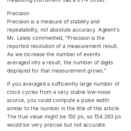
Precision
Precision is a measure of stability and
repeatability, not absolute accuracy. Agilent's
Mr. Lewis commented, “Precision is the
reported resolution of a measurement result.
As we increase the number of events
averaged into a result, the number of digits
displayed for that measurement grows.”
If you averaged a sufficiently large number of
clock cycles from a very stable low-noise
source, you could compute a pulse width
similar to the number in the title of this article.
The true value might be 150 ps, so 154.263 ps
would be very precise but not accurate.