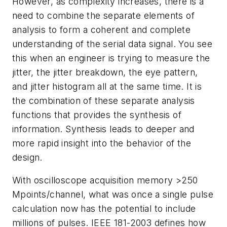
However, as complexity increases, there is a
need to combine the separate elements of
analysis to form a coherent and complete
understanding of the serial data signal. You see
this when an engineer is trying to measure the
jitter, the jitter breakdown, the eye pattern,
and jitter histogram all at the same time. It is
the combination of these separate analysis
functions that provides the synthesis of
information. Synthesis leads to deeper and
more rapid insight into the behavior of the
design.
With oscilloscope acquisition memory >250
Mpoints/channel, what was once a single pulse
calculation now has the potential to include
millions of pulses. IEEE 181-2003 defines how