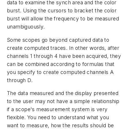
data to examine the synch area and the color
burst. Using the cursors to bracket the color
burst will allow the frequency to be measured
unambiguously.
Some scopes go beyond captured data to
create computed traces. In other words, after
channels 1 through 4 have been acquired, they
can be combined according to formulas that
you specify to create computed channels A
through D.
The data measured and the display presented
to the user may not have a simple relationship
if a scope's measurement system is very
flexible. You need to understand what you
want to measure, how the results should be