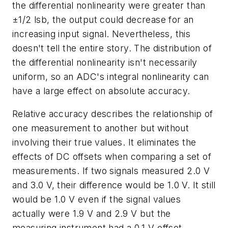
the differential nonlinearity were greater than
±1/2 lsb, the output could decrease for an
increasing input signal. Nevertheless, this
doesn't tell the entire story. The distribution of
the differential nonlinearity isn't necessarily
uniform, so an ADC's integral nonlinearity can
have a large effect on absolute accuracy.
Relative accuracy describes the relationship of
one measurement to another but without
involving their true values. It eliminates the
effects of DC offsets when comparing a set of
measurements. If two signals measured 2.0 V
and 3.0 V, their difference would be 1.0 V. It still
would be 1.0 V even if the signal values
actually were 1.9 V and 2.9 V but the
measuring instrument had a 0.1-V offset.