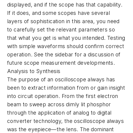
displayed, and if the scope has that capability.
If it does, and some scopes have several
layers of sophistication in this area, you need
to carefully set the relevant parameters so
that what you get is what you intended. Testing
with simple waveforms should confirm correct
operation. See the sidebar for a discussion of
future scope measurement developments.
Analysis to Synthesis
The purpose of an oscilloscope always has
been to extract information from or gain insight
into circuit operation. From the first electron
beam to sweep across dimly lit phosphor
through the application of analog to digital
converter technology, the oscilloscope always
was the eyepiece—the lens. The dominant