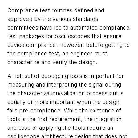
Compliance test routines defined and
approved by the various standards
committees have led to automated compliance
test packages for oscilloscopes that ensure
device compliance. However, before getting to
the compliance test, an engineer must
characterize and verify the design.
A rich set of debugging tools is important for
measuring and interpreting the signal during
the characterization/validation process but is
equally or more important when the design
fails pre-compliance. While the existence of
tools is the first requirement, the integration
and ease of applying the tools require an
oscilloscope architecture design that does not