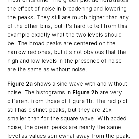
the effect of noise in broadening and lowering
the peaks. They still are much higher than any
of the other bins, but it's hard to tell from this
example exactly what the two levels should
be. The broad peaks are centered on the
narrow red ones, but it's not obvious that the
high and low levels in the presence of noise
are the same as without noise.
Figure 2a
shows a sine wave with and without
noise. The histograms in
Figure 2b
are very
different from those of Figure 1b. The red plot
still has distinct peaks, but they are 20x
smaller than for the square wave. With added
noise, the green peaks are nearly the same
level as values somewhat away from the peak.