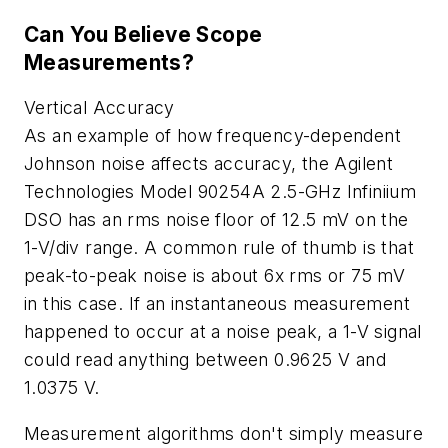
Can You Believe Scope
Measurements?
Vertical Accuracy
As an example of how frequency-dependent
Johnson noise affects accuracy, the Agilent
Technologies Model 90254A 2.5-GHz Infiniium
DSO has an rms noise floor of 12.5 mV on the
1-V/div range. A common rule of thumb is that
peak-to-peak noise is about 6x rms or 75 mV
in this case. If an instantaneous measurement
happened to occur at a noise peak, a 1-V signal
could read anything between 0.9625 V and
1.0375 V.
Measurement algorithms don't simply measure