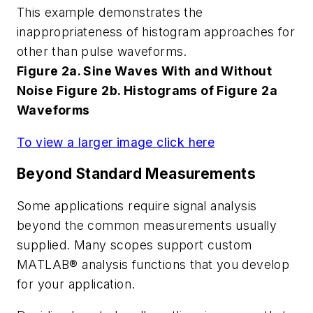
This example demonstrates the
inappropriateness of histogram approaches for
other than pulse waveforms.
Figure 2a. Sine Waves With and Without
Noise
Figure 2b. Histograms of Figure 2a
Waveforms
To view a larger image click here
Beyond Standard Measurements
Some applications require signal analysis
beyond the common measurements usually
supplied. Many scopes support custom
MATLAB® analysis functions that you develop
for your application.