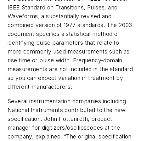
IEEE Standard on Transitions, Pulses, and
Waveforms
, a substantially revised and
combined version of 1977 standards. The 2003
document specifies a statistical method of
identifying pulse parameters that relate to
more commonly used measurements such as
rise time or pulse width. Frequency-domain
measurements are not included in the standard
so you can expect variation in treatment by
different manufacturers.
Several instrumentation companies including
National Instruments contributed to the new
specification. John Hottenroth, product
manager for digitizers/oscilloscopes at the
company, explained, “The original specification