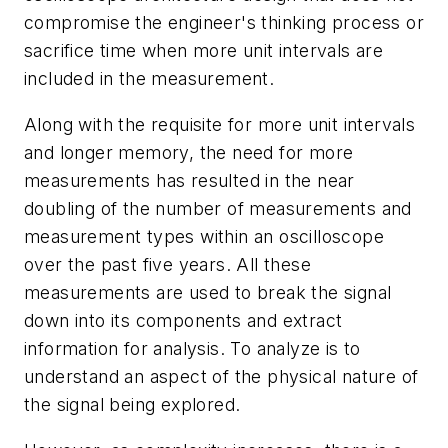
compromise the engineer's thinking process or
sacrifice time when more unit intervals are
included in the measurement.
Along with the requisite for more unit intervals
and longer memory, the need for more
measurements has resulted in the near
doubling of the number of measurements and
measurement types within an oscilloscope
over the past five years. All these
measurements are used to break the signal
down into its components and extract
information for analysis. To analyze is to
understand an aspect of the physical nature of
the signal being explored.