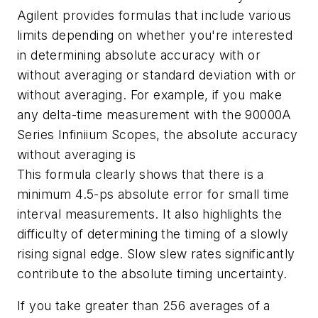
Agilent provides formulas that include various
limits depending on whether you're interested
in determining absolute accuracy with or
without averaging or standard deviation with or
without averaging. For example, if you make
any delta-time measurement with the 90000A
Series Infiniium Scopes, the absolute accuracy
without averaging is
This formula clearly shows that there is a
minimum 4.5-ps absolute error for small time
interval measurements. It also highlights the
difficulty of determining the timing of a slowly
rising signal edge. Slow slew rates significantly
contribute to the absolute timing uncertainty.
If you take greater than 256 averages of a