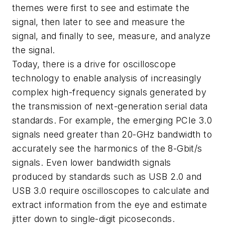
themes were first to see and estimate the
signal, then later to see and measure the
signal, and finally to see, measure, and analyze
the signal.
Today, there is a drive for oscilloscope
technology to enable analysis of increasingly
complex high-frequency signals generated by
the transmission of next-generation serial data
standards. For example, the emerging PCIe 3.0
signals need greater than 20-GHz bandwidth to
accurately see the harmonics of the 8-Gbit/s
signals. Even lower bandwidth signals
produced by standards such as USB 2.0 and
USB 3.0 require oscilloscopes to calculate and
extract information from the eye and estimate
jitter down to single-digit picoseconds.