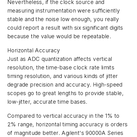
Nevertheless, if the clock source and
measuring instrumentation were sufficiently
stable and the noise low enough, you really
could report a result with six significant digits
because the value would be repeatable.
Horizontal Accuracy
Just as ADC quantization affects vertical
resolution, the time-base clock rate limits
timing resolution, and various kinds of jitter
degrade precision and accuracy. High-speed
scopes go to great lengths to provide stable,
low-jitter, accurate time bases.
Compared to vertical accuracy in the 1% to
2% range, horizontal timing accuracy is orders
of magnitude better. Agilent's 90000A Series