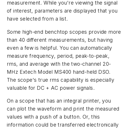
measurement. While you're viewing the signal
of interest, parameters are displayed that you
have selected from a list.
Some high-end benchtop scopes provide more
than 40 different measurements, but having
even a few is helpful. You can automatically
measure frequency, period, peak-to-peak,
rms, and average with the two-channel 20-
MHz Extech Model MS400 hand-held DSO.
The scope's true rms capability is especially
valuable for DC + AC power signals.
On a scope that has an integral printer, you
can plot the waveform and print the measured
values with a push of a button. Or, this
information could be transferred electronically