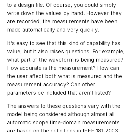
to a design file. Of course, you could simply
write down the values by hand. However they
are recorded, the measurements have been
made automatically and very quickly.
It's easy to see that this kind of capability has
value, but it also raises questions. For example,
what part of the waveform is being measured?
How accurate is the measurement? How can
the user affect both what is measured and the
measurement accuracy? Can other
parameters be included that aren't listed?
The answers to these questions vary with the
model being considered although almost all
automatic scope time-domain measurements
are based on the definitions in IEEE 181-2003: