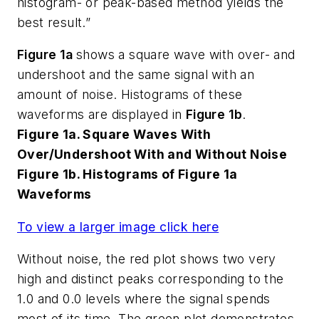
histogram- or peak-based method yields the
best result.”
Figure 1a
shows a square wave with over- and
undershoot and the same signal with an
amount of noise. Histograms of these
waveforms are displayed in
Figure 1b
.
Figure 1a. Square Waves With
Over/Undershoot With and Without Noise
Figure 1b. Histograms of Figure 1a
Waveforms
To view a larger image click here
Without noise, the red plot shows two very
high and distinct peaks corresponding to the
1.0 and 0.0 levels where the signal spends
most of its time. The green plot demonstrates