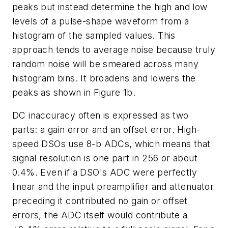
peaks but instead determine the high and low
levels of a pulse-shape waveform from a
histogram of the sampled values. This
approach tends to average noise because truly
random noise will be smeared across many
histogram bins. It broadens and lowers the
peaks as shown in Figure 1b.
DC inaccuracy often is expressed as two
parts: a gain error and an offset error. High-
speed DSOs use 8-b ADCs, which means that
signal resolution is one part in 256 or about
0.4%. Even if a DSO's ADC were perfectly
linear and the input preamplifier and attenuator
preceding it contributed no gain or offset
errors, the ADC itself would contribute a