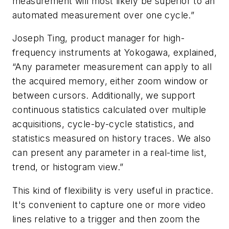
measurement will most likely be superior to an
automated measurement over one cycle.”
Joseph Ting, product manager for high-
frequency instruments at Yokogawa, explained,
“Any parameter measurement can apply to all
the acquired memory, either zoom window or
between cursors. Additionally, we support
continuous statistics calculated over multiple
acquisitions, cycle-by-cycle statistics, and
statistics measured on history traces. We also
can present any parameter in a real-time list,
trend, or histogram view.”
This kind of flexibility is very useful in practice.
It's convenient to capture one or more video
lines relative to a trigger and then zoom the