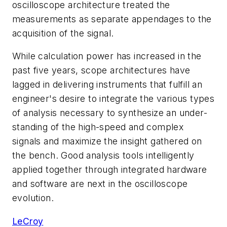
oscilloscope architecture treated the
measurements as separate appendages to the
acquisition of the signal.
While calculation power has increased in the
past five years, scope architectures have
lagged in delivering instruments that fulfill an
engineer's desire to integrate the various types
of analysis necessary to synthesize an under-
standing of the high-speed and complex
signals and maximize the insight gathered on
the bench. Good analysis tools intelligently
applied together through integrated hardware
and software are next in the oscilloscope
evolution.
LeCroy