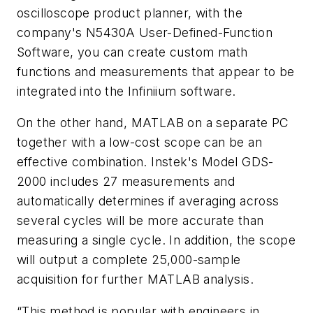
oscilloscope product planner, with the
company's N5430A User-Defined-Function
Software, you can create custom math
functions and measurements that appear to be
integrated into the Infiniium software.
On the other hand, MATLAB on a separate PC
together with a low-cost scope can be an
effective combination. Instek's Model GDS-
2000 includes 27 measurements and
automatically determines if averaging across
several cycles will be more accurate than
measuring a single cycle. In addition, the scope
will output a complete 25,000-sample
acquisition for further MATLAB analysis.
“This method is popular with engineers in