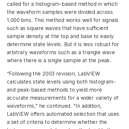
called for a histogram-based method in which
the waveform samples were divided across
1,000 bins. This method works well for signals
such as square waves that have sufficient
sample density at the top and base to easily
determine state levels. But it is less robust for
arbitrary waveforms such as a triangle wave
where there is a single sample at the peak.
“Following the 2003 revision, LabVIEW
calculates state levels using both histogram-
and peak-based methods to yield more
accurate measurements for a wider variety of
waveforms,” he continued. “In addition,
LabVIEW offers automated selection that uses
a set of criteria to determine whether the