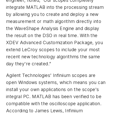
engineer, noted, “Our scopes completely
integrate MATLAB into the processing stream
by allowing you to create and deploy a new
measurement or math algorithm directly into
the WaveShape Analysis Engine and display
the result on the DSO in real time. With the
XDEV Advanced Customization Package, you
extend LeCroy scopes to include your most
recent new technology algorithms the same
day they're created.”
Agilent Technologies' Infiniium scopes are
open Windows systems, which means you can
install your own applications on the scope's
integral PC. MATLAB has been verified to be
compatible with the oscilloscope application.
According to James Lewis, Infiniium