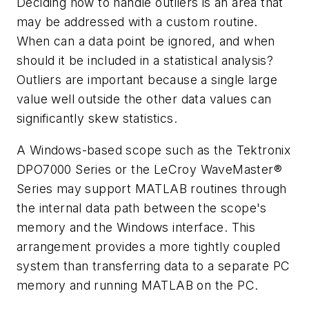
Deciding how to handle outliers is an area that
may be addressed with a custom routine.
When can a data point be ignored, and when
should it be included in a statistical analysis?
Outliers are important because a single large
value well outside the other data values can
significantly skew statistics.
A Windows-based scope such as the Tektronix
DPO7000 Series or the LeCroy WaveMaster®
Series may support MATLAB routines through
the internal data path between the scope's
memory and the Windows interface. This
arrangement provides a more tightly coupled
system than transferring data to a separate PC
memory and running MATLAB on the PC.