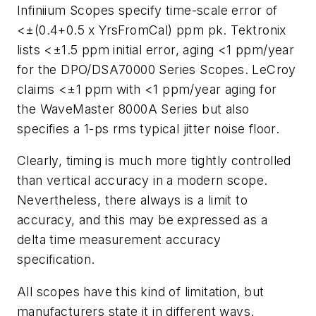
Infiniium Scopes specify time-scale error of
<±(0.4+0.5 x YrsFromCal) ppm pk. Tektronix
lists <±1.5 ppm initial error, aging <1 ppm/year
for the DPO/DSA70000 Series Scopes. LeCroy
claims <±1 ppm with <1 ppm/year aging for
the WaveMaster 8000A Series but also
specifies a 1-ps rms typical jitter noise floor.
Clearly, timing is much more tightly controlled
than vertical accuracy in a modern scope.
Nevertheless, there always is a limit to
accuracy, and this may be expressed as a
delta time measurement accuracy
specification.
All scopes have this kind of limitation, but
manufacturers state it in different ways.