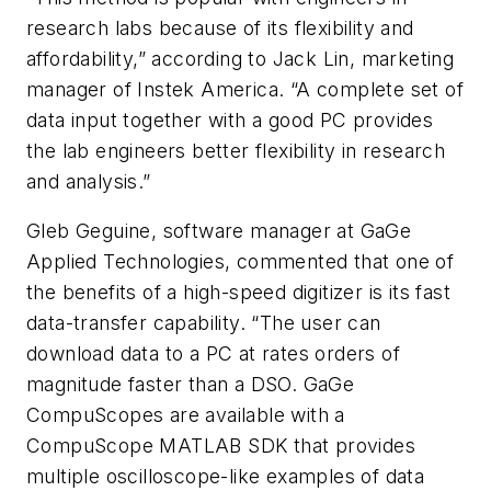
research labs because of its flexibility and
affordability,” according to Jack Lin, marketing
manager of Instek America. “A complete set of
data input together with a good PC provides
the lab engineers better flexibility in research
and analysis.”
Gleb Geguine, software manager at GaGe
Applied Technologies, commented that one of
the benefits of a high-speed digitizer is its fast
data-transfer capability. “The user can
download data to a PC at rates orders of
magnitude faster than a DSO. GaGe
CompuScopes are available with a
CompuScope MATLAB SDK that provides
multiple oscilloscope-like examples of data