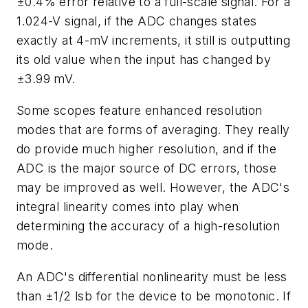
±0.4% error relative to a full-scale signal. For a
1.024-V signal, if the ADC changes states
exactly at 4-mV increments, it still is outputting
its old value when the input has changed by
±3.99 mV.
Some scopes feature enhanced resolution
modes that are forms of averaging. They really
do provide much higher resolution, and if the
ADC is the major source of DC errors, those
may be improved as well. However, the ADC's
integral linearity comes into play when
determining the accuracy of a high-resolution
mode.
An ADC's differential nonlinearity must be less
than ±1/2 lsb for the device to be monotonic. If