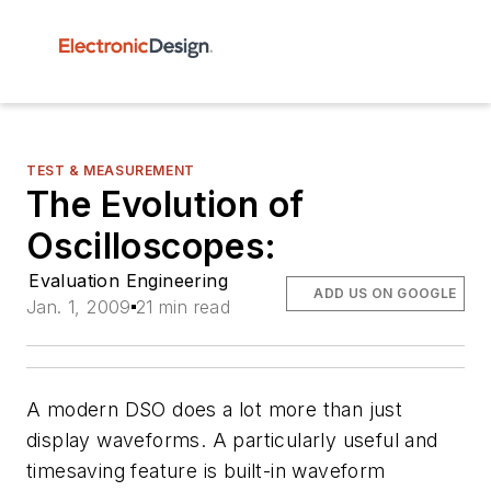
TEST & MEASUREMENT
The Evolution of
Oscilloscopes:
Evaluation Engineering
ADD US ON GOOGLE
Jan. 1, 2009
21 min read
A modern DSO does a lot more than just
display waveforms. A particularly useful and
timesaving feature is built-in waveform