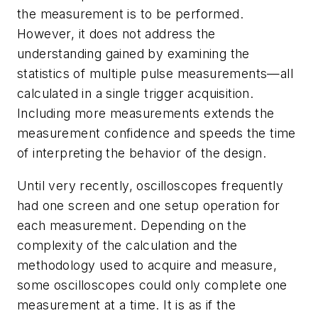
the measurement is to be performed.
However, it does not address the
understanding gained by examining the
statistics of multiple pulse measurements—all
calculated in a single trigger acquisition.
Including more measurements extends the
measurement confidence and speeds the time
of interpreting the behavior of the design.
Until very recently, oscilloscopes frequently
had one screen and one setup operation for
each measurement. Depending on the
complexity of the calculation and the
methodology used to acquire and measure,
some oscilloscopes could only complete one
measurement at a time. It is as if the