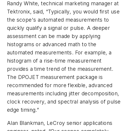
Randy White, technical marketing manager at
Tektronix, said, “Typically, you would first use
the scope's automated measurements to
quickly qualify a signal or pulse. A deeper
assessment can be made by applying
histograms or advanced math to the
automated measurements. For example, a
histogram of a rise-time measurement
provides a time trend of the measurement.
The DPOJET measurement package is
recommended for more flexible, advanced
measurements including jitter decomposition,
clock recovery, and spectral analysis of pulse
edge timing.”
Alan Blankman, LeCroy senior applications