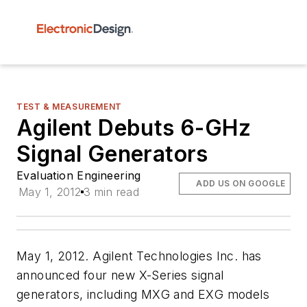
TEST & MEASUREMENT
Agilent Debuts 6-GHz
Signal Generators
Evaluation Engineering
ADD US ON GOOGLE
May 1, 2012
3 min read
May 1, 2012. Agilent Technologies Inc. has
announced four new X-Series signal
generators, including MXG and EXG models