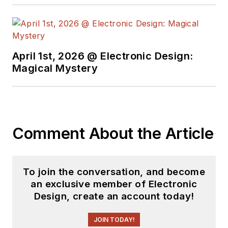
April 1st, 2026 @ Electronic Design:
Magical Mystery
Comment About the Article
To join the conversation, and become
an exclusive member of Electronic
Design, create an account today!
JOIN TODAY!