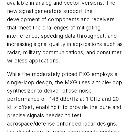
available in analog and vector versions. The
new signal generators support the
development of components and receivers
that meet the challenges of mitigating
interference, speeding data throughput, and
increasing signal quality in applications such as
radar, military communications, and consumer
wireless applications.
While the moderately priced EXG employs a
single-loop design, the MXG uses a triple-loop
synthesizer to deliver phase noise
performance of -146 dBc/Hz at 1 GHz and 20
kHz offset, enabling it to provide the pure and
precise signals needed to test
aerospace/defense enhanced radar designs.
For developers of radar components such as