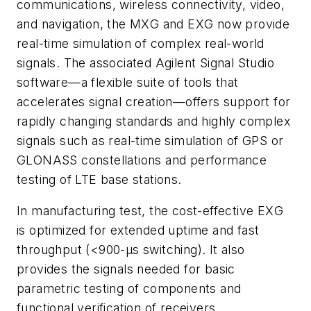
communications, wireless connectivity, video,
and navigation, the MXG and EXG now provide
real-time simulation of complex real-world
signals. The associated Agilent Signal Studio
software—a flexible suite of tools that
accelerates signal creation—offers support for
rapidly changing standards and highly complex
signals such as real-time simulation of GPS or
GLONASS constellations and performance
testing of LTE base stations.
In manufacturing test, the cost-effective EXG
is optimized for extended uptime and fast
throughput (<900-µs switching). It also
provides the signals needed for basic
parametric testing of components and
functional verification of receivers.