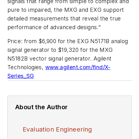
signals that range from simple to complex and
pure to impaired, the MXG and EXG support
detailed measurements that reveal the true
performance of advanced designs.”
Price: from $6,900 for the EXG N5171B analog
signal generator to $19,320 for the MXG
N5182B vector signal generator. Agilent
Technologies,
www.agilent.com/find/X-
Series_SG
About the Author
Evaluation Engineering