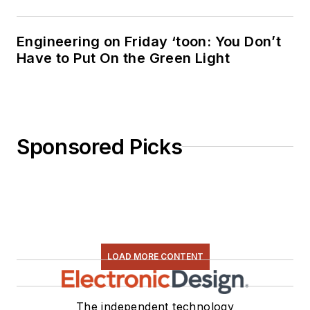
Engineering on Friday ‘toon: You Don’t
Have to Put On the Green Light
Sponsored Picks
LOAD MORE CONTENT
The independent technology