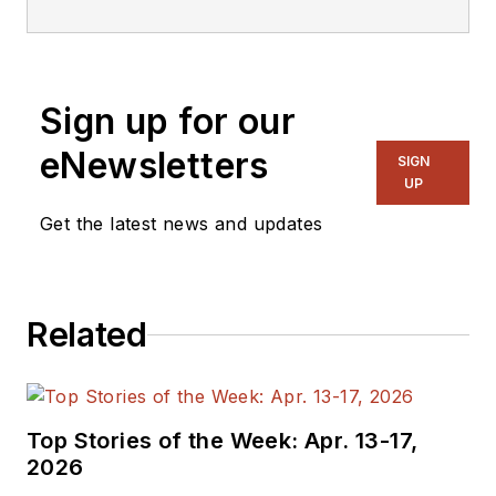
Sign up for our
eNewsletters
SIGN
UP
Get the latest news and updates
Related
Top Stories of the Week: Apr. 13-17,
2026