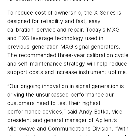
To reduce cost of ownership, the X-Series is
designed for reliability and fast, easy
calibration, service and repair. Today’s MXG
and EXG leverage technology used in
previous-generation MXG signal generators.
The recommended three-year calibration cycle
and self-maintenance strategy will help reduce
support costs and increase instrument uptime.
“Our ongoing innovation in signal generation is
driving the unsurpassed performance our
customers need to test their highest
performance devices,” said Andy Botka, vice
president and general manager of Agilent’s
Microwave and Communications Division. “With