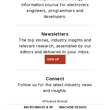
information source for electronics
engineers, programmers and
developers.
Newsletters
The top stories, industry insights and
relevant research, assembled by our
editors and delivered to your inbox.
SIGN UP
Connect
Follow us for the latest industry news
and insights.
Affiliated Brands
MICROWAVES & RF
MACHINE DESIGN