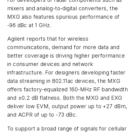
mixers and analog-to-digital converters, the
MXG also features spurious performance of
-96 dBc at 1 GHz.
Agilent reports that for wireless
communications, demand for more data and
better coverage is driving higher performance
in consumer devices and network
infrastructure. For designers developing faster
data streaming in 802.11ac devices, the MXG
offers factory-equalized 160-MHz RF bandwidth
and ±0.2 dB flatness. Both the MXG and EXG
deliver low EVM, output power up to +27 dBm,
and ACPR of up to -73 dBc.
To support a broad range of signals for cellular