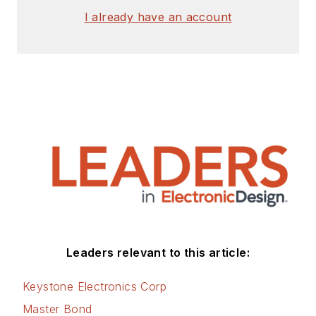
I already have an account
Leaders relevant to this article:
Keystone Electronics Corp
Master Bond