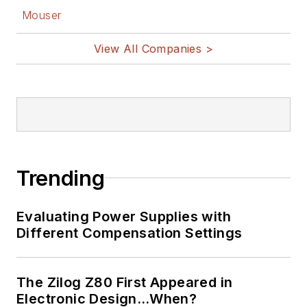
Mouser
View All Companies >
Trending
Evaluating Power Supplies with
Different Compensation Settings
The Zilog Z80 First Appeared in
Electronic Design…When?