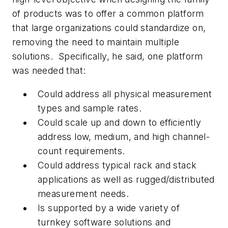
of products was to offer a common platform
that large organizations could standardize on,
removing the need to maintain multiple
solutions. Specifically, he said, one platform
was needed that:
Could address all physical measurement
types and sample rates.
Could scale up and down to efficiently
address low, medium, and high channel-
count requirements.
Could address typical rack and stack
applications as well as rugged/distributed
measurement needs.
Is supported by a wide variety of
turnkey software solutions and