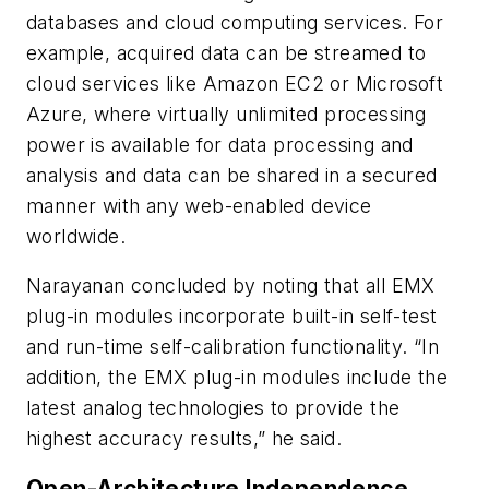
databases and cloud computing services. For
example, acquired data can be streamed to
cloud services like Amazon EC2 or Microsoft
Azure, where virtually unlimited processing
power is available for data processing and
analysis and data can be shared in a secured
manner with any web-enabled device
worldwide.
Narayanan concluded by noting that all EMX
plug-in modules incorporate built-in self-test
and run-time self-calibration functionality. “In
addition, the EMX plug-in modules include the
latest analog technologies to provide the
highest accuracy results,” he said.
Open-Architecture Independence