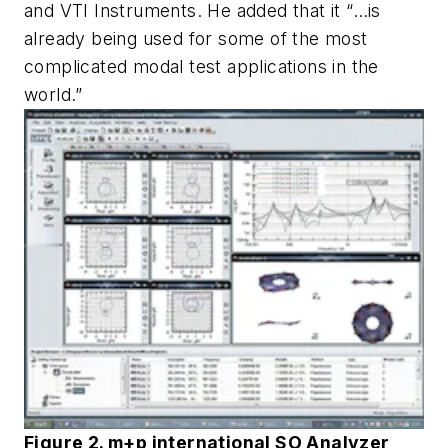
and VTI Instruments. He added that it “…is
already being used for some of the most
complicated modal test applications in the
world.”
Figure 2. m+p international SO Analyzer