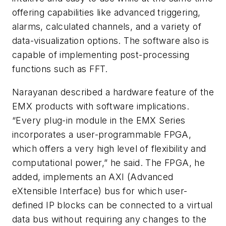
offering capabilities like advanced triggering,
alarms, calculated channels, and a variety of
data-visualization options. The software also is
capable of implementing post-processing
functions such as FFT.
Narayanan described a hardware feature of the
EMX products with software implications.
“Every plug-in module in the EMX Series
incorporates a user-programmable FPGA,
which offers a very high level of flexibility and
computational power,” he said. The FPGA, he
added, implements an AXI (Advanced
eXtensible Interface) bus for which user-
defined IP blocks can be connected to a virtual
data bus without requiring any changes to the