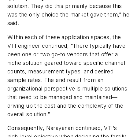
solution. They did this primarily because this
was the only choice the market gave them,” he
said.
Within each of these application spaces, the
VTI engineer continued, “There typically have
been one or two go-to vendors that offer a
niche solution geared toward specific channel
counts, measurement types, and desired
sample rates. The end result from an
organizational perspective is multiple solutions
that need to be managed and maintained—
driving up the cost and the complexity of the
overall solution.”
Consequently, Narayanan continued, VTI’s
high-level objective when designing the family