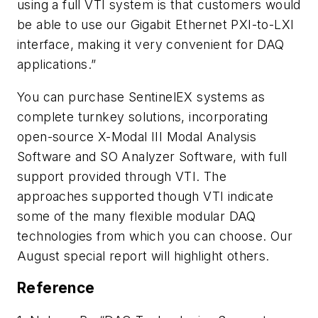
using a full VTI system is that customers would
be able to use our Gigabit Ethernet PXI-to-LXI
interface, making it very convenient for DAQ
applications.”
You can purchase SentinelEX systems as
complete turnkey solutions, incorporating
open-source X-Modal III Modal Analysis
Software and SO Analyzer Software, with full
support provided through VTI. The
approaches supported though VTI indicate
some of the many flexible modular DAQ
technologies from which you can choose. Our
August special report will highlight others.
Reference