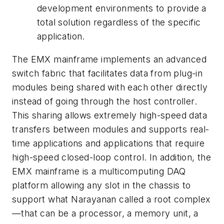
development environments to provide a
total solution regardless of the specific
application.
The EMX mainframe implements an advanced
switch fabric that facilitates data from plug-in
modules being shared with each other directly
instead of going through the host controller.
This sharing allows extremely high-speed data
transfers between modules and supports real-
time applications and applications that require
high-speed closed-loop control. In addition, the
EMX mainframe is a multicomputing DAQ
platform allowing any slot in the chassis to
support what Narayanan called a root complex
—that can be a processor, a memory unit, a