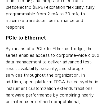
than -125 dB; and integrated electronic
piezoelectric (IEPE) excitation flexibility, fully
programmable from 2 mA to 20 mA, to
maximize transducer performance and
response.
PCIe to Ethernet
By means of a PCIe-to-Ethernet bridge, the
series enables access to corporate-wide cloud
data management to deliver advanced test-
result availability, security, and storage
services throughout the organization. In
addition, open-platform FPGA-based synthetic-
instrument customization extends traditional
hardware performance by combining nearly
unlimited user-defined computational,