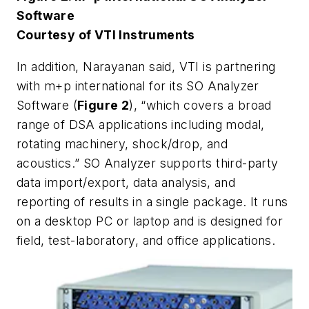
Software
Courtesy of VTI Instruments
In addition, Narayanan said, VTI is partnering
with m+p international for its SO Analyzer
Software (
Figure 2
), “which covers a broad
range of DSA applications including modal,
rotating machinery, shock/drop, and
acoustics.” SO Analyzer supports third-party
data import/export, data analysis, and
reporting of results in a single package. It runs
on a desktop PC or laptop and is designed for
field, test-laboratory, and office applications.