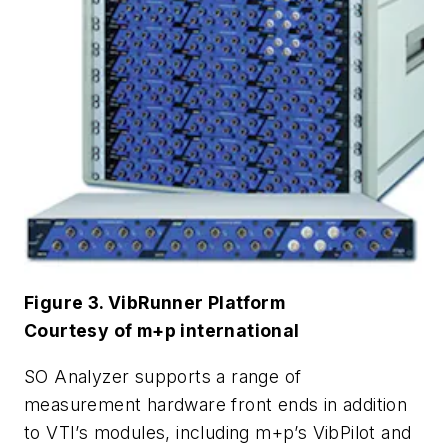
Figure 3. VibRunner Platform
Courtesy of m+p international
SO Analyzer supports a range of
measurement hardware front ends in addition
to VTI’s modules, including m+p’s VibPilot and