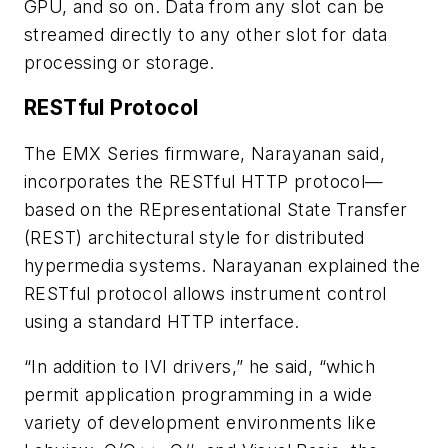
GPU, and so on. Data from any slot can be
streamed directly to any other slot for data
processing or storage.
RESTful Protocol
The EMX Series firmware, Narayanan said,
incorporates the RESTful HTTP protocol—
based on the REpresentational State Transfer
(REST) architectural style for distributed
hypermedia systems. Narayanan explained the
RESTful protocol allows instrument control
using a standard HTTP interface.
“In addition to IVI drivers,” he said, “which
permit application programming in a wide
variety of development environments like