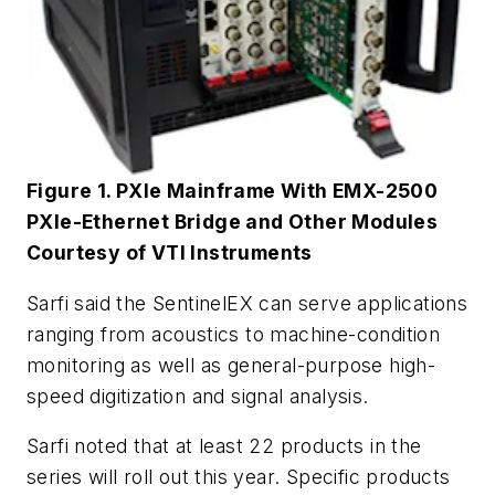
Figure 1. PXIe Mainframe With EMX-2500
PXIe-Ethernet Bridge and Other Modules
Courtesy of VTI Instruments
Sarfi said the SentinelEX can serve applications
ranging from acoustics to machine-condition
monitoring as well as general-purpose high-
speed digitization and signal analysis.
Sarfi noted that at least 22 products in the
series will roll out this year. Specific products