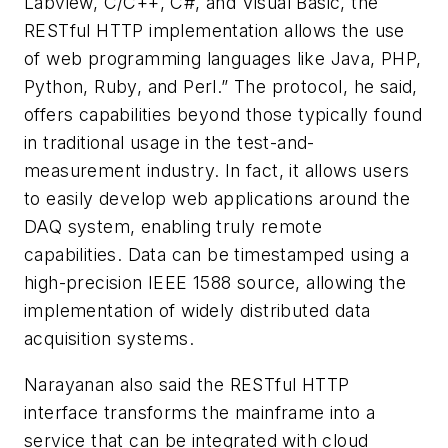
Labview, C/C++, C#, and Visual Basic, the
RESTful HTTP implementation allows the use
of web programming languages like Java, PHP,
Python, Ruby, and Perl.” The protocol, he said,
offers capabilities beyond those typically found
in traditional usage in the test-and-
measurement industry. In fact, it allows users
to easily develop web applications around the
DAQ system, enabling truly remote
capabilities. Data can be timestamped using a
high-precision IEEE 1588 source, allowing the
implementation of widely distributed data
acquisition systems.
Narayanan also said the RESTful HTTP
interface transforms the mainframe into a
service that can be integrated with cloud