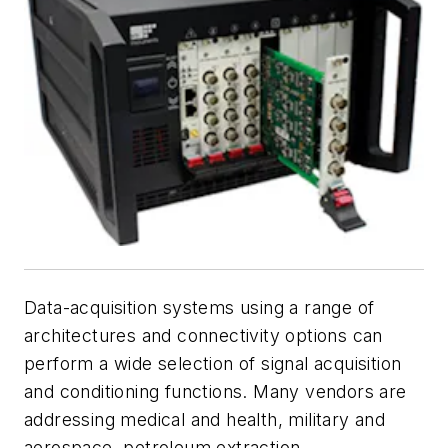
Data-acquisition systems ­using a range of
architectures and connectivity options can
perform a wide selection of signal acquisition
and conditioning functions. Many vendors are
addressing medical and health, military and
aerospace, petroleum extraction,