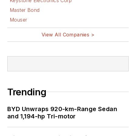
Keystone Electronics Corp
Master Bond
Mouser
View All Companies >
Trending
BYD Unwraps 920-km-Range Sedan
and 1,194-hp Tri-motor