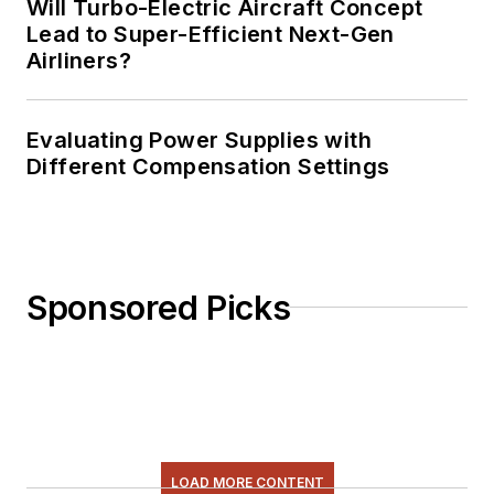
Will Turbo-Electric Aircraft Concept
Lead to Super-Efficient Next-Gen
Airliners?
Evaluating Power Supplies with
Different Compensation Settings
Sponsored Picks
LOAD MORE CONTENT