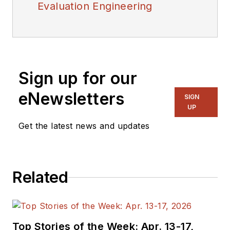
Evaluation Engineering
Sign up for our
eNewsletters
SIGN
UP
Get the latest news and updates
Related
Top Stories of the Week: Apr. 13-17,