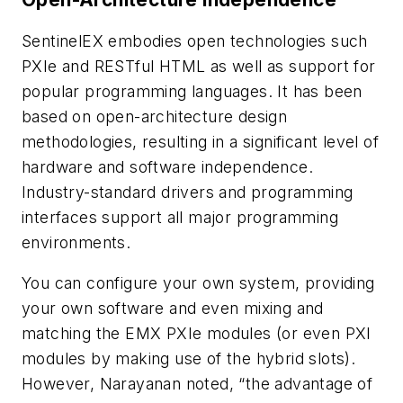
SentinelEX embodies open technologies such
PXIe and RESTful HTML as well as support for
popular programming languages. It has been
based on open-architecture design
methodologies, resulting in a significant level of
hardware and software independence.
Industry-standard drivers and programming
interfaces support all major programming
environments.
You can configure your own system, providing
your own software and even mixing and
matching the EMX PXIe modules (or even PXI
modules by making use of the hybrid slots).
However, Narayanan noted, “the advantage of