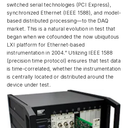
switched serial technologies (PCI Express),
synchronized Ethernet (IEEE 1588), and model-
based distributed processing—to the DAQ
market. This is a natural evolution in test that
began when we cofounded the now ubiquitous
LXI platform for Ethernet-based
instrumentation in 2004.” Utilizing IEEE 1588
(precision time protocol) ensures that test data
is time-correlated, whether the instrumentation
is centrally located or distributed around the
device under test.