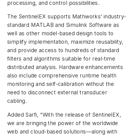
processing, and control possibilities.
The SentinelEX supports Mathworks’ industry-
standard MATLAB and Simulink Software as
well as other model-based design tools to
simplify implementation, maximize reusability,
and provide access to hundreds of standard
filters and algorithms suitable for real-time
distributed analysis. Hardware enhancements
also include comprehensive runtime health
monitoring and self-calibration without the
need to disconnect external transducer
cabling.
Added Sarfi, “With the release of SentinelEX,
we are bringing the power of the worldwide
web and cloud-based solutions—along with