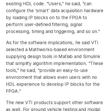
existing HDL code. “Users,” he said, “can
configure the ‘smart’ data acquisition hardware
by loading IP blocks on to the FPGA to
perform user-defined filtering, signal
processing, timing and triggering, and so on.”
As for the software implications, he said VTI
selected a Mathworks-based environment
supplying design tools in Matlab and Simulink
that simplify algorithm implementation. “These
tools,” he said, “provide an easy-to-use
environment that allows even users with no
HDL experience to develop IP blocks for the
FPGA.”
The new VTI products support other software
as well. For ground vehicle testing and modal