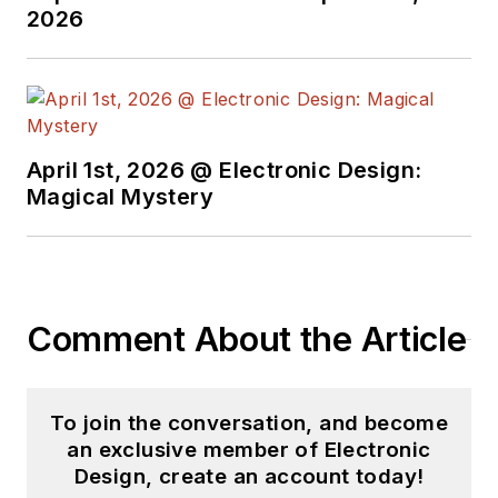
2026
April 1st, 2026 @ Electronic Design:
Magical Mystery
Comment About the Article
To join the conversation, and become
an exclusive member of Electronic
Design, create an account today!