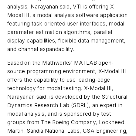
analysis, Narayanan said, VTI is offering X-
Modal III, a modal analysis software application
featuring task-oriented user interfaces, modal-
parameter estimation algorithms, parallel
display capabilities, flexible data management,
and channel expandability.
Based on the Mathworks’ MATLAB open-
source programming environment, X-Modal III
offers the capability to use leading-edge
technology for modal testing. X-Modal III,
Narayanan said, is developed by the Structural
Dynamics Research Lab (SDRL), an expert in
modal analysis, and is sponsored by test
groups from The Boeing Company, Lockheed
Martin, Sandia National Labs, CSA Engineering,