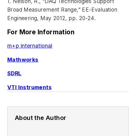
1. Nelson, R., “DAQ Technologies Support
Broad Measurement Range,”
EE-Evaluation
Engineering
, May 2012, pp. 20-24.
For More Information
m+p international
Mathworks
SDRL
VTI Instruments
About the Author