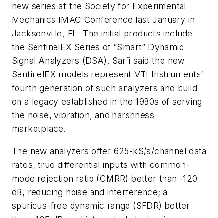
new series at the Society for Experimental
Mechanics IMAC Conference last January in
Jacksonville, FL. The initial products include
the SentinelEX Series of “Smart” Dynamic
Signal Analyzers (DSA). Sarfi said the new
SentinelEX models represent VTI Instruments’
fourth generation of such analyzers and build
on a legacy established in the 1980s of serving
the noise, vibration, and harshness
marketplace.
The new analyzers offer 625-kS/s/channel data
rates; true differential inputs with common-
mode rejection ratio (CMRR) better than -120
dB, reducing noise and interference; a
spurious-free dynamic range (SFDR) better