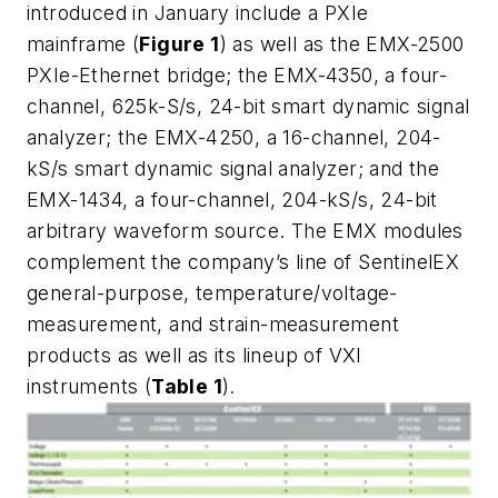
introduced in January include a PXIe
mainframe (
Figure 1
) as well as the EMX-2500
PXIe-Ethernet bridge; the EMX-4350, a four-
channel, 625k-S/s, 24-bit smart dynamic signal
analyzer; the EMX-4250, a 16-channel, 204-
kS/s smart dynamic signal analyzer; and the
EMX-1434, a four-channel, 204-kS/s, 24-bit
arbitrary waveform source. The EMX modules
complement the company’s line of SentinelEX
general-purpose, temperature/voltage-
measurement, and strain-measurement
products as well as its lineup of VXI
instruments (
Table 1
).