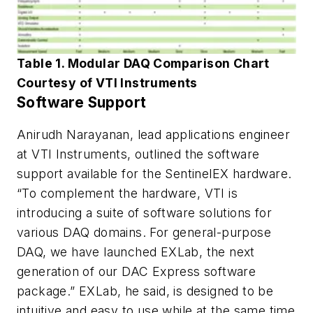
Table 1. Modular DAQ Comparison Chart
Courtesy of VTI Instruments
Software Support
Anirudh Narayanan, lead applications engineer
at VTI Instruments, outlined the software
support available for the SentinelEX hardware.
“To complement the hardware, VTI is
introducing a suite of software solutions for
various DAQ domains. For general-purpose
DAQ, we have launched EXLab, the next
generation of our DAC Express software
package.” EXLab, he said, is designed to be
intuitive and easy to use while at the same time