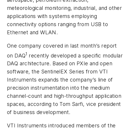
meteorological monitoring, industrial, and other
applications with systems employing
connectivity options ranging from USB to
Ethernet and WLAN.
One company covered in last month’s report
1
on DAQ
recently developed a specific modular
DAQ architecture. Based on PXIe and open
software, the SentinelEX Series from VTI
Instruments expands the company’s line of
precision instrumentation into the medium
channel-count and high-throughput application
spaces, according to Tom Sarfi, vice president
of business development.
VTI Instruments introduced members of the