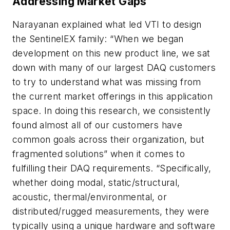
Addressing Market Gaps
Narayanan explained what led VTI to design
the SentinelEX family: “When we began
development on this new product line, we sat
down with many of our largest DAQ customers
to try to understand what was missing from
the current market offerings in this application
space. In doing this research, we consistently
found almost all of our customers have
common goals across their organization, but
fragmented solutions” when it comes to
fulfilling their DAQ requirements. “Specifically,
whether doing modal, static/structural,
acoustic, thermal/environmental, or
distributed/rugged measurements, they were
typically using a unique hardware and software