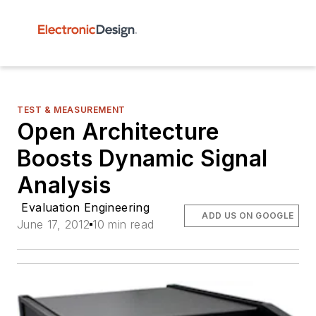
TEST & MEASUREMENT
Open Architecture
Boosts Dynamic Signal
Analysis
Evaluation Engineering
ADD US ON GOOGLE
June 17, 2012
10 min read