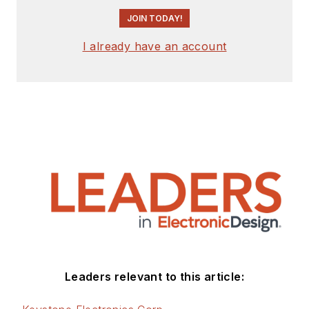
JOIN TODAY!
I already have an account
Leaders relevant to this article: