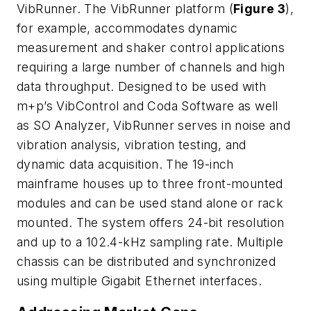
VibRunner. The VibRunner platform (
Figure 3
),
for example, accommodates dynamic
measurement and shaker control applications
requiring a large number of channels and high
data throughput. Designed to be used with
m+p’s VibControl and Coda Software as well
as SO Analyzer, VibRunner serves in noise and
vibration analysis, vibration testing, and
dynamic data acquisition. The 19-inch
mainframe houses up to three front-mounted
modules and can be used stand alone or rack
mounted. The system offers 24-bit resolution
and up to a 102.4-kHz sampling rate. Multiple
chassis can be distributed and synchronized
using multiple Gigabit Ethernet interfaces.