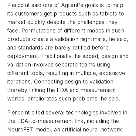
Pierpoint said one of Agilent's goals is to help
its customers get products such as tablets to
market quickly despite the challenges they
face. Permutations of different modes in such
products create a validation nightmare, he said,
and standards are barely ratified before
deployment. Traditionally, he added, design and
validation involves separate teams using
different tools, resulting in multiple, expensive
iterations. Connecting design to validation—
thereby linking the EDA and measurement
worlds, ameliorates such problems, he said.
Pierpoint cited several technologies involved in
the EDA-to-measurement link, including the
NeuroFET model, an artificial neural-network