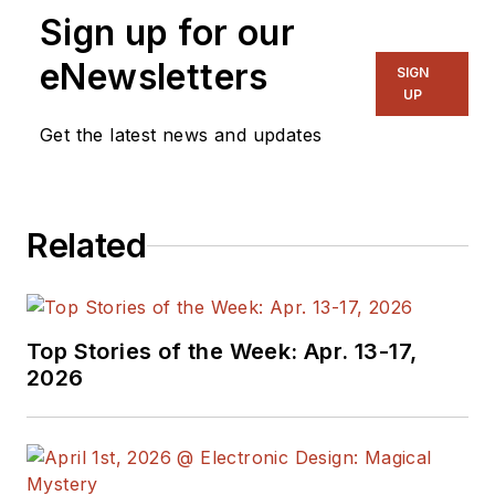
Sign up for our
eNewsletters
SIGN
UP
Get the latest news and updates
Related
Top Stories of the Week: Apr. 13-17,
2026