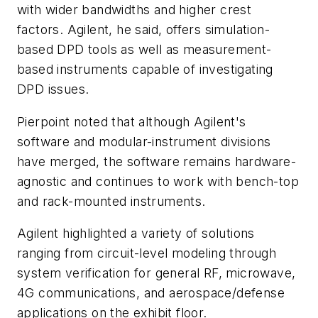
with wider bandwidths and higher crest
factors. Agilent, he said, offers simulation-
based DPD tools as well as measurement-
based instruments capable of investigating
DPD issues.
Pierpoint noted that although Agilent's
software and modular-instrument divisions
have merged, the software remains hardware-
agnostic and continues to work with bench-top
and rack-mounted instruments.
Agilent highlighted a variety of solutions
ranging from circuit-level modeling through
system verification for general RF, microwave,
4G communications, and aerospace/defense
applications on the exhibit floor.