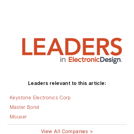
Leaders relevant to this article:
Keystone Electronics Corp
Master Bond
Mouser
View All Companies >