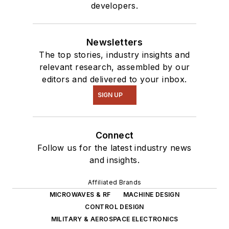
developers.
Newsletters
The top stories, industry insights and
relevant research, assembled by our
editors and delivered to your inbox.
SIGN UP
Connect
Follow us for the latest industry news
and insights.
Affiliated Brands
MICROWAVES & RF
MACHINE DESIGN
CONTROL DESIGN
MILITARY & AEROSPACE ELECTRONICS