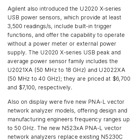
Agilent also introduced the U2020 X-series
USB power sensors, which provide at least
3,500 readings/s, include built-in trigger
functions, and offer the capability to operate
without a power meter or external power
supply. The U2020 X-series USB peak and
average power sensor family includes the
U2021XA (50 MHz to 18 GHz) and U2022XA
(50 MHz to 40 GHz); they are priced at $6,700
and $7,100, respectively.
Also on display were five new PNA-L vector
network analyzer models, offering design and
manufacturing engineers frequency ranges up
to 50 GHz. The new N523xA PNA-L vector
network analyzers replace existing N5230C