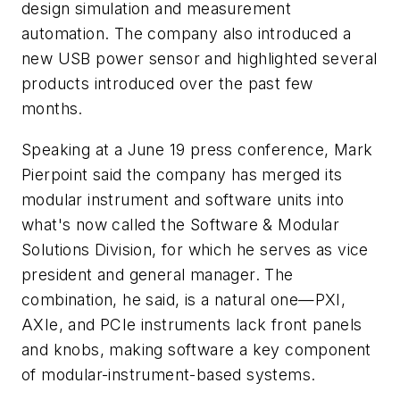
design simulation and measurement
automation. The company also introduced a
new USB power sensor and highlighted several
products introduced over the past few
months.
Speaking at a June 19 press conference, Mark
Pierpoint said the company has merged its
modular instrument and software units into
what's now called the Software & Modular
Solutions Division, for which he serves as vice
president and general manager. The
combination, he said, is a natural one—PXI,
AXIe, and PCIe instruments lack front panels
and knobs, making software a key component
of modular-instrument-based systems.