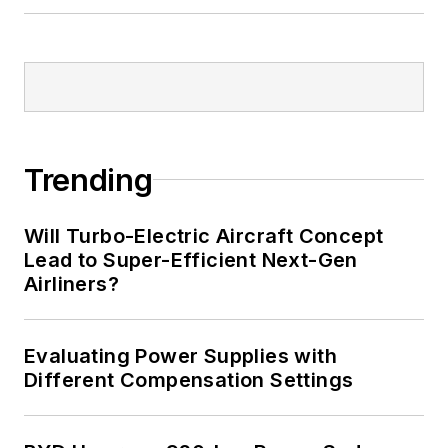
Trending
Will Turbo-Electric Aircraft Concept
Lead to Super-Efficient Next-Gen
Airliners?
Evaluating Power Supplies with
Different Compensation Settings