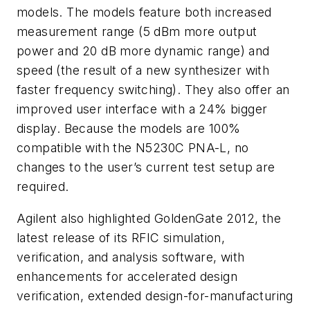
models. The models feature both increased
measurement range (5 dBm more output
power and 20 dB more dynamic range) and
speed (the result of a new synthesizer with
faster frequency switching). They also offer an
improved user interface with a 24% bigger
display. Because the models are 100%
compatible with the N5230C PNA-L, no
changes to the user’s current test setup are
required.
Agilent also highlighted GoldenGate 2012, the
latest release of its RFIC simulation,
verification, and analysis software, with
enhancements for accelerated design
verification, extended design-for-manufacturing