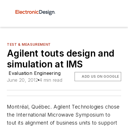
TEST & MEASUREMENT
Agilent touts design and
simulation at IMS
Evaluation Engineering
ADD US ON GOOGLE
June 20, 2012
4 min read
Montréal, Québec. Agilent Technologies chose
the International Microwave Symposium to
tout its alignment of business units to support