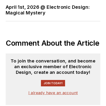
April 1st, 2026 @ Electronic Design:
Magical Mystery
Comment About the Article
To join the conversation, and become
an exclusive member of Electronic
Design, create an account today!
JOIN TODAY!
I already have an account