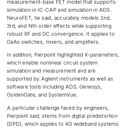
measurement-base FET model that supports
simulation in IC-CAP and simulation in ADS.
NeuroFET, he said, accurately models 2nd,
3rd, and Nth order effects while supporting
robust RF and DC convergence. It applies to
GaAs switches, mixers, and amplifiers.
In addition, Pierpoint highlighted X-parameters,
which enable nonlinear circuit system
simulation and measurement and are
supported by Agilent instruments as well as
software tools including ADS, Genesys,
GoldenGate, and SystemVue.
A particular challenge faced by engineers,
Pierpoint said, stems from digital predistortion
(DPD), which applies to 4G wideband systems