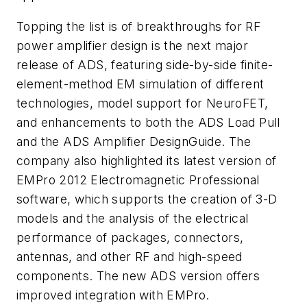
Topping the list is of breakthroughs for RF
power amplifier design is the next major
release of ADS, featuring side-by-side finite-
element-method EM simulation of different
technologies, model support for NeuroFET,
and enhancements to both the ADS Load Pull
and the ADS Amplifier DesignGuide. The
company also highlighted its latest version of
EMPro 2012 Electromagnetic Professional
software, which supports the creation of 3-D
models and the analysis of the electrical
performance of packages, connectors,
antennas, and other RF and high-speed
components. The new ADS version offers
improved integration with EMPro.