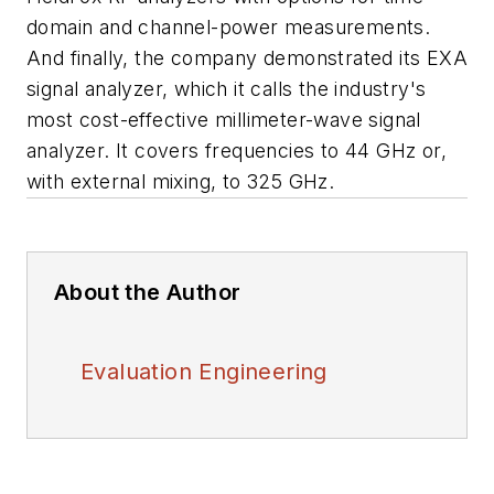
domain and channel-power measurements.
And finally, the company demonstrated its EXA
signal analyzer, which it calls the industry's
most cost-effective millimeter-wave signal
analyzer. It covers frequencies to 44 GHz or,
with external mixing, to 325 GHz.
About the Author
Evaluation Engineering