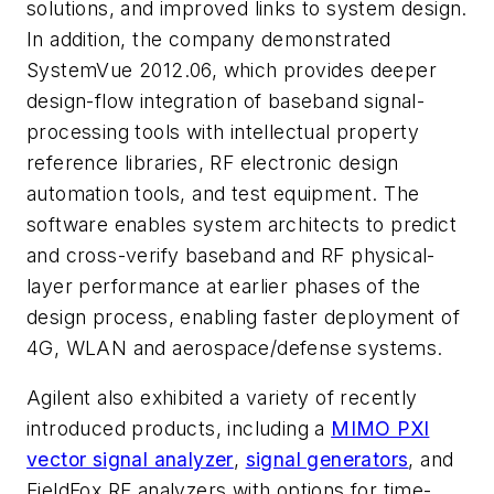
solutions, and improved links to system design.
In addition, the company demonstrated
SystemVue 2012.06, which provides deeper
design-flow integration of baseband signal-
processing tools with intellectual property
reference libraries, RF electronic design
automation tools, and test equipment. The
software enables system architects to predict
and cross-verify baseband and RF physical-
layer performance at earlier phases of the
design process, enabling faster deployment of
4G, WLAN and aerospace/defense systems.
Agilent also exhibited a variety of recently
introduced products, including a
MIMO PXI
vector signal analyzer
,
signal generators
, and
FieldFox RF analyzers with options for time-