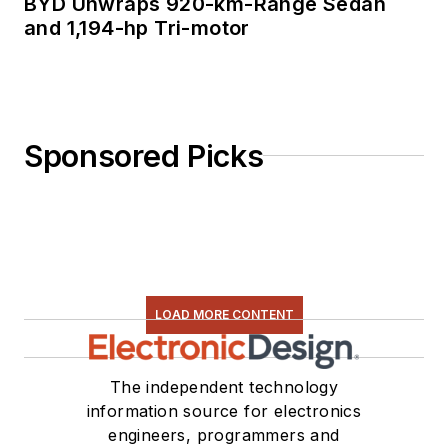
BYD Unwraps 920-km-Range Sedan
and 1,194-hp Tri-motor
Sponsored Picks
LOAD MORE CONTENT
The independent technology
information source for electronics
engineers, programmers and