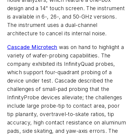
design and a 14″ touch screen. The instrument
is available in 6-, 26-, and 50-GHz versions.
The instrument uses a dual-channel
architecture to cancel its internal noise.
Cascade Microtech
was on hand to highlight a
variety of wafer-probing capabilities. The
company exhibited its InfinityQuad probes,
which support four-quadrant probing of a
device under test. Cascade described the
challenges of small-pad probing that the
InfinityProbe devices alleviate; the challenges
include large probe-tip to contact area, poor
tip planarity, overtravel-to-skate ratios, tip
accuracy, high contact resistance on aluminum
pads, side skating, and yaw-axis errors. The