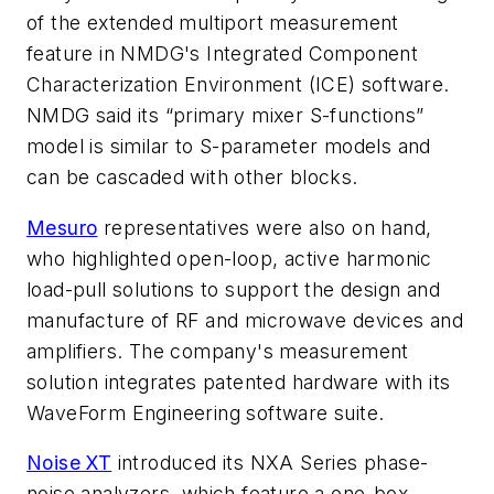
of the extended multiport measurement
feature in NMDG's Integrated Component
Characterization Environment (ICE) software.
NMDG said its “primary mixer S-functions”
model is similar to S-parameter models and
can be cascaded with other blocks.
Mesuro
representatives were also on hand,
who highlighted open-loop, active harmonic
load-pull solutions to support the design and
manufacture of RF and microwave devices and
amplifiers. The company's measurement
solution integrates patented hardware with its
WaveForm Engineering software suite.
Noise XT
introduced its NXA Series phase-
noise analyzers, which feature a one-box