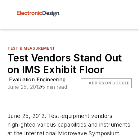
TEST & MEASUREMENT
Test Vendors Stand Out
on IMS Exhibit Floor
Evaluation Engineering
ADD US ON GOOGLE
June 25, 2012
5 min read
June 25, 2012. Test-equipment vendors
highlighted various capabilities and instruments
at the International Microwave Symposium.