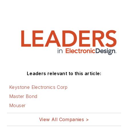
Leaders relevant to this article:
Keystone Electronics Corp
Master Bond
Mouser
View All Companies >