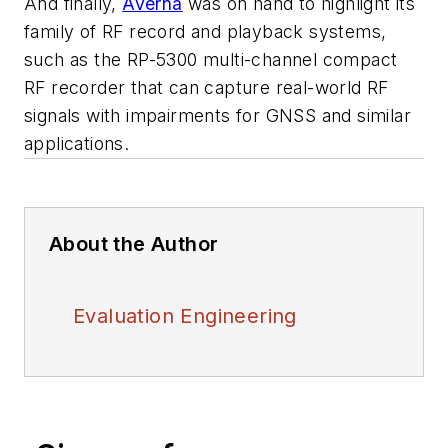
And finally,
Averna
was on hand to highlight its
family of RF record and playback systems,
such as the RP-5300 multi-channel compact
RF recorder that can capture real-world RF
signals with impairments for GNSS and similar
applications.
About the Author
Evaluation Engineering