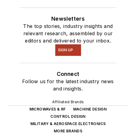
Newsletters
The top stories, industry insights and
relevant research, assembled by our
editors and delivered to your inbox.
SIGN UP
Connect
Follow us for the latest industry news
and insights.
Affiliated Brands
MICROWAVES & RF
MACHINE DESIGN
CONTROL DESIGN
MILITARY & AEROSPACE ELECTRONICS
MORE BRANDS