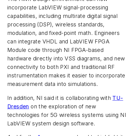
incorporate LabVIEW signal-processing
capabilities, including multirate digital signal
processing (DSP), wireless standards,
modulation, and fixed-point math. Engineers
can integrate VHDL and LabVIEW FPGA
Module code through NI FPGA-based
hardware directly into VSS diagrams, and new
connectivity to both PXI and traditional RF
instrumentation makes it easier to incorporate
measurement data into simulations.
In addition, NI said it is collaborating with
TU-
Dresden
on the exploration of new
technologies for 5G wireless systems using NI
LabVIEW system design software.