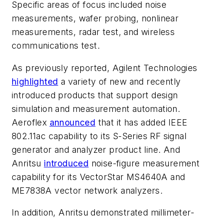
Specific areas of focus included noise
measurements, wafer probing, nonlinear
measurements, radar test, and wireless
communications test.
As previously reported, Agilent Technologies
highlighted
a variety of new and recently
introduced products that support design
simulation and measurement automation.
Aeroflex
announced
that it has added IEEE
802.11ac capability to its S-Series RF signal
generator and analyzer product line. And
Anritsu
introduced
noise-figure measurement
capability for its VectorStar MS4640A and
ME7838A vector network analyzers.
In addition, Anritsu demonstrated millimeter-