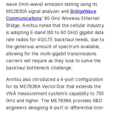
wave (mm-wave) emission testing using its
MS2830A signal analyzer and
BridgeWave
Communications
' 80 GHz Wireless Ethernet
Bridge. Anritsu noted that the cellular industry
is adopting E-band (60 to 90 GHz) gigabit data
rate radios for 4G/LTE backhaul needs, due to
the generous amount of spectrum available,
allowing for the multi-gigabit transmissions
carriers will require as they look to solve the
backhaul bottleneck challenge.
Anritsu also introduced a 4-port configuration
for its ME7838A VectorStar that extends the
VNA measurement system’s capability to 750
GHz and higher. The ME7838A provides R&D
engineers designing 4-port or differential mm-