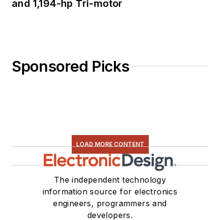
and 1,194-hp Tri-motor
Sponsored Picks
LOAD MORE CONTENT
The independent technology
information source for electronics
engineers, programmers and
developers.