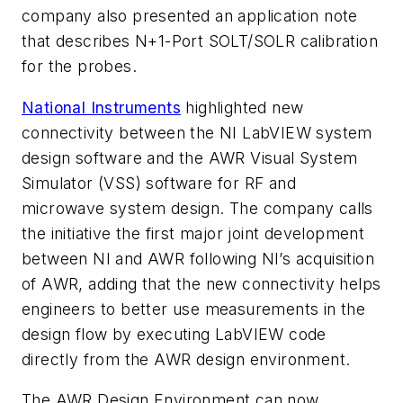
company also presented an application note
that describes N+1-Port SOLT/SOLR calibration
for the probes.
National Instruments
highlighted new
connectivity between the NI LabVIEW system
design software and the AWR Visual System
Simulator (VSS) software for RF and
microwave system design. The company calls
the initiative the first major joint development
between NI and AWR following NI’s acquisition
of AWR, adding that the new connectivity helps
engineers to better use measurements in the
design flow by executing LabVIEW code
directly from the AWR design environment.
The AWR Design Environment can now