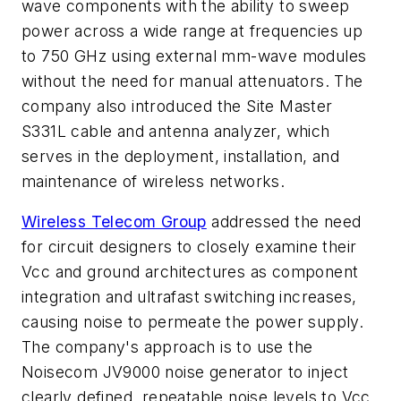
wave components with the ability to sweep
power across a wide range at frequencies up
to 750 GHz using external mm-wave modules
without the need for manual attenuators. The
company also introduced the Site Master
S331L cable and antenna analyzer, which
serves in the deployment, installation, and
maintenance of wireless networks.
Wireless Telecom Group
addressed the need
for circuit designers to closely examine their
Vcc and ground architectures as component
integration and ultrafast switching increases,
causing noise to permeate the power supply.
The company's approach is to use the
Noisecom JV9000 noise generator to inject
clearly defined, repeatable noise levels to Vcc