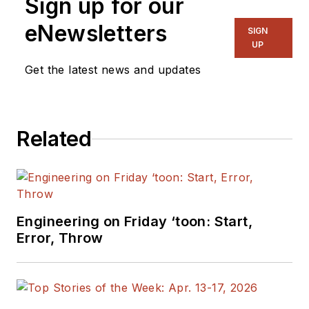
Sign up for our
eNewsletters
SIGN
UP
Get the latest news and updates
Related
Engineering on Friday ‘toon: Start,
Error, Throw