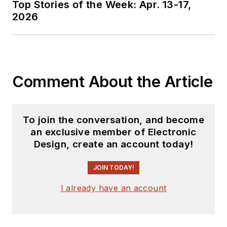
Top Stories of the Week: Apr. 13-17,
2026
Comment About the Article
To join the conversation, and become
an exclusive member of Electronic
Design, create an account today!
JOIN TODAY!
I already have an account