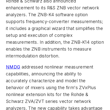
Rohde & Schwarz also announced
enhancement to its R&S ZNB vector network
analyzers. The ZNB-K4 software option
supports frequency-converter measurements;
it includes a graphical wizard that simplifies the
setup and execution of complex
measurements. In addition, the ZNB-K14 option
enables the ZNB instruments to measure
intermodulation distortion.
NMDG
addressed nonlinear measurement
capabilities, announcing the ability to
accurately characterize and model the
behavior of mixers using the firm's ZVxPlus
nonlinear extension kits for the Rohde &
Schwarz ZVA/ZVT series vector network
analyzers. The new capability takes advantage