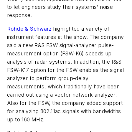
to let engineers study their systems' noise
response.
Rohde & Schwarz
highlighted a variety of
instrument features at the show. The company
said a new R&S FSW signal-analyzer pulse-
measurement option (FSW-K6) speeds up
analysis of radar systems. In addition, the R&S
FSW-K17 option for the FSW enables the signal
analyzer to perform group-delay
measurements, which traditionally have been
carried out using a vector network analyzer.
Also for the FSW, the company added support
for analyzing 802.11ac signals with bandwidths
up to 160 MHz.