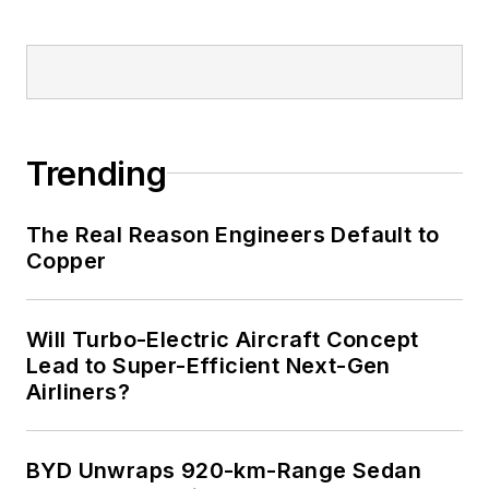
Trending
The Real Reason Engineers Default to
Copper
Will Turbo-Electric Aircraft Concept
Lead to Super-Efficient Next-Gen
Airliners?
BYD Unwraps 920-km-Range Sedan