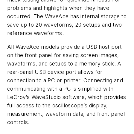
problems and highlights when they have
occurred. The WaveAce has internal storage to
save up to 20 waveforms, 20 setups and two
reference waveforms.
All WaveAce models provide a USB host port
on the front panel for saving screen images,
waveforms, and setups to a memory stick. A
rear-panel USB device port allows for
connection to a PC or printer. Connecting and
communicating with a PC is simplified with
LeCroy’s WaveStudio software, which provides
full access to the oscilloscope’s display,
measurement, waveform data, and front panel
controls.