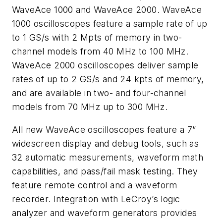
WaveAce 1000 and WaveAce 2000. WaveAce
1000 oscilloscopes feature a sample rate of up
to 1 GS/s with 2 Mpts of memory in two-
channel models from 40 MHz to 100 MHz.
WaveAce 2000 oscilloscopes deliver sample
rates of up to 2 GS/s and 24 kpts of memory,
and are available in two- and four-channel
models from 70 MHz up to 300 MHz.
All new WaveAce oscilloscopes feature a 7”
widescreen display and debug tools, such as
32 automatic measurements, waveform math
capabilities, and pass/fail mask testing. They
feature remote control and a waveform
recorder. Integration with LeCroy’s logic
analyzer and waveform generators provides