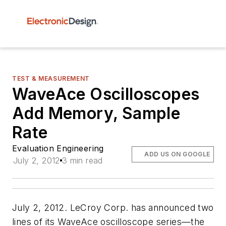
TEST & MEASUREMENT
WaveAce Oscilloscopes
Add Memory, Sample
Rate
Evaluation Engineering
ADD US ON GOOGLE
July 2, 2012
3 min read
July 2, 2012. LeCroy Corp. has announced two
lines of its WaveAce oscilloscope series—the