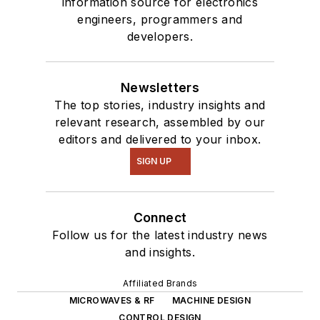
information source for electronics
engineers, programmers and
developers.
Newsletters
The top stories, industry insights and
relevant research, assembled by our
editors and delivered to your inbox.
SIGN UP
Connect
Follow us for the latest industry news
and insights.
Affiliated Brands
MICROWAVES & RF
MACHINE DESIGN
CONTROL DESIGN