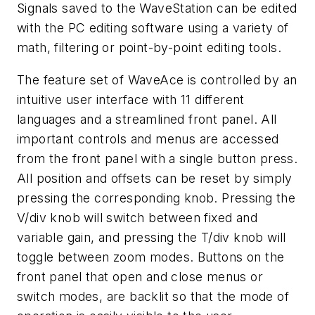
Signals saved to the WaveStation can be edited
with the PC editing software using a variety of
math, filtering or point-by-point editing tools.
The feature set of WaveAce is controlled by an
intuitive user interface with 11 different
languages and a streamlined front panel. All
important controls and menus are accessed
from the front panel with a single button press.
All position and offsets can be reset by simply
pressing the corresponding knob. Pressing the
V/div knob will switch between fixed and
variable gain, and pressing the T/div knob will
toggle between zoom modes. Buttons on the
front panel that open and close menus or
switch modes, are backlit so that the mode of