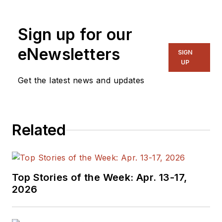
Sign up for our
eNewsletters
SIGN
UP
Get the latest news and updates
Related
Top Stories of the Week: Apr. 13-17,
2026