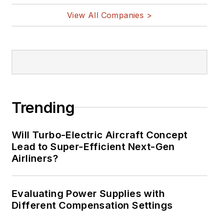
View All Companies >
Trending
Will Turbo-Electric Aircraft Concept
Lead to Super-Efficient Next-Gen
Airliners?
Evaluating Power Supplies with
Different Compensation Settings