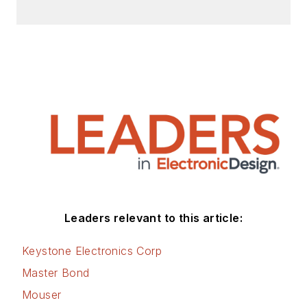
Leaders relevant to this article:
Keystone Electronics Corp
Master Bond
Mouser