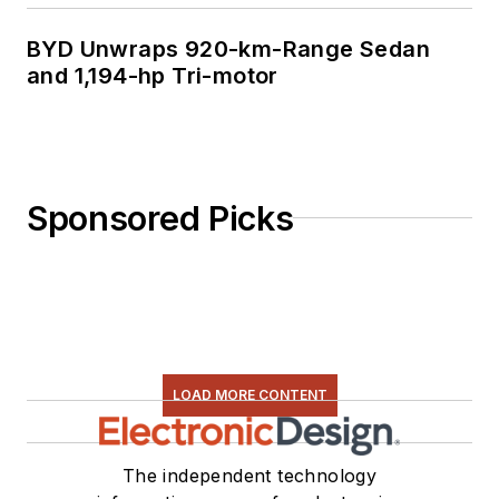
BYD Unwraps 920-km-Range Sedan
and 1,194-hp Tri-motor
Sponsored Picks
LOAD MORE CONTENT
The independent technology