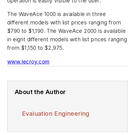
operation is easily visible to the user.
The WaveAce 1000 is available in three
different models with list prices ranging from
$790 to $1,190. The WaveAce 2000 is available
in eignt different models with list prices ranging
from $1,150 to $2,975.
www.lecroy.com
About the Author
Evaluation Engineering