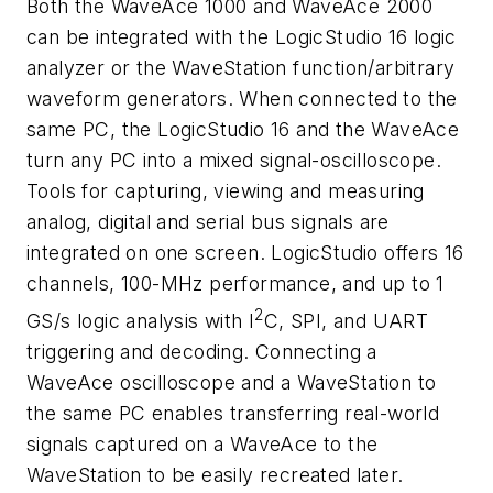
Both the WaveAce 1000 and WaveAce 2000
can be integrated with the LogicStudio 16 logic
analyzer or the WaveStation function/arbitrary
waveform generators. When connected to the
same PC, the LogicStudio 16 and the WaveAce
turn any PC into a mixed signal-oscilloscope.
Tools for capturing, viewing and measuring
analog, digital and serial bus signals are
integrated on one screen. LogicStudio offers 16
channels, 100-MHz performance, and up to 1
2
GS/s logic analysis with I
C, SPI, and UART
triggering and decoding. Connecting a
WaveAce oscilloscope and a WaveStation to
the same PC enables transferring real-world
signals captured on a WaveAce to the
WaveStation to be easily recreated later.