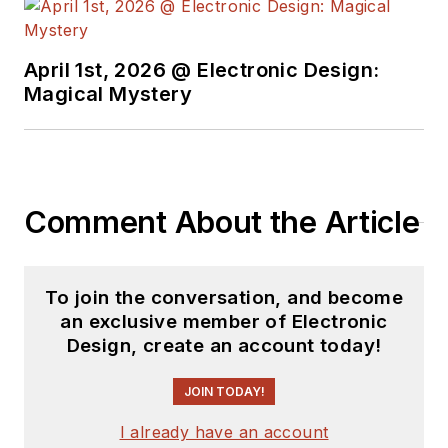
April 1st, 2026 @ Electronic Design:
Magical Mystery
Comment About the Article
To join the conversation, and become
an exclusive member of Electronic
Design, create an account today!
JOIN TODAY!
I already have an account