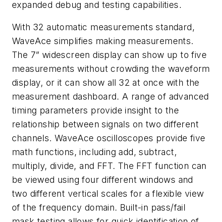
expanded debug and testing capabilities.
With 32 automatic measurements standard,
WaveAce simplifies making measurements.
The 7” widescreen display can show up to five
measurements without crowding the waveform
display, or it can show all 32 at once with the
measurement dashboard. A range of advanced
timing parameters provide insight to the
relationship between signals on two different
channels. WaveAce oscilloscopes provide five
math functions, including add, subtract,
multiply, divide, and FFT. The FFT function can
be viewed using four different windows and
two different vertical scales for a flexible view
of the frequency domain. Built-in pass/fail
mask testing allows for quick identification of